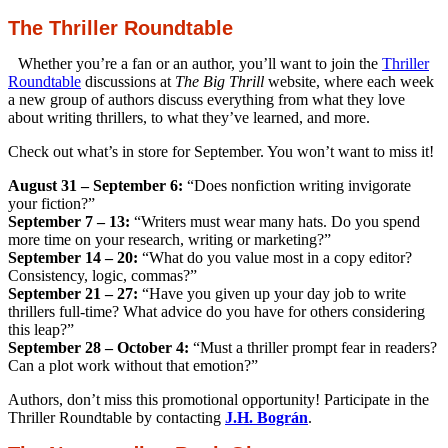
The Thriller Roundtable
Whether you’re a fan or an author, you’ll want to join the
Thriller
Roundtable
discussions at
The Big Thrill
website, where each week
a new group of authors discuss everything from what they love
about writing thrillers, to what they’ve learned, and more.
Check out what’s in store for September. You won’t want to miss it!
August 31 – September 6:
“Does nonfiction writing invigorate
your fiction?”
September 7 – 13:
“Writers must wear many hats. Do you spend
more time on your research, writing or marketing?”
September 14 – 20:
“What do you value most in a copy editor?
Consistency, logic, commas?”
September 21 – 27:
“Have you given up your day job to write
thrillers full-time? What advice do you have for others considering
this leap?”
September 28 – October 4:
“Must a thriller prompt fear in readers?
Can a plot work without that emotion?”
Authors, don’t miss this promotional opportunity! Participate in the
Thriller Roundtable by contacting
J.H. Bográn
.