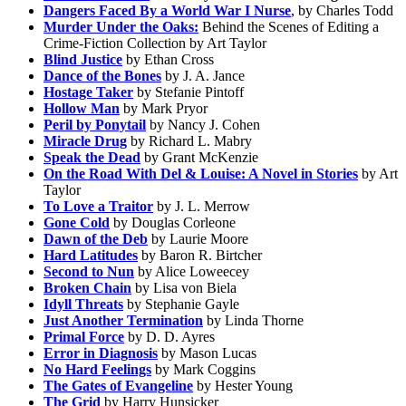
Dangers Faced By a World War I Nurse
, by Charles Todd
Murder Under the Oaks:
Behind the Scenes of Editing a
Crime-Fiction Collection by Art Taylor
Blind Justice
by Ethan Cross
Dance of the Bones
by J. A. Jance
Hostage Taker
by Stefanie Pintoff
Hollow Man
by Mark Pryor
Peril by Ponytail
by Nancy J. Cohen
Miracle Drug
by Richard L. Mabry
Speak the Dead
by Grant McKenzie
On the Road With Del & Louise: A Novel in Stories
by Art
Taylor
To Love a Traitor
by J. L. Merrow
Gone Cold
by Douglas Corleone
Dawn of the Deb
by Laurie Moore
Hard Latitudes
by Baron R. Birtcher
Second to Nun
by Alice Loweecey
Broken Chain
by Lisa von Biela
Idyll Threats
by Stephanie Gayle
Just Another Termination
by Linda Thorne
Primal Force
by D. D. Ayres
Error in Diagnosis
by Mason Lucas
No Hard Feelings
by Mark Coggins
The Gates of Evangeline
by Hester Young
The Grid
by Harry Hunsicker