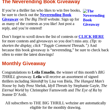
The Neverending Book Giveaway
If you’re a thriller fan who likes to win free books,
be sure to check out the
Neverending Book
Giveaway
on
The Big Thrill
website. Sign up for
as many of the contests as you like! Just post a
reply, and you’re entered!
Don’t forget to scroll down the list of contests or
CLICK HERE
for more contests and giveaways so you don’t miss any.
(Tip: to
shorten the display, click “Toggle Comment Threads.”)
And
because this book giveaway is “neverending,” be sure to check back
often to enter the latest drawings!
Monthly Giveaway
Congratulations to
Leila Emadin
, the winner of this month’s
BIG
THRILL
giveaway.
Leila
will receive an assortment of signed
thrillers including
Skinshift
by Lisa von Biela,
The Hanged Man’s
Noose
by Judy Penz Sheluk,
Idyll Threats
by Stephanie Gayle,
The
Eternal World
by Christopher Farnsworth and
The Eye of Ra
by
Jeanne D’Août.
All subscribers to THE BIG THRILL webzine are automatically
eligible for the monthly drawing.