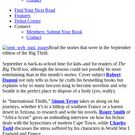
Find Your Next Read
Features
Debut Corner
Connect
Members: Submit Your Book
Contact
Read the stories that were in the September
edition of the Big Thrill.
September is back-to-school time for kids–and for readers of
The
Big Thrill
too, although the lessons could not possibly be more
entertaining than in this month’s stories. Cover subject
Robert
Dugoni
not only tells us how he crafts his bestselling books but
explains why so many lawyers long to become novelists and why
Seattle is the perfect place to dispose of a body (yes, really).
In “International Thrills,”
Simon Toyne
takes us along on his
journeys, whether it’s to a hilltop of southern France or a barren
desert in Arizona, to research and write his novels.
Roger Smith
of
“Africa Scene” gives an enthralling interview on how his fiction
deals with the hypocrisies of modern Cape Town, while
Charles
Todd
discusses the stress suffered by his characters in World War I
England and France.