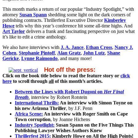
This month marks a return of our popular “Industry Spotlight,” with
attorney
Susan Spann
shedding some light on the dark corners of
publishing contracts. Thrillerfest Executive Director
Kimberley
Howe
tells why this year’s conference hit some all-time highs. And
Art Taylor
delivers a frank and fascinating perspective on just what
it’s like to edit a crime anthology.
We also have interviews with
J. A. Jance
,
Ethan Cross
,
Nancy J.
Cohen
,
Stephanie Pintoff
,
Alan Gratz
,
John Lutz
,
Shane
Gericke
,
Lynne Raimondo
, and many more!
Hot off the press:
Click on the book title below to read the feature story or
click
here
to scroll through
all
of this month’s articles.
Between the Lines with Robert Dugoni on
Her Final
Breath
,
interview by Robert Rotstein
International Thrills:
An interview with Simon Toyne on
his new Arizona Thriller
, by J.F. Penn
Africa Scene:
An interview with Roger Smith on Cape
Town corruption
, by Joanne Hichens
Industry Spotlight:
Susan Spann on the Five Things This
Publishing Lawyer Wishes Authors Knew
Thrillerfest 2015:
Kimberly Howe on All the High Points!