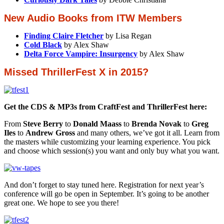
New Audio Books from ITW Members
Finding Claire Fletcher
by Lisa Regan
Cold Black
by Alex Shaw
Delta Force Vampire: Insurgency
by Alex Shaw
Missed ThrillerFest X in 2015?
Get the CDS & MP3s from CraftFest and ThrillerFest here:
From
Steve Berry
to
Donald Maass
to
Brenda Novak
to
Greg
Iles
to
Andrew Gross
and many others, we’ve got it all. Learn from
the masters while customizing your learning experience. You pick
and choose which session(s) you want and only buy what you want.
And don’t forget to stay tuned here. Registration for next year’s
conference will go be open in September. It’s going to be another
great one. We hope to see you there!