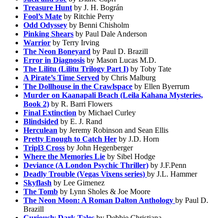
Treasure Hunt
by J. H. Bográn
Fool’s Mate
by Ritchie Perry
Odd Odyssey
by Benni Chisholm
Pinking Shears
by Paul Dale Anderson
Warrior
by Terry Irving
The Neon Boneyard
by Paul D. Brazill
Error in Diagnosis
by Mason Lucas M.D.
The Lilitu (Lilitu Trilogy Part I)
by Toby Tate
A Pirate’s Time Served
by Chris Malburg
The Dollhouse in the Crawlspace
by Ellen Byerrum
Murder on Kaanapali Beach (Leila Kahana Mysteries,
Book 2)
by R. Barri Flowers
Final Extinction
by Michael Curley
Blindsided
by E. J. Rand
Herculean
by Jeremy Robinson and Sean Ellis
Pretty Enough to Catch Her
by J.D. Horn
Tripl3 Cross
by John Hegenberger
Where the Memories Lie
by Sibel Hodge
Deviance (A London Psychic Thriller)
by J.F.Penn
Deadly Trouble (Vegas Vixens series)
by J.L. Hammer
Skyflash
by Lee Gimenez
The Tomb
by Lynn Sholes & Joe Moore
The Neon Moon: A Roman Dalton Anthology
by Paul D.
Brazill
Curiously Dark Tales
by Debbie Christiana