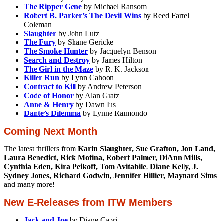
The Ripper Gene
by Michael Ransom
Robert B. Parker’s The Devil Wins
by Reed Farrel
Coleman
Slaughter
by John Lutz
The Fury
by Shane Gericke
The Smoke Hunter
by Jacquelyn Benson
Search and Destroy
by James Hilton
The Girl in the Maze
by R. K. Jackson
Killer Run
by Lynn Cahoon
Contract to Kill
by Andrew Peterson
Code of Honor
by Alan Gratz
Anne & Henry
by Dawn Ius
Dante’s Dilemma
by Lynne Raimondo
Coming Next Month
The latest thrillers from
Karin Slaughter, Sue Grafton, Jon Land,
Laura Benedict, Rick Mofina, Robert Palmer, DiAnn Mills,
Cynthia Eden, Kira Peikoff, Tom Avitabile, Diane Kelly, J.
Sydney Jones, Richard Godwin, Jennifer Hillier, Maynard Sims
and many more!
New E-Releases from ITW Members
Jack and Joe
by Diane Capri