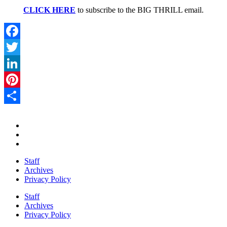
CLICK HERE
to subscribe to the BIG THRILL email.
Facebook
Twitter
LinkedIn
Pinterest
Share
Staff
Archives
Privacy Policy
Staff
Archives
Privacy Policy