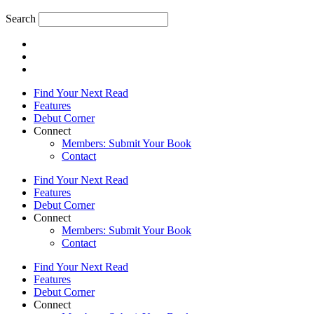
Search
Find Your Next Read
Features
Debut Corner
Connect
Members: Submit Your Book
Contact
Find Your Next Read
Features
Debut Corner
Connect
Members: Submit Your Book
Contact
Find Your Next Read
Features
Debut Corner
Connect