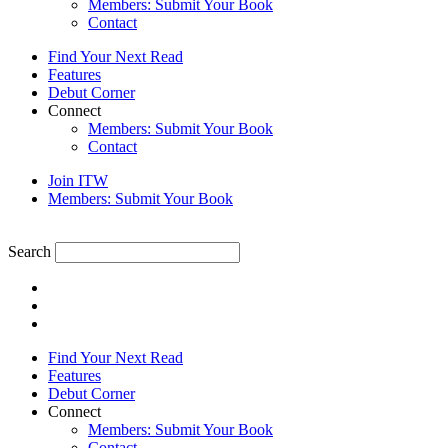
Members: Submit Your Book
Contact
Find Your Next Read
Features
Debut Corner
Connect
Members: Submit Your Book
Contact
Join ITW
Members: Submit Your Book
Search
Find Your Next Read
Features
Debut Corner
Connect
Members: Submit Your Book
Contact