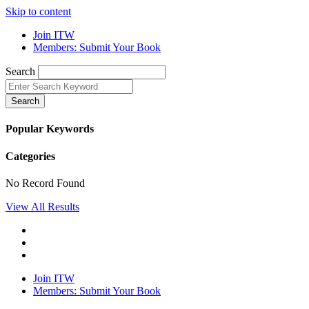
Skip to content
Join ITW
Members: Submit Your Book
Search
Search
Popular Keywords
Categories
No Record Found
View All Results
Join ITW
Members: Submit Your Book