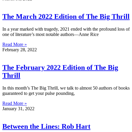
The March 2022 Edition of The Big Thrill
In a year marked with tragedy, 2021 ended with the profound loss of
one of literature’s most notable authors—Anne Rice
Read More »
February 28, 2022
The February 2022 Edition of The Big
Thrill
In this month’s The Big Thrill, we talk to almost 50 authors of books
guaranteed to get your pulse pounding,
Read More »
January 31, 2022
Between the Lines: Rob Hart