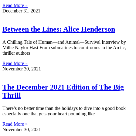
Read More »
December 31, 2021
Between the Lines: Alice Henderson
A Chilling Tale of Human—and Animal—Survival Interview by
Millie Naylor Hast From submarines to courtrooms to the Arctic,
thriller authors
Read More »
November 30, 2021
The December 2021 Edition of The Big
Thrill
There’s no better time than the holidays to dive into a good book—
especially one that gets your heart pounding like
Read More »
November 30, 2021