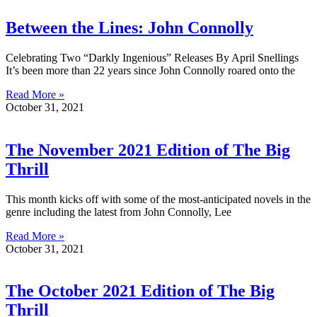
Between the Lines: John Connolly
Celebrating Two “Darkly Ingenious” Releases By April Snellings
It’s been more than 22 years since John Connolly roared onto the
Read More »
October 31, 2021
The November 2021 Edition of The Big
Thrill
This month kicks off with some of the most-anticipated novels in the
genre including the latest from John Connolly, Lee
Read More »
October 31, 2021
The October 2021 Edition of The Big
Thrill