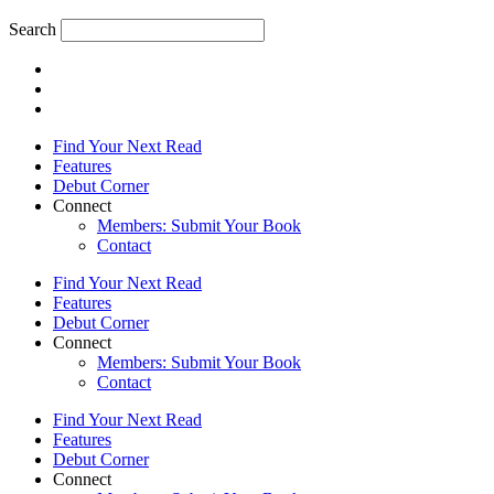
Search
Find Your Next Read
Features
Debut Corner
Connect
Members: Submit Your Book
Contact
Find Your Next Read
Features
Debut Corner
Connect
Members: Submit Your Book
Contact
Find Your Next Read
Features
Debut Corner
Connect