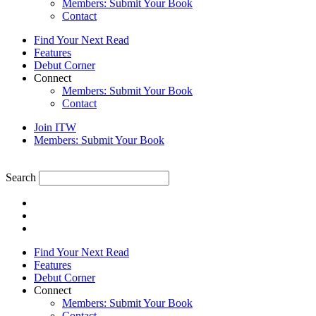
Members: Submit Your Book
Contact
Find Your Next Read
Features
Debut Corner
Connect
Members: Submit Your Book
Contact
Join ITW
Members: Submit Your Book
Search
Find Your Next Read
Features
Debut Corner
Connect
Members: Submit Your Book
Contact