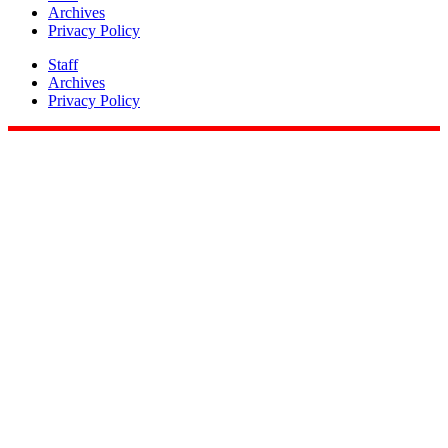
Archives
Privacy Policy
Staff
Archives
Privacy Policy