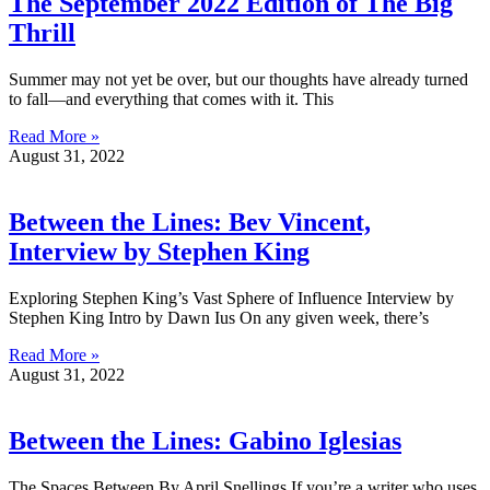
The September 2022 Edition of The Big
Thrill
Summer may not yet be over, but our thoughts have already turned
to fall—and everything that comes with it. This
Read More »
August 31, 2022
Between the Lines: Bev Vincent,
Interview by Stephen King
Exploring Stephen King’s Vast Sphere of Influence Interview by
Stephen King Intro by Dawn Ius On any given week, there’s
Read More »
August 31, 2022
Between the Lines: Gabino Iglesias
The Spaces Between By April Snellings If you’re a writer who uses