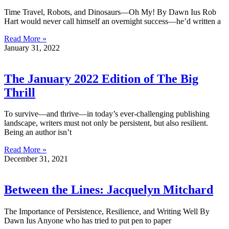
Time Travel, Robots, and Dinosaurs—Oh My! By Dawn Ius Rob
Hart would never call himself an overnight success—he’d written a
Read More »
January 31, 2022
The January 2022 Edition of The Big
Thrill
To survive—and thrive—in today’s ever-challenging publishing
landscape, writers must not only be persistent, but also resilient.
Being an author isn’t
Read More »
December 31, 2021
Between the Lines: Jacquelyn Mitchard
The Importance of Persistence, Resilience, and Writing Well By
Dawn Ius Anyone who has tried to put pen to paper