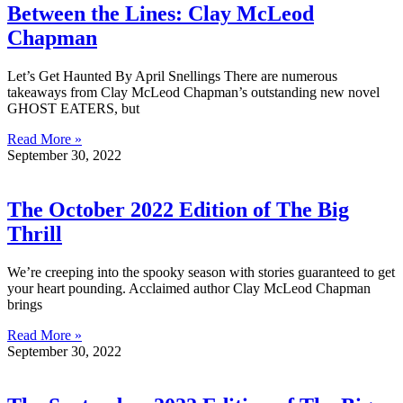
Between the Lines: Clay McLeod
Chapman
Let’s Get Haunted By April Snellings There are numerous
takeaways from Clay McLeod Chapman’s outstanding new novel
GHOST EATERS, but
Read More »
September 30, 2022
The October 2022 Edition of The Big
Thrill
We’re creeping into the spooky season with stories guaranteed to get
your heart pounding. Acclaimed author Clay McLeod Chapman
brings
Read More »
September 30, 2022