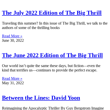
The July 2022 Edition of The Big Thrill
Traveling this summer? In this issue of The Big Thrill, we talk to the
authors of some of the thrilling books
Read More »
June 30, 2022
The June 2022 Edition of The Big Thrill
Our world isn’t quite the same these days, but fiction—even the
kind that terrifies us—continues to provide the perfect escape.
Read More »
May 31, 2022
Between the Lines: David Yoon
Reimagining the Apocalyptic Thriller By Guy Bergstrom Imagine