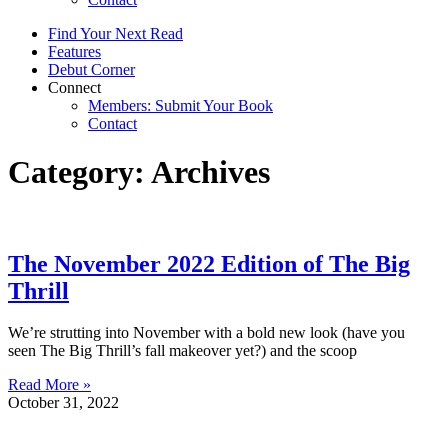
Find Your Next Read
Features
Debut Corner
Connect
Members: Submit Your Book
Contact
Category: Archives
The November 2022 Edition of The Big
Thrill
We’re strutting into November with a bold new look (have you
seen The Big Thrill’s fall makeover yet?) and the scoop
Read More »
October 31, 2022