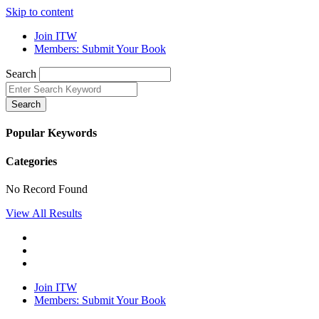
Skip to content
Join ITW
Members: Submit Your Book
Search
Search
Popular Keywords
Categories
No Record Found
View All Results
Join ITW
Members: Submit Your Book