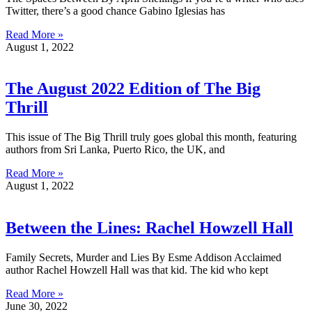
Twitter, there’s a good chance Gabino Iglesias has
Read More »
August 1, 2022
The August 2022 Edition of The Big
Thrill
This issue of The Big Thrill truly goes global this month, featuring
authors from Sri Lanka, Puerto Rico, the UK, and
Read More »
August 1, 2022
Between the Lines: Rachel Howzell Hall
Family Secrets, Murder and Lies By Esme Addison Acclaimed
author Rachel Howzell Hall was that kid. The kid who kept
Read More »
June 30, 2022