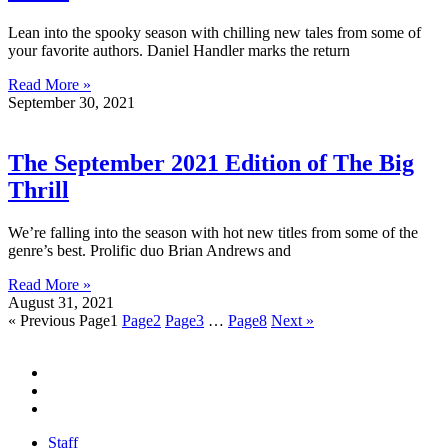
Lean into the spooky season with chilling new tales from some of
your favorite authors. Daniel Handler marks the return
Read More »
September 30, 2021
The September 2021 Edition of The Big
Thrill
We’re falling into the season with hot new titles from some of the
genre’s best. Prolific duo Brian Andrews and
Read More »
August 31, 2021
« Previous
Page
1
Page
2
Page
3
…
Page
8
Next »
Staff