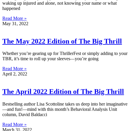
waking up injured and alone, not knowing your name or what
happened
Read More »
May 31, 2022
The May 2022 Edition of The Big Thrill
Whether you’re gearing up for ThrillerFest or simply adding to your
TBR, it’s time to roll up your sleeves—you’re going
Read More »
April 2, 2022
The April 2022 Edition of The Big Thrill
Bestselling author Lisa Scottoline takes us deep into her imaginative
—and fun!—mind with this month’s Behavioral Analysis Unit
column, David Baldacci
Read More »
March 31, 2022