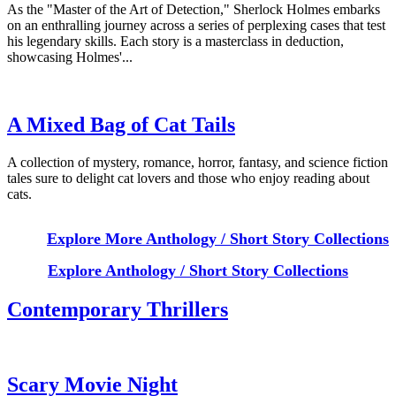
As the "Master of the Art of Detection," Sherlock Holmes embarks
on an enthralling journey across a series of perplexing cases that test
his legendary skills. Each story is a masterclass in deduction,
showcasing Holmes'...
A Mixed Bag of Cat Tails
A collection of mystery, romance, horror, fantasy, and science fiction
tales sure to delight cat lovers and those who enjoy reading about
cats.
Explore More Anthology / Short Story Collections
Explore Anthology / Short Story Collections
Contemporary Thrillers
Scary Movie Night