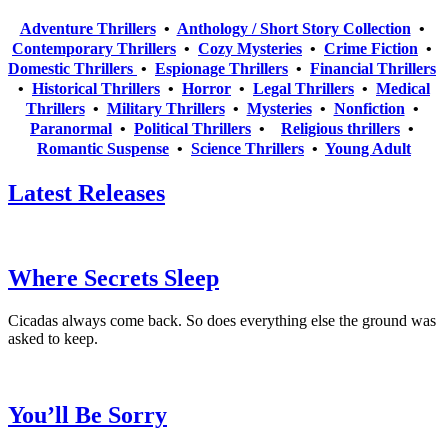
Adventure Thrillers
•
Anthology / Short Story Collection
•
Contemporary Thrillers
•
Cozy Mysteries
•
Crime Fiction
•
Domestic Thrillers
•
Espionage Thrillers
•
Financial Thrillers
•
Historical Thrillers
•
Horror
•
Legal Thrillers
•
Medical
Thrillers
•
Military Thrillers
•
Mysteries
•
Nonfiction
•
Paranormal
•
Political Thrillers
•
Religious thrillers
•
Romantic Suspense
•
Science Thrillers
•
Young Adult
Latest Releases
Where Secrets Sleep
Cicadas always come back. So does everything else the ground was
asked to keep.
You’ll Be Sorry