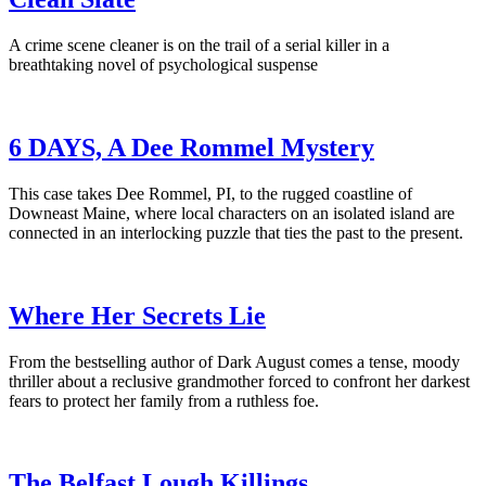
A crime scene cleaner is on the trail of a serial killer in a
breathtaking novel of psychological suspense
6 DAYS, A Dee Rommel Mystery
This case takes Dee Rommel, PI, to the rugged coastline of
Downeast Maine, where local characters on an isolated island are
connected in an interlocking puzzle that ties the past to the present.
Where Her Secrets Lie
From the bestselling author of Dark August comes a tense, moody
thriller about a reclusive grandmother forced to confront her darkest
fears to protect her family from a ruthless foe.
The Belfast Lough Killings