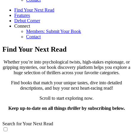
Find Your Next Read
Features
Debut Corner
Connect
Members: Submit Your Book
Contact
Find Your Next Read
Whether you’re into psychological twists, high-stakes espionage, or
gripping mysteries, our book discovery platform helps you explore a
huge selection of thrillers across your favorite categories.
Find books that match your unique tastes, dive into detailed
descriptions,
and buy your next heart-racing read!
Scroll to start exploring now.
Keep up-to-date on all things
thriller
by subscribing below.
Search for Your Next Read