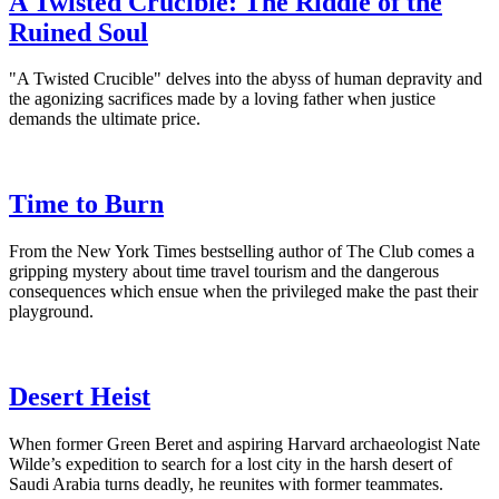
A Twisted Crucible: The Riddle of the
Ruined Soul
"A Twisted Crucible" delves into the abyss of human depravity and
the agonizing sacrifices made by a loving father when justice
demands the ultimate price.
Time to Burn
From the New York Times bestselling author of The Club comes a
gripping mystery about time travel tourism and the dangerous
consequences which ensue when the privileged make the past their
playground.
Desert Heist
When former Green Beret and aspiring Harvard archaeologist Nate
Wilde’s expedition to search for a lost city in the harsh desert of
Saudi Arabia turns deadly, he reunites with former teammates.