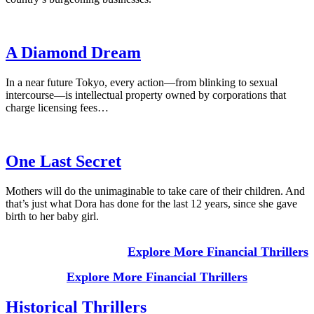
A Diamond Dream
In a near future Tokyo, every action—from blinking to sexual
intercourse—is intellectual property owned by corporations that
charge licensing fees…
One Last Secret
Mothers will do the unimaginable to take care of their children. And
that’s just what Dora has done for the last 12 years, since she gave
birth to her baby girl.
Explore More Financial Thrillers
Explore More Financial Thrillers
Historical Thrillers