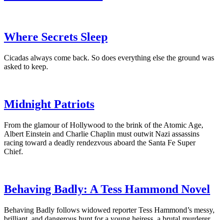
Where Secrets Sleep
Cicadas always come back. So does everything else the ground was
asked to keep.
Midnight Patriots
From the glamour of Hollywood to the brink of the Atomic Age,
Albert Einstein and Charlie Chaplin must outwit Nazi assassins
racing toward a deadly rendezvous aboard the Santa Fe Super
Chief.
Behaving Badly: A Tess Hammond Novel
Behaving Badly follows widowed reporter Tess Hammond’s messy,
brilliant, and dangerous hunt for a young heiress, a brutal murderer,