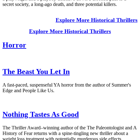
secret society, a long-ago death, and three potential killers.
Explore More Historical Thrillers
Explore More Historical Thrillers
Horror
The Beast You Let In
A fast-paced, suspenseful YA horror from the author of Summer's
Edge and People Like Us.
Nothing Tastes As Good
The Thriller Award–winning author of the The Paleontologist and A
History of Fear returns with a spine-tingling new thriller about a
weight loss treatment with potentially murderous side effects.