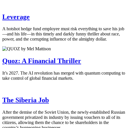
Leverage
A hotshot hedge fund employee must risk everything to save his job
—and his life—in this timely and darkly funny thriller about race,
power, and the corrupting influence of the almighty dollar.
Quoz: A Financial Thriller
It’s 2027. The AI revolution has merged with quantum computing to
take control of global financial markets.
The Siberia Job
After the demise of the Soviet Union, the newly-established Russian
government privatized its industry by issuing vouchers to all of its
citizens, allowing them the chance to be shareholders in the
country’s burgeoning businesses.