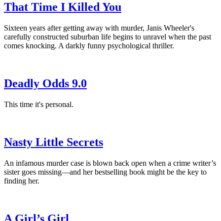
That Time I Killed You
Sixteen years after getting away with murder, Janis Wheeler's
carefully constructed suburban life begins to unravel when the past
comes knocking. A darkly funny psychological thriller.
Deadly Odds 9.0
This time it's personal.
Nasty Little Secrets
An infamous murder case is blown back open when a crime writer’s
sister goes missing—and her bestselling book might be the key to
finding her.
A Girl’s Girl