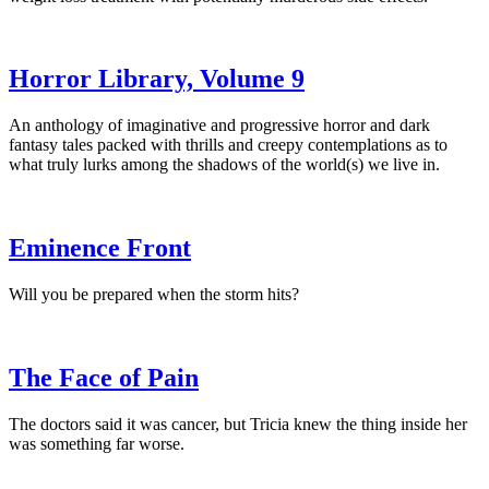
Horror Library, Volume 9
An anthology of imaginative and progressive horror and dark
fantasy tales packed with thrills and creepy contemplations as to
what truly lurks among the shadows of the world(s) we live in.
Eminence Front
Will you be prepared when the storm hits?
The Face of Pain
The doctors said it was cancer, but Tricia knew the thing inside her
was something far worse.