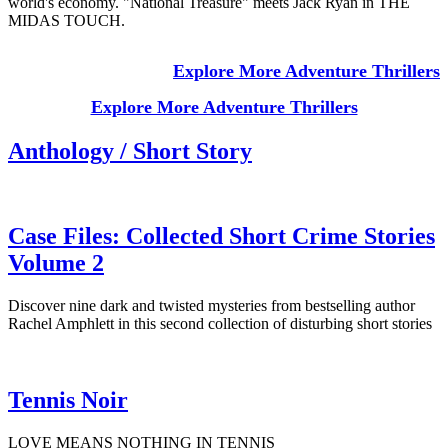
world's economy. "National Treasure" meets Jack Ryan in THE
MIDAS TOUCH.
Explore More Adventure Thrillers
Explore More Adventure Thrillers
Anthology / Short Story
Case Files: Collected Short Crime Stories
Volume 2
Discover nine dark and twisted mysteries from bestselling author
Rachel Amphlett in this second collection of disturbing short stories
Tennis Noir
LOVE MEANS NOTHING IN TENNIS