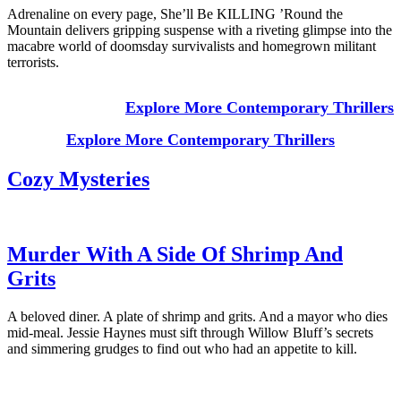
Adrenaline on every page, She’ll Be KILLING ’Round the
Mountain delivers gripping suspense with a riveting glimpse into the
macabre world of doomsday survivalists and homegrown militant
terrorists.
Explore More Contemporary Thrillers
Explore More Contemporary Thrillers
Cozy Mysteries
Murder With A Side Of Shrimp And
Grits
A beloved diner. A plate of shrimp and grits. And a mayor who dies
mid-meal. Jessie Haynes must sift through Willow Bluff’s secrets
and simmering grudges to find out who had an appetite to kill.