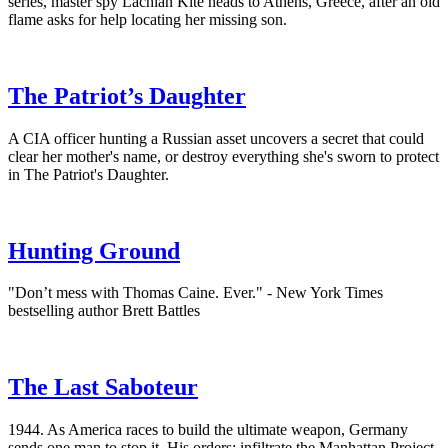
series, master spy Lachlan Kite heads to Athens, Greece, after an old
flame asks for help locating her missing son.
The Patriot’s Daughter
A CIA officer hunting a Russian asset uncovers a secret that could
clear her mother's name, or destroy everything she's sworn to protect
in The Patriot's Daughter.
Hunting Ground
"Don’t mess with Thomas Caine. Ever." - New York Times
bestselling author Brett Battles
The Last Saboteur
1944. As America races to build the ultimate weapon, Germany
sends one man to stop it. His orders: infiltrate the Manhattan Project