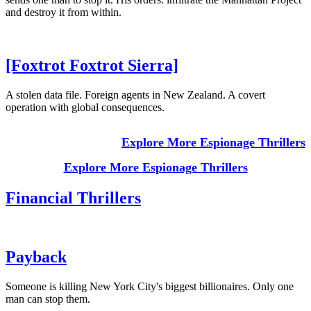
and destroy it from within.
[Foxtrot Foxtrot Sierra]
A stolen data file. Foreign agents in New Zealand. A covert
operation with global consequences.
Explore More Espionage Thrillers
Explore More Espionage Thrillers
Financial Thrillers
Payback
Someone is killing New York City's biggest billionaires. Only one
man can stop them.