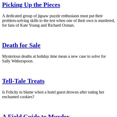
Picking Up the Pieces
A dedicated group of jigsaw puzzle enthusiasts must put their
problem-solving skills to the test when one of their own is murdered,
for fans of Kate Young and Richard Osman.
Death for Sale
Mysterious deaths at holiday time mean a new case to solve for
Sally Witherspoon.
Tell-Tale Treats
Is Felicity to blame when a hotel guest drowns after eating her
enchanted cookies?
A Field Guide to Murder