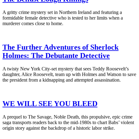
A gritty crime mystery set in Northern Ireland and featuring a
formidable female detective who is tested to her limits when a
murderer comes close to home.
The Further Adventures of Sherlock
Holmes: The Debutante Detective
A twisty New York City-set mystery that sees Teddy Roosevelt’s
daughter, Alice Roosevelt, team up with Holmes and Watson to save
the president from a kidnapping and attempted assassination.
WE WILL SEE YOU BLEED
A prequel to The Savage, Noble Death, this propulsive, epic crime
saga transports readers back to the mid-1980s to chart Babs’ violent
origin story against the backdrop of a historic labor strike.