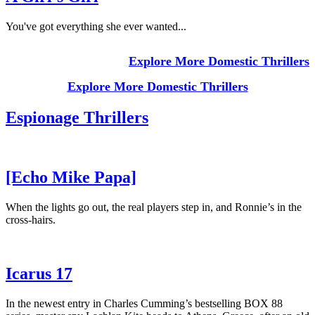
You've got everything she ever wanted...
Explore More Domestic Thrillers
Explore More Domestic Thrillers
Espionage Thrillers
[Echo Mike Papa]
When the lights go out, the real players step in, and Ronnie’s in the
cross-hairs.
Icarus 17
In the newest entry in Charles Cumming’s bestselling BOX 88