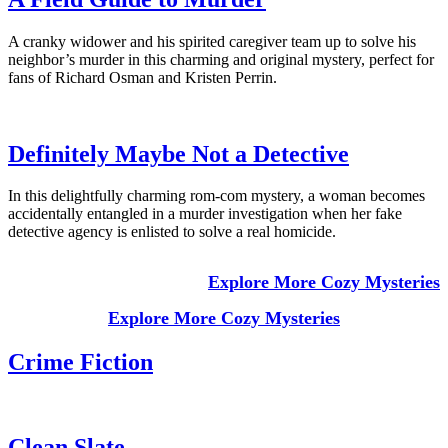
A cranky widower and his spirited caregiver team up to solve his
neighbor’s murder in this charming and original mystery, perfect for
fans of Richard Osman and Kristen Perrin.
Definitely Maybe Not a Detective
In this delightfully charming rom-com mystery, a woman becomes
accidentally entangled in a murder investigation when her fake
detective agency is enlisted to solve a real homicide.
Explore More Cozy Mysteries
Explore More Cozy Mysteries
Crime Fiction
Clean Slate