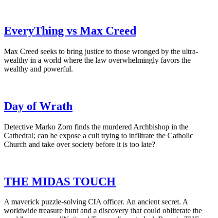
EveryThing vs Max Creed
Max Creed seeks to bring justice to those wronged by the ultra-
wealthy in a world where the law overwhelmingly favors the
wealthy and powerful.
Day of Wrath
Detective Marko Zorn finds the murdered Archbishop in the
Cathedral; can he expose a cult trying to infiltrate the Catholic
Church and take over society before it is too late?
THE MIDAS TOUCH
A maverick puzzle-solving CIA officer. An ancient secret. A
worldwide treasure hunt and a discovery that could obliterate the