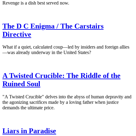
Revenge is a dish best served now.
The D C Enigma / The Carstairs
Directive
What if a quiet, calculated coup—led by insiders and foreign allies
—was already underway in the United States?
A Twisted Crucible: The Riddle of the
Ruined Soul
"A Twisted Crucible" delves into the abyss of human depravity and
the agonizing sacrifices made by a loving father when justice
demands the ultimate price.
Liars in Paradise