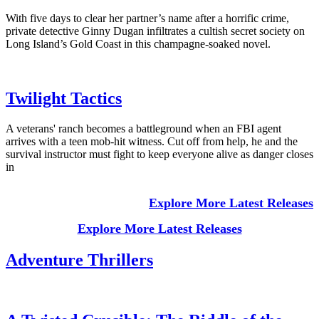
With five days to clear her partner’s name after a horrific crime,
private detective Ginny Dugan infiltrates a cultish secret society on
Long Island’s Gold Coast in this champagne-soaked novel.
Twilight Tactics
A veterans' ranch becomes a battleground when an FBI agent
arrives with a teen mob-hit witness. Cut off from help, he and the
survival instructor must fight to keep everyone alive as danger closes
in
Explore More Latest Releases
Explore More Latest Releases
Adventure Thrillers