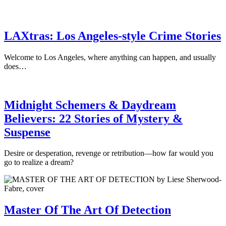
LAXtras: Los Angeles-style Crime Stories
Welcome to Los Angeles, where anything can happen, and usually
does…
Midnight Schemers & Daydream
Believers: 22 Stories of Mystery &
Suspense
Desire or desperation, revenge or retribution—how far would you
go to realize a dream?
Master Of The Art Of Detection