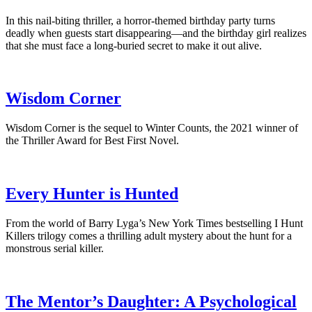
In this nail-biting thriller, a horror-themed birthday party turns
deadly when guests start disappearing—and the birthday girl realizes
that she must face a long-buried secret to make it out alive.
Wisdom Corner
Wisdom Corner is the sequel to Winter Counts, the 2021 winner of
the Thriller Award for Best First Novel.
Every Hunter is Hunted
From the world of Barry Lyga’s New York Times bestselling I Hunt
Killers trilogy comes a thrilling adult mystery about the hunt for a
monstrous serial killer.
The Mentor’s Daughter: A Psychological