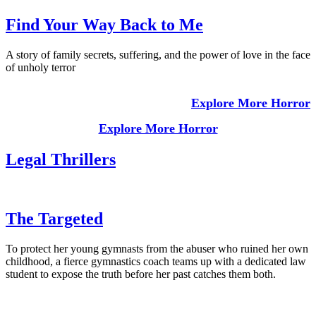
Find Your Way Back to Me
A story of family secrets, suffering, and the power of love in the face
of unholy terror
Explore More Horror
Explore More Horror
Legal Thrillers
The Targeted
To protect her young gymnasts from the abuser who ruined her own
childhood, a fierce gymnastics coach teams up with a dedicated law
student to expose the truth before her past catches them both.