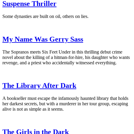
Suspense Thriller
Some dynasties are built on oil, others on lies.
My Name Was Gerry Sass
The Sopranos meets Six Feet Under in this thrilling debut crime
novel about the killing of a hitman-for-hire, his daughter who wants
revenge, and a priest who accidentally witnessed everything.
The Library After Dark
A bookseller must escape the infamously haunted library that holds
her darkest secrets, but with a murderer in her tour group, escaping
alive is not as simple as it seems.
The Girls in the Dark