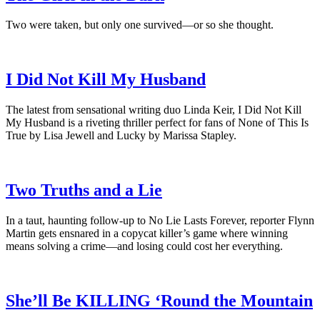
Two were taken, but only one survived—or so she thought.
I Did Not Kill My Husband
The latest from sensational writing duo Linda Keir, I Did Not Kill
My Husband is a riveting thriller perfect for fans of None of This Is
True by Lisa Jewell and Lucky by Marissa Stapley.
Two Truths and a Lie
In a taut, haunting follow-up to No Lie Lasts Forever, reporter Flynn
Martin gets ensnared in a copycat killer’s game where winning
means solving a crime―and losing could cost her everything.
She’ll Be KILLING ‘Round the Mountain