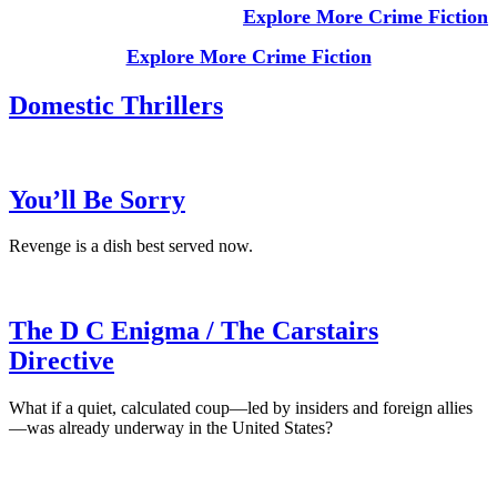
Explore More Crime Fiction
Explore More Crime Fiction
Domestic Thrillers
You’ll Be Sorry
Revenge is a dish best served now.
The D C Enigma / The Carstairs
Directive
What if a quiet, calculated coup—led by insiders and foreign allies
—was already underway in the United States?