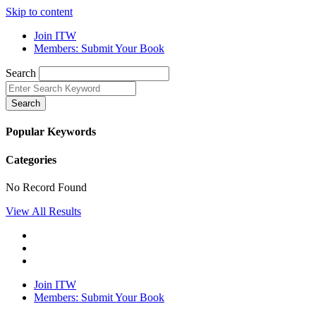
Skip to content
Join ITW
Members: Submit Your Book
Search
Search
Popular Keywords
Categories
No Record Found
View All Results
Join ITW
Members: Submit Your Book