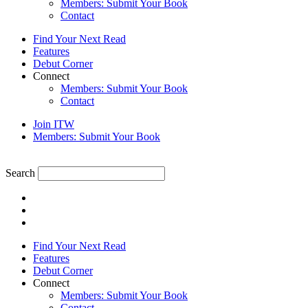
Members: Submit Your Book
Contact
Find Your Next Read
Features
Debut Corner
Connect
Members: Submit Your Book
Contact
Join ITW
Members: Submit Your Book
Search
Find Your Next Read
Features
Debut Corner
Connect
Members: Submit Your Book
Contact