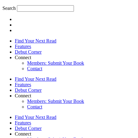
Search
Find Your Next Read
Features
Debut Corner
Connect
Members: Submit Your Book
Contact
Find Your Next Read
Features
Debut Corner
Connect
Members: Submit Your Book
Contact
Find Your Next Read
Features
Debut Corner
Connect