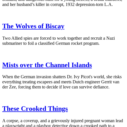
and her husband’s killer in corrupt, 1932 depression-torn L.A.
The Wolves of Biscay
Two Allied spies are forced to work together and recruit a Nazi
submariner to foil a classified German rocket program.
Mists over the Channel Islands
When the German invasion shatters Dr. Ivy Picot's world, she risks
everything treating escapees and meets Dutch engineer Gerrit van
der Zee, forcing them to decide if love can survive defiance.
These Crooked Things
A corpse, a coverup, and a grievously injured pregnant woman lead
a playwright and a playboy detective down a crooked path to a