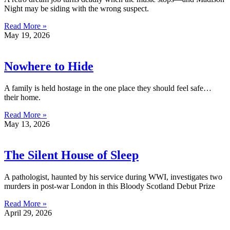
Night may be siding with the wrong suspect.
Read More »
May 19, 2026
Nowhere to Hide
A family is held hostage in the one place they should feel safe…
their home.
Read More »
May 13, 2026
The Silent House of Sleep
A pathologist, haunted by his service during WWI, investigates two
murders in post-war London in this Bloody Scotland Debut Prize
Read More »
April 29, 2026