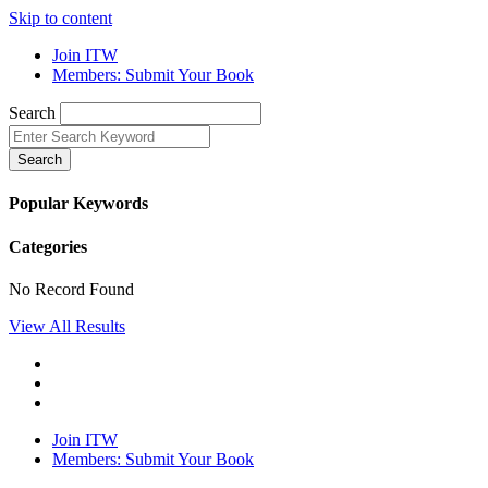
Skip to content
Join ITW
Members: Submit Your Book
Search
Search
Popular Keywords
Categories
No Record Found
View All Results
Join ITW
Members: Submit Your Book