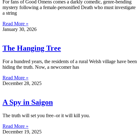
For fans of Good Omens comes a darkly comedic, genre-bending
mystery following a female-personified Death who must investigate
a string
Read More »
January 30, 2026
The Hanging Tree
For a hundred years, the residents of a rural Welsh village have been
hiding the truth. Now, a newcomer has
Read More »
December 28, 2025
A Spy in Saigon
The truth will set you free–or it will kill you.
Read More »
December 19, 2025