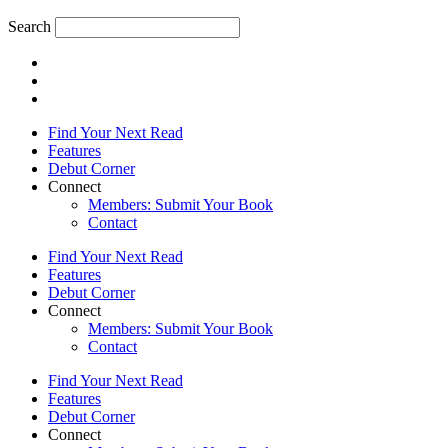
Search
Find Your Next Read
Features
Debut Corner
Connect
Members: Submit Your Book
Contact
Find Your Next Read
Features
Debut Corner
Connect
Members: Submit Your Book
Contact
Find Your Next Read
Features
Debut Corner
Connect