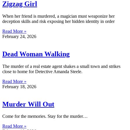
Zigzag Girl
When her friend is murdered, a magician must weaponize her
deception skills and risk exposing her hidden identity in order
Read More »
February 24, 2026
Dead Woman Walking
The murder of a real estate agent shakes a small town and strikes
close to home for Detective Amanda Steele.
Read More »
February 18, 2026
Murder Will Out
Come for the memories. Stay for the murder…
Read More »