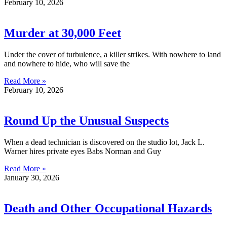
February 10, 2026
Murder at 30,000 Feet
Under the cover of turbulence, a killer strikes. With nowhere to land
and nowhere to hide, who will save the
Read More »
February 10, 2026
Round Up the Unusual Suspects
When a dead technician is discovered on the studio lot, Jack L.
Warner hires private eyes Babs Norman and Guy
Read More »
January 30, 2026
Death and Other Occupational Hazards