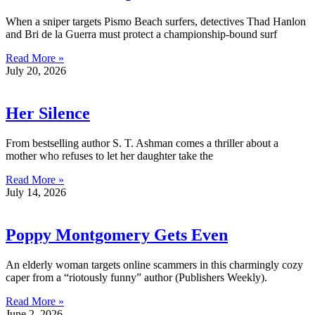
When a sniper targets Pismo Beach surfers, detectives Thad Hanlon
and Bri de la Guerra must protect a championship-bound surf
Read More »
July 20, 2026
Her Silence
From bestselling author S. T. Ashman comes a thriller about a
mother who refuses to let her daughter take the
Read More »
July 14, 2026
Poppy Montgomery Gets Even
An elderly woman targets online scammers in this charmingly cozy
caper from a “riotously funny” author (Publishers Weekly).
Read More »
June 2, 2026