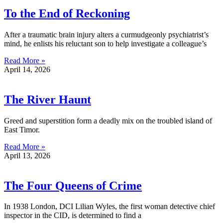
To the End of Reckoning
After a traumatic brain injury alters a curmudgeonly psychiatrist’s
mind, he enlists his reluctant son to help investigate a colleague’s
Read More »
April 14, 2026
The River Haunt
Greed and superstition form a deadly mix on the troubled island of
East Timor.
Read More »
April 13, 2026
The Four Queens of Crime
In 1938 London, DCI Lilian Wyles, the first woman detective chief
inspector in the CID, is determined to find a