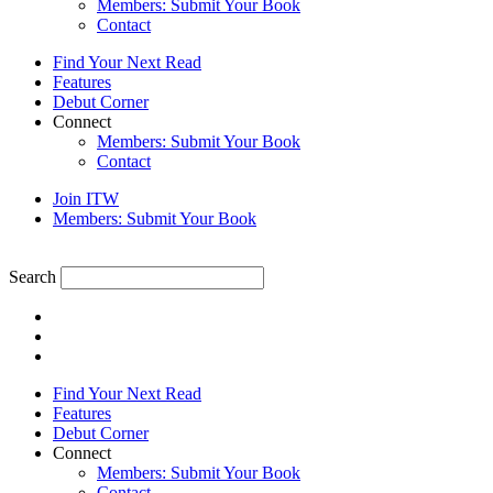
Members: Submit Your Book
Contact
Find Your Next Read
Features
Debut Corner
Connect
Members: Submit Your Book
Contact
Join ITW
Members: Submit Your Book
Search
Find Your Next Read
Features
Debut Corner
Connect
Members: Submit Your Book
Contact