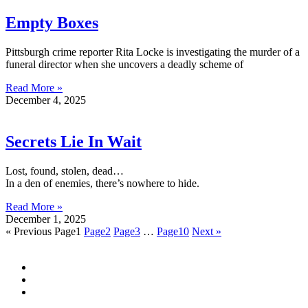
Empty Boxes
Pittsburgh crime reporter Rita Locke is investigating the murder of a
funeral director when she uncovers a deadly scheme of
Read More »
December 4, 2025
Secrets Lie In Wait
Lost, found, stolen, dead…
In a den of enemies, there’s nowhere to hide.
Read More »
December 1, 2025
« Previous
Page
1
Page
2
Page
3
…
Page
10
Next »