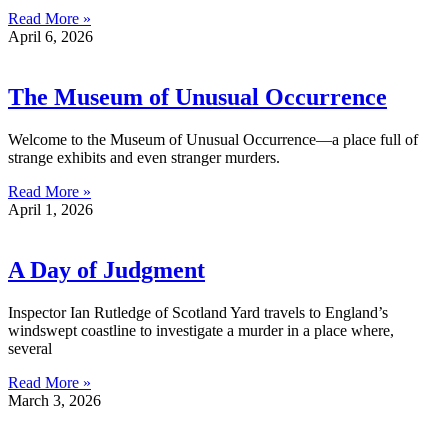
Read More »
April 6, 2026
The Museum of Unusual Occurrence
Welcome to the Museum of Unusual Occurrence—a place full of
strange exhibits and even stranger murders.
Read More »
April 1, 2026
A Day of Judgment
Inspector Ian Rutledge of Scotland Yard travels to England’s
windswept coastline to investigate a murder in a place where,
several
Read More »
March 3, 2026