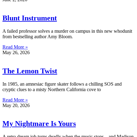
Blunt Instrument
A failed professor solves a murder on campus in this new whodunit
from bestselling author Amy Bloom.
Read More »
May 26, 2026
The Lemon Twist
In 1985, an amnesiac figure skater follows a chilling SOS and
cryptic clues to a misty Northern California cove to
Read More »
May 20, 2026
My Nightmare Is Yours
A retro dream job turns deadly when the music stops—and Madison