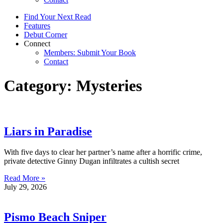
Find Your Next Read
Features
Debut Corner
Connect
Members: Submit Your Book
Contact
Category: Mysteries
Liars in Paradise
With five days to clear her partner’s name after a horrific crime,
private detective Ginny Dugan infiltrates a cultish secret
Read More »
July 29, 2026
Pismo Beach Sniper