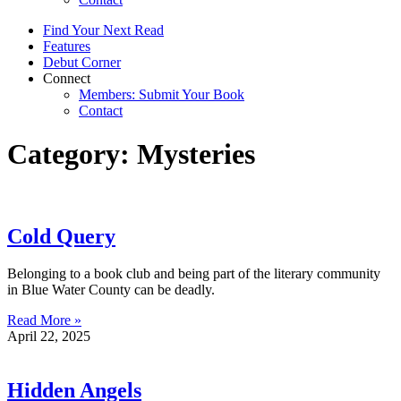
Find Your Next Read
Features
Debut Corner
Connect
Members: Submit Your Book
Contact
Category: Mysteries
Cold Query
Belonging to a book club and being part of the literary community
in Blue Water County can be deadly.
Read More »
April 22, 2025
Hidden Angels