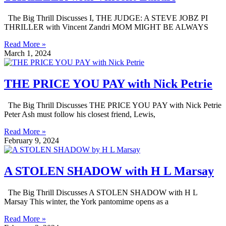
The Big Thrill Discusses I, THE JUDGE: A STEVE JOBZ PI
THRILLER with Vincent Zandri MOM MIGHT BE ALWAYS
Read More »
March 1, 2024
THE PRICE YOU PAY with Nick Petrie
The Big Thrill Discusses THE PRICE YOU PAY with Nick Petrie
Peter Ash must follow his closest friend, Lewis,
Read More »
February 9, 2024
A STOLEN SHADOW with H L Marsay
The Big Thrill Discusses A STOLEN SHADOW with H L
Marsay This winter, the York pantomime opens as a
Read More »