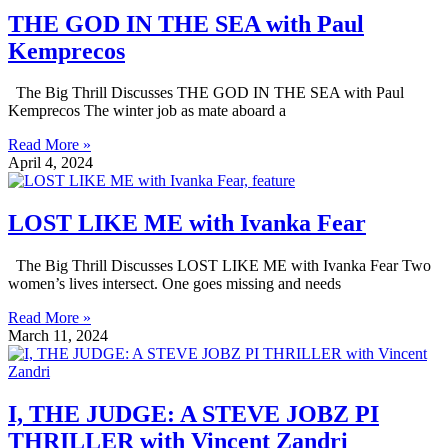
THE GOD IN THE SEA with Paul
Kemprecos
The Big Thrill Discusses THE GOD IN THE SEA with Paul
Kemprecos The winter job as mate aboard a
Read More »
April 4, 2024
LOST LIKE ME with Ivanka Fear
The Big Thrill Discusses LOST LIKE ME with Ivanka Fear Two
women’s lives intersect. One goes missing and needs
Read More »
March 11, 2024
I, THE JUDGE: A STEVE JOBZ PI
THRILLER with Vincent Zandri