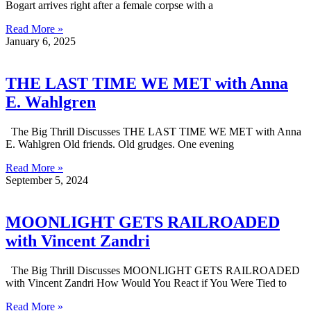
Bogart arrives right after a female corpse with a
Read More »
January 6, 2025
THE LAST TIME WE MET with Anna
E. Wahlgren
The Big Thrill Discusses THE LAST TIME WE MET with Anna
E. Wahlgren Old friends. Old grudges. One evening
Read More »
September 5, 2024
MOONLIGHT GETS RAILROADED
with Vincent Zandri
The Big Thrill Discusses MOONLIGHT GETS RAILROADED
with Vincent Zandri How Would You React if You Were Tied to
Read More »