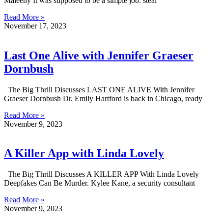
Maleeny It was supposed to be a simple job: steal
Read More »
November 17, 2023
Last One Alive with Jennifer Graeser
Dornbush
The Big Thrill Discusses LAST ONE ALIVE With Jennifer
Graeser Dornbush Dr. Emily Hartford is back in Chicago, ready
Read More »
November 9, 2023
A Killer App with Linda Lovely
The Big Thrill Discusses A KILLER APP With Linda Lovely
Deepfakes Can Be Murder. Kylee Kane, a security consultant
Read More »
November 9, 2023