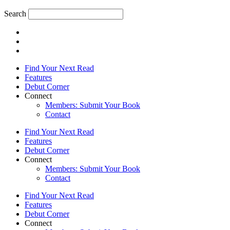
Search
Find Your Next Read
Features
Debut Corner
Connect
Members: Submit Your Book
Contact
Find Your Next Read
Features
Debut Corner
Connect
Members: Submit Your Book
Contact
Find Your Next Read
Features
Debut Corner
Connect