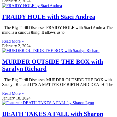
February 2, 2024
FRAIDY HOLE with Staci Andrea
The Big Thrill Discusses FRAIDY HOLE with Staci Andrea The
mind is a curious thing. It allows us to
Read More »
February 2, 2024
MURDER OUTSIDE THE BOX with
Saralyn Richard
The Big Thrill Discusses MURDER OUTSIDE THE BOX with
Saralyn Richard IT’S A MATTER OF BIRTH AND DEATH. The
Read More »
January 18, 2024
DEATH TAKES A FALL with Sharon