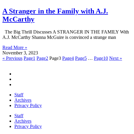
A Stranger in the Family with A.J.
McCarthy
The Big Thrill Discusses A STRANGER IN THE FAMILY With
A.J. McCarthy Shanna McGuire is convinced a strange man
Read More »
November 3, 2023
« Previous
Page
1
Page
2
Page
3
Page
4
Page
5
…
Page
10
Next »
Staff
Archives
Privacy Policy
Staff
Archives
Privacy Policy