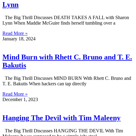
Lynn
The Big Thrill Discusses DEATH TAKES A FALL with Sharon
Lynn When Maddie McGuire finds herself tumbling over a
Read More »
January 18, 2024
Mind Burn with Rhett C. Bruno and T. E.
Bakutis
The Big Thrill Discusses MIND BURN With Rhett C. Bruno and
T. E. Bakutis When hackers can tap directly
Read More »
December 1, 2023
Hanging The Devil with Tim Maleeny
The Big Thrill Discusses HANGING THE DEVIL With Tim