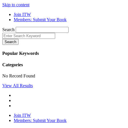
Skip to content
Join ITW
Members: Submit Your Book
Search
Search
Popular Keywords
Categories
No Record Found
View All Results
Join ITW
Members: Submit Your Book