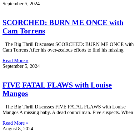
September 5, 2024
SCORCHED: BURN ME ONCE with
Cam Torrens
The Big Thrill Discusses SCORCHED: BURN ME ONCE with
Cam Torrens After his over-zealous efforts to find his missing
Read More »
September 5, 2024
FIVE FATAL FLAWS with Louise
Mangos
The Big Thrill Discusses FIVE FATAL FLAWS with Louise
Mangos A missing baby. A dead councilman. Five suspects. When
Read More »
August 8, 2024