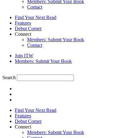
Members: Submit Your Book
Contact
Find Your Next Read
Features
Debut Corner
Connect
Members: Submit Your Book
Contact
Join ITW
Members: Submit Your Book
Search
Find Your Next Read
Features
Debut Corner
Connect
Members: Submit Your Book
Contact