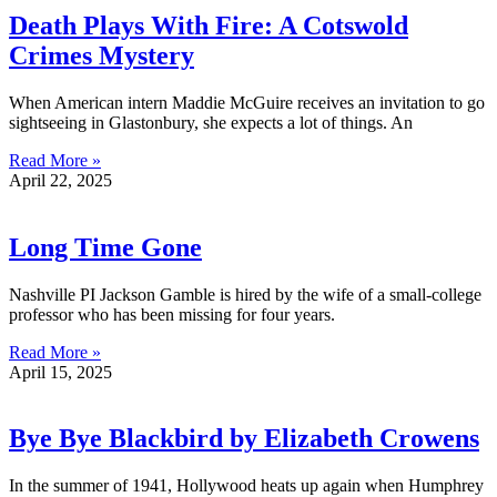
Death Plays With Fire: A Cotswold
Crimes Mystery
When American intern Maddie McGuire receives an invitation to go
sightseeing in Glastonbury, she expects a lot of things. An
Read More »
April 22, 2025
Long Time Gone
Nashville PI Jackson Gamble is hired by the wife of a small-college
professor who has been missing for four years.
Read More »
April 15, 2025
Bye Bye Blackbird by Elizabeth Crowens
In the summer of 1941, Hollywood heats up again when Humphrey