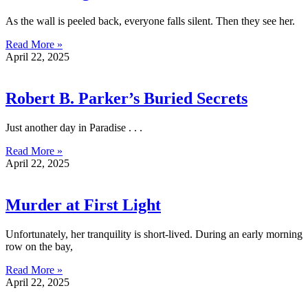
As the wall is peeled back, everyone falls silent. Then they see her.
Read More »
April 22, 2025
Robert B. Parker’s Buried Secrets
Just another day in Paradise . . .
Read More »
April 22, 2025
Murder at First Light
Unfortunately, her tranquility is short-lived. During an early morning
row on the bay,
Read More »
April 22, 2025