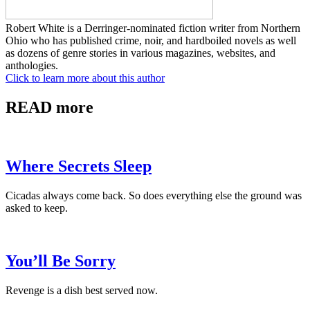
Robert White is a Derringer-nominated fiction writer from Northern
Ohio who has published crime, noir, and hardboiled novels as well
as dozens of genre stories in various magazines, websites, and
anthologies.
Click to learn more about this author
READ more
Where Secrets Sleep
Cicadas always come back. So does everything else the ground was
asked to keep.
You’ll Be Sorry
Revenge is a dish best served now.