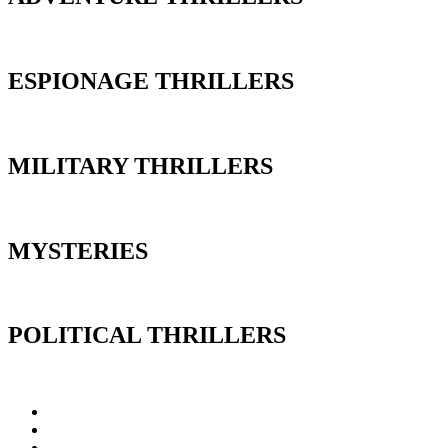
ESPIONAGE THRILLERS
MILITARY THRILLERS
MYSTERIES
POLITICAL THRILLERS