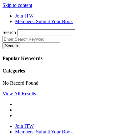
Skip to content
Join ITW
Members: Submit Your Book
Search
Search
Popular Keywords
Categories
No Record Found
View All Results
Join ITW
Members: Submit Your Book