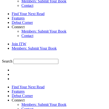
Members: Submit Your Book
Contact
Find Your Next Read
Features
Debut Corner
Connect
Members: Submit Your Book
Contact
Join ITW
Members: Submit Your Book
Search
Find Your Next Read
Features
Debut Corner
Connect
Members: Submit Your Book
Contact