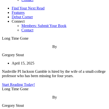
Find Your Next Read
Features
Debut Corner
Connect
Members: Submit Your Book
Contact
Long Time Gone
By
Gregory Stout
April 15, 2025
Nashville PI Jackson Gamble is hired by the wife of a small-college
professor who has been missing for four years.
Start Reading Today!
Long Time Gone
By
Gregory Stout