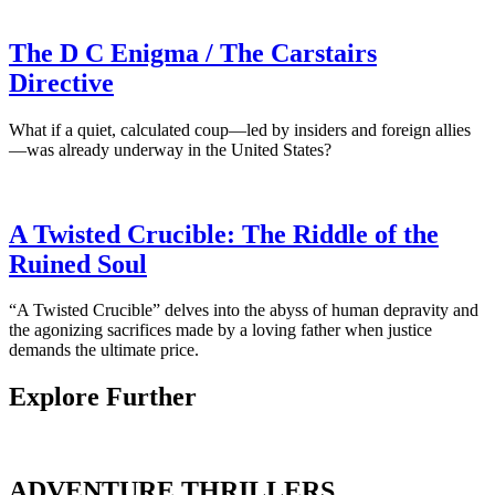
The D C Enigma / The Carstairs
Directive
What if a quiet, calculated coup—led by insiders and foreign allies
—was already underway in the United States?
A Twisted Crucible: The Riddle of the
Ruined Soul
“A Twisted Crucible” delves into the abyss of human depravity and
the agonizing sacrifices made by a loving father when justice
demands the ultimate price.
Explore Further
ADVENTURE THRILLERS