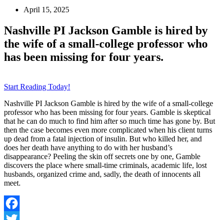
April 15, 2025
Nashville PI Jackson Gamble is hired by
the wife of a small-college professor who
has been missing for four years.
Start Reading Today!
Nashville PI Jackson Gamble is hired by the wife of a small-college
professor who has been missing for four years. Gamble is skeptical
that he can do much to find him after so much time has gone by. But
then the case becomes even more complicated when his client turns
up dead from a fatal injection of insulin. But who killed her, and
does her death have anything to do with her husband’s
disappearance? Peeling the skin off secrets one by one, Gamble
discovers the place where small-time criminals, academic life, lost
husbands, organized crime and, sadly, the death of innocents all
meet.
Facebook