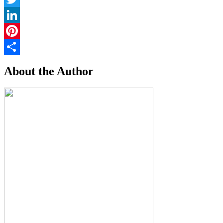
Twitter
LinkedIn
Pinterest
Share
About the Author