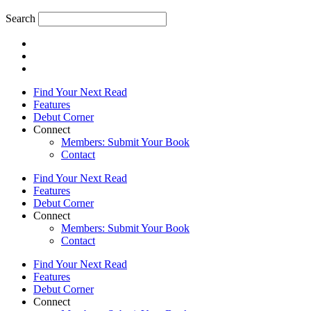
Search
Find Your Next Read
Features
Debut Corner
Connect
Members: Submit Your Book
Contact
Find Your Next Read
Features
Debut Corner
Connect
Members: Submit Your Book
Contact
Find Your Next Read
Features
Debut Corner
Connect