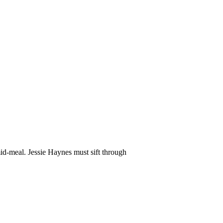
id-meal. Jessie Haynes must sift through