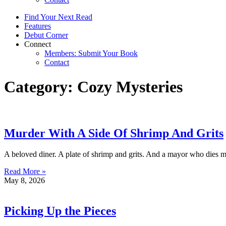
Find Your Next Read
Features
Debut Corner
Connect
Members: Submit Your Book
Contact
Category: Cozy Mysteries
Murder With A Side Of Shrimp And Grits
A beloved diner. A plate of shrimp and grits. And a mayor who dies m
Read More »
May 8, 2026
Picking Up the Pieces