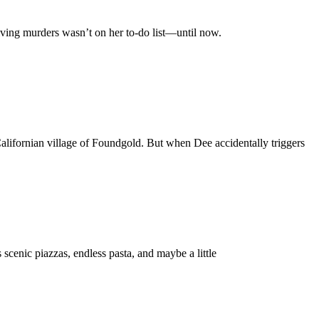
lving murders wasn’t on her to-do list—until now.
alifornian village of Foundgold. But when Dee accidentally triggers
scenic piazzas, endless pasta, and maybe a little