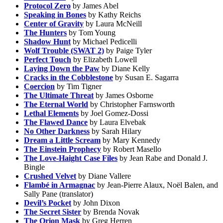
Protocol Zero
by James Abel
Speaking in Bones
by Kathy Reichs
Center of Gravity
by Laura McNeill
The Hunters
by Tom Young
Shadow Hunt
by Michael Pedicelli
Wolf Trouble (SWAT 2)
by Paige Tyler
Perfect Touch
by Elizabeth Lowell
Laying Down the Paw
by Diane Kelly
Cracks in the Cobblestone
by Susan E. Sagarra
Coercion
by Tim Tigner
The Ultimate Threat
by James Osborne
The Eternal World
by Christopher Farnsworth
Lethal Elements
by Joel Gomez-Dossi
The Flawed Dance
by Laura Elvebak
No Other Darkness
by Sarah Hilary
Dream a Little Scream
by Mary Kennedy
The Einstein Prophecy
by Robert Masello
The Love-Haight Case Files
by Jean Rabe and Donald J.
Bingle
Crushed Velvet
by Diane Vallere
Flambé in Armagnac
by Jean-Pierre Alaux, Noël Balen, and
Sally Pane (translator)
Devil’s Pocket
by John Dixon
The Secret Sister
by Brenda Novak
The Orion Mask
by Greg Herren