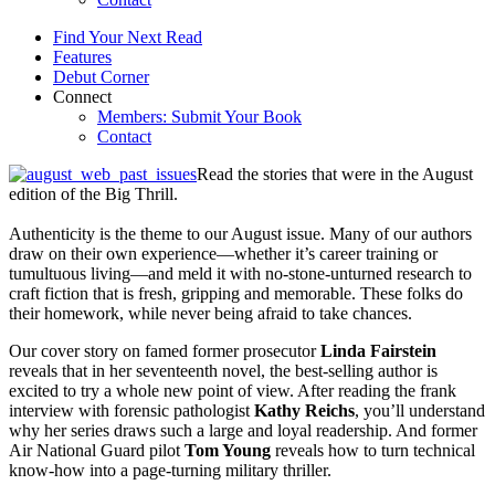
Find Your Next Read
Features
Debut Corner
Connect
Members: Submit Your Book
Contact
Read the stories that were in the August
edition of the Big Thrill.
Authenticity is the theme to our August issue. Many of our authors
draw on their own experience—whether it’s career training or
tumultuous living—and meld it with no-stone-unturned research to
craft fiction that is fresh, gripping and memorable. These folks do
their homework, while never being afraid to take chances.
Our cover story on famed former prosecutor
Linda Fairstein
reveals that in her seventeenth novel, the best-selling author is
excited to try a whole new point of view. After reading the frank
interview with forensic pathologist
Kathy Reichs
, you’ll understand
why her series draws such a large and loyal readership. And former
Air National Guard pilot
Tom Young
reveals how to turn technical
know-how into a page-turning military thriller.