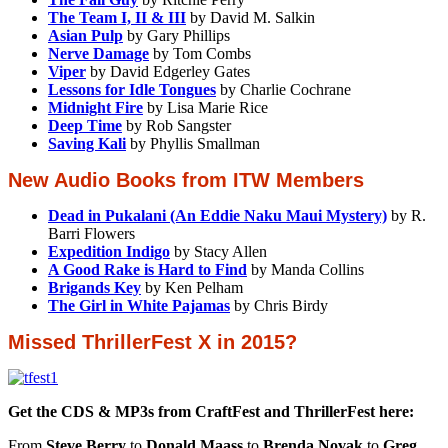
The Team I, II & III
by David M. Salkin
Asian Pulp
by Gary Phillips
Nerve Damage
by Tom Combs
Viper
by David Edgerley Gates
Lessons for Idle Tongues
by Charlie Cochrane
Midnight Fire
by Lisa Marie Rice
Deep Time
by Rob Sangster
Saving Kali
by Phyllis Smallman
New Audio Books from ITW Members
Dead in Pukalani (An Eddie Naku Maui Mystery)
by R.
Barri Flowers
Expedition Indigo
by Stacy Allen
A Good Rake is Hard to Find
by Manda Collins
Brigands Key
by Ken Pelham
The Girl in White Pajamas
by Chris Birdy
Missed ThrillerFest X in 2015?
Get the CDS & MP3s from CraftFest and ThrillerFest here:
From
Steve Berry
to
Donald Maass
to
Brenda Novak
to
Greg