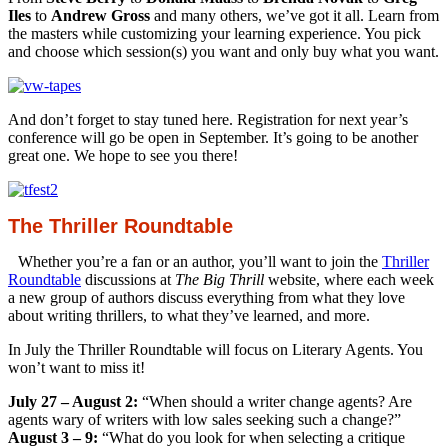
Iles
to
Andrew Gross
and many others, we’ve got it all. Learn from
the masters while customizing your learning experience. You pick
and choose which session(s) you want and only buy what you want.
And don’t forget to stay tuned here. Registration for next year’s
conference will go be open in September. It’s going to be another
great one. We hope to see you there!
The Thriller Roundtable
Whether you’re a fan or an author, you’ll want to join the
Thriller
Roundtable
discussions at
The Big Thrill
website, where each week
a new group of authors discuss everything from what they love
about writing thrillers, to what they’ve learned, and more.
In July the Thriller Roundtable will focus on Literary Agents. You
won’t want to miss it!
July 27 – August 2:
“When should a writer change agents? Are
agents wary of writers with low sales seeking such a change?”
August 3 – 9:
“What do you look for when selecting a critique