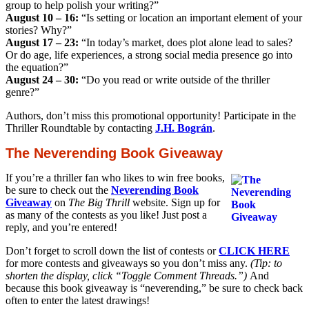
group to help polish your writing?”
August 10 – 16:
“Is setting or location an important element of your
stories? Why?”
August 17 – 23:
“In today’s market, does plot alone lead to sales?
Or do age, life experiences, a strong social media presence go into
the equation?”
August 24 – 30:
“Do you read or write outside of the thriller
genre?”
Authors, don’t miss this promotional opportunity! Participate in the
Thriller Roundtable by contacting
J.H. Bográn
.
The Neverending Book Giveaway
If you’re a thriller fan who likes to win free books,
be sure to check out the
Neverending Book
Giveaway
on
The Big Thrill
website. Sign up for
as many of the contests as you like! Just post a
reply, and you’re entered!
Don’t forget to scroll down the list of contests or
CLICK HERE
for more contests and giveaways so you don’t miss any.
(Tip: to
shorten the display, click “Toggle Comment Threads.”)
And
because this book giveaway is “neverending,” be sure to check back
often to enter the latest drawings!