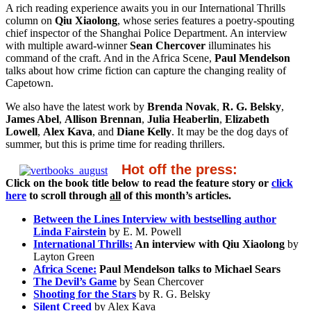
A rich reading experience awaits you in our International Thrills
column on
Qiu Xiaolong
, whose series features a poetry-spouting
chief inspector of the Shanghai Police Department. An interview
with multiple award-winner
Sean Chercover
illuminates his
command of the craft. And in the Africa Scene,
Paul Mendelson
talks about how crime fiction can capture the changing reality of
Capetown.
We also have the latest work by
Brenda Novak
,
R. G. Belsky
,
James Abel
,
Allison Brennan
,
Julia Heaberlin
,
Elizabeth
Lowell
,
Alex Kava
, and
Diane Kelly
. It may be the dog days of
summer, but this is prime time for reading thrillers.
Hot off the press:
Click on the book title below to read the feature story or
click
here
to scroll through
all
of this month’s articles.
Between the Lines Interview with bestselling author
Linda Fairstein
by E. M. Powell
International Thrills:
An interview with Qiu Xiaolong
by
Layton Green
Africa Scene:
Paul Mendelson talks to Michael Sears
The Devil’s Game
by Sean Chercover
Shooting for the Stars
by R. G. Belsky
Silent Creed
by Alex Kava