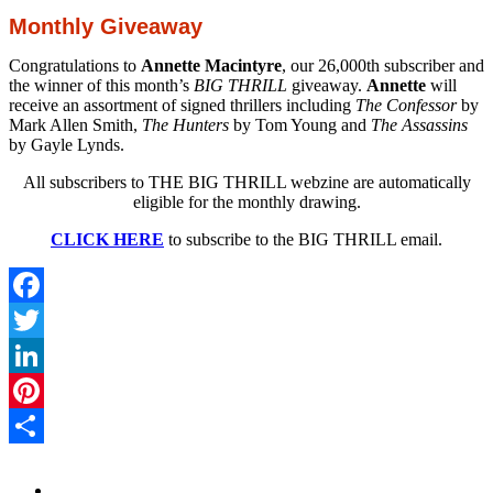
Monthly Giveaway
Congratulations to
Annette Macintyre
, our 26,000th subscriber and
the winner of this month’s
BIG THRILL
giveaway.
Annette
will
receive an assortment of signed thrillers including
The Confessor
by
Mark Allen Smith,
The Hunters
by Tom Young and
The Assassins
by Gayle Lynds.
All subscribers to THE BIG THRILL webzine are automatically
eligible for the monthly drawing.
CLICK HERE
to subscribe to the BIG THRILL email.
Facebook
Twitter
LinkedIn
Pinterest
Share