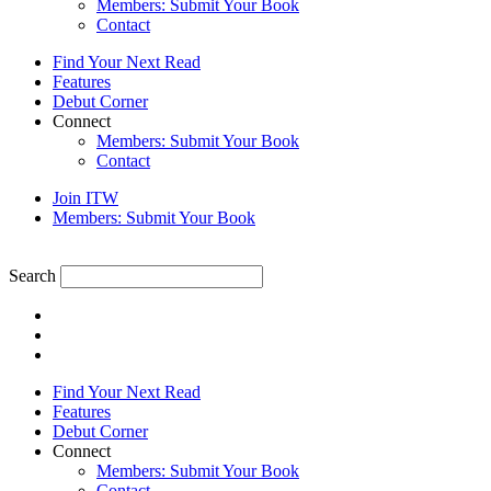
Members: Submit Your Book
Contact
Find Your Next Read
Features
Debut Corner
Connect
Members: Submit Your Book
Contact
Join ITW
Members: Submit Your Book
Search
Find Your Next Read
Features
Debut Corner
Connect
Members: Submit Your Book
Contact