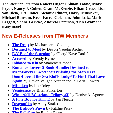
The latest thrillers from
Robert Dugoni, Simon Toyne, Mark
Pryor, Nancy J. Cohen, Grant McKenzie, Ethan Cross, Lisa
von Biela, J. A. Jance, Stefanie Pintoff, Harry Hunsicker,
Michael Ransom, Reed Farrel Coleman, John Lutz, Mark
Leggatt, Shane Gericke, Andrew Peterson, Alan Gratz
and
many more!
New E-Releases from ITW Members
The Deep
by Michaelbrent Collings
Destined to Meet
by Devon Vaughn Archer
E.Y.E. of the Scorpion
by Cheryl Kaye Tardif
Accused
by Wendy Byrne
Initiated to Kill
by Sharlene Almond
Romance Lovers 5-Book Bundle: Destined to
Meet\Forever Sweethearts\Kissing the Man Next
Door\Love at the Sea Bluffs Lodge\To Find That Love
Again
by Devon Vaughn Archer and R. Barri Flowers
Mistaken
by Liz Coley
Vengeance
by Brian Pinkerton
Winterfall (Wasteland Trilogy #3)
by Denise A. Agnew
A Fine Boy for Killing
by Jan Needle
Dragonflies
by Andy Straka
The Bishop’s Pawn
by Ritchie Perry
The Fall Guy
by Ritchie Perry