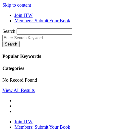
Skip to content
Join ITW
Members: Submit Your Book
Search
Search
Popular Keywords
Categories
No Record Found
View All Results
Join ITW
Members: Submit Your Book