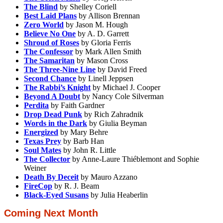
The Blind
by Shelley Coriell
Best Laid Plans
by Allison Brennan
Zero World
by Jason M. Hough
Believe No One
by A. D. Garrett
Shroud of Roses
by Gloria Ferris
The Confessor
by Mark Allen Smith
The Samaritan
by Mason Cross
The Three-Nine Line
by David Freed
Second Chance
by Linell Jeppsen
The Rabbi’s Knight
by Michael J. Cooper
Beyond A Doubt
by Nancy Cole Silverman
Perdita
by Faith Gardner
Drop Dead Punk
by Rich Zahradnik
Words in the Dark
by Giulia Beyman
Energized
by Mary Behre
Texas Prey
by Barb Han
Soul Mates
by John R. Little
The Collector
by Anne-Laure Thiéblemont and Sophie
Weiner
Death By Deceit
by Mauro Azzano
FireCop
by R. J. Beam
Black-Eyed Susans
by Julia Heaberlin
Coming Next Month