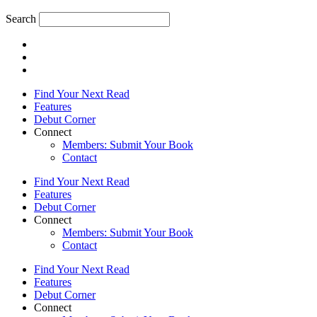
Search
Find Your Next Read
Features
Debut Corner
Connect
Members: Submit Your Book
Contact
Find Your Next Read
Features
Debut Corner
Connect
Members: Submit Your Book
Contact
Find Your Next Read
Features
Debut Corner
Connect