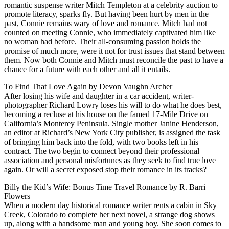
romantic suspense writer Mitch Templeton at a celebrity auction to
promote literacy, sparks fly. But having been hurt by men in the
past, Connie remains wary of love and romance. Mitch had not
counted on meeting Connie, who immediately captivated him like
no woman had before. Their all-consuming passion holds the
promise of much more, were it not for trust issues that stand between
them. Now both Connie and Mitch must reconcile the past to have a
chance for a future with each other and all it entails.
To Find That Love Again by Devon Vaughn Archer
After losing his wife and daughter in a car accident, writer-
photographer Richard Lowry loses his will to do what he does best,
becoming a recluse at his house on the famed 17-Mile Drive on
California’s Monterey Peninsula. Single mother Janine Henderson,
an editor at Richard’s New York City publisher, is assigned the task
of bringing him back into the fold, with two books left in his
contract. The two begin to connect beyond their professional
association and personal misfortunes as they seek to find true love
again. Or will a secret exposed stop their romance in its tracks?
Billy the Kid’s Wife: Bonus Time Travel Romance by R. Barri
Flowers
When a modern day historical romance writer rents a cabin in Sky
Creek, Colorado to complete her next novel, a strange dog shows
up, along with a handsome man and young boy. She soon comes to