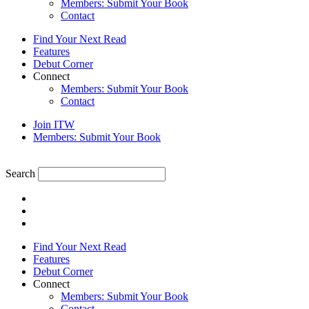
Members: Submit Your Book
Contact
Find Your Next Read
Features
Debut Corner
Connect
Members: Submit Your Book
Contact
Join ITW
Members: Submit Your Book
Search
Find Your Next Read
Features
Debut Corner
Connect
Members: Submit Your Book
Contact