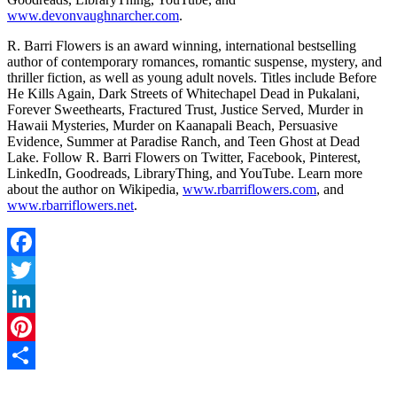
www.devonvaughnarcher.com
.
R. Barri Flowers is an award winning, international bestselling
author of contemporary romances, romantic suspense, mystery, and
thriller fiction, as well as young adult novels. Titles include Before
He Kills Again, Dark Streets of Whitechapel Dead in Pukalani,
Forever Sweethearts, Fractured Trust, Justice Served, Murder in
Hawaii Mysteries, Murder on Kaanapali Beach, Persuasive
Evidence, Summer at Paradise Ranch, and Teen Ghost at Dead
Lake. Follow R. Barri Flowers on Twitter, Facebook, Pinterest,
LinkedIn, Goodreads, LibraryThing, and YouTube. Learn more
about the author on Wikipedia,
www.rbarriflowers.com
, and
www.rbarriflowers.net
.
Facebook
Twitter
LinkedIn
Pinterest
Share