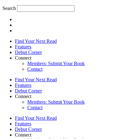
Search
Find Your Next Read
Features
Debut Corner
Connect
Members: Submit Your Book
Contact
Find Your Next Read
Features
Debut Corner
Connect
Members: Submit Your Book
Contact
Find Your Next Read
Features
Debut Corner
Connect