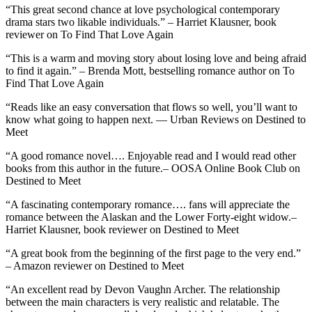
“This great second chance at love psychological contemporary
drama stars two likable individuals.” – Harriet Klausner, book
reviewer on To Find That Love Again
“This is a warm and moving story about losing love and being afraid
to find it again.” – Brenda Mott, bestselling romance author on To
Find That Love Again
“Reads like an easy conversation that flows so well, you’ll want to
know what going to happen next. — Urban Reviews on Destined to
Meet
“A good romance novel…. Enjoyable read and I would read other
books from this author in the future.– OOSA Online Book Club on
Destined to Meet
“A fascinating contemporary romance…. fans will appreciate the
romance between the Alaskan and the Lower Forty-eight widow.–
Harriet Klausner, book reviewer on Destined to Meet
“A great book from the beginning of the first page to the very end.”
– Amazon reviewer on Destined to Meet
“An excellent read by Devon Vaughn Archer. The relationship
between the main characters is very realistic and relatable. The