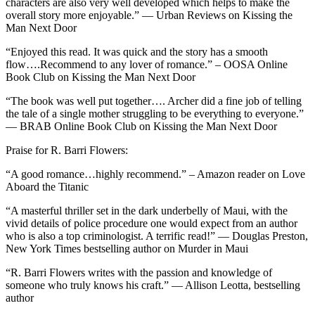
characters are also very well developed which helps to make the
overall story more enjoyable.” — Urban Reviews on Kissing the
Man Next Door
“Enjoyed this read. It was quick and the story has a smooth
flow….Recommend to any lover of romance.” – OOSA Online
Book Club on Kissing the Man Next Door
“The book was well put together…. Archer did a fine job of telling
the tale of a single mother struggling to be everything to everyone.”
— BRAB Online Book Club on Kissing the Man Next Door
Praise for R. Barri Flowers:
“A good romance…highly recommend.” – Amazon reader on Love
Aboard the Titanic
“A masterful thriller set in the dark underbelly of Maui, with the
vivid details of police procedure one would expect from an author
who is also a top criminologist. A terrific read!” — Douglas Preston,
New York Times bestselling author on Murder in Maui
“R. Barri Flowers writes with the passion and knowledge of
someone who truly knows his craft.” — Allison Leotta, bestselling
author