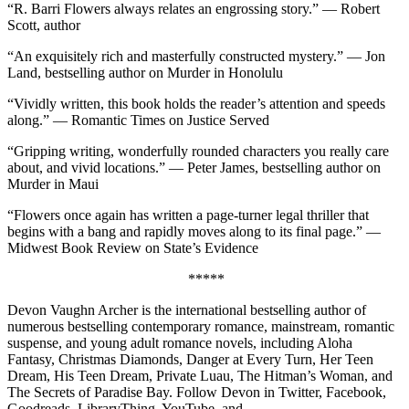
“R. Barri Flowers always relates an engrossing story.” — Robert
Scott, author
“An exquisitely rich and masterfully constructed mystery.” — Jon
Land, bestselling author on Murder in Honolulu
“Vividly written, this book holds the reader’s attention and speeds
along.” — Romantic Times on Justice Served
“Gripping writing, wonderfully rounded characters you really care
about, and vivid locations.” — Peter James, bestselling author on
Murder in Maui
“Flowers once again has written a page-turner legal thriller that
begins with a bang and rapidly moves along to its final page.” —
Midwest Book Review on State’s Evidence
*****
Devon Vaughn Archer is the international bestselling author of
numerous bestselling contemporary romance, mainstream, romantic
suspense, and young adult romance novels, including Aloha
Fantasy, Christmas Diamonds, Danger at Every Turn, Her Teen
Dream, His Teen Dream, Private Luau, The Hitman’s Woman, and
The Secrets of Paradise Bay. Follow Devon in Twitter, Facebook,
Goodreads, LibraryThing, YouTube, and