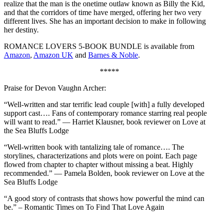
realize that the man is the onetime outlaw known as Billy the Kid,
and that the corridors of time have merged, offering her two very
different lives. She has an important decision to make in following
her destiny.
ROMANCE LOVERS 5-BOOK BUNDLE is available from
Amazon
,
Amazon UK
and
Barnes & Noble
.
*****
Praise for Devon Vaughn Archer:
“Well-written and star terrific lead couple [with] a fully developed
support cast…. Fans of contemporary romance starring real people
will want to read.” — Harriet Klausner, book reviewer on Love at
the Sea Bluffs Lodge
“Well-written book with tantalizing tale of romance…. The
storylines, characterizations and plots were on point. Each page
flowed from chapter to chapter without missing a beat. Highly
recommended.” — Pamela Bolden, book reviewer on Love at the
Sea Bluffs Lodge
“A good story of contrasts that shows how powerful the mind can
be.” – Romantic Times on To Find That Love Again