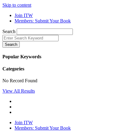
Skip to content
Join ITW
Members: Submit Your Book
Search
Search
Popular Keywords
Categories
No Record Found
View All Results
Join ITW
Members: Submit Your Book