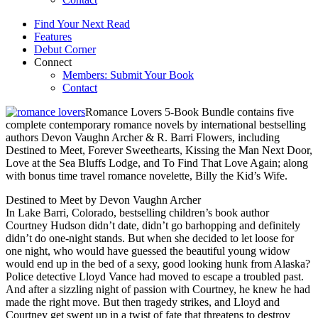
Find Your Next Read
Features
Debut Corner
Connect
Members: Submit Your Book
Contact
Romance Lovers 5-Book Bundle contains five
complete contemporary romance novels by international bestselling
authors Devon Vaughn Archer & R. Barri Flowers, including
Destined to Meet, Forever Sweethearts, Kissing the Man Next Door,
Love at the Sea Bluffs Lodge, and To Find That Love Again; along
with bonus time travel romance novelette, Billy the Kid’s Wife.
Destined to Meet by Devon Vaughn Archer
In Lake Barri, Colorado, bestselling children’s book author
Courtney Hudson didn’t date, didn’t go barhopping and definitely
didn’t do one-night stands. But when she decided to let loose for
one night, who would have guessed the beautiful young widow
would end up in the bed of a sexy, good looking hunk from Alaska?
Police detective Lloyd Vance had moved to escape a troubled past.
And after a sizzling night of passion with Courtney, he knew he had
made the right move. But then tragedy strikes, and Lloyd and
Courtney get swept up in a twist of fate that threatens to destroy