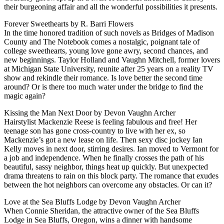
their burgeoning affair and all the wonderful possibilities it presents.
Forever Sweethearts by R. Barri Flowers
In the time honored tradition of such novels as Bridges of Madison
County and The Notebook comes a nostalgic, poignant tale of
college sweethearts, young love gone awry, second chances, and
new beginnings. Taylor Holland and Vaughn Mitchell, former lovers
at Michigan State University, reunite after 25 years on a reality TV
show and rekindle their romance. Is love better the second time
around? Or is there too much water under the bridge to find the
magic again?
Kissing the Man Next Door by Devon Vaughn Archer
Hairstylist Mackenzie Reese is feeling fabulous and free! Her
teenage son has gone cross-country to live with her ex, so
Mackenzie’s got a new lease on life. Then sexy disc jockey Ian
Kelly moves in next door, stirring desires. Ian moved to Vermont for
a job and independence. When he finally crosses the path of his
beautiful, sassy neighbor, things heat up quickly. But unexpected
drama threatens to rain on this block party. The romance that exudes
between the hot neighbors can overcome any obstacles. Or can it?
Love at the Sea Bluffs Lodge by Devon Vaughn Archer
When Connie Sheridan, the attractive owner of the Sea Bluffs
Lodge in Sea Bluffs, Oregon, wins a dinner with handsome