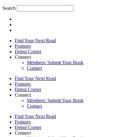
Search
Find Your Next Read
Features
Debut Corner
Connect
Members: Submit Your Book
Contact
Find Your Next Read
Features
Debut Corner
Connect
Members: Submit Your Book
Contact
Find Your Next Read
Features
Debut Corner
Connect