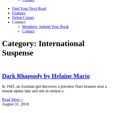
Find Your Next Read
Features
Debut Corner
Connect
Members: Submit Your Book
Contact
Category: International
Suspense
Dark Rhapsody by Helaine Mario
In 1945, an Austrian girl discovers a priceless Nazi treasure near a
remote alpine lake and sets in motion a
Read More »
August 31, 2018