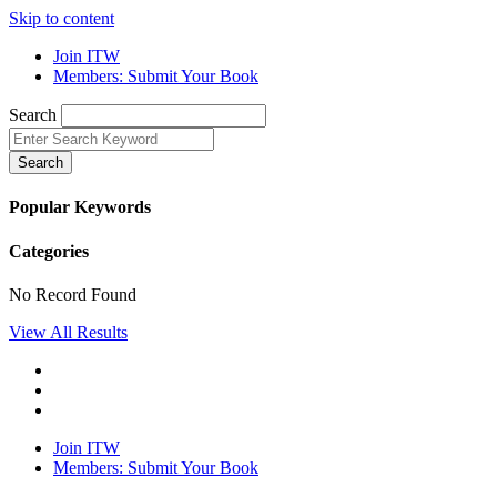
Skip to content
Join ITW
Members: Submit Your Book
Search
Search
Popular Keywords
Categories
No Record Found
View All Results
Join ITW
Members: Submit Your Book