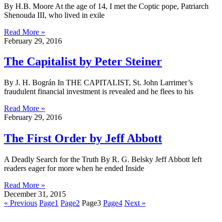
By H.B. Moore At the age of 14, I met the Coptic pope, Patriarch
Shenouda III, who lived in exile
Read More »
February 29, 2016
The Capitalist by Peter Steiner
By J. H. Bográn In THE CAPITALIST, St. John Larrimer’s
fraudulent financial investment is revealed and he flees to his
Read More »
February 29, 2016
The First Order by Jeff Abbott
A Deadly Search for the Truth By R. G. Belsky Jeff Abbott left
readers eager for more when he ended Inside
Read More »
December 31, 2015
« Previous
Page
1
Page
2
Page
3
Page
4
Next »