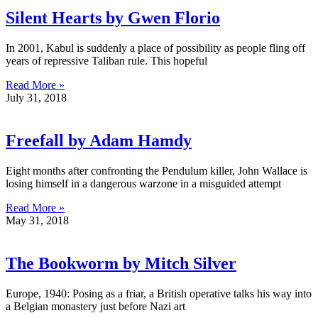
Silent Hearts by Gwen Florio
In 2001, Kabul is suddenly a place of possibility as people fling off
years of repressive Taliban rule. This hopeful
Read More »
July 31, 2018
Freefall by Adam Hamdy
Eight months after confronting the Pendulum killer, John Wallace is
losing himself in a dangerous warzone in a misguided attempt
Read More »
May 31, 2018
The Bookworm by Mitch Silver
Europe, 1940: Posing as a friar, a British operative talks his way into
a Belgian monastery just before Nazi art