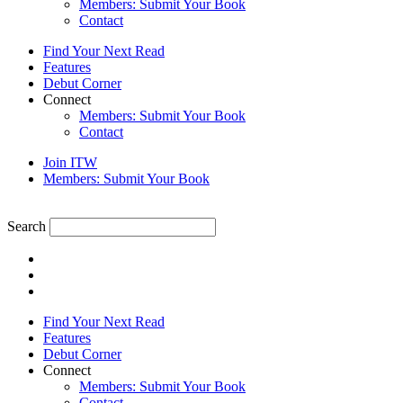
Members: Submit Your Book
Contact
Find Your Next Read
Features
Debut Corner
Connect
Members: Submit Your Book
Contact
Join ITW
Members: Submit Your Book
Search
Find Your Next Read
Features
Debut Corner
Connect
Members: Submit Your Book
Contact