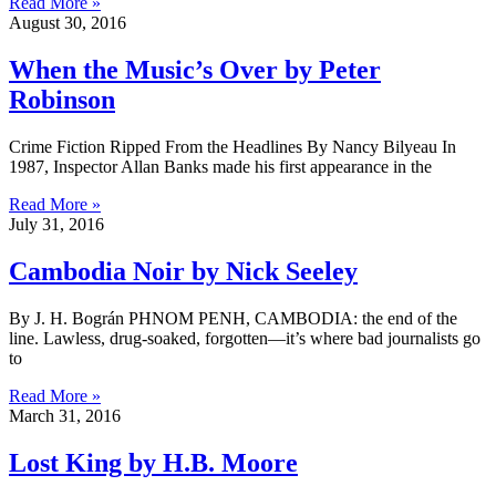
Read More »
August 30, 2016
When the Music’s Over by Peter
Robinson
Crime Fiction Ripped From the Headlines By Nancy Bilyeau In
1987, Inspector Allan Banks made his first appearance in the
Read More »
July 31, 2016
Cambodia Noir by Nick Seeley
By J. H. Bográn PHNOM PENH, CAMBODIA: the end of the
line. Lawless, drug-soaked, forgotten—it’s where bad journalists go
to
Read More »
March 31, 2016
Lost King by H.B. Moore