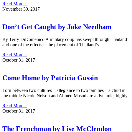
Read More »
November 30, 2017
Don’t Get Caught by Jake Needham
By Terry DiDomenico A military coup has swept through Thailand
and one of the effects is the placement of Thailand’s
Read More »
October 31, 2017
Come Home by Patricia Gussin
Torn between two cultures—allegiance to two families—a child in
the middle Nicole Nelson and Ahmed Masud are a dynamic, highly
Read More »
October 31, 2017
The Frenchman by Lise McClendon