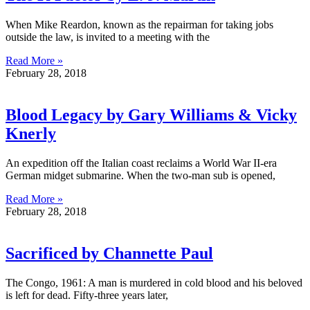
When Mike Reardon, known as the repairman for taking jobs
outside the law, is invited to a meeting with the
Read More »
February 28, 2018
Blood Legacy by Gary Williams & Vicky
Knerly
An expedition off the Italian coast reclaims a World War II-era
German midget submarine. When the two-man sub is opened,
Read More »
February 28, 2018
Sacrificed by Channette Paul
The Congo, 1961: A man is murdered in cold blood and his beloved
is left for dead. Fifty-three years later,