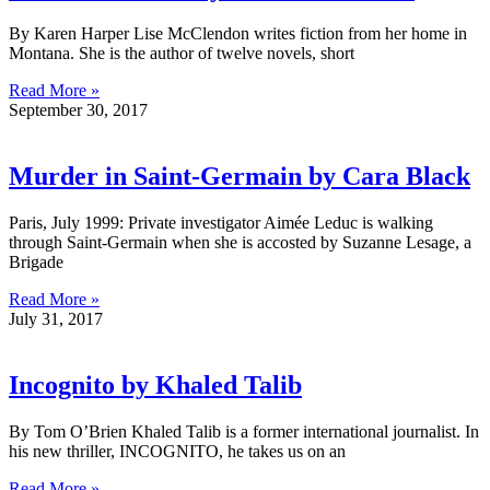
By Karen Harper Lise McClendon writes fiction from her home in
Montana. She is the author of twelve novels, short
Read More »
September 30, 2017
Murder in Saint-Germain by Cara Black
Paris, July 1999: Private investigator Aimée Leduc is walking
through Saint-Germain when she is accosted by Suzanne Lesage, a
Brigade
Read More »
July 31, 2017
Incognito by Khaled Talib
By Tom O’Brien Khaled Talib is a former international journalist. In
his new thriller, INCOGNITO, he takes us on an
Read More »