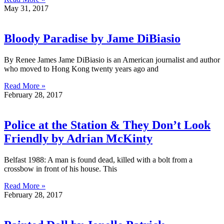
May 31, 2017
Bloody Paradise by Jame DiBiasio
By Renee James Jame DiBiasio is an American journalist and author
who moved to Hong Kong twenty years ago and
Read More »
February 28, 2017
Police at the Station & They Don’t Look
Friendly by Adrian McKinty
Belfast 1988: A man is found dead, killed with a bolt from a
crossbow in front of his house. This
Read More »
February 28, 2017