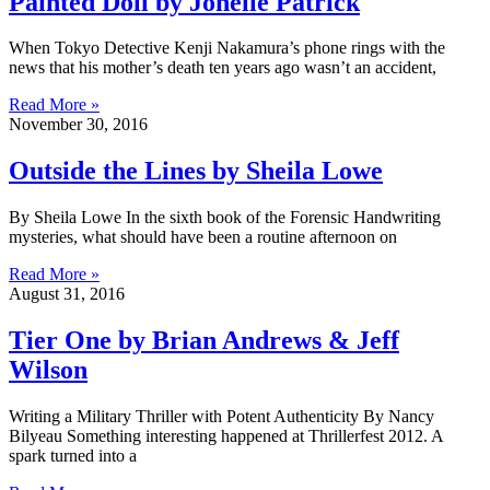
Painted Doll by Jonelle Patrick
When Tokyo Detective Kenji Nakamura’s phone rings with the
news that his mother’s death ten years ago wasn’t an accident,
Read More »
November 30, 2016
Outside the Lines by Sheila Lowe
By Sheila Lowe In the sixth book of the Forensic Handwriting
mysteries, what should have been a routine afternoon on
Read More »
August 31, 2016
Tier One by Brian Andrews & Jeff
Wilson
Writing a Military Thriller with Potent Authenticity By Nancy
Bilyeau Something interesting happened at Thrillerfest 2012. A
spark turned into a