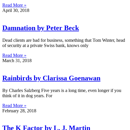
Read More »
April 30, 2018
Damnation by Peter Beck
Dead clients are bad for business, something that Tom Winter, head
of security at a private Swiss bank, knows only
Read More »
March 31, 2018
Rainbirds by Clarissa Goenawan
By Charles Salzberg Five years is a long time, even longer if you
think of it in dog years. For
Read More »
February 28, 2018
The K Factor by L. J. Martin