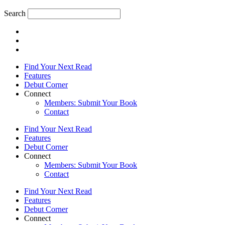
Search
Find Your Next Read
Features
Debut Corner
Connect
Members: Submit Your Book
Contact
Find Your Next Read
Features
Debut Corner
Connect
Members: Submit Your Book
Contact
Find Your Next Read
Features
Debut Corner
Connect