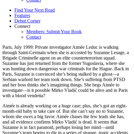
Find Your Next Read
Features
Debut Corner
Connect
Members: Submit Your Book
Contact
Paris, July 1999: Private investigator Aimée Leduc is walking
through Saint-Germain when she is accosted by Suzanne Lesage, a
Brigade Criminelle agent on an elite counterterrorism squad.
Suzanne has just returned from the former Yugoslavia, where she
was hunting down dangerous war criminals for the Hague. Back in
Paris, Suzanne is convinced she’s being stalked by a ghost—a
Serbian warlord her team took down. She’s suffering from PTSD
and her boss thinks she’s imagining things. She begs Aimée to
investigate—is it possible Mirko Vladić could be alive and in Paris
with a blood vendetta?
Aimée is already working on a huge case; plus, she’s got an eight-
month-old baby to take care of. But she can’t say no to Suzanne,
whom she owes a big favor. Aimée chases the few leads she has,
and all evidence confirms Mirko Vladić is dead. It seems that
Suzanne is in fact paranoid, perhaps losing her mind—until
Suzanne’s team begins to die in a series of strange, tragic accidents.