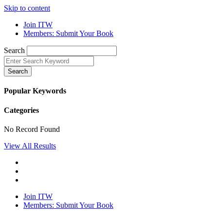
Skip to content
Join ITW
Members: Submit Your Book
Search
Search
Popular Keywords
Categories
No Record Found
View All Results
Join ITW
Members: Submit Your Book