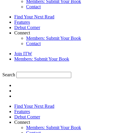
Members: Submit Your Book
Contact
Find Your Next Read
Features
Debut Corner
Connect
Members: Submit Your Book
Contact
Join ITW
Members: Submit Your Book
Search
Find Your Next Read
Features
Debut Corner
Connect
Members: Submit Your Book
Contact