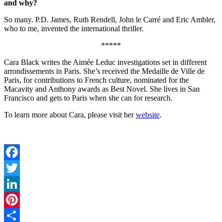
and why?
So many. P.D. James, Ruth Rendell, John le Carré and Eric Ambler,
who to me, invented the international thriller.
*****
Cara Black writes the Aimée Leduc investigations set in different
arrondissements in Paris. She’s received the Medaille de Ville de
Paris, for contributions to French culture, nominated for the
Macavity and Anthony awards as Best Novel. She lives in San
Francisco and gets to Paris when she can for research.
To learn more about Cara, please visit her
website
.
Facebook
Twitter
LinkedIn
Pinterest