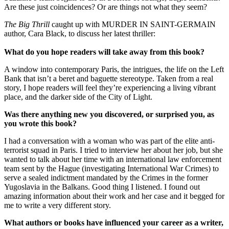
Are these just coincidences? Or are things not what they seem?
The Big Thrill
caught up with MURDER IN SAINT-GERMAIN
author, Cara Black, to discuss her latest thriller:
What do you hope readers will take away from this book?
A window into contemporary Paris, the intrigues, the life on the Left
Bank that isn’t a beret and baguette stereotype. Taken from a real
story, I hope readers will feel they’re experiencing a living vibrant
place, and the darker side of the City of Light.
Was there anything new you discovered, or surprised you, as
you wrote this book?
I had a conversation with a woman who was part of the elite anti-
terrorist squad in Paris. I tried to interview her about her job, but she
wanted to talk about her time with an international law enforcement
team sent by the Hague (investigating International War Crimes) to
serve a sealed indictment mandated by the Crimes in the former
Yugoslavia in the Balkans. Good thing I listened. I found out
amazing information about their work and her case and it begged for
me to write a very different story.
What authors or books have influenced your career as a writer,