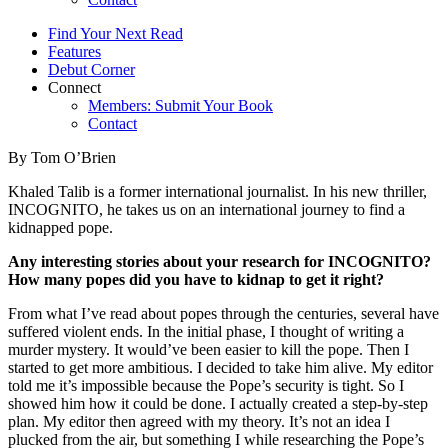
Find Your Next Read
Features
Debut Corner
Connect
Members: Submit Your Book
Contact
By Tom O’Brien
Khaled Talib is a former international journalist. In his new thriller,
INCOGNITO, he takes us on an international journey to find a
kidnapped pope.
Any interesting stories about your research for INCOGNITO?
How many popes did you have to kidnap to get it right?
From what I’ve read about popes through the centuries, several have
suffered violent ends. In the initial phase, I thought of writing a
murder mystery. It would’ve been easier to kill the pope. Then I
started to get more ambitious. I decided to take him alive. My editor
told me it’s impossible because the Pope’s security is tight. So I
showed him how it could be done. I actually created a step-by-step
plan. My editor then agreed with my theory. It’s not an idea I
plucked from the air, but something I while researching the Pope’s