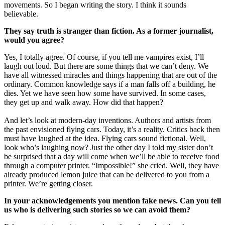
movements. So I began writing the story. I think it sounds
believable.
They say truth is stranger than fiction. As a former journalist,
would you agree?
Yes, I totally agree. Of course, if you tell me vampires exist, I’ll
laugh out loud. But there are some things that we can’t deny. We
have all witnessed miracles and things happening that are out of the
ordinary. Common knowledge says if a man falls off a building, he
dies. Yet we have seen how some have survived. In some cases,
they get up and walk away. How did that happen?
And let’s look at modern-day inventions. Authors and artists from
the past envisioned flying cars. Today, it’s a reality. Critics back then
must have laughed at the idea. Flying cars sound fictional. Well,
look who’s laughing now? Just the other day I told my sister don’t
be surprised that a day will come when we’ll be able to receive food
through a computer printer. “Impossible!” she cried. Well, they have
already produced lemon juice that can be delivered to you from a
printer. We’re getting closer.
In your acknowledgements you mention fake news. Can you tell
us who is delivering such stories so we can avoid them?