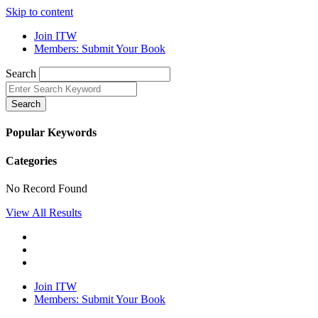
Skip to content
Join ITW
Members: Submit Your Book
Search
Search
Popular Keywords
Categories
No Record Found
View All Results
Join ITW
Members: Submit Your Book