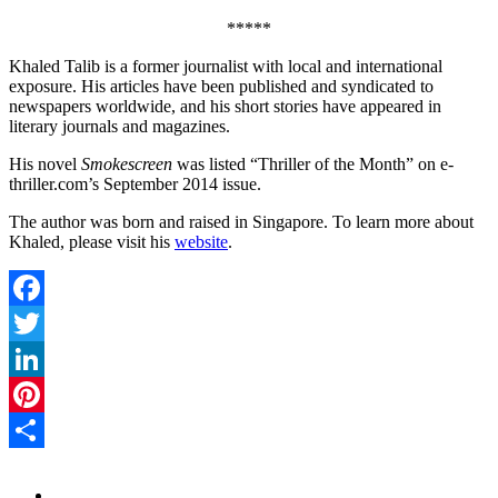
*****
Khaled Talib is a former journalist with local and international
exposure. His articles have been published and syndicated to
newspapers worldwide, and his short stories have appeared in
literary journals and magazines.
His novel
Smokescreen
was listed “Thriller of the Month” on e-
thriller.com’s September 2014 issue.
The author was born and raised in Singapore. To learn more about
Khaled, please visit his
website
.
Facebook
Twitter
LinkedIn
Pinterest
Share