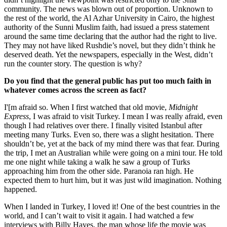
community. The news was blown out of proportion. Unknown to
the rest of the world, the Al Azhar University in Cairo, the highest
authority of the Sunni Muslim faith, had issued a press statement
around the same time declaring that the author had the right to live.
They may not have liked Rushdie’s novel, but they didn’t think he
deserved death. Yet the newspapers, especially in the West, didn’t
run the counter story. The question is why?
Do you find that the general public has put too much faith in
whatever comes across the screen as fact?
I'[m afraid so. When I first watched that old movie,
Midnight
Express
, I was afraid to visit Turkey. I mean I was really afraid, even
though I had relatives over there. I finally visited Istanbul after
meeting many Turks. Even so, there was a slight hesitation. There
shouldn’t be, yet at the back of my mind there was that fear. During
the trip, I met an Australian while were going on a mini tour. He told
me one night while taking a walk he saw a group of Turks
approaching him from the other side. Paranoia ran high. He
expected them to hurt him, but it was just wild imagination. Nothing
happened.
When I landed in Turkey, I loved it! One of the best countries in the
world, and I can’t wait to visit it again. I had watched a few
interviews with Billy Hayes, the man whose life the movie was