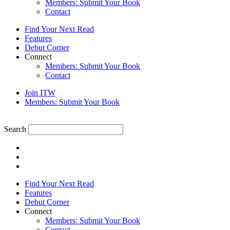
Members: Submit Your Book
Contact
Find Your Next Read
Features
Debut Corner
Connect
Members: Submit Your Book
Contact
Join ITW
Members: Submit Your Book
Search
Find Your Next Read
Features
Debut Corner
Connect
Members: Submit Your Book
Contact