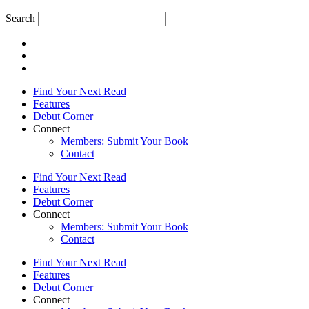
Search
Find Your Next Read
Features
Debut Corner
Connect
Members: Submit Your Book
Contact
Find Your Next Read
Features
Debut Corner
Connect
Members: Submit Your Book
Contact
Find Your Next Read
Features
Debut Corner
Connect