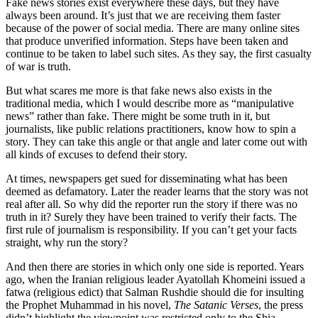
Fake news stories exist everywhere these days, but they have
always been around. It’s just that we are receiving them faster
because of the power of social media. There are many online sites
that produce unverified information. Steps have been taken and
continue to be taken to label such sites. As they say, the first casualty
of war is truth.
But what scares me more is that fake news also exists in the
traditional media, which I would describe more as “manipulative
news” rather than fake. There might be some truth in it, but
journalists, like public relations practitioners, know how to spin a
story. They can take this angle or that angle and later come out with
all kinds of excuses to defend their story.
At times, newspapers get sued for disseminating what has been
deemed as defamatory. Later the reader learns that the story was not
real after all. So why did the reporter run the story if there was no
truth in it? Surely they have been trained to verify their facts. The
first rule of journalism is responsibility. If you can’t get your facts
straight, why run the story?
And then there are stories in which only one side is reported. Years
ago, when the Iranian religious leader Ayatollah Khomeini issued a
fatwa (religious edict) that Salman Rushdie should die for insulting
the Prophet Muhammad in his novel,
The Satanic Verses
, the press
didn’t highlight the viewpoint was restricted only to the Shia