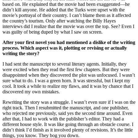
based on. He explained that the movie had been exaggerated—he
didn’t kill anyone. He added that the Turks were upset with the
movie’s portrayal of their country. I can’t blame them as it affected
the country’s tourism. Only after watching the Billy Hayes
interviews did I realize that the movie was over the top. See? Even I
was guilty of being duped by what I saw on screen.
After your first novel you had mentioned a dislike of the writing
process. Which aspect was it, plotting or revising or actually
writing the story?
I had sent the manuscript to several literary agents. Initially, they
were excited when they read the first few chapters. But they were
disappointed when they discovered the plot was unfocused. I wasn’t
sure what to do. I was a green horn. It was stressful, but I kept my
cool. It took a while to realize my flaws, and it was by chance that I
discovered my own mistakes.
Rewriting the story was a struggle. I wasn’t even sure if I was on the
right track. Then I resubmitted the manuscript, and one publisher,
who rejected me previously, said yes the second time around. Even
after that, I had to work with the publisher’s editor. They had a
different house style. It was like going through an obstacle course. I
didn’t think I’d finish as it involved plenty of revisions. It’s the little
things, you know. They bog you down.