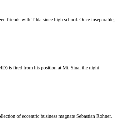
en friends with Tilda since high school. Once inseparable,
 is fired from his position at Mt. Sinai the night
collection of eccentric business magnate Sebastian Rohner.