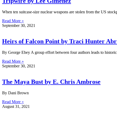
Tripwire by Lee Gimenez
When ten suitcase-size nuclear weapons are stolen from the US stockpi
Read More »
September 30, 2021
Heirs of Falcon Point by Traci Hunter Ab
By George Ebey A group effort between four authors leads to hist
Read More »
September 30, 2021
The Maya Bust by E. Chris Ambrose
By Dani Brown
Read More »
August 31, 2021