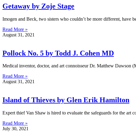
Getaway by Zoje Stage
Imogen and Beck, two sisters who couldn’t be more different, have be
Read More »
August 31, 2021
Pollock No. 5 by Todd J. Cohen MD
Medical inventor, doctor, and art connoisseur Dr. Matthew Dawson (MD)
Read More »
August 31, 2021
Island of Thieves by Glen Erik Hamilton
Expert thief Van Shaw is hired to evaluate the safeguards for the art 
Read More »
July 30, 2021