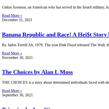
Gidon Aronson, an American who has served in the Israeli military,
Read More »
December 31, 2021
Banana Republic and Race! A Hei$t Story 
By Jaden Terrell Ah, 1979. The year Pink Floyd released The Wall, th
Read More »
November 30, 2021
The Choices by Alan L Moss
THE CHOICES is a story about determined individuals faced with decis
Read More »
September 30, 2021