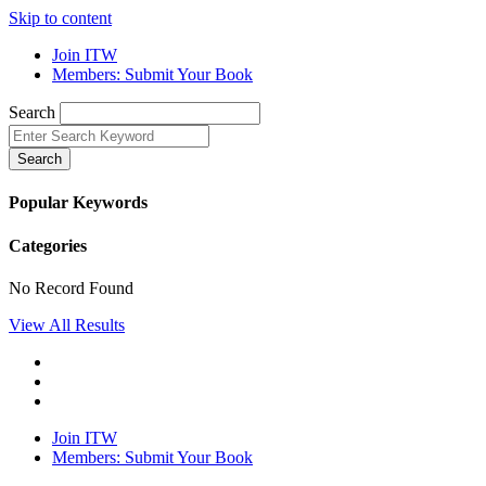
Skip to content
Join ITW
Members: Submit Your Book
Search
Search
Popular Keywords
Categories
No Record Found
View All Results
Join ITW
Members: Submit Your Book