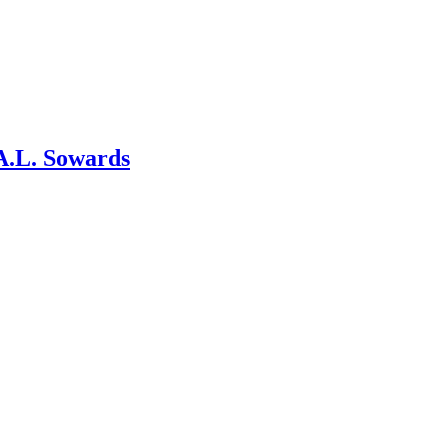
A.L. Sowards