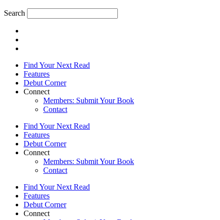
Search
Find Your Next Read
Features
Debut Corner
Connect
Members: Submit Your Book
Contact
Find Your Next Read
Features
Debut Corner
Connect
Members: Submit Your Book
Contact
Find Your Next Read
Features
Debut Corner
Connect