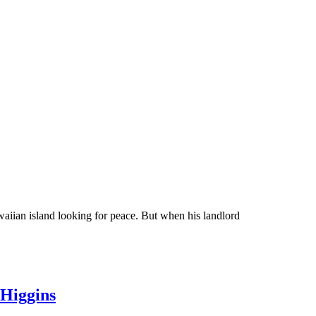
waiian island looking for peace. But when his landlord
 Higgins