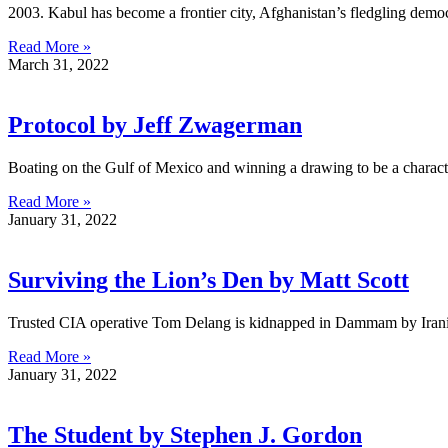
2003. Kabul has become a frontier city, Afghanistan’s fledgling demo
Read More »
March 31, 2022
Protocol by Jeff Zwagerman
Boating on the Gulf of Mexico and winning a drawing to be a charact
Read More »
January 31, 2022
Surviving the Lion’s Den by Matt Scott
Trusted CIA operative Tom Delang is kidnapped in Dammam by Irania
Read More »
January 31, 2022
The Student by Stephen J. Gordon