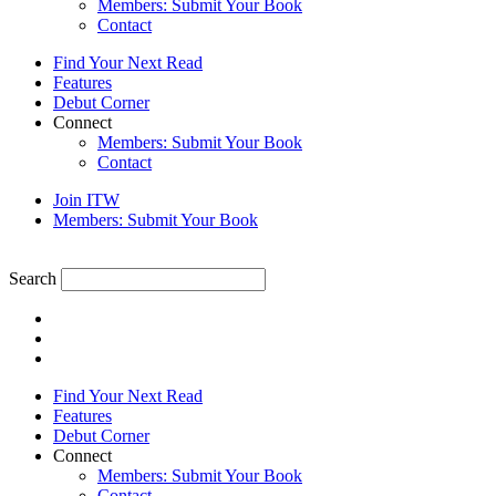
Members: Submit Your Book
Contact
Find Your Next Read
Features
Debut Corner
Connect
Members: Submit Your Book
Contact
Join ITW
Members: Submit Your Book
Search
Find Your Next Read
Features
Debut Corner
Connect
Members: Submit Your Book
Contact