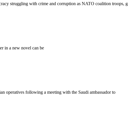
cracy struggling with crime and corruption as NATO coalition troops, g
er in a new novel can be
n operatives following a meeting with the Saudi ambassador to