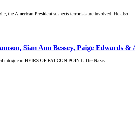
le, the American President suspects terrorists are involved. He also
ramson, Sian Ann Bessey, Paige Edwards & 
orical intrigue in HEIRS OF FALCON POINT. The Nazis