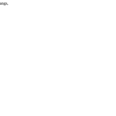
angs,