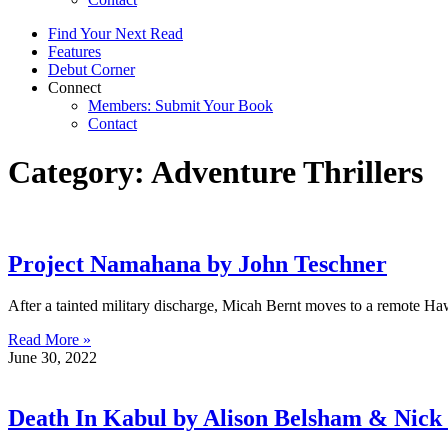
Find Your Next Read
Features
Debut Corner
Connect
Members: Submit Your Book
Contact
Category: Adventure Thrillers
Project Namahana by John Teschner
After a tainted military discharge, Micah Bernt moves to a remote Ha
Read More »
June 30, 2022
Death In Kabul by Alison Belsham & Nick