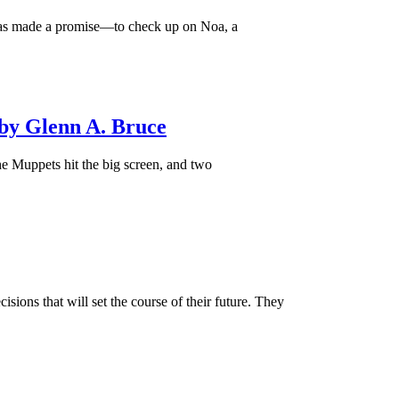
 has made a promise—to check up on Noa, a
by Glenn A. Bruce
e Muppets hit the big screen, and two
ions that will set the course of their future. They