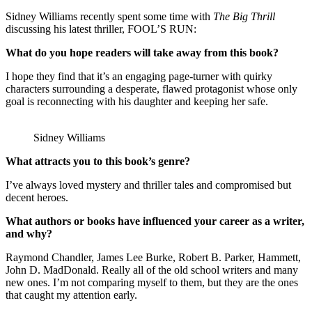
Sidney Williams recently spent some time with
The Big Thrill
discussing his latest thriller, FOOL’S RUN:
What do you hope readers will take away from this book?
I hope they find that it’s an engaging page-turner with quirky
characters surrounding a desperate, flawed protagonist whose only
goal is reconnecting with his daughter and keeping her safe.
Sidney Williams
What attracts you to this book’s genre?
I’ve always loved mystery and thriller tales and compromised but
decent heroes.
What authors or books have influenced your career as a writer,
and why?
Raymond Chandler, James Lee Burke, Robert B. Parker, Hammett,
John D. MadDonald. Really all of the old school writers and many
new ones. I’m not comparing myself to them, but they are the ones
that caught my attention early.