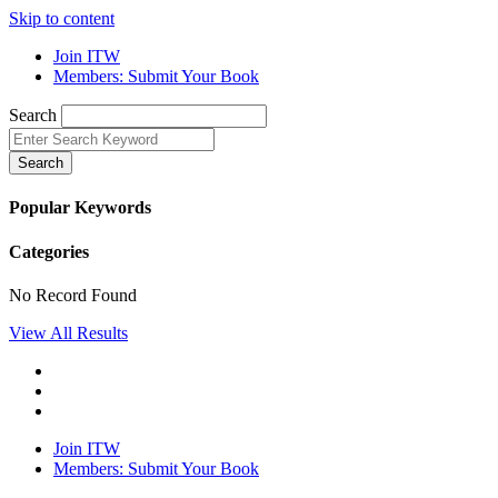
Skip to content
Join ITW
Members: Submit Your Book
Search
Search
Popular Keywords
Categories
No Record Found
View All Results
Join ITW
Members: Submit Your Book