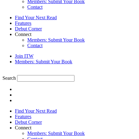
Members: Submit Your Book
Contact
Find Your Next Read
Features
Debut Corner
Connect
Members: Submit Your Book
Contact
Join ITW
Members: Submit Your Book
Search
Find Your Next Read
Features
Debut Corner
Connect
Members: Submit Your Book
Contact