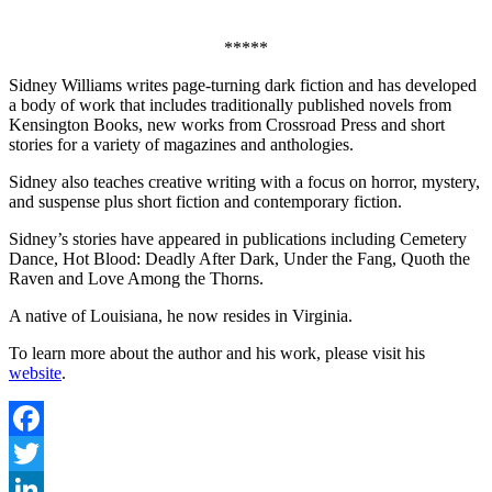
*****
Sidney Williams writes page-turning dark fiction and has developed
a body of work that includes traditionally published novels from
Kensington Books, new works from Crossroad Press and short
stories for a variety of magazines and anthologies.
Sidney also teaches creative writing with a focus on horror, mystery,
and suspense plus short fiction and contemporary fiction.
Sidney’s stories have appeared in publications including Cemetery
Dance, Hot Blood: Deadly After Dark, Under the Fang, Quoth the
Raven and Love Among the Thorns.
A native of Louisiana, he now resides in Virginia.
To learn more about the author and his work, please visit his
website
.
Facebook
Twitter