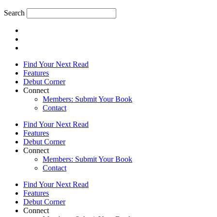
Search
Find Your Next Read
Features
Debut Corner
Connect
Members: Submit Your Book
Contact
Find Your Next Read
Features
Debut Corner
Connect
Members: Submit Your Book
Contact
Find Your Next Read
Features
Debut Corner
Connect