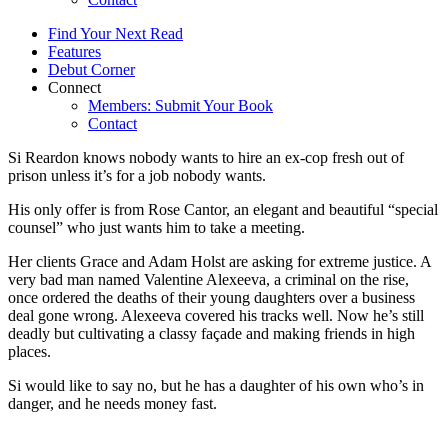
Find Your Next Read
Features
Debut Corner
Connect
Members: Submit Your Book
Contact
Si Reardon knows nobody wants to hire an ex-cop fresh out of
prison unless it’s for a job nobody wants.
His only offer is from Rose Cantor, an elegant and beautiful “special
counsel” who just wants him to take a meeting.
Her clients Grace and Adam Holst are asking for extreme justice. A
very bad man named Valentine Alexeeva, a criminal on the rise,
once ordered the deaths of their young daughters over a business
deal gone wrong. Alexeeva covered his tracks well. Now he’s still
deadly but cultivating a classy façade and making friends in high
places.
Si would like to say no, but he has a daughter of his own who’s in
danger, and he needs money fast.