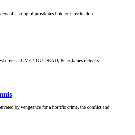
 of a string of prostitutes hold our fascination
latest novel, LOVE YOU DEAD, Peter James delivers
nnis
vated by vengeance for a horrific crime, the conflict and