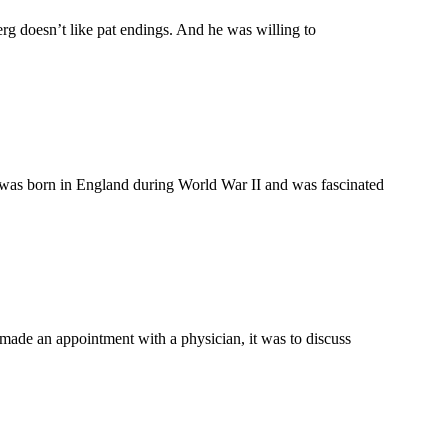
g doesn’t like pat endings. And he was willing to
as born in England during World War II and was fascinated
ade an appointment with a physician, it was to discuss