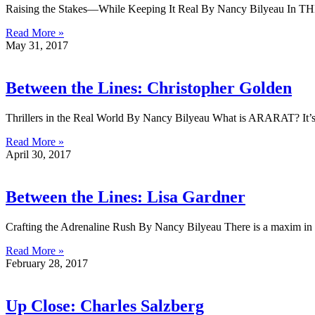
Raising the Stakes—While Keeping It Real By Nancy Bilyeau In T
Read More »
May 31, 2017
Between the Lines: Christopher Golden
Thrillers in the Real World By Nancy Bilyeau What is ARARAT? It’s a h
Read More »
April 30, 2017
Between the Lines: Lisa Gardner
Crafting the Adrenaline Rush By Nancy Bilyeau There is a maxim in p
Read More »
February 28, 2017
Up Close: Charles Salzberg