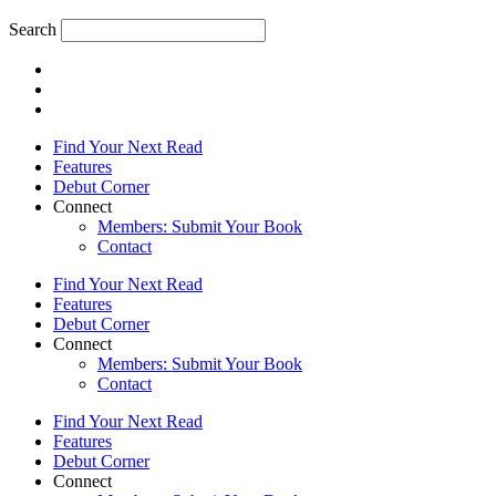
Search
Find Your Next Read
Features
Debut Corner
Connect
Members: Submit Your Book
Contact
Find Your Next Read
Features
Debut Corner
Connect
Members: Submit Your Book
Contact
Find Your Next Read
Features
Debut Corner
Connect