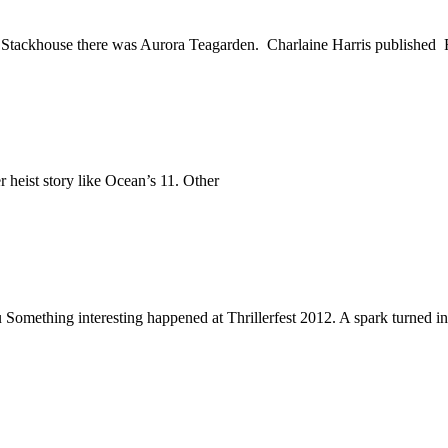
Stackhouse there was Aurora Teagarden. Charlaine Harris published
 heist story like Ocean’s 11. Other
 Something interesting happened at Thrillerfest 2012. A spark turned in