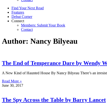
Find Your Next Read
Features
Debut Corner
Connect
Members: Submit Your Book
Contact
Author:
Nancy Bilyeau
The End of Temperance Dare by Wendy 
A New Kind of Haunted House By Nancy Bilyeau There’s an irresistibl
Read More »
June 30, 2017
The Spy Across the Table by Barry Lancet