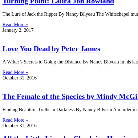
Turning Point: Laura Joh Rowland
The Lure of Jack the Ripper By Nancy Bilyeau The Whitechapel murders
Read More »
January 2, 2017
Love You Dead by Peter James
A Writer’s Secrets to Going the Distance By Nancy Bilyeau In his 
Read More »
October 31, 2016
The Female of the Species by Mindy McGi
Finding Beautiful Truths in Darkness By Nancy Bilyeau A murder moti
Read More »
October 31, 2016