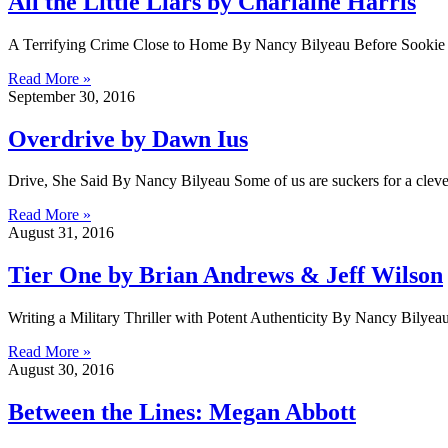
All the Little Liars by Charlaine Harris
A Terrifying Crime Close to Home By Nancy Bilyeau Before Sookie 
Read More »
September 30, 2016
Overdrive by Dawn Ius
Drive, She Said By Nancy Bilyeau Some of us are suckers for a clever
Read More »
August 31, 2016
Tier One by Brian Andrews & Jeff Wilson
Writing a Military Thriller with Potent Authenticity By Nancy Bilyeau
Read More »
August 30, 2016
Between the Lines: Megan Abbott