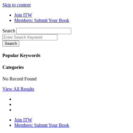
Skip to content
Join ITW
Members: Submit Your Book
Search
Search
Popular Keywords
Categories
No Record Found
View All Results
Join ITW
Members: Submit Your Book