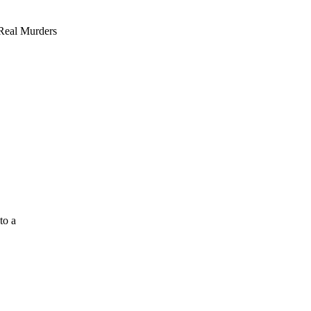
 Real Murders
to a