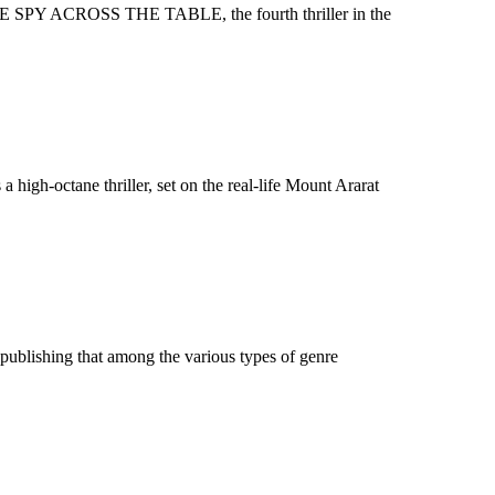
HE SPY ACROSS THE TABLE, the fourth thriller in the
igh-octane thriller, set on the real-life Mount Ararat
ublishing that among the various types of genre