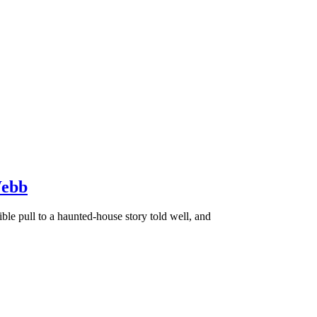
Webb
e pull to a haunted-house story told well, and