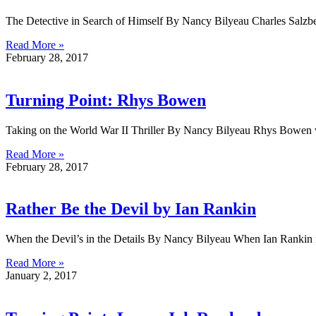
The Detective in Search of Himself By Nancy Bilyeau Charles Salzber
Read More »
February 28, 2017
Turning Point: Rhys Bowen
Taking on the World War II Thriller By Nancy Bilyeau Rhys Bowen w
Read More »
February 28, 2017
Rather Be the Devil by Ian Rankin
When the Devil’s in the Details By Nancy Bilyeau When Ian Rankin m
Read More »
January 2, 2017