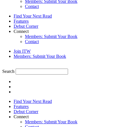
Members: Submit Your Book
Contact
Find Your Next Read
Features
Debut Corner
Connect
Members: Submit Your Book
Contact
Join ITW
Members: Submit Your Book
Search
Find Your Next Read
Features
Debut Corner
Connect
Members: Submit Your Book
Contact