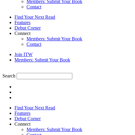
Members: Submit Your Book
Contact
Find Your Next Read
Features
Debut Corner
Connect
Members: Submit Your Book
Contact
Join ITW
Members: Submit Your Book
Search
Find Your Next Read
Features
Debut Corner
Connect
Members: Submit Your Book
Contact