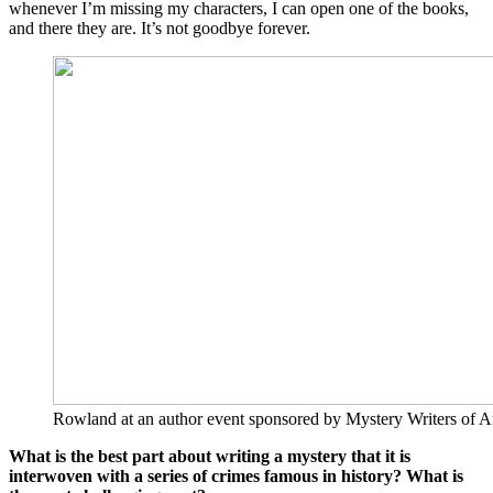
whenever I’m missing my characters, I can open one of the books,
and there they are. It’s not goodbye forever.
Rowland at an author event sponsored by Mystery Writers of A
What is the best part about writing a mystery that it is
interwoven with a series of crimes famous in history? What is