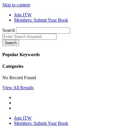
Skip to content
Join ITW
Members: Submit Your Book
Search
Search
Popular Keywords
Categories
No Record Found
View All Results
Join ITW
Members: Submit Your Book