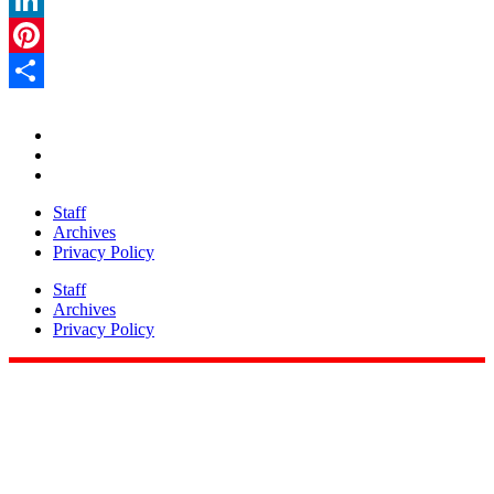
LinkedIn
Pinterest
Share
Staff
Archives
Privacy Policy
Staff
Archives
Privacy Policy