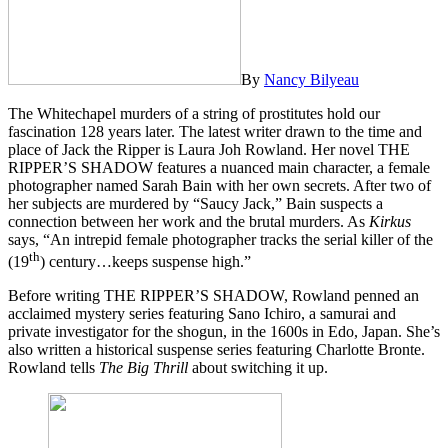
By
Nancy Bilyeau
The Whitechapel murders of a string of prostitutes hold our
fascination 128 years later. The latest writer drawn to the time and
place of Jack the Ripper is Laura Joh Rowland. Her novel THE
RIPPER’S SHADOW features a nuanced main character, a female
photographer named Sarah Bain with her own secrets. After two of
her subjects are murdered by “Saucy Jack,” Bain suspects a
connection between her work and the brutal murders. As
Kirkus
says, “An intrepid female photographer tracks the serial killer of the
th
(19
) century…keeps suspense high.”
Before writing THE RIPPER’S SHADOW, Rowland penned an
acclaimed mystery series featuring Sano Ichiro, a samurai and
private investigator for the shogun, in the 1600s in Edo, Japan. She’s
also written a historical suspense series featuring Charlotte Bronte.
Rowland tells
The Big Thrill
about switching it up.