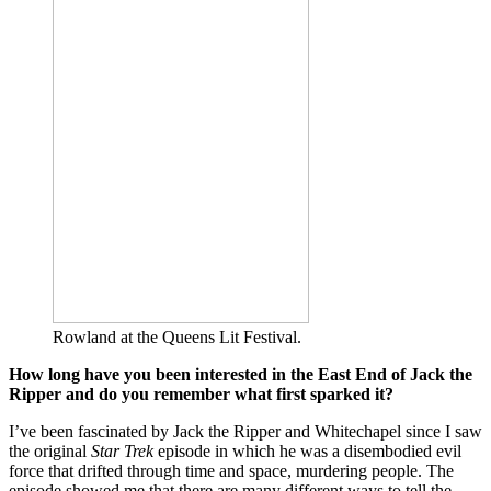
Rowland at the Queens Lit Festival.
How long have you been interested in the East End of Jack the
Ripper and do you remember what first sparked it?
I’ve been fascinated by Jack the Ripper and Whitechapel since I saw
the original
Star Trek
episode in which he was a disembodied evil
force that drifted through time and space, murdering people. The
episode showed me that there are many different ways to tell the