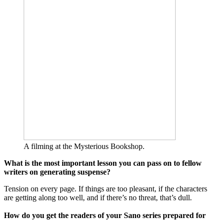
A filming at the Mysterious Bookshop.
What is the most important lesson you can pass on to fellow
writers on generating suspense?
Tension on every page. If things are too pleasant, if the characters
are getting along too well, and if there’s no threat, that’s dull.
How do you get the readers of your Sano series prepared for