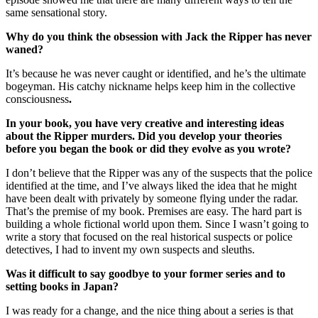
same sensational story.
Why do you think the obsession with Jack the Ripper has never
waned?
It’s because he was never caught or identified, and he’s the ultimate
bogeyman. His catchy nickname helps keep him in the collective
consciousness
.
In your book, you have very creative and interesting ideas
about the Ripper murders. Did you develop your theories
before you began the book or did they evolve as you wrote?
I don’t believe that the Ripper was any of the suspects that the police
identified at the time, and I’ve always liked the idea that he might
have been dealt with privately by someone flying under the radar.
That’s the premise of my book. Premises are easy. The hard part is
building a whole fictional world upon them. Since I wasn’t going to
write a story that focused on the real historical suspects or police
detectives, I had to invent my own suspects and sleuths.
Was it difficult to say goodbye to your former series and to
setting books in Japan?
I was ready for a change, and the nice thing about a series is that