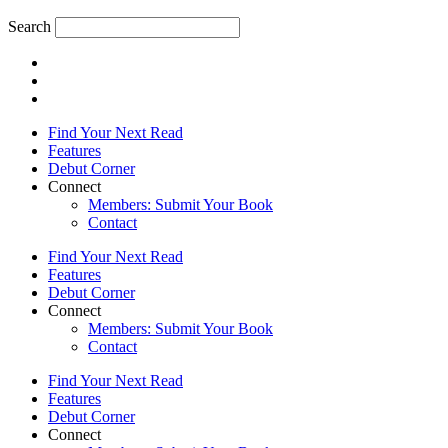
Search
Find Your Next Read
Features
Debut Corner
Connect
Members: Submit Your Book
Contact
Find Your Next Read
Features
Debut Corner
Connect
Members: Submit Your Book
Contact
Find Your Next Read
Features
Debut Corner
Connect