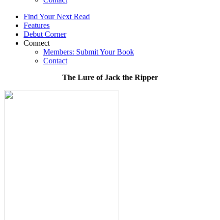
Find Your Next Read
Features
Debut Corner
Connect
Members: Submit Your Book
Contact
The Lure of Jack the Ripper