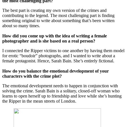
the most challenging part?
The best part is creating my own version of the crimes and
contributing to the legend. The most challenging part is finding
something original to write about something that’s been written
about so many times.
How did you come up with the idea of writing a female
photographer and is she based on a real person?
I connected the Ripper victims to one another by having them model
for erotic “boudoir” photographs, and I wanted to write about a
female protagonist. Hence, Sarah Bain. She’s entirely fictional.
How do you balance the emotional development of your
characters with the crime plot?
The emotional development needs to happen in conjunction with
solving the crime. Sarah Bain is a solitary, closed-off woman who
learns to open herself up to friendship and love while she’s hunting
the Ripper in the mean streets of London.