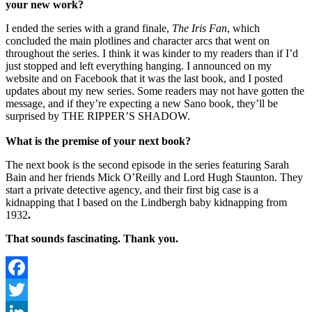
your new work?
I ended the series with a grand finale,
The Iris Fan
, which
concluded the main plotlines and character arcs that went on
throughout the series. I think it was kinder to my readers than if I’d
just stopped and left everything hanging. I announced on my
website and on Facebook that it was the last book, and I posted
updates about my new series. Some readers may not have gotten the
message, and if they’re expecting a new Sano book, they’ll be
surprised by THE RIPPER’S SHADOW.
What is the premise of your next book?
The next book is the second episode in the series featuring Sarah
Bain and her friends Mick O’Reilly and Lord Hugh Staunton. They
start a private detective agency, and their first big case is a
kidnapping that I based on the Lindbergh baby kidnapping from
1932
.
That sounds fascinating. Thank you.
Facebook
Twitter