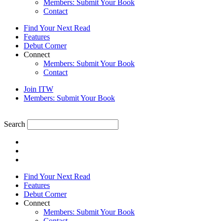
Members: Submit Your Book
Contact
Find Your Next Read
Features
Debut Corner
Connect
Members: Submit Your Book
Contact
Join ITW
Members: Submit Your Book
Search
Find Your Next Read
Features
Debut Corner
Connect
Members: Submit Your Book
Contact