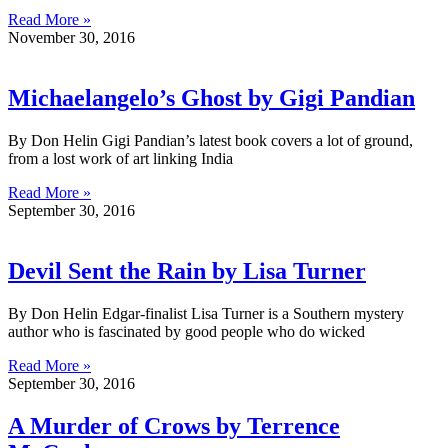
Read More »
November 30, 2016
Michaelangelo’s Ghost by Gigi Pandian
By Don Helin Gigi Pandian’s latest book covers a lot of ground,
from a lost work of art linking India
Read More »
September 30, 2016
Devil Sent the Rain by Lisa Turner
By Don Helin Edgar-finalist Lisa Turner is a Southern mystery
author who is fascinated by good people who do wicked
Read More »
September 30, 2016
A Murder of Crows by Terrence