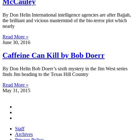
McCauley
By Don Helin International intelligence agencies are after Bajjah,
the brilliant and vicious mastermind of the bio-terror plot which
nearly
Read More »
June 30, 2016
Caffeine Can Kill by Bob Doerr
By Don Helin Bob Doerr’s sixth mystery in the Jim West series
finds Jim heading to the Texas Hill Country
Read More »
May 31, 2015
Staff
Archives
Privacy Policy