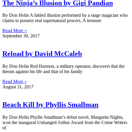
The Ninja’s Illusion by Gigi Pandian
By Don Helin A fabled illusion performed by a stage magician who
claims to possess real supernatural powers. A treasure
Read More »
September 30, 2017
Reload by David McCaleb
By Don Helin Red Harmon, a military operator, discovers that the
threats against his life and that of his family
Read More »
August 31, 2017
Beach Kill by Phyllis Smallman
By Don Helin Phyllis Smallman’s debut novel, Margarita Nights,
won the inaugural Unhanged Arthur Award from the Crime Writers
of