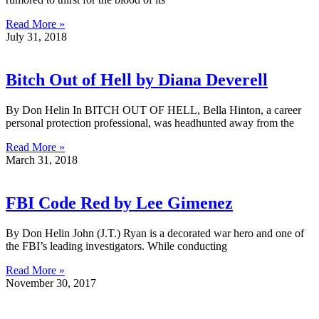
Read More »
July 31, 2018
Bitch Out of Hell by Diana Deverell
By Don Helin In BITCH OUT OF HELL, Bella Hinton, a career
personal protection professional, was headhunted away from the
Read More »
March 31, 2018
FBI Code Red by Lee Gimenez
By Don Helin John (J.T.) Ryan is a decorated war hero and one of
the FBI’s leading investigators. While conducting
Read More »
November 30, 2017