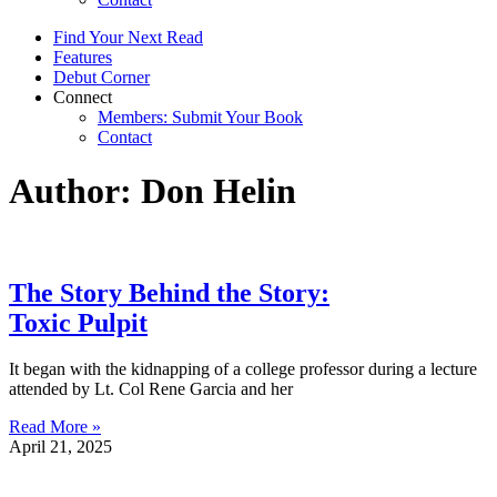
Find Your Next Read
Features
Debut Corner
Connect
Members: Submit Your Book
Contact
Author:
Don Helin
The Story Behind the Story:
Toxic Pulpit
It began with the kidnapping of a college professor during a lecture
attended by Lt. Col Rene Garcia and her
Read More »
April 21, 2025