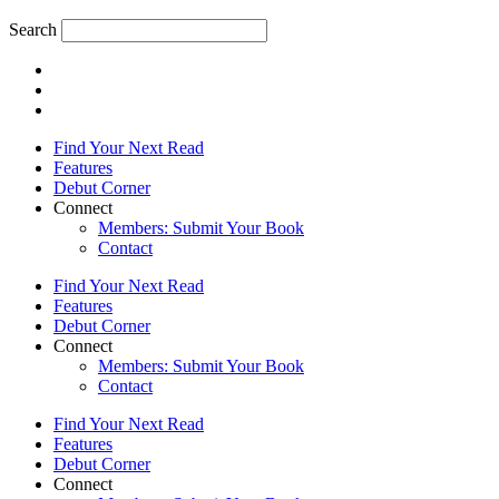
Search
Find Your Next Read
Features
Debut Corner
Connect
Members: Submit Your Book
Contact
Find Your Next Read
Features
Debut Corner
Connect
Members: Submit Your Book
Contact
Find Your Next Read
Features
Debut Corner
Connect