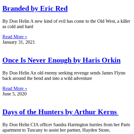
Branded by Eric Red
By Don Helin A new kind of evil has come to the Old West, a killer
as cold and hard
Read More »
January 31, 2021
Once Is Never Enough by Haris Orkin
By Don Helin An old enemy seeking revenge sends James Flynn
back around the bend and into a wild adventure
Read More »
June 5, 2020
Days of the Hunters by Arthur Kerns
By Don Helin CIA officer Sandra Harrington hurries from her Paris
apartment to Tuscany to assist her partner, Hayden Stone,