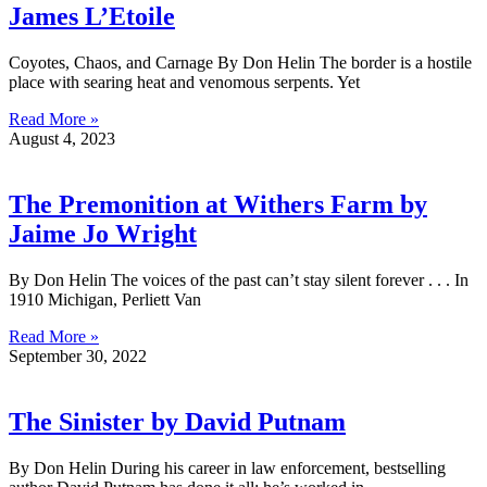
James L’Etoile
Coyotes, Chaos, and Carnage By Don Helin The border is a hostile
place with searing heat and venomous serpents. Yet
Read More »
August 4, 2023
The Premonition at Withers Farm by
Jaime Jo Wright
By Don Helin The voices of the past can’t stay silent forever . . . In
1910 Michigan, Perliett Van
Read More »
September 30, 2022
The Sinister by David Putnam
By Don Helin During his career in law enforcement, bestselling