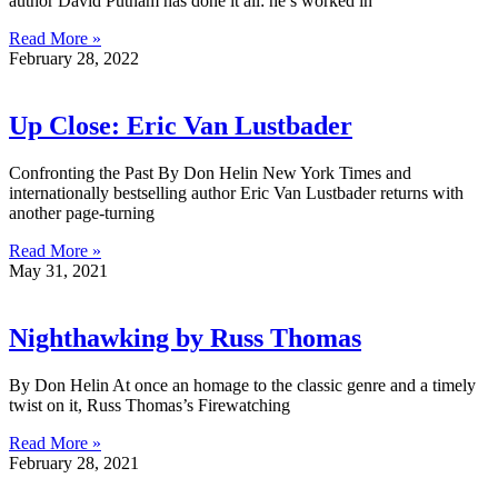
author David Putnam has done it all: he’s worked in
Read More »
February 28, 2022
Up Close: Eric Van Lustbader
Confronting the Past By Don Helin New York Times and
internationally bestselling author Eric Van Lustbader returns with
another page-turning
Read More »
May 31, 2021
Nighthawking by Russ Thomas
By Don Helin At once an homage to the classic genre and a timely
twist on it, Russ Thomas’s Firewatching
Read More »
February 28, 2021