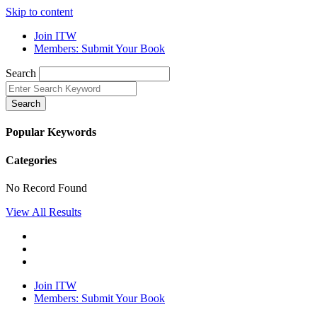
Skip to content
Join ITW
Members: Submit Your Book
Search
Search
Popular Keywords
Categories
No Record Found
View All Results
Join ITW
Members: Submit Your Book