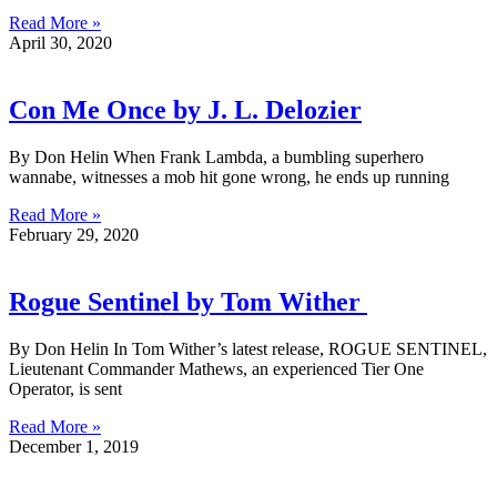
Read More »
April 30, 2020
Con Me Once by J. L. Delozier
By Don Helin When Frank Lambda, a bumbling superhero
wannabe, witnesses a mob hit gone wrong, he ends up running
Read More »
February 29, 2020
Rogue Sentinel by Tom Wither
By Don Helin In Tom Wither’s latest release, ROGUE SENTINEL,
Lieutenant Commander Mathews, an experienced Tier One
Operator, is sent
Read More »
December 1, 2019