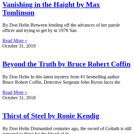
Vanishing in the Haight by Max
Tomlinson
By Don Helin Between fending off the advances of her parole
officer and trying to get by in 1978 San
Read More »
October 31, 2019
Beyond the Truth by Bruce Robert Coffin
By Don Helin In this latest mystery from #1 bestselling author
Bruce Robert Coffin, Detective Sergeant John Byron faces the
Read More »
October 31, 2018
Thirst of Steel by Ronie Kendig
By Don Helin Dismantled centuries ago, the sword of Goliath is still
rumored to thirst for the blood of its