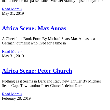
than a decade has passed since Michael Stanley—pseudonym for
Read More »
May 31, 2019
Africa Scene: Max Annas
A Cheetah in Book Form By Michael Sears Max Annas is a
German journalist who lived for a time in
Read More »
May 31, 2019
Africa Scene: Peter Church
Nothing as it Seems in Dark and Racy new Thriller By Michael
Sears Cape Town author Peter Church’s debut Dark
Read More »
February 28, 2019