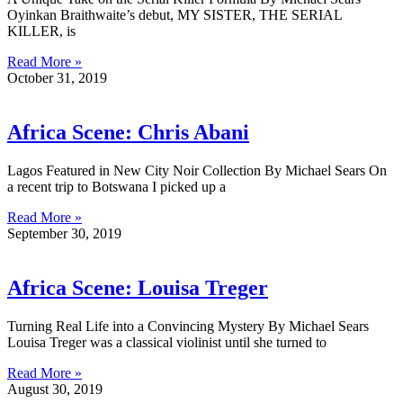
Oyinkan Braithwaite’s debut, MY SISTER, THE SERIAL
KILLER, is
Read More »
October 31, 2019
Africa Scene: Chris Abani
Lagos Featured in New City Noir Collection By Michael Sears On
a recent trip to Botswana I picked up a
Read More »
September 30, 2019
Africa Scene: Louisa Treger
Turning Real Life into a Convincing Mystery By Michael Sears
Louisa Treger was a classical violinist until she turned to
Read More »
August 30, 2019