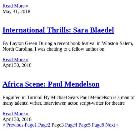
Read More »
May 31, 2018
International Thrills: Sara Blaedel
By Layton Green During a recent book festival in Winston-Salem,
North Carolina, I was chatting to a fellow author on
Read More »
April 30, 2018
Africa Scene: Paul Mendelson
Engulfed in Turmoil By Michael Sears Paul Mendelson is a man of
many talents: writer, interviewer, actor, script-writer for theatre
Read More »
April 30, 2018
« Previous
Page
1
Page
2
Page
3
Page
4
Page
5
Page
6
Next »