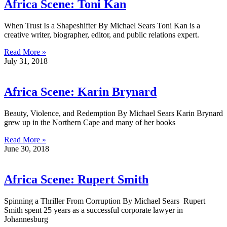
Africa Scene: Toni Kan
When Trust Is a Shapeshifter By Michael Sears Toni Kan is a
creative writer, biographer, editor, and public relations expert.
Read More »
July 31, 2018
Africa Scene: Karin Brynard
Beauty, Violence, and Redemption By Michael Sears Karin Brynard
grew up in the Northern Cape and many of her books
Read More »
June 30, 2018
Africa Scene: Rupert Smith
Spinning a Thriller From Corruption By Michael Sears Rupert
Smith spent 25 years as a successful corporate lawyer in
Johannesburg