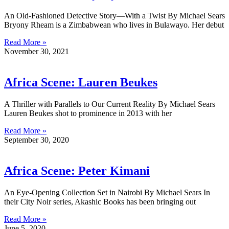
An Old-Fashioned Detective Story—With a Twist By Michael Sears
Bryony Rheam is a Zimbabwean who lives in Bulawayo. Her debut
Read More »
November 30, 2021
Africa Scene: Lauren Beukes
A Thriller with Parallels to Our Current Reality By Michael Sears
Lauren Beukes shot to prominence in 2013 with her
Read More »
September 30, 2020
Africa Scene: Peter Kimani
An Eye-Opening Collection Set in Nairobi By Michael Sears In
their City Noir series, Akashic Books has been bringing out
Read More »
June 5, 2020