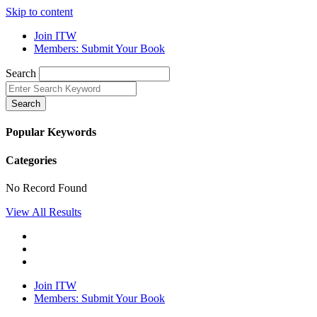
Skip to content
Join ITW
Members: Submit Your Book
Search
Search
Popular Keywords
Categories
No Record Found
View All Results
Join ITW
Members: Submit Your Book