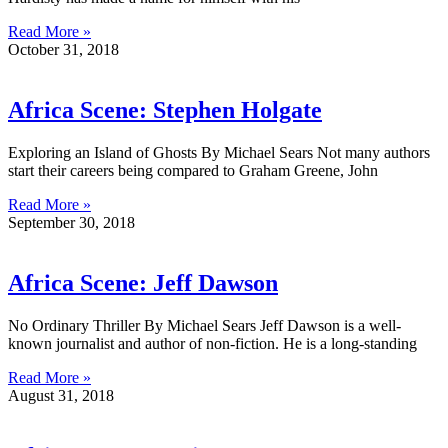
Read More »
October 31, 2018
Africa Scene: Stephen Holgate
Exploring an Island of Ghosts By Michael Sears Not many authors
start their careers being compared to Graham Greene, John
Read More »
September 30, 2018
Africa Scene: Jeff Dawson
No Ordinary Thriller By Michael Sears Jeff Dawson is a well-
known journalist and author of non-fiction. He is a long-standing
Read More »
August 31, 2018