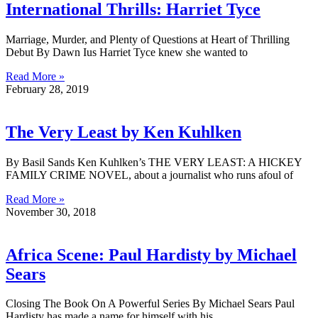
International Thrills: Harriet Tyce
Marriage, Murder, and Plenty of Questions at Heart of Thrilling
Debut By Dawn Ius Harriet Tyce knew she wanted to
Read More »
February 28, 2019
The Very Least by Ken Kuhlken
By Basil Sands Ken Kuhlken’s THE VERY LEAST: A HICKEY
FAMILY CRIME NOVEL, about a journalist who runs afoul of
Read More »
November 30, 2018
Africa Scene: Paul Hardisty by Michael
Sears
Closing The Book On A Powerful Series By Michael Sears Paul
Hardisty has made a name for himself with his