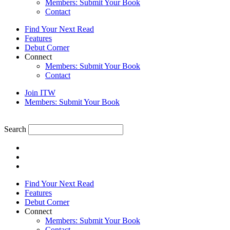
Members: Submit Your Book
Contact
Find Your Next Read
Features
Debut Corner
Connect
Members: Submit Your Book
Contact
Join ITW
Members: Submit Your Book
Search
Find Your Next Read
Features
Debut Corner
Connect
Members: Submit Your Book
Contact