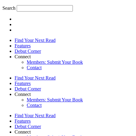
Search
Find Your Next Read
Features
Debut Corner
Connect
Members: Submit Your Book
Contact
Find Your Next Read
Features
Debut Corner
Connect
Members: Submit Your Book
Contact
Find Your Next Read
Features
Debut Corner
Connect