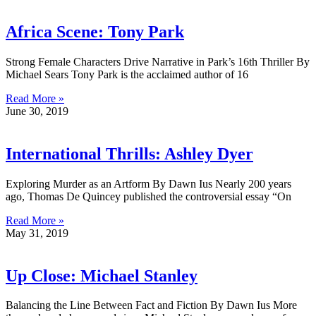
Africa Scene: Tony Park
Strong Female Characters Drive Narrative in Park’s 16th Thriller By
Michael Sears Tony Park is the acclaimed author of 16
Read More »
June 30, 2019
International Thrills: Ashley Dyer
Exploring Murder as an Artform By Dawn Ius Nearly 200 years
ago, Thomas De Quincey published the controversial essay “On
Read More »
May 31, 2019
Up Close: Michael Stanley
Balancing the Line Between Fact and Fiction By Dawn Ius More