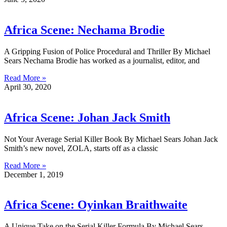
Africa Scene: Nechama Brodie
A Gripping Fusion of Police Procedural and Thriller By Michael
Sears Nechama Brodie has worked as a journalist, editor, and
Read More »
April 30, 2020
Africa Scene: Johan Jack Smith
Not Your Average Serial Killer Book By Michael Sears Johan Jack
Smith’s new novel, ZOLA, starts off as a classic
Read More »
December 1, 2019
Africa Scene: Oyinkan Braithwaite
A Unique Take on the Serial Killer Formula By Michael Sears