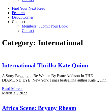
Find Your Next Read
Features
Debut Corner
Connect
Members: Submit Your Book
Contact
Category: International
International Thrills: Kate Quinn
A Story Begging to Be Written By Esme Addison In THE
DIAMOND EYE, New York Times bestselling author Kate Quinn
Read More »
March 31, 2022
Africa Scene: Bryony Rheam