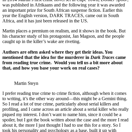
was published in Afrikaans and the following year it was awarded
an important prize for South African suspense fiction. Earlier this
year the English version, DARK TRACES, came out in South
Africa, and it has just been released in the US.
Martin places a premium on realism, and it shows in the book. But
his character study of his protagonist, Jan Magson, and the people
caught up in the killer’s wake are riveting.
Authors are often asked where they get their ideas. You
mentioned that the idea for the murderer in
Dark Traces
came
from reading true crime. Would you tell us a bit more about
that, and how you base your work on real cases?
Martin Steyn
I prefer reading true crime to crime fiction, although when it comes
to writing, it’s the other way around—this might be a Gemini thing.
So I read a lot of true crime, particularly about serial killers and
profiling, and I came across an article about a serial killer who really
piqued my interest. I don’t want to name him, since it could be a
spoiler, but I got the book written about the case and the more I read
about it, the more I just thought I had to use this for a story. So I
took his personality and psychology as a base, built it up with