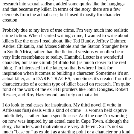
research into sexual sadism, added some quirks like the hangings,
and that became my killer. In terms of the story, there are a few
elements from the actual case, but I used it mostly for character
creation.
Probably due to my love of true crime, I’m very much into realistic
crime fiction. When I started writing crime, I wanted to write about
killers like the ones I read about, like Ted Bundy, Jeffrey Dahmer,
Andrei Chikatilo, and Moses Sithole and the Station Strangler here
in South Africa, rather than the fictional versions who often bear
very little resemblance to reality. Hannibal Lecter is a wonderful
character, but Jame Gumb (Buffalo Bill) is much closer to the real
thing. I’m interested in the latter, so that is where I look for
inspiration when it comes to building a character. Sometimes it’s an
actual killer, as in DARK TRACES, sometimes it’s created from the
characteristics of a certain type of killer based on research. I’m quite
fond of the work of the ex-FBI profilers like John Douglas, Robert
Ressler, and Roy Hazelwood, and rely on that a lot.
I do look to real cases for inspiration. My third novel (I write in
Afrikaans first) deals with a kind of crime—a woman held captive
indefinitely—rather than a specific case. And the one I’m working
on now was inspired by an actual case in Cape Town, although the
story, characters, and motivation are very different. So it’s not so
much “base on” as exploit as a starting point or a character or a kind