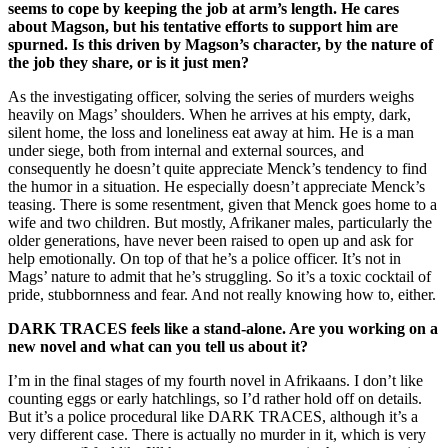
seems to cope by keeping the job at arm’s length. He cares
about Magson, but his tentative efforts to support him are
spurned. Is this driven by Magson’s character, by the nature of
the job they share, or is it just men?
As the investigating officer, solving the series of murders weighs
heavily on Mags’ shoulders. When he arrives at his empty, dark,
silent home, the loss and loneliness eat away at him. He is a man
under siege, both from internal and external sources, and
consequently he doesn’t quite appreciate Menck’s tendency to find
the humor in a situation. He especially doesn’t appreciate Menck’s
teasing. There is some resentment, given that Menck goes home to a
wife and two children. But mostly, Afrikaner males, particularly the
older generations, have never been raised to open up and ask for
help emotionally. On top of that he’s a police officer. It’s not in
Mags’ nature to admit that he’s struggling. So it’s a toxic cocktail of
pride, stubbornness and fear. And not really knowing how to, either.
DARK TRACES feels like a stand-alone. Are you working on a
new novel and what can you tell us about it?
I’m in the final stages of my fourth novel in Afrikaans. I don’t like
counting eggs or early hatchlings, so I’d rather hold off on details.
But it’s a police procedural like DARK TRACES, although it’s a
very different case. There is actually no murder in it, which is very