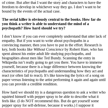
of crime. But after that I want the story and characters to have the
freedom to develop in whichever way they go. I don’t want to be
bound by the events of the actual case.
The serial killer is obviously central to the books. How far do
you think a writer is able to understand the mind of a
psychopath? How hard should we try?
I don’t know if you can ever completely understand that utter lack of
empathy. But if you want to write about psychopaths in a
convincing manner, then you have to put in the effort. Research is
key, both books like
Without Conscience
by Robert Hare, who has
spent almost his entire adult life studying psychopaths, and
biographies about men like Ted Bundy. Scanning the entry in
Wikipedia isn’t really going to get you there. You have to immerse
yourself, because there is a huge difference between knowing the
characteristics of psychopaths and understanding how they act and
react (or often fail to react). It’s like knowing the lyrics of a song on
paper versus listening to the artist performing it again and again until
you can provide a credible rendition.
How hard we should try is a dangerous question to ask a writer who
squirted himself with pepper spray to be able to describe what it
feels like. (I do NOT recommend this. But do get yourself some
pepper spray for self-defense, because it works.) I suppose it