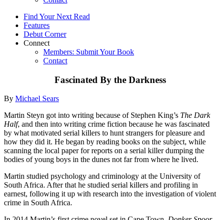
Find Your Next Read
Features
Debut Corner
Connect
Members: Submit Your Book
Contact
Fascinated By the Darkness
By
Michael Sears
Martin Steyn got into writing because of Stephen King’s
The Dark
Half
, and then into writing crime fiction because he was fascinated
by what motivated serial killers to hunt strangers for pleasure and
how they did it. He began by reading books on the subject, while
scanning the local paper for reports on a serial killer dumping the
bodies of young boys in the dunes not far from where he lived.
Martin studied psychology and criminology at the University of
South Africa. After that he studied serial killers and profiling in
earnest, following it up with research into the investigation of violent
crime in South Africa.
In 2014 Martin’s first crime novel set in Cape Town,
Donker Spoor
,