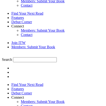
Members: Submit Your Book
Contact
Find Your Next Read
Features
Debut Corner
Connect
Members: Submit Your Book
Contact
Join ITW
Members: Submit Your Book
Search
Find Your Next Read
Features
Debut Corner
Connect
Members: Submit Your Book
Contact