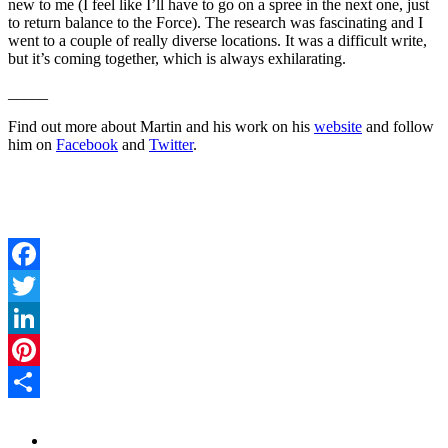
new to me (I feel like I’ll have to go on a spree in the next one, just
to return balance to the Force). The research was fascinating and I
went to a couple of really diverse locations. It was a difficult write,
but it’s coming together, which is always exhilarating.
_____
Find out more about Martin and his work on his
website
and follow
him on
Facebook
and
Twitter
.
Facebook
Twitter
LinkedIn
Pinterest
Share