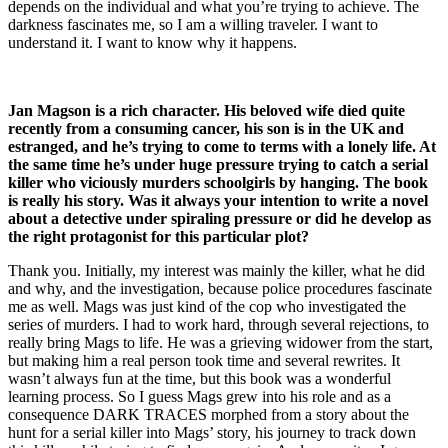
depends on the individual and what you’re trying to achieve. The
darkness fascinates me, so I am a willing traveler. I want to
understand it. I want to know why it happens.
Jan Magson is a rich character. His beloved wife died quite
recently from a consuming cancer, his son is in the UK and
estranged, and he’s trying to come to terms with a lonely life. At
the same time he’s under huge pressure trying to catch a serial
killer who viciously murders schoolgirls by hanging. The book
is really his story. Was it always your intention to write a novel
about a detective under spiraling pressure or did he develop as
the right protagonist for this particular plot?
Thank you. Initially, my interest was mainly the killer, what he did
and why, and the investigation, because police procedures fascinate
me as well. Mags was just kind of the cop who investigated the
series of murders. I had to work hard, through several rejections, to
really bring Mags to life. He was a grieving widower from the start,
but making him a real person took time and several rewrites. It
wasn’t always fun at the time, but this book was a wonderful
learning process. So I guess Mags grew into his role and as a
consequence DARK TRACES morphed from a story about the
hunt for a serial killer into Mags’ story, his journey to track down