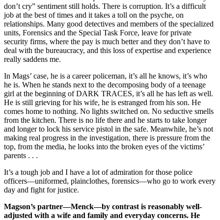
don’t cry” sentiment still holds. There is corruption. It’s a difficult
job at the best of times and it takes a toll on the psyche, on
relationships. Many good detectives and members of the specialized
units, Forensics and the Special Task Force, leave for private
security firms, where the pay is much better and they don’t have to
deal with the bureaucracy, and this loss of expertise and experience
really saddens me.
In Mags’ case, he is a career policeman, it’s all he knows, it’s who
he is. When he stands next to the decomposing body of a teenage
girl at the beginning of DARK TRACES, it’s all he has left as well.
He is still grieving for his wife, he is estranged from his son. He
comes home to nothing. No lights switched on. No seductive smells
from the kitchen. There is no life there and he starts to take longer
and longer to lock his service pistol in the safe. Meanwhile, he’s not
making real progress in the investigation, there is pressure from the
top, from the media, he looks into the broken eyes of the victims’
parents . . .
It’s a tough job and I have a lot of admiration for those police
officers—uniformed, plainclothes, forensics—who go to work every
day and fight for justice.
Magson’s partner—Menck—by contrast is reasonably well-
adjusted with a wife and family and everyday concerns. He