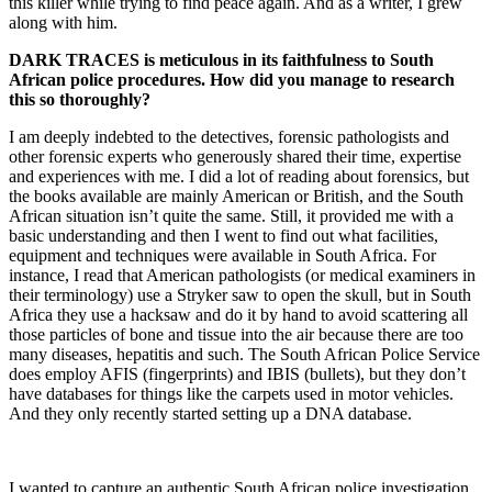
this killer while trying to find peace again. And as a writer, I grew
along with him.
DARK TRACES
is meticulous in its faithfulness to South
African police procedures. How did you manage to research
this so thoroughly?
I am deeply indebted to the detectives, forensic pathologists and
other forensic experts who generously shared their time, expertise
and experiences with me. I did a lot of reading about forensics, but
the books available are mainly American or British, and the South
African situation isn’t quite the same. Still, it provided me with a
basic understanding and then I went to find out what facilities,
equipment and techniques were available in South Africa. For
instance, I read that American pathologists (or medical examiners in
their terminology) use a Stryker saw to open the skull, but in South
Africa they use a hacksaw and do it by hand to avoid scattering all
those particles of bone and tissue into the air because there are too
many diseases, hepatitis and such. The South African Police Service
does employ AFIS (fingerprints) and IBIS (bullets), but they don’t
have databases for things like the carpets used in motor vehicles.
And they only recently started setting up a DNA database.
I wanted to capture an authentic South African police investigation