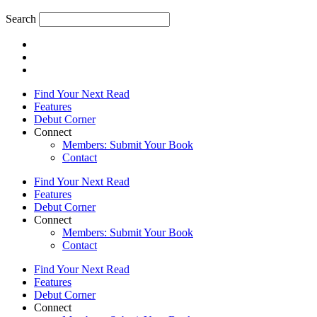
Search
Find Your Next Read
Features
Debut Corner
Connect
Members: Submit Your Book
Contact
Find Your Next Read
Features
Debut Corner
Connect
Members: Submit Your Book
Contact
Find Your Next Read
Features
Debut Corner
Connect