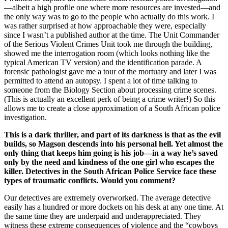
—albeit a high profile one where more resources are invested—and
the only way was to go to the people who actually do this work. I
was rather surprised at how approachable they were, especially
since I wasn’t a published author at the time. The Unit Commander
of the Serious Violent Crimes Unit took me through the building,
showed me the interrogation room (which looks nothing like the
typical American TV version) and the identification parade. A
forensic pathologist gave me a tour of the mortuary and later I was
permitted to attend an autopsy. I spent a lot of time talking to
someone from the Biology Section about processing crime scenes.
(This is actually an excellent perk of being a crime writer!) So this
allows me to create a close approximation of a South African police
investigation.
This is a dark thriller, and part of its darkness is that as the evil
builds, so Magson descends into his personal hell. Yet almost the
only thing that keeps him going is his job—in a way he’s saved
only by the need and kindness of the one girl who escapes the
killer. Detectives in the South African Police Service face these
types of traumatic conflicts. Would you comment?
Our detectives are extremely overworked. The average detective
easily has a hundred or more dockets on his desk at any one time. At
the same time they are underpaid and underappreciated. They
witness these extreme consequences of violence and the “cowboys