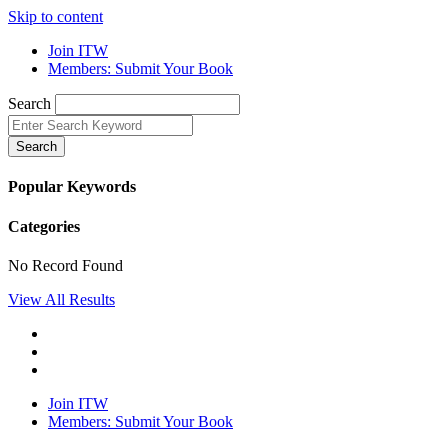
Skip to content
Join ITW
Members: Submit Your Book
Search
Search
Popular Keywords
Categories
No Record Found
View All Results
Join ITW
Members: Submit Your Book