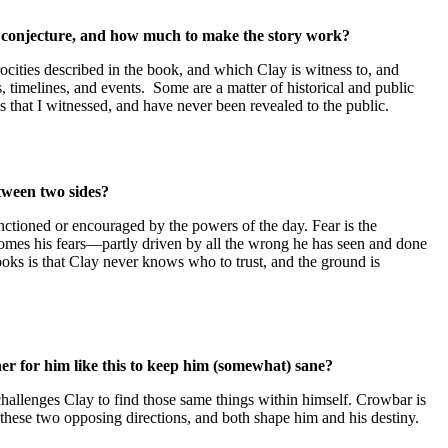
ch conjecture, and how much to make the story work?
ocities described in the book, and which Clay is witness to, and
es, timelines, and events. Some are a matter of historical and public
s that I witnessed, and have never been revealed to the public.
etween two sides?
sanctioned or encouraged by the powers of the day. Fear is the
omes his fears—partly driven by all the wrong he has seen and done
oks is that Clay never knows who to trust, and the ground is
er for him like this to keep him (somewhat) sane?
challenges Clay to find those same things within himself. Crowbar is
in these two opposing directions, and both shape him and his destiny.