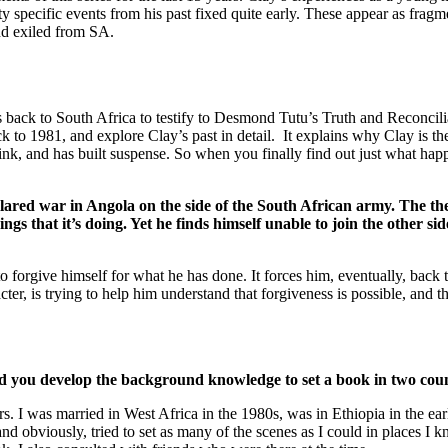
ty specific events from his past fixed quite early. These appear as fragm
and exiled from SA.
o South Africa to testify to Desmond Tutu’s Truth and Reconciliati
ck to 1981, and explore Clay’s past in detail. It explains why Clay is t
hink, and has built suspense. So when you finally find out just what ha
lared war in Angola on the side of the South African army. The them
gs that it’s doing. Yet he finds himself unable to join the other sid
 forgive himself for what he has done. It forces him, eventually, back t
er, is trying to help him understand that forgiveness is possible, and th
id you develop the background knowledge to set a book in two cou
rs. I was married in West Africa in the 1980s, was in Ethiopia in the ea
nd obviously, tried to set as many of the scenes as I could in places I 