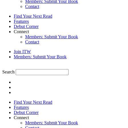
Members: Submit Your Book
Contact
Find Your Next Read
Features
Debut Corner
Connect
Members: Submit Your Book
Contact
Join ITW
Members: Submit Your Book
Search
Find Your Next Read
Features
Debut Corner
Connect
Members: Submit Your Book
Contact