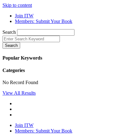
Skip to content
Join ITW
Members: Submit Your Book
Search
Search
Popular Keywords
Categories
No Record Found
View All Results
Join ITW
Members: Submit Your Book