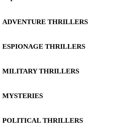
ADVENTURE THRILLERS
ESPIONAGE THRILLERS
MILITARY THRILLERS
MYSTERIES
POLITICAL THRILLERS