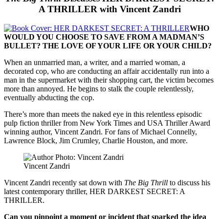
A THRILLER with Vincent Zandri
WHO
WOULD YOU CHOOSE TO SAVE FROM A MADMAN’S
BULLET? THE LOVE OF YOUR LIFE OR YOUR CHILD?
When an unmarried man, a writer, and a married woman, a
decorated cop, who are conducting an affair accidentally run into a
man in the supermarket with their shopping cart, the victim becomes
more than annoyed. He begins to stalk the couple relentlessly,
eventually abducting the cop.
There’s more than meets the naked eye in this relentless episodic
pulp fiction thriller from New York Times and USA Thriller Award
winning author, Vincent Zandri. For fans of Michael Connelly,
Lawrence Block, Jim Crumley, Charlie Houston, and more.
Vincent Zandri
Vincent Zandri recently sat down with
The Big Thrill
to discuss his
latest contemporary thriller, HER DARKEST SECRET: A
THRILLER.
Can you pinpoint a moment or incident that sparked the idea