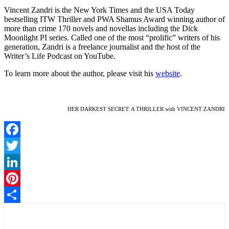
Vincent Zandri is the New York Times and the USA Today
bestselling ITW Thriller and PWA Shamus Award winning author of
more than crime 170 novels and novellas including the Dick
Moonlight PI series. Called one of the most “prolific” writers of his
generation, Zandri is a freelance journalist and the host of the
Writer’s Life Podcast on YouTube.
To learn more about the author, please visit his
website
.
HER DARKEST SECRET: A THRILLER with VINCENT ZANDRI
Facebook
Twitter
LinkedIn
Pinterest
Share