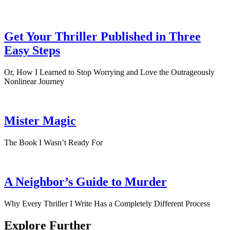
Get Your Thriller Published in Three
Easy Steps
Or, How I Learned to Stop Worrying and Love the Outrageously
Nonlinear Journey
Mister Magic
The Book I Wasn’t Ready For
A Neighbor’s Guide to Murder
Why Every Thriller I Write Has a Completely Different Process
Explore Further