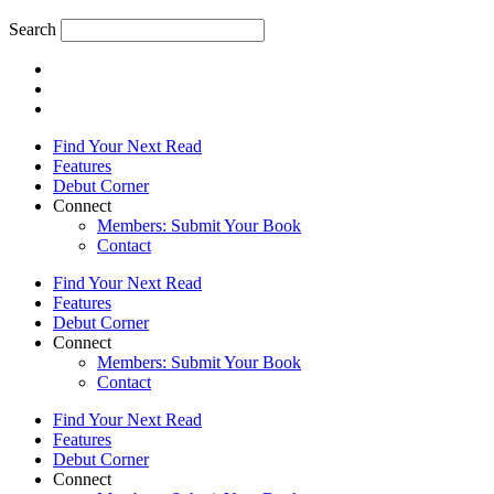
Search
Find Your Next Read
Features
Debut Corner
Connect
Members: Submit Your Book
Contact
Find Your Next Read
Features
Debut Corner
Connect
Members: Submit Your Book
Contact
Find Your Next Read
Features
Debut Corner
Connect