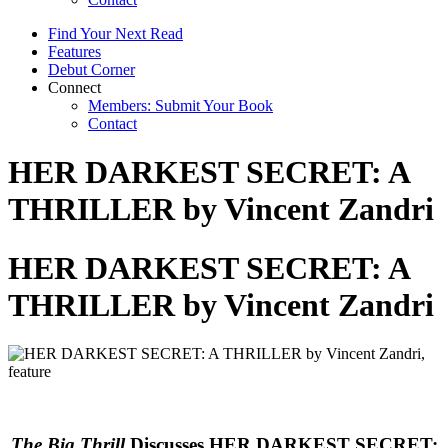
Find Your Next Read
Features
Debut Corner
Connect
Members: Submit Your Book
Contact
HER DARKEST SECRET: A
THRILLER by Vincent Zandri
HER DARKEST SECRET: A
THRILLER by Vincent Zandri
The Big Thrill
Discusses HER DARKEST SECRET: