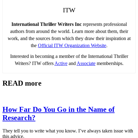
ITW
International Thriller Writers Inc
represents professional
authors from around the world. Learn more about them, their
work, and the sources from which they draw their inspiration at
the
Official ITW Organization Website
.
Interested in becoming a member of the International Thriller
Writers? ITW offers
Active
and
Associate
memberships.
READ more
How Far Do You Go in the Name of
Research?
They tell you to write what you know. I’ve always taken issue with
this advice.