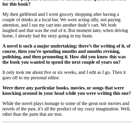
for this book?
My then girlfriend and I went grocery shopping after having a
couple of drinks at a local bar. We were acting silly, not paying
attention, and I ran my cart into another dude’s cart. We both
laughed and that was the end of it. But moment later, when driving
home, I already had the story going in my brain.
A novel is such a major undertaking; there’s the writing of it, of
course, then you’re spending months and months revising,
polishing, and then promoting it. How did you know this was
the book you wanted to spend the next couple of years on?
It only took me about five or six weeks, and I edit as I go. Then it
goes off to my personal editor.
Were there any particular books, movies, or songs that were
knocking around in your head while you were writing this one?
While the novel plays homage to some of the great noir movies and
novels of the past, it’s all the product of my crazy imagination. Well,
other than the parts that are true.