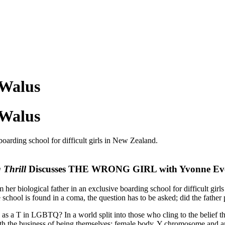
 Walus
 Walus
 boarding school for difficult girls in New Zealand.
 Thrill
Discusses THE WRONG GIRL with Yvonne Ev
om her biological father in an exclusive boarding school for difficult g
 school is found in a coma, the question has to be asked; did the father
as a T in LGBTQ? In a world split into those who cling to the belief t
 with the business of being themselves: female body, Y chromosome and an