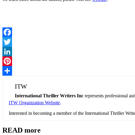
Facebook
Twitter
LinkedIn
Pinterest
Share
ITW
International Thriller Writers Inc
represents professional au
ITW Organization Website
.
Interested in becoming a member of the International Thriller Wri
READ more