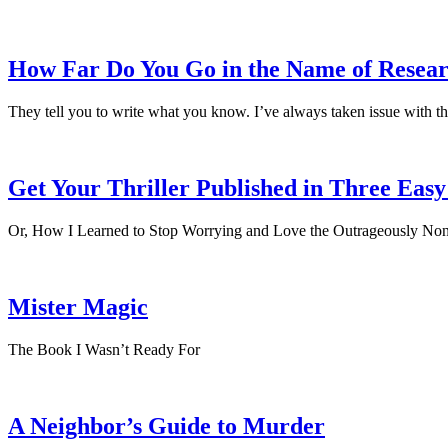
How Far Do You Go in the Name of Resea
They tell you to write what you know. I’ve always taken issue with th
Get Your Thriller Published in Three Easy
Or, How I Learned to Stop Worrying and Love the Outrageously Non
Mister Magic
The Book I Wasn’t Ready For
A Neighbor’s Guide to Murder