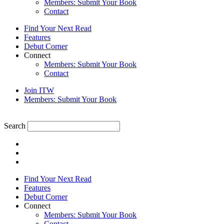
Members: Submit Your Book
Contact
Find Your Next Read
Features
Debut Corner
Connect
Members: Submit Your Book
Contact
Join ITW
Members: Submit Your Book
Search
Find Your Next Read
Features
Debut Corner
Connect
Members: Submit Your Book
Contact