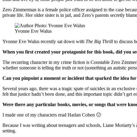
Zero Zimmerman is a female police officer assigned to the case because
private life. Her older sister is in jail, and Zero’s parents secretly bl
Yvonne Eve Walus
Yvonne Eve Walus recently sat down with
The Big Thrill
to discuss 
When you first created your protagonist for this book, did you se
The recurring character in my crime fiction is Constable Zero Zimmer
whether someone is telling the truth or not (something an autistic pers
Can you pinpoint a moment or incident that sparked the idea for
Several years ago, there was a tragic spate of suicides in an exclusiv
felt that justice hadn’t been done, and this important topic didn’t
Were there any particular books, movies, or songs that were kno
I made one of my characters read Harlan Coben 🙂
Because I was writing about teenagers and schools, Liane Moriarty’s
setting.