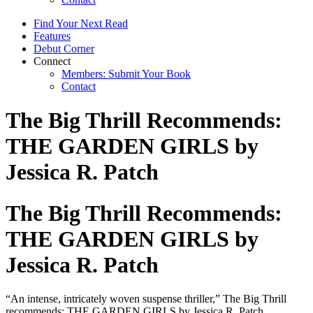
Find Your Next Read
Features
Debut Corner
Connect
Members: Submit Your Book
Contact
The Big Thrill Recommends:
THE GARDEN GIRLS by
Jessica R. Patch
The Big Thrill Recommends:
THE GARDEN GIRLS by
Jessica R. Patch
“An intense, intricately woven suspense thriller,” The Big Thrill
recommends: THE GARDEN GIRLS by Jessica R. Patch.