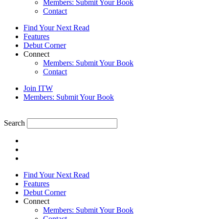
Members: Submit Your Book
Contact
Find Your Next Read
Features
Debut Corner
Connect
Members: Submit Your Book
Contact
Join ITW
Members: Submit Your Book
Search
Find Your Next Read
Features
Debut Corner
Connect
Members: Submit Your Book
Contact