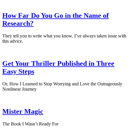
How Far Do You Go in the Name of
Research?
They tell you to write what you know. I’ve always taken issue with
this advice.
Get Your Thriller Published in Three
Easy Steps
Or, How I Learned to Stop Worrying and Love the Outrageously
Nonlinear Journey
Mister Magic
The Book I Wasn’t Ready For