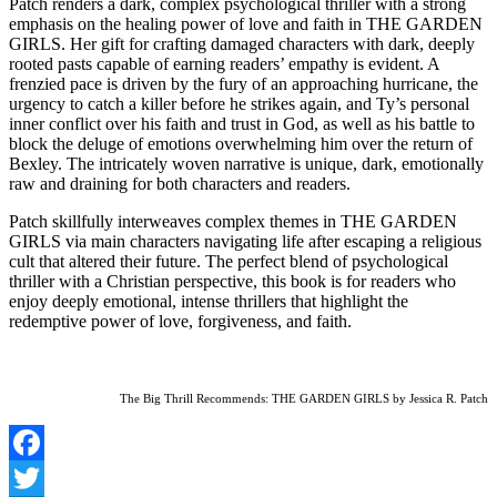
Patch renders a dark, complex psychological thriller with a strong
emphasis on the healing power of love and faith in THE GARDEN
GIRLS. Her gift for crafting damaged characters with dark, deeply
rooted pasts capable of earning readers’ empathy is evident. A
frenzied pace is driven by the fury of an approaching hurricane, the
urgency to catch a killer before he strikes again, and Ty’s personal
inner conflict over his faith and trust in God, as well as his battle to
block the deluge of emotions overwhelming him over the return of
Bexley. The intricately woven narrative is unique, dark, emotionally
raw and draining for both characters and readers.
Patch skillfully interweaves complex themes in THE GARDEN
GIRLS via main characters navigating life after escaping a religious
cult that altered their future. The perfect blend of psychological
thriller with a Christian perspective, this book is for readers who
enjoy deeply emotional, intense thrillers that highlight the
redemptive power of love, forgiveness, and faith.
The Big Thrill Recommends: THE GARDEN GIRLS by Jessica R. Patch
Facebook