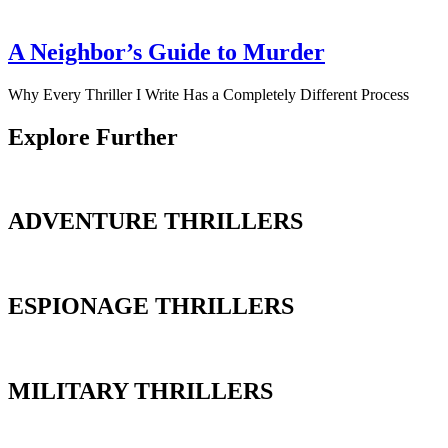
A Neighbor’s Guide to Murder
Why Every Thriller I Write Has a Completely Different Process
Explore Further
ADVENTURE THRILLERS
ESPIONAGE THRILLERS
MILITARY THRILLERS