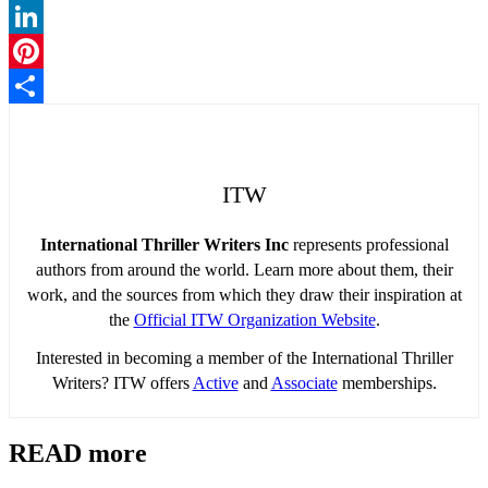
Twitter
LinkedIn
Pinterest
Share
ITW
International Thriller Writers Inc
represents professional
authors from around the world. Learn more about them, their
work, and the sources from which they draw their inspiration at
the
Official ITW Organization Website
.
Interested in becoming a member of the International Thriller
Writers? ITW offers
Active
and
Associate
memberships.
READ more