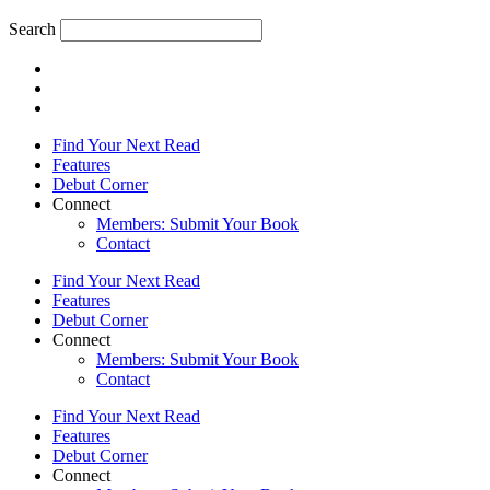
Search
Find Your Next Read
Features
Debut Corner
Connect
Members: Submit Your Book
Contact
Find Your Next Read
Features
Debut Corner
Connect
Members: Submit Your Book
Contact
Find Your Next Read
Features
Debut Corner
Connect