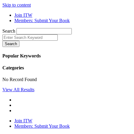
Skip to content
Join ITW
Members: Submit Your Book
Search
Search
Popular Keywords
Categories
No Record Found
View All Results
Join ITW
Members: Submit Your Book