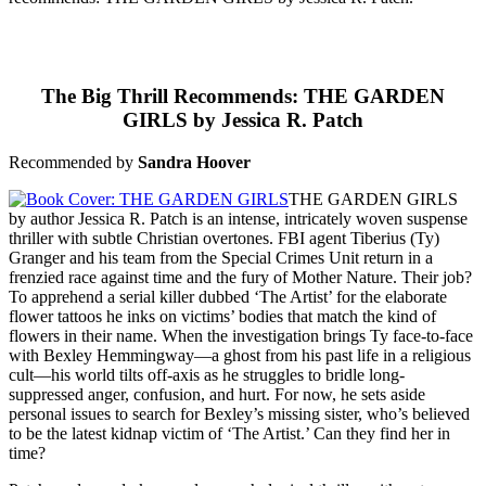
The Big Thrill Recommends: THE GARDEN
GIRLS by Jessica R. Patch
Recommended by
Sandra Hoover
THE GARDEN GIRLS
by author Jessica R. Patch is an intense, intricately woven suspense
thriller with subtle Christian overtones. FBI agent Tiberius (Ty)
Granger and his team from the Special Crimes Unit return in a
frenzied race against time and the fury of Mother Nature. Their job?
To apprehend a serial killer dubbed ‘The Artist’ for the elaborate
flower tattoos he inks on victims’ bodies that match the kind of
flowers in their name. When the investigation brings Ty face-to-face
with Bexley Hemmingway—a ghost from his past life in a religious
cult—his world tilts off-axis as he struggles to bridle long-
suppressed anger, confusion, and hurt. For now, he sets aside
personal issues to search for Bexley’s missing sister, who’s believed
to be the latest kidnap victim of ‘The Artist.’ Can they find her in
time?