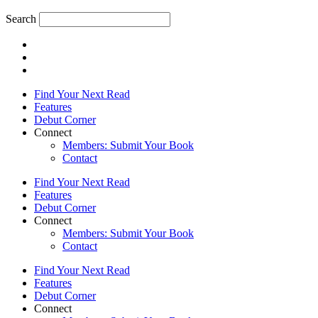
Search
Find Your Next Read
Features
Debut Corner
Connect
Members: Submit Your Book
Contact
Find Your Next Read
Features
Debut Corner
Connect
Members: Submit Your Book
Contact
Find Your Next Read
Features
Debut Corner
Connect