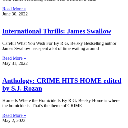
Read More »
June 30, 2022
International Thrills: James Swallow
Careful What You Wish For By R.G. Belsky Bestselling author
James Swallow has spent a lot of time waiting around
Read More »
May 31, 2022
Anthology: CRIME HITS HOME edited
by S.J. Rozan
Home Is Where the Homicide Is By R.G. Belsky Home is where
the homicide is. That’s the theme of CRIME
Read More »
May 2, 2022