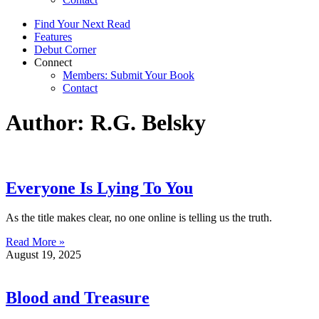
Find Your Next Read
Features
Debut Corner
Connect
Members: Submit Your Book
Contact
Author:
R.G. Belsky
Everyone Is Lying To You
As the title makes clear, no one online is telling us the truth.
Read More »
August 19, 2025
Blood and Treasure