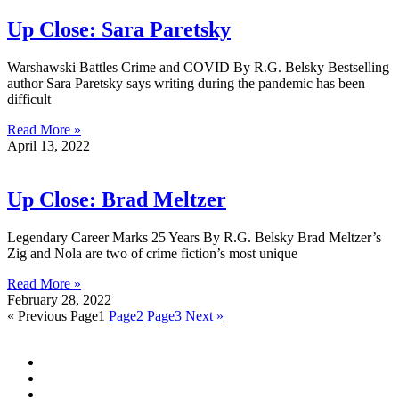
Up Close: Sara Paretsky
Warshawski Battles Crime and COVID By R.G. Belsky Bestselling
author Sara Paretsky says writing during the pandemic has been
difficult
Read More »
April 13, 2022
Up Close: Brad Meltzer
Legendary Career Marks 25 Years By R.G. Belsky Brad Meltzer’s
Zig and Nola are two of crime fiction’s most unique
Read More »
February 28, 2022
« Previous
Page
1
Page
2
Page
3
Next »