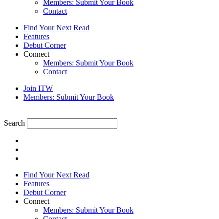
Members: Submit Your Book
Contact
Find Your Next Read
Features
Debut Corner
Connect
Members: Submit Your Book
Contact
Join ITW
Members: Submit Your Book
Search
Find Your Next Read
Features
Debut Corner
Connect
Members: Submit Your Book
Contact