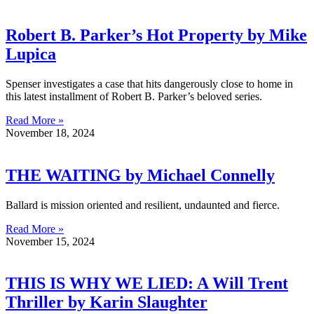
Robert B. Parker’s Hot Property by Mike
Lupica
Spenser investigates a case that hits dangerously close to home in
this latest installment of Robert B. Parker’s beloved series.
Read More »
November 18, 2024
THE WAITING by Michael Connelly
Ballard is mission oriented and resilient, undaunted and fierce.
Read More »
November 15, 2024
THIS IS WHY WE LIED: A Will Trent
Thriller by Karin Slaughter