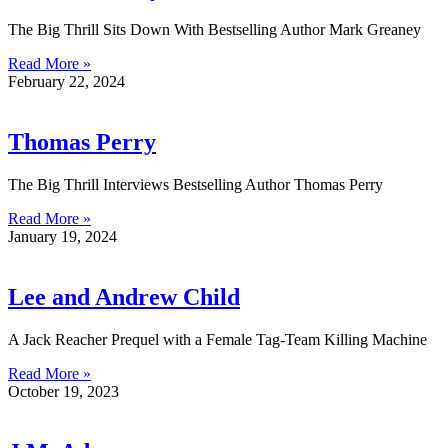
The Big Thrill Sits Down With Bestselling Author Mark Greaney
Read More »
February 22, 2024
Thomas Perry
The Big Thrill Interviews Bestselling Author Thomas Perry
Read More »
January 19, 2024
Lee and Andrew Child
A Jack Reacher Prequel with a Female Tag-Team Killing Machine
Read More »
October 19, 2023