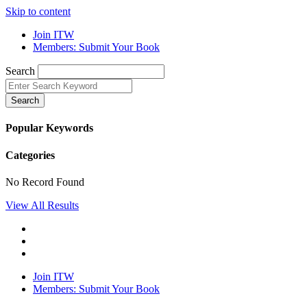
Skip to content
Join ITW
Members: Submit Your Book
Search
Search
Popular Keywords
Categories
No Record Found
View All Results
Join ITW
Members: Submit Your Book