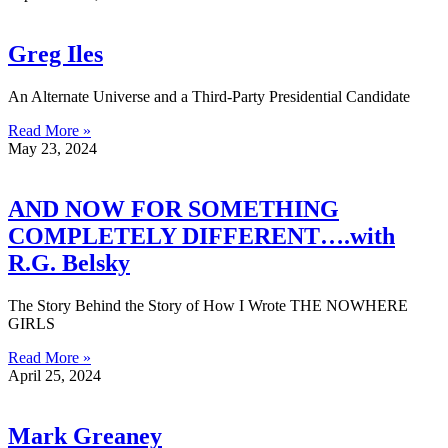
Greg Iles
An Alternate Universe and a Third-Party Presidential Candidate
Read More »
May 23, 2024
AND NOW FOR SOMETHING
COMPLETELY DIFFERENT….with
R.G. Belsky
The Story Behind the Story of How I Wrote THE NOWHERE
GIRLS
Read More »
April 25, 2024
Mark Greaney