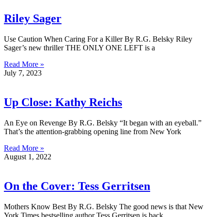
Riley Sager
Use Caution When Caring For a Killer By R.G. Belsky Riley
Sager’s new thriller THE ONLY ONE LEFT is a
Read More »
July 7, 2023
Up Close: Kathy Reichs
An Eye on Revenge By R.G. Belsky “It began with an eyeball.”
That’s the attention-grabbing opening line from New York
Read More »
August 1, 2022
On the Cover: Tess Gerritsen
Mothers Know Best By R.G. Belsky The good news is that New
York Times bestselling author Tess Gerritsen is back