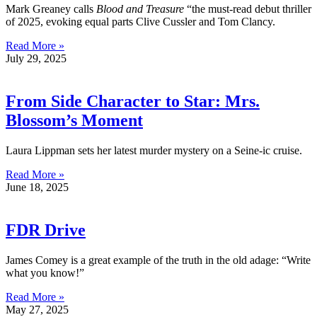
Mark Greaney calls
Blood and Treasure
“the must-read debut thriller
of 2025, evoking equal parts Clive Cussler and Tom Clancy.
Read More »
July 29, 2025
From Side Character to Star: Mrs.
Blossom’s Moment
Laura Lippman sets her latest murder mystery on a Seine-ic cruise.
Read More »
June 18, 2025
FDR Drive
James Comey is a great example of the truth in the old adage: “Write
what you know!”
Read More »
May 27, 2025