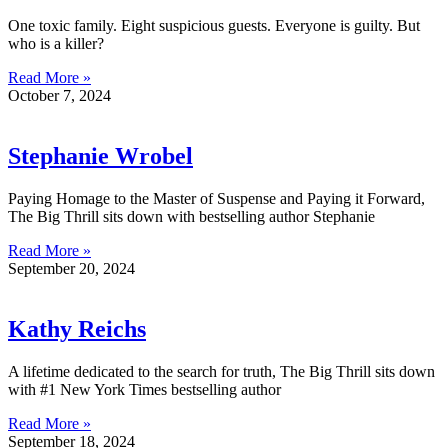
One toxic family. Eight suspicious guests. Everyone is guilty. But
who is a killer?
Read More »
October 7, 2024
Stephanie Wrobel
Paying Homage to the Master of Suspense and Paying it Forward,
The Big Thrill sits down with bestselling author Stephanie
Read More »
September 20, 2024
Kathy Reichs
A lifetime dedicated to the search for truth, The Big Thrill sits down
with #1 New York Times bestselling author
Read More »
September 18, 2024