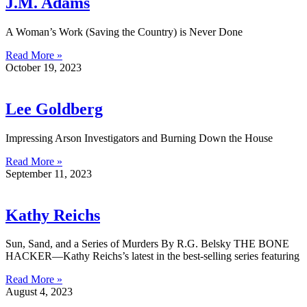
J.M. Adams
A Woman’s Work (Saving the Country) is Never Done
Read More »
October 19, 2023
Lee Goldberg
Impressing Arson Investigators and Burning Down the House
Read More »
September 11, 2023
Kathy Reichs
Sun, Sand, and a Series of Murders By R.G. Belsky THE BONE
HACKER—Kathy Reichs’s latest in the best-selling series featuring
Read More »
August 4, 2023