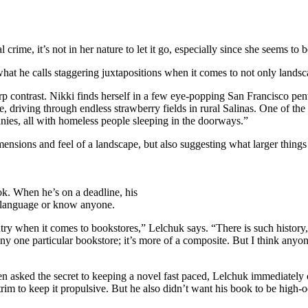
 crime, it’s not in her nature to let it go, especially since she seems to
 what he calls staggering juxtapositions when it comes to not only lands
rp contrast. Nikki finds herself in a few eye-popping San Francisco pen
 driving through endless strawberry fields in rural Salinas. One of the
anies, all with homeless people sleeping in the doorways.”
ensions and feel of a landscape, but also suggesting what larger things
ook. When he’s on a deadline, his
he language or know anyone.
untry when it comes to bookstores,” Lelchuk says. “There is such histor
ny one particular bookstore; it’s more of a composite. But I think any
en asked the secret to keeping a novel fast paced, Lelchuk immediately 
trim to keep it propulsive. But he also didn’t want his book to be high-