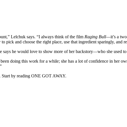
unt,” Lelchuk says. “I always think of the film
Raging Bull
—it’s a two
y to pick and choose the right place, use that ingredient sparingly, and r
re he says he would love to show more of her backstory—who she used to
en doing this work for a while; she has a lot of confidence in her own ab
”
ffin. Start by reading ONE GOT AWAY.