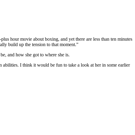
-plus hour movie about boxing, and yet there are less than ten minutes
eally build up the tension to that moment.”
 be, and how she got to where she is.
ilities. I think it would be fun to take a look at her in some earlier