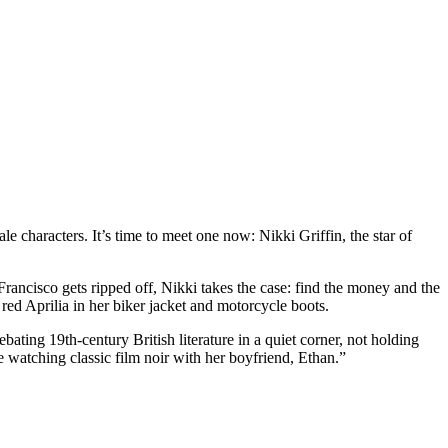
 characters. It’s time to meet one now: Nikki Griffin, the star of
Francisco gets ripped off, Nikki takes the case: find the money and the
d Aprilia in her biker jacket and motorcycle boots.
ating 19th-century British literature in a quiet corner, not holding
le watching classic film noir with her boyfriend, Ethan.”