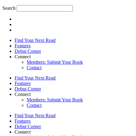
Search
Find Your Next Read
Features
Debut Corner
Connect
Members: Submit Your Book
Contact
Find Your Next Read
Features
Debut Corner
Connect
Members: Submit Your Book
Contact
Find Your Next Read
Features
Debut Corner
Connect