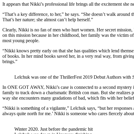
It appears that Nikki’s professional life brings all the excitement she n
“That’s a key difference, to her,” he says. “She doesn’t walk around thi
That’s her nature; she almost can’t help herself.”
Clearly, Nikki is no fan of men who hurt women. Her secret mission, 
on this mission because in her childhood, her family was the victim of 
most young people.
“Nikki knows pretty early on that she has qualities which lend themselv
of books. In her mind books saved her, in a very real way, from givin
brings.”
Lelchuk was one of the ThrillerFest 2019 Debut Authors with
In ONE GOT AWAY, Nikki’s case is connected to a second mystery intr
family to track down a charismatic British con man. But she realizes 
way she encounters many gradations of bad, which fits with her belief
“Nikki is something of a vigilante,” Lelchuk says, “but her responses 
always quite north for me.’ Nikki is someone who cares fiercely about i
Winter 2020. Just before the pandemic hit