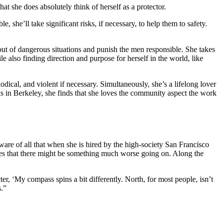
hat she does absolutely think of herself as a protector.
 she’ll take significant risks, if necessary, to help them to safety.
ut of dangerous situations and punish the men responsible. She takes
e also finding direction and purpose for herself in the world, like
dical, and violent if necessary. Simultaneously, she’s a lifelong lover
s in Berkeley, she finds that she loves the community aspect the work
e of all that when she is hired by the high-society San Francisco
sees that there might be something much worse going on. Along the
r, ‘My compass spins a bit differently. North, for most people, isn’t
s.”