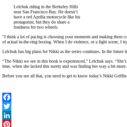
Lelchuk riding in the Berkeley Hills
near San Francisco Bay. He doesn’t
have a red Aprilia motorcycle like his
protagonist, but they do share a
fondness for two wheels.
“I think a lot of pacing is choosing your moments and making them co
of actual in-the-ring boxing. When I do violence, or a fight scene, I tr
Lelchuk has big plans for Nikki as the series continues. In the futu
“The Nikki we see in this book is experienced,” Lelchuk says. “She’s be
time, when she lacked this surety and was finding her way a bit more.
Before you see all that, you need to get to know today’s Nikki Gri
Facebook
Twitter
LinkedIn