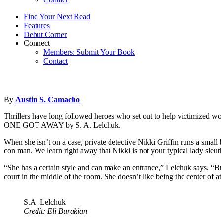
Find Your Next Read
Features
Debut Corner
Connect
Members: Submit Your Book
Contact
By
Austin S. Camacho
Thrillers have long followed heroes who set out to help victimized wom
ONE GOT AWAY by S. A. Lelchuk.
When she isn’t on a case, private detective Nikki Griffin runs a small
con man. We learn right away that Nikki is not your typical lady sl
“She has a certain style and can make an entrance,” Lelchuk says. “But 
court in the middle of the room. She doesn’t like being the center of a
S.A. Lelchuk
Credit: Eli Burakian