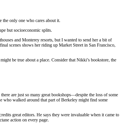
 be the only one who cares about it.
cape but socioeconomic splits.
thouses and Monterey resorts, but I wanted to send her a bit of
 final scenes shows her riding up Market Street in San Francisco,
 might be true about a place. Consider that Nikki’s bookstore, the
y, there are just so many great bookshops—despite the loss of some
one who walked around that part of Berkeley might find some
credits great editors. He says they were invaluable when it came to
octane action on every page.