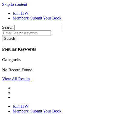
Skip to content
Join ITW
Members: Submit Your Book
Search
Search
Popular Keywords
Categories
No Record Found
View All Results
Join ITW
Members: Submit Your Book