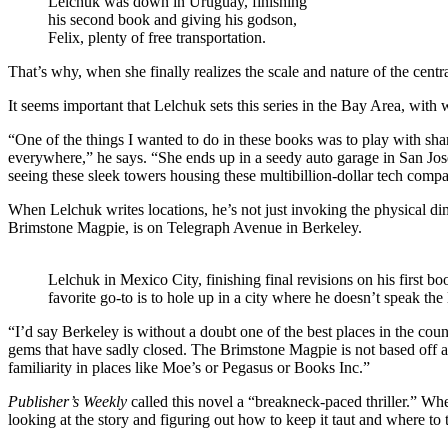
Lelchuk was down in Uruguay, finishing
his second book and giving his godson,
Felix, plenty of free transportation.
That’s why, when she finally realizes the scale and nature of the central
It seems important that Lelchuk sets this series in the Bay Area, with
“One of the things I wanted to do in these books was to play with sha
everywhere,” he says. “She ends up in a seedy auto garage in San Jose,
seeing these sleek towers housing these multibillion-dollar tech comp
When Lelchuk writes locations, he’s not just invoking the physical dim
Brimstone Magpie, is on Telegraph Avenue in Berkeley.
Lelchuk in Mexico City, finishing final revisions on his first b
favorite go-to is to hole up in a city where he doesn’t speak t
“I’d say Berkeley is without a doubt one of the best places in the co
gems that have sadly closed. The Brimstone Magpie is not based off a
familiarity in places like Moe’s or Pegasus or Books Inc.”
Publisher’s Weekly
called this novel a “breakneck-paced thriller.” Wh
looking at the story and figuring out how to keep it taut and where to 