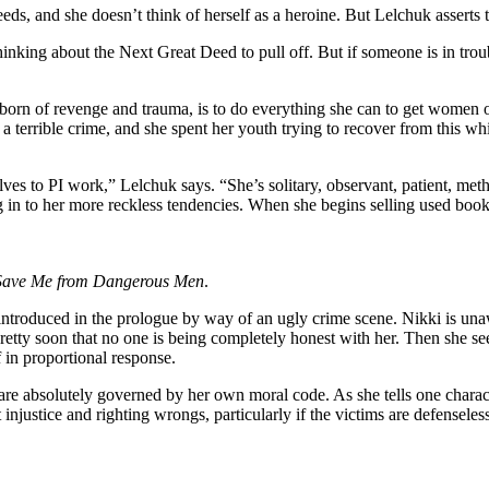
eeds, and she doesn’t think of herself as a heroine. But Lelchuk asserts t
nking about the Next Great Deed to pull off. But if someone is in trouble,
born of revenge and trauma, is to do everything she can to get women o
a terrible crime, and she spent her youth trying to recover from this whil
es to PI work,” Lelchuk says. “She’s solitary, observant, patient, metho
g in to her more reckless tendencies. When she begins selling used book
Save Me from Dangerous Men
.
oduced in the prologue by way of an ugly crime scene. Nikki is unawar
pretty soon that no one is being completely honest with her. Then she 
 in proportional response.
are absolutely governed by her own moral code. As she tells one characte
njustice and righting wrongs, particularly if the victims are defenseles