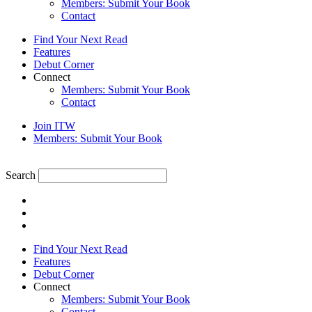
Members: Submit Your Book
Contact
Find Your Next Read
Features
Debut Corner
Connect
Members: Submit Your Book
Contact
Join ITW
Members: Submit Your Book
Search
Find Your Next Read
Features
Debut Corner
Connect
Members: Submit Your Book
Contact