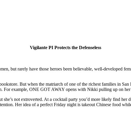
Vigilante PI Protects the Defenseless
en, but rarely have those heroes been believable, well-developed female
 bookstore. But when the matriarch of one of the richest families in San 
euth. For example, ONE GOT AWAY opens with Nikki pulling up on her re
she’s not extroverted. At a cocktail party you’d more likely find her deb
ttention. Her idea of a perfect Friday night is takeout Chinese food whi