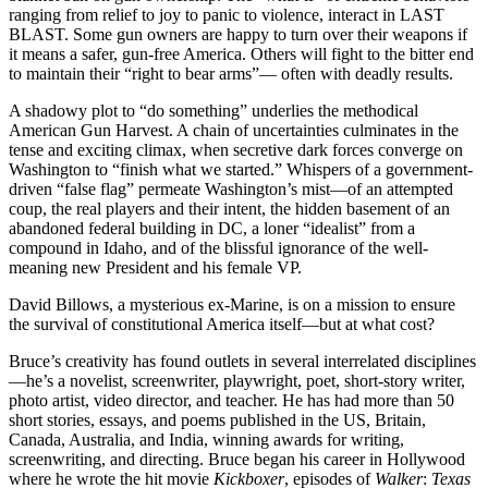
ranging from relief to joy to panic to violence, interact in LAST
BLAST. Some gun owners are happy to turn over their weapons if
it means a safer, gun-free America. Others will fight to the bitter end
to maintain their “right to bear arms”— often with deadly results.
A shadowy plot to “do something” underlies the methodical
American Gun Harvest. A chain of uncertainties culminates in the
tense and exciting climax, when secretive dark forces converge on
Washington to “finish what we started.” Whispers of a government-
driven “false flag” permeate Washington’s mist—of an attempted
coup, the real players and their intent, the hidden basement of an
abandoned federal building in DC, a loner “idealist” from a
compound in Idaho, and of the blissful ignorance of the well-
meaning new President and his female VP.
David Billows, a mysterious ex-Marine, is on a mission to ensure
the survival of constitutional America itself—but at what cost?
Bruce’s creativity has found outlets in several interrelated disciplines
—he’s a novelist, screenwriter, playwright, poet, short-story writer,
photo artist, video director, and teacher. He has had more than 50
short stories, essays, and poems published in the US, Britain,
Canada, Australia, and India, winning awards for writing,
screenwriting, and directing. Bruce began his career in Hollywood
where he wrote the hit movie
Kickboxer
, episodes of
Walker
:
Texas