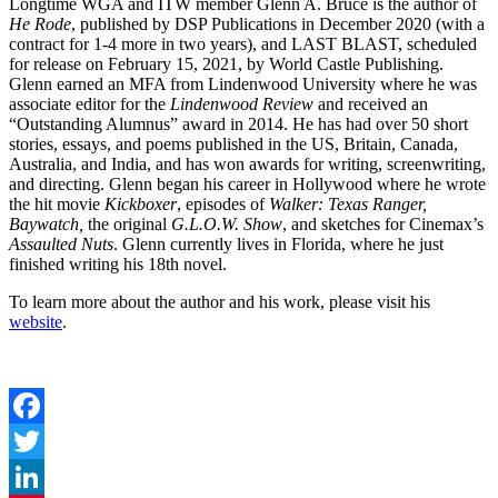
Longtime WGA and ITW member Glenn A. Bruce is the author of
He Rode
, published by DSP Publications in December 2020 (with a
contract for 1-4 more in two years), and LAST BLAST, scheduled
for release on February 15, 2021, by World Castle Publishing.
Glenn earned an MFA from Lindenwood University where he was
associate editor for the
Lindenwood Review
and received an
“Outstanding Alumnus” award in 2014. He has had over 50 short
stories, essays, and poems published in the US, Britain, Canada,
Australia, and India, and has won awards for writing, screenwriting,
and directing. Glenn began his career in Hollywood where he wrote
the hit movie
Kickboxer
, episodes of
Walker: Texas Ranger,
Baywatch,
the original
G.L.O.W. Show
, and sketches for Cinemax’s
Assaulted Nuts
. Glenn currently lives in Florida, where he just
finished writing his 18th novel.
To learn more about the author and his work, please visit his
website
.
Facebook
Twitter