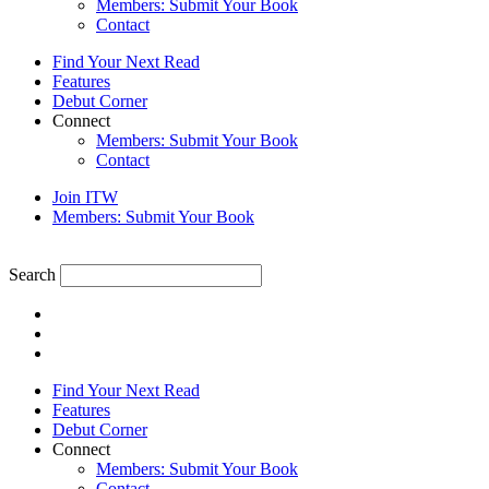
Members: Submit Your Book
Contact
Find Your Next Read
Features
Debut Corner
Connect
Members: Submit Your Book
Contact
Join ITW
Members: Submit Your Book
Search
Find Your Next Read
Features
Debut Corner
Connect
Members: Submit Your Book
Contact