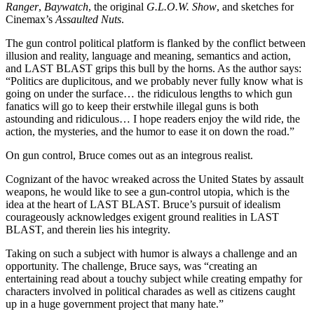
Ranger
,
Baywatch
, the original
G.L.O.W. Show
, and sketches for
Cinemax’s
Assaulted Nuts
.
The gun control political platform is flanked by the conflict between
illusion and reality, language and meaning, semantics and action,
and LAST BLAST grips this bull by the horns. As the author says:
“Politics are duplicitous, and we probably never fully know what is
going on under the surface… the ridiculous lengths to which gun
fanatics will go to keep their erstwhile illegal guns is both
astounding and ridiculous… I hope readers enjoy the wild ride, the
action, the mysteries, and the humor to ease it on down the road.”
On gun control, Bruce comes out as an integrous realist.
Cognizant of the havoc wreaked across the United States by assault
weapons, he would like to see a gun-control utopia, which is the
idea at the heart of LAST BLAST. Bruce’s pursuit of idealism
courageously acknowledges exigent ground realities in LAST
BLAST, and therein lies his integrity.
Taking on such a subject with humor is always a challenge and an
opportunity. The challenge, Bruce says, was “creating an
entertaining read about a touchy subject while creating empathy for
characters involved in political charades as well as citizens caught
up in a huge government project that many hate.”