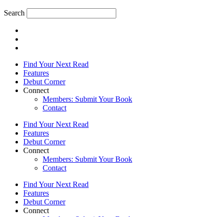
Search
Find Your Next Read
Features
Debut Corner
Connect
Members: Submit Your Book
Contact
Find Your Next Read
Features
Debut Corner
Connect
Members: Submit Your Book
Contact
Find Your Next Read
Features
Debut Corner
Connect