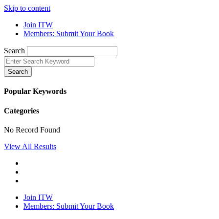
Skip to content
Join ITW
Members: Submit Your Book
Search
Search
Popular Keywords
Categories
No Record Found
View All Results
Join ITW
Members: Submit Your Book