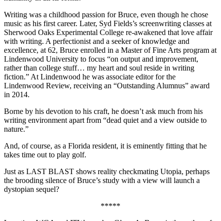
Writing was a childhood passion for Bruce, even though he chose
music as his first career. Later, Syd Fields’s screenwriting classes at
Sherwood Oaks Experimental College re-awakened that love affair
with writing. A perfectionist and a seeker of knowledge and
excellence, at 62, Bruce enrolled in a Master of Fine Arts program at
Lindenwood University to focus “on output and improvement,
rather than college stuff… my heart and soul reside in writing
fiction.” At Lindenwood he was associate editor for the
Lindenwood Review, receiving an “Outstanding Alumnus” award
in 2014.
Borne by his devotion to his craft, he doesn’t ask much from his
writing environment apart from “dead quiet and a view outside to
nature.”
And, of course, as a Florida resident, it is eminently fitting that he
takes time out to play golf.
Just as LAST BLAST shows reality checkmating Utopia, perhaps
the brooding silence of Bruce’s study with a view will launch a
dystopian sequel?
*****