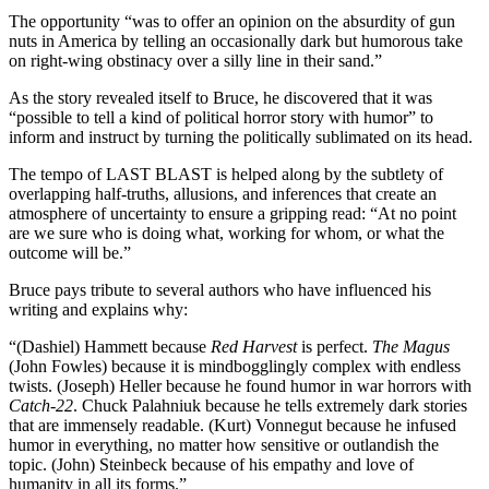
The opportunity “was to offer an opinion on the absurdity of gun
nuts in America by telling an occasionally dark but humorous take
on right-wing obstinacy over a silly line in their sand.”
As the story revealed itself to Bruce, he discovered that it was
“possible to tell a kind of political horror story with humor” to
inform and instruct by turning the politically sublimated on its head.
The tempo of LAST BLAST is helped along by the subtlety of
overlapping half-truths, allusions, and inferences that create an
atmosphere of uncertainty to ensure a gripping read: “At no point
are we sure who is doing what, working for whom, or what the
outcome will be.”
Bruce pays tribute to several authors who have influenced his
writing and explains why:
“(Dashiel) Hammett because
Red Harvest
is perfect.
The Magus
(John Fowles) because it is mindbogglingly complex with endless
twists. (Joseph) Heller because he found humor in war horrors with
Catch-22
. Chuck Palahniuk because he tells extremely dark stories
that are immensely readable. (Kurt) Vonnegut because he infused
humor in everything, no matter how sensitive or outlandish the
topic. (John) Steinbeck because of his empathy and love of
humanity in all its forms.”