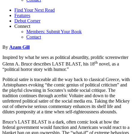
Find Your Next Read
Features
Debut Corner
Connect
Members: Submit Your Book
Contact
By
Azam Gill
Inspired by what he sees as political absurdity, prolific screenwriter
th
Glenn A. Bruce describes LAST BLAST, his 18
novel, as a
“political horror story with humor.”
Political satire is traceable all the way back to classical Greece, with
Aristophanes evoking “the comic genius of political criticism” and
the playful clowning in Socrates’s subtle social critique. The
tradition continues through acerbic Voltaire and down to the
unfettered political satire of the social media era. Taking the Mickey
out of otherwise serious commentary enhances its shelf life and
dilutes pomposity at a time when self-righteousness abounds.
Bruce’s LAST BLAST is a dark, often comic look at how the
federal government would function and Americans would react to a
blanket ban on gun ownership. The “what-if” of extreme behaviors