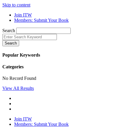
Skip to content
Join ITW
Members: Submit Your Book
Search
Search
Popular Keywords
Categories
No Record Found
View All Results
Join ITW
Members: Submit Your Book