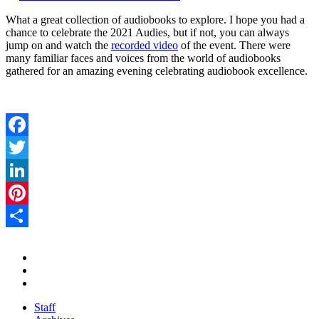
What a great collection of audiobooks to explore. I hope you had a
chance to celebrate the 2021 Audies, but if not, you can always
jump on and watch the
recorded video
of the event. There were
many familiar faces and voices from the world of audiobooks
gathered for an amazing evening celebrating audiobook excellence.
Facebook
Twitter
LinkedIn
Pinterest
Share
Staff