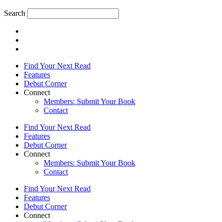
Search
Find Your Next Read
Features
Debut Corner
Connect
Members: Submit Your Book
Contact
Find Your Next Read
Features
Debut Corner
Connect
Members: Submit Your Book
Contact
Find Your Next Read
Features
Debut Corner
Connect