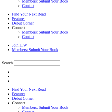
Members: Submit Your Book
Contact
Find Your Next Read
Features
Debut Corner
Connect
Members: Submit Your Book
Contact
Join ITW
Members: Submit Your Book
Search
Find Your Next Read
Features
Debut Corner
Connect
Members: Submit Your Book
Contact