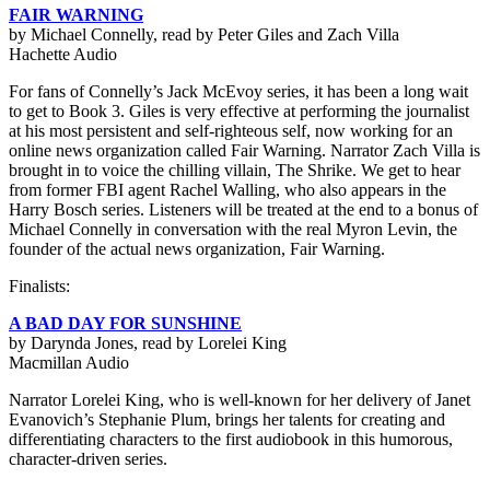
FAIR WARNING
by Michael Connelly, read by Peter Giles and Zach Villa
Hachette Audio
For fans of Connelly’s Jack McEvoy series, it has been a long wait
to get to Book 3. Giles is very effective at performing the journalist
at his most persistent and self-righteous self, now working for an
online news organization called Fair Warning. Narrator Zach Villa is
brought in to voice the chilling villain, The Shrike. We get to hear
from former FBI agent Rachel Walling, who also appears in the
Harry Bosch series. Listeners will be treated at the end to a bonus of
Michael Connelly in conversation with the real Myron Levin, the
founder of the actual news organization, Fair Warning.
Finalists:
A BAD DAY FOR SUNSHINE
by Darynda Jones, read by Lorelei King
Macmillan Audio
Narrator Lorelei King, who is well-known for her delivery of Janet
Evanovich’s Stephanie Plum, brings her talents for creating and
differentiating characters to the first audiobook in this humorous,
character-driven series.