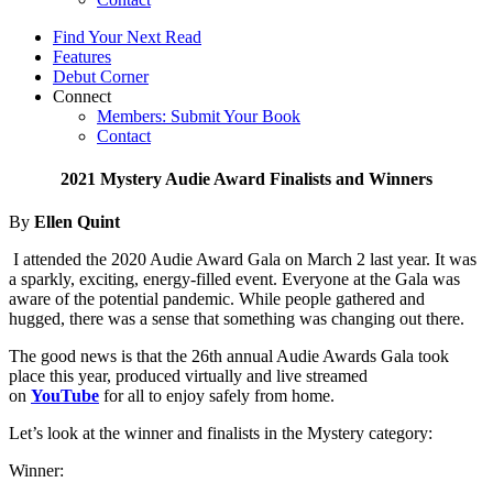
Find Your Next Read
Features
Debut Corner
Connect
Members: Submit Your Book
Contact
2021 Mystery Audie Award Finalists and Winners
By
Ellen Quint
I attended the 2020 Audie Award Gala on March 2 last year. It was
a sparkly, exciting, energy-filled event. Everyone at the Gala was
aware of the potential pandemic. While people gathered and
hugged, there was a sense that something was changing out there.
The good news is that the 26th annual Audie Awards Gala took
place this year, produced virtually and live streamed
on
YouTube
for all to enjoy safely from home.
Let’s look at the winner and finalists in the Mystery category:
Winner: