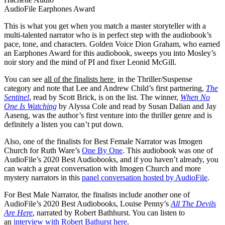
AudioFile Earphones Award
This is what you get when you match a master storyteller with a
multi-talented narrator who is in perfect step with the audiobook’s
pace, tone, and characters. Golden Voice Dion Graham, who earned
an Earphones Award for this audiobook, sweeps you into Mosley’s
noir story and the mind of PI and fixer Leonid McGill.
You can see
all of the finalists here
in the Thriller/Suspense
category and note that Lee and Andrew Child’s first partnering,
The
Sentinel
, read by Scott Brick, is on the list. The winner,
When No
One Is Watching
by Alyssa Cole and read by Susan Dalian and Jay
Aaseng, was the author’s first venture into the thriller genre and is
definitely a listen you can’t put down.
Also, one of the finalists for Best Female Narrator was Imogen
Church for Ruth Ware’s
One By One
. This audiobook was one of
AudioFile’s 2020 Best Audiobooks, and if you haven’t already, you
can watch a great conversation with Imogen Church and more
mystery narrators in this
panel conversation hosted by AudioFile
.
For Best Male Narrator, the finalists include another one of
AudioFile’s 2020 Best Audiobooks, Louise Penny’s
All The Devils
Are Here
, narrated by Robert Bathhurst. You can listen to
an
interview with Robert Bathurst here
.