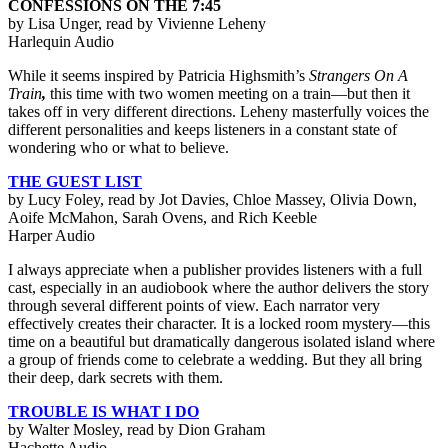
CONFESSIONS ON THE 7:45
by Lisa Unger, read by Vivienne Leheny
Harlequin Audio
While it seems inspired by Patricia Highsmith’s
Strangers On A
Train
,
this time with two women meeting on a train—but then it
takes off in very different directions. Leheny masterfully voices the
different personalities and keeps listeners in a constant state of
wondering who or what to believe.
THE GUEST LIST
by Lucy Foley, read by Jot Davies, Chloe Massey, Olivia Down,
Aoife McMahon, Sarah Ovens, and Rich Keeble
Harper Audio
I always appreciate when a publisher provides listeners with a full
cast, especially in an audiobook where the author delivers the story
through several different points of view. Each narrator very
effectively creates their character. It is a locked room mystery—this
time on a beautiful but dramatically dangerous isolated island where
a group of friends come to celebrate a wedding. But they all bring
their deep, dark secrets with them.
TROUBLE IS WHAT I DO
by Walter Mosley, read by Dion Graham
Hachette Audio