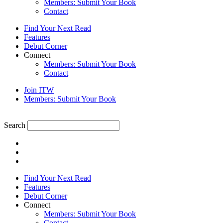
Members: Submit Your Book
Contact
Find Your Next Read
Features
Debut Corner
Connect
Members: Submit Your Book
Contact
Join ITW
Members: Submit Your Book
Search
Find Your Next Read
Features
Debut Corner
Connect
Members: Submit Your Book
Contact