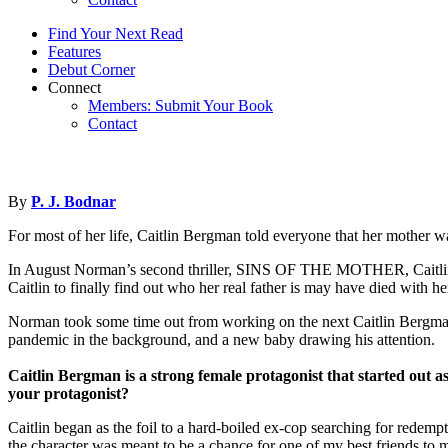
Find Your Next Read
Features
Debut Corner
Connect
Members: Submit Your Book
Contact
By
P. J. Bodnar
For most of her life, Caitlin Bergman told everyone that her mother wa
In August Norman’s second thriller, SINS OF THE MOTHER, Caitlin trav
Caitlin to finally find out who her real father is may have died with he
Norman took some time out from working on the next Caitlin Bergma
pandemic in the background, and a new baby drawing his attention.
Caitlin Bergman is a strong female protagonist that started out a
your protagonist?
Caitlin began as the foil to a hard-boiled ex-cop searching for redemp
the character was meant to be a chance for one of my best friends to mo