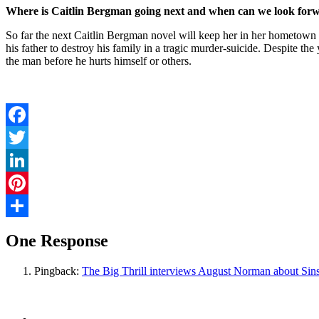
Where is Caitlin Bergman going next and when can we look forw
So far the next Caitlin Bergman novel will keep her in her hometown 
his father to destroy his family in a tragic murder-suicide. Despite th
the man before he hurts himself or others.
Facebook
Twitter
LinkedIn
Pinterest
Share
One Response
Pingback:
The Big Thrill interviews August Norman about Sin