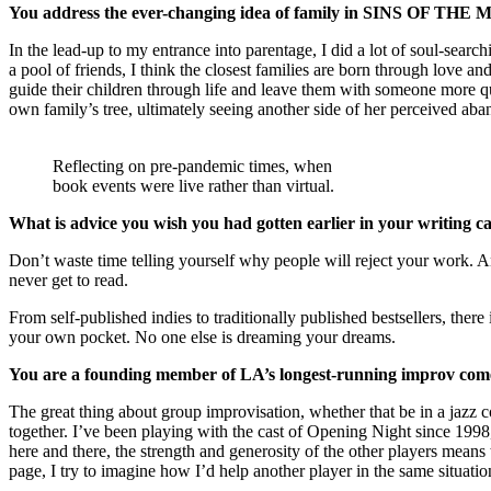
You address the ever-changing idea of family in SINS OF THE 
In the lead-up to my entrance into parentage, I did a lot of soul-sear
a pool of friends, I think the closest families are born through love an
guide their children through life and leave them with someone more qua
own family’s tree, ultimately seeing another side of her perceived ab
Reflecting on pre-pandemic times, when
book events were live rather than virtual.
What is advice you wish you had gotten earlier in your writing c
Don’t waste time telling yourself why people will reject your work.
never get to read.
From self-published indies to traditionally published bestsellers, ther
your own pocket. No one else is dreaming your dreams.
You are a founding member of LA’s longest-running improv come
The great thing about group improvisation, whether that be in a jazz 
together. I’ve been playing with the cast of Opening Night since 199
here and there, the strength and generosity of the other players means t
page, I try to imagine how I’d help another player in the same situatio