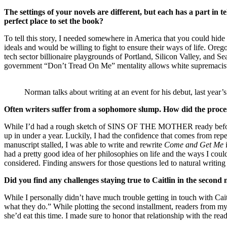
The settings of your novels are different, but each has a part in
perfect place to set the book?
To tell this story, I needed somewhere in America that you could hide a 
ideals and would be willing to fight to ensure their ways of life. Oreg
tech sector billionaire playgrounds of Portland, Silicon Valley, and S
government “Don’t Tread On Me” mentality allows white supremacists to f
Norman talks about writing at an event for his debut, last year’
Often writers suffer from a sophomore slump. How did the process
While I’d had a rough sketch of SINS OF THE MOTHER ready before
up in under a year. Luckily, I had the confidence that comes from repet
manuscript stalled, I was able to write and rewrite
Come and Get Me
had a pretty good idea of her philosophies on life and the ways I could
considered. Finding answers for those questions led to natural writing
Did you find any challenges staying true to Caitlin in the second 
While I personally didn’t have much trouble getting in touch with Caitl
what they do.” While plotting the second installment, readers from
she’d eat this time. I made sure to honor that relationship with the rea