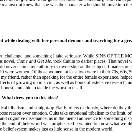
e manuscript knew that she was the character who should move into the 
bout while dealing with her personal demons and searching for a gr
its own challenge, and something I take seriously. While SINS OF THE M
us novel,
Come and Get Me
, took Caitlin to darker places. That novel
ld never claim any authority or ownership on the subject, I made sure t
, 20 were women. Of those women, at least two were in their 70s, 60s, 50
like my friend, rather than speaking for the entire female experience, 
ffects of growing up in a cult, as well as hours of extensive research, an
honest, and able to tackle the worst in us all.
el. What drew you to this idea?
itical tribalism, and straight-up Flat Earthers (seriously, where do the
se reason over emotion. Cults take emotional tribalism to the limit, oft
f and cognitive dissonance, as in the mental adherence to something dis
e end of their world was prophesized. I wanted to know what would ke
e belief system makes just as little sense in the modern world.