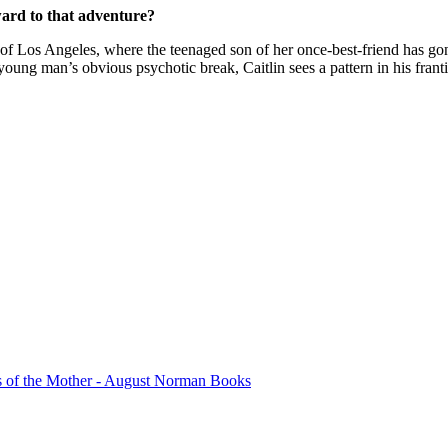
ard to that adventure?
of Los Angeles, where the teenaged son of her once-best-friend has gon
e young man’s obvious psychotic break, Caitlin sees a pattern in his fra
s of the Mother - August Norman Books