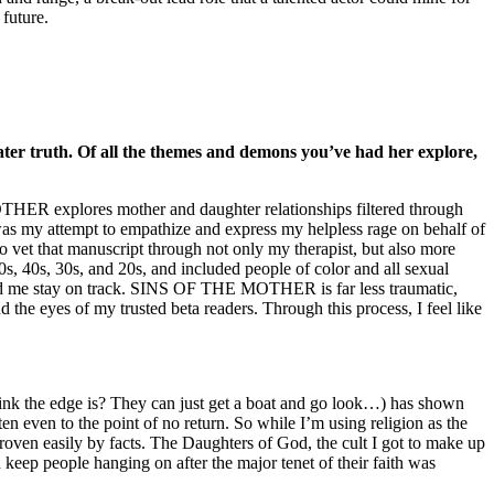
future.
eater truth. Of all the themes and demons you’ve had her explore,
OTHER explores mother and daughter relationships filtered through
 was my attempt to empathize and express my helpless rage on behalf of
o vet that manuscript through not only my therapist, but also more
s, 40s, 30s, and 20s, and included people of color and all sexual
helped me stay on track. SINS OF THE MOTHER is far less traumatic,
d the eyes of my trusted beta readers. Through this process, I feel like
y think the edge is? They can just get a boat and go look…) has shown
en even to the point of no return. So while I’m using religion as the
proven easily by facts. The Daughters of God, the cult I got to make up
ep people hanging on after the major tenet of their faith was