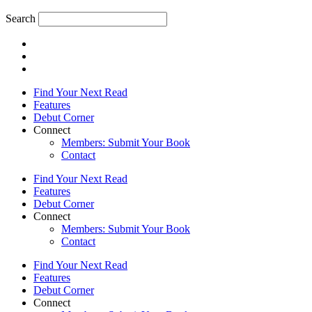
Search
Find Your Next Read
Features
Debut Corner
Connect
Members: Submit Your Book
Contact
Find Your Next Read
Features
Debut Corner
Connect
Members: Submit Your Book
Contact
Find Your Next Read
Features
Debut Corner
Connect