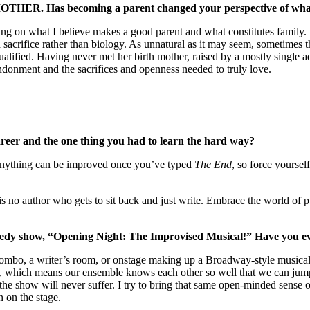
MOTHER. Has becoming a parent changed your perspective of what
ching on what I believe makes a good parent and what constitutes family
d sacrifice rather than biology. As unnatural as it may seem, sometimes th
lified. Having never met her birth mother, raised by a mostly single ado
andonment and the sacrifices and openness needed to truly love.
areer and the one thing you had to learn the hard way?
 Anything can be improved once you’ve typed
The End
, so force yourself
e is no author who gets to sit back and just write. Embrace the world of p
dy show, “Opening Night: The Improvised Musical!” Have you eve
combo, a writer’s room, or onstage making up a Broadway-style musical 
8, which means our ensemble knows each other so well that we can jump 
he show will never suffer. I try to bring that same open-minded sense of 
n on the stage.