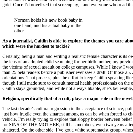
gold. Once I’d novelized that screenplay, I and everyone who read th
Norman holds his new book baby in
one hand, and his actual baby in the
other.
As a journalist, Caitlin is able to explore the themes you care a
which were the hardest to tackle?
Certainly, being a man and writing a realistic female character is 
the lens of an adopted child searching for her birth mother, my previo
the victims of sexual assault on college campuses. While I knew I wou
than 25 beta readers before a publisher ever saw a draft. Of those 25
orientations. That process, plus the effort to keep Caitlin speaking 
though I still made sure to consult mental health professionals on the e
Caitlin stays grounded, and while not always likable, she’s believable, 
Religion, specifically that of a cult, plays a major role in the nov
The last decade’s cultural regression in the acceptance of science, pol
just how fragile even the smartest among us can be when forced to choo
vehicle, I’m really trying to explore that sloppy border between belie
for SINS OF THE MOTHER, still has members, even two years after th
shattered. On the other side, I’ve got a white supremacist group, whos