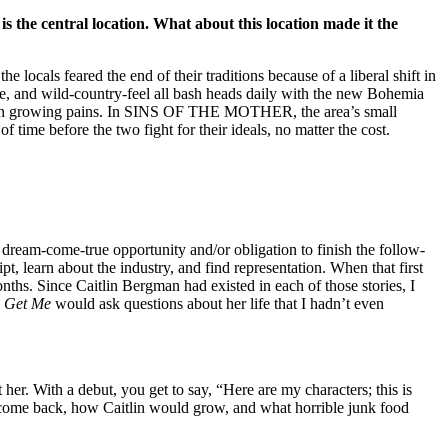
s the central location. What about this location made it the
e locals feared the end of their traditions because of a liberal shift in
serve, and wild-country-feel all bash heads daily with the new Bohemia
h its own growing pains. In SINS OF THE MOTHER, the area’s small
 time before the two fight for their ideals, no matter the cost.
 dream-come-true opportunity and/or obligation to finish the follow-
t, learn about the industry, and find representation. When that first
. Since Caitlin Bergman had existed in each of those stories, I
 Get Me
would ask questions about her life that I hadn’t even
her. With a debut, you get to say, “Here are my characters; this is
come back, how Caitlin would grow, and what horrible junk food