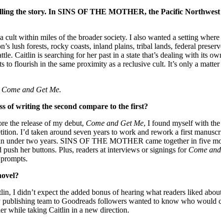
 telling the story. In SINS OF THE MOTHER, the Pacific Northwest i
cult within miles of the broader society. I also wanted a setting where th
on’s lush forests, rocky coasts, inland plains, tribal lands, federal pre
eattle. Caitlin is searching for her past in a state that’s dealing wit
lourish in the same proximity as a reclusive cult. It’s only a matter of
s
Come and Get Me.
 of writing the second compare to the first?
 the release of my debut,
Come and Get Me
, I found myself with the
ition. I’d taken around seven years to work and rework a first manuscrip
in under two years. SINS OF THE MOTHER came together in five months
 push her buttons. Plus, readers at interviews or signings for
Come and
 prompts.
novel?
in, I didn’t expect the added bonus of hearing what readers liked about 
 my publishing team to Goodreads followers wanted to know who would 
der while taking Caitlin in a new direction.