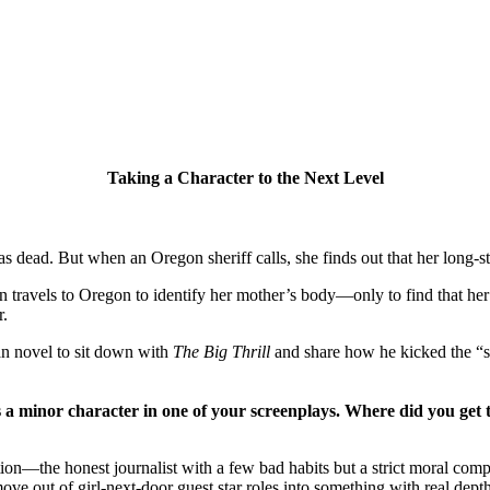
Taking a Character to the Next Level
s dead. But when an Oregon sheriff calls, she finds out that her long-s
els to Oregon to identify her mother’s body—only to find that her mot
r.
n novel to sit down with
The Big Thrill
and share how he kicked the “
s a minor character in one of your screenplays. Where did you get 
tion—the honest journalist with a few bad habits but a strict moral comp
ve out of girl-next-door guest star roles into something with real depth