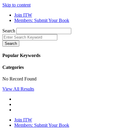
Skip to content
Join ITW
Members: Submit Your Book
Search
Search
Popular Keywords
Categories
No Record Found
View All Results
Join ITW
Members: Submit Your Book