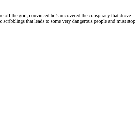
e off the grid, convinced he’s uncovered the conspiracy that drove
ntic scribblings that leads to some very dangerous people and must stop