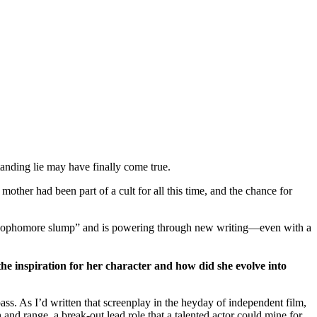
tanding lie may have finally come true.
her had been part of a cult for all this time, and the chance for
sophomore slump” and is powering through new writing—even with a
the inspiration for her character and how did she evolve into
ass. As I’d written that screenplay in the heyday of independent film,
 and range, a break-out lead role that a talented actor could mine for