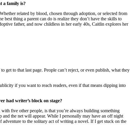
 a family is?
. Whether related by blood, chosen through adoption, or selected from
e best thing a parent can do is realize they don’t have the skills to
ptive father, and now childless in her early 40s, Caitlin explores her
 to get to that last page. People can’t reject, or even publish, what they
ublicity if you want to reach readers, even if that means dipping into
r had writer’s block on stage?
with five other people, is that you’re always building something
and the net will appear. While I personally may have an off night
adventure to the solitary act of writing a novel. If I get stuck on the