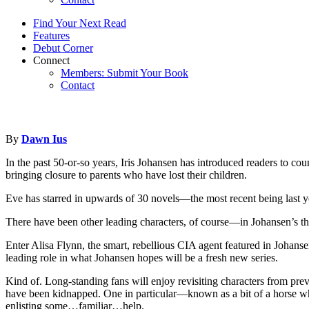
Find Your Next Read
Features
Debut Corner
Connect
Members: Submit Your Book
Contact
By
Dawn Ius
In the past 50-or-so years, Iris Johansen has introduced readers to c
bringing closure to parents who have lost their children.
Eve has starred in upwards of 30 novels—the most recent being last 
There have been other leading characters, of course—in Johansen’s thri
Enter Alisa Flynn, the smart, rebellious CIA agent featured in Johans
leading role in what Johansen hopes will be a fresh new series.
Kind of. Long-standing fans will enjoy revisiting characters from pre
have been kidnapped. One in particular—known as a bit of a horse whis
enlisting some…familiar…help.