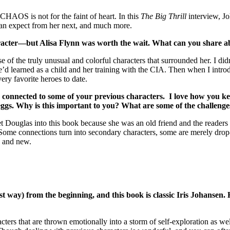
CHAOS is not for the faint of heart. In this
The Big Thrill
interview, Jo
can expect from her next, and much more.
aracter—but Alisa Flynn was worth the wait. What can you share ab
 of the truly unusual and colorful characters that surrounded her. I didn
e’d learned as a child and her training with the CIA. Then when I intro
ery favorite heroes to date.
s connected to some of your previous characters. I love how you 
ggs. Why is this important to you? What are some of the challenge
et Douglas into this book because she was an old friend and the reader
. Some connections turn into secondary characters, some are merely drop
h and new.
t way) from the beginning, and this book is classic Iris Johansen.
aracters that are thrown emotionally into a storm of self-exploration as w