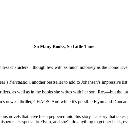
So Many Books, So Little Time
ountless characters—though few with as much notoriety as the iconic Ev
year’s
Persuasion,
another bestseller to add to Johansen’s impressive lis
llers, as well as in the books she writes with her son, Roy—but the int
en’s newest thriller, CHAOS. And while it’s possible Flynn and Duncan 
vious novels that have been peppered into this story—a story that take
perer—is special to Flynn, and she’ll do anything to get her back, even