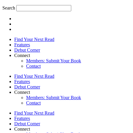
Search
Find Your Next Read
Features
Debut Corner
Connect
Members: Submit Your Book
Contact
Find Your Next Read
Features
Debut Corner
Connect
Members: Submit Your Book
Contact
Find Your Next Read
Features
Debut Corner
Connect