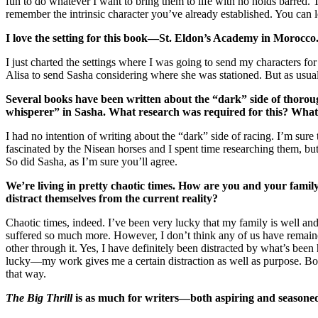
fun to do whatever I want to bring them to life with no holds barred
remember the intrinsic character you’ve already established. You can l
I love the setting for this book—St. Eldon’s Academy in Morocc
I just charted the settings where I was going to send my characters fo
Alisa to send Sasha considering where she was stationed. But as usual 
Several books have been written about the “dark” side of thorou
whisperer” in Sasha. What research was required for this? What 
I had no intention of writing about the “dark” side of racing. I’m sur
fascinated by the Nisean horses and I spent time researching them, but
So did Sasha, as I’m sure you’ll agree.
We’re living in pretty chaotic times. How are you and your famil
distract themselves from the current reality?
Chaotic times, indeed. I’ve been very lucky that my family is well a
suffered so much more. However, I don’t think any of us have remain
other through it. Yes, I have definitely been distracted by what’s be
lucky—my work gives me a certain distraction as well as purpose. Both
that way.
The Big Thrill
is as much for writers—both aspiring and seasoned—