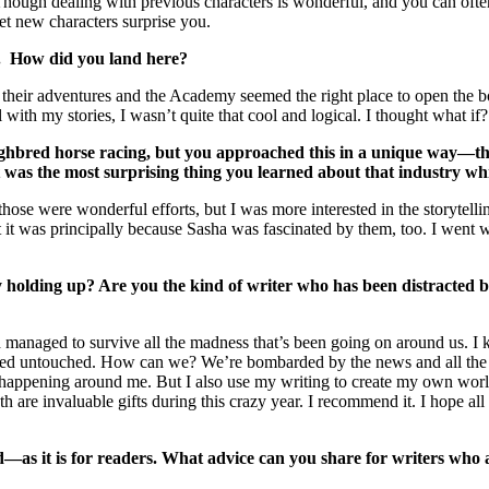
. Though dealing with previous characters is wonderful, and you can of
et new characters surprise you.
o. How did you land here?
r their adventures and the Academy seemed the right place to open the b
with my stories, I wasn’t quite that cool and logical. I thought what if
ghbred horse racing, but you approached this in a unique way—the 
was the most surprising thing you learned about that industry whi
e those were wonderful efforts, but I was more interested in the storyte
 it was principally because Sasha was fascinated by them, too. I went w
y holding up? Are you the kind of writer who has been distracted by
nd managed to survive all the madness that’s been going on around us. 
ed untouched. How can we? We’re bombarded by the news and all the sa
en happening around me. But I also use my writing to create my own worl
 are invaluable gifts during this crazy year. I recommend it. I hope al
as it is for readers. What advice can you share for writers who ar