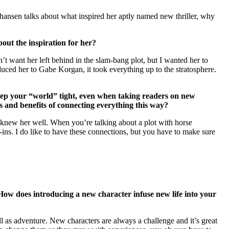
hansen talks about what inspired her aptly named new thriller, why
out the inspiration for her?
’t want her left behind in the slam-bang plot, but I wanted her to
duced her to Gabe Korgan, it took everything up to the stratosphere.
keep your “world” tight, even when taking readers on new
s and benefits of connecting everything this way?
s knew her well. When you’re talking about a plot with horse
-ins. I do like to have these connections, but you have to make sure
 How does introducing a new character infuse new life into your
ell as adventure. New characters are always a challenge and it’s great