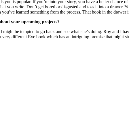
s you is popular. If you’re into your story, you have a better chance of
 what you write. Don’t get bored or disgusted and toss it into a drawer. 
then you’ve learned something from the process. That book in the drawer i
e about your upcoming projects?
tion. I might be tempted to go back and see what she’s doing. Roy and 
d a very different Eve book which has an intriguing premise that might s