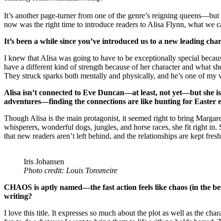
It’s another page-turner from one of the genre’s reigning queens—but 
now was the right time to introduce readers to Alisa Flynn, what we 
It’s been a while since you’ve introduced us to a new leading ch
I knew that Alisa was going to have to be exceptionally special because
have a different kind of strength because of her character and what sh
They struck sparks both mentally and physically, and he’s one of my v
Alisa isn’t connected to Eve Duncan—at least, not yet—but she i
adventures—finding the connections are like hunting for Easter e
Though Alisa is the main protagonist, it seemed right to bring Margar
whisperers, wonderful dogs, jungles, and horse races, she fit right in
that new readers aren’t left behind, and the relationships are kept fres
Iris Johansen
Photo credit: Louis Tonsmeire
CHAOS is aptly named—the fast action feels like chaos (in the bes
writing?
I love this title. It expresses so much about the plot as well as the ch