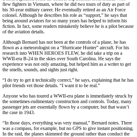
flew fighters in Vietnam, where he did two tours of duty as part of
his 30-year military career. He eventually retired as an Air Force
colonel. Although he describes his role as “support,” he says that
being around aviators for so many years has helped to inform his
fiction. In fact, some readers mistakenly believe he is a pilot because
of the aviation details.
Although Bernard has not been at the controls of a plane, he has
flown as a meteorologist on a “Hurricane Hunter” aircraft. For his
research into WHEN HEROES FLEW, he did take a trip on a
WWII-era B-24 in the skies over South Carolina. He says the
experience was not only amazing, but helped him as a writer to get
the smells, sounds, and sights just right.
“I do try to get it technically correct,” he says, explaining that he has
pilot friends vet those details. “I want it to be real.”
Anyone who has toured a WWII-era plane is immediately struck by
the sometimes-rudimentary construction and controls. Today, many
passenger jets are essentially flown by a computer, but that wasn’t
the case in 1943.
“In those days, everything was very manual,” Bernard notes. There
was a compass, for example, but no GPS to give instant positioning.
In the raid, the planes skimmed the ground rather than conduct the