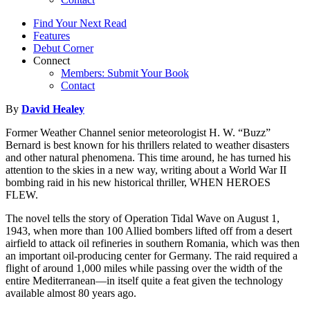
Find Your Next Read
Features
Debut Corner
Connect
Members: Submit Your Book
Contact
By
David Healey
Former Weather Channel senior meteorologist H. W. “Buzz”
Bernard is best known for his thrillers related to weather disasters
and other natural phenomena. This time around, he has turned his
attention to the skies in a new way, writing about a World War II
bombing raid in his new historical thriller, WHEN HEROES
FLEW.
The novel tells the story of Operation Tidal Wave on August 1,
1943, when more than 100 Allied bombers lifted off from a desert
airfield to attack oil refineries in southern Romania, which was then
an important oil-producing center for Germany. The raid required a
flight of around 1,000 miles while passing over the width of the
entire Mediterranean—in itself quite a feat given the technology
available almost 80 years ago.