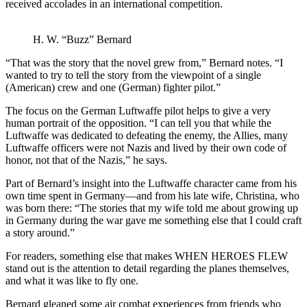
received accolades in an international competition.
H. W. “Buzz” Bernard
“That was the story that the novel grew from,” Bernard notes. “I
wanted to try to tell the story from the viewpoint of a single
(American) crew and one (German) fighter pilot.”
The focus on the German Luftwaffe pilot helps to give a very
human portrait of the opposition. “I can tell you that while the
Luftwaffe was dedicated to defeating the enemy, the Allies, many
Luftwaffe officers were not Nazis and lived by their own code of
honor, not that of the Nazis,” he says.
Part of Bernard’s insight into the Luftwaffe character came from his
own time spent in Germany—and from his late wife, Christina, who
was born there: “The stories that my wife told me about growing up
in Germany during the war gave me something else that I could craft
a story around.”
For readers, something else that makes WHEN HEROES FLEW
stand out is the attention to detail regarding the planes themselves,
and what it was like to fly one.
Bernard gleaned some air combat experiences from friends who