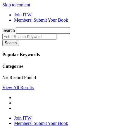
Skip to content
Join ITW
Members: Submit Your Book
Search
Search
Popular Keywords
Categories
No Record Found
View All Results
Join ITW
Members: Submit Your Book