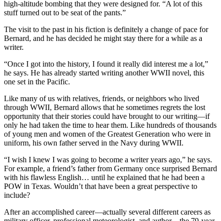
high-altitude bombing that they were designed for. “A lot of this
stuff turned out to be seat of the pants.”
The visit to the past in his fiction is definitely a change of pace for
Bernard, and he has decided he might stay there for a while as a
writer.
“Once I got into the history, I found it really did interest me a lot,”
he says. He has already started writing another WWII novel, this
one set in the Pacific.
Like many of us with relatives, friends, or neighbors who lived
through WWII, Bernard allows that he sometimes regrets the lost
opportunity that their stories could have brought to our writing—if
only he had taken the time to hear them. Like hundreds of thousands
of young men and women of the Greatest Generation who were in
uniform, his own father served in the Navy during WWII.
“I wish I knew I was going to become a writer years ago,” he says.
For example, a friend’s father from Germany once surprised Bernard
with his flawless English… until he explained that he had been a
POW in Texas. Wouldn’t that have been a great perspective to
include?
After an accomplished career—actually several different careers as
military officer, professional meteorologist, and author—the 79-year-