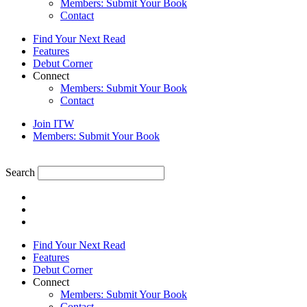
Members: Submit Your Book
Contact
Find Your Next Read
Features
Debut Corner
Connect
Members: Submit Your Book
Contact
Join ITW
Members: Submit Your Book
Search
Find Your Next Read
Features
Debut Corner
Connect
Members: Submit Your Book
Contact