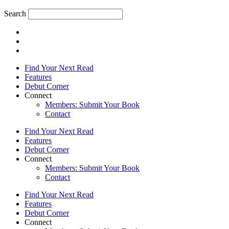
Search
Find Your Next Read
Features
Debut Corner
Connect
Members: Submit Your Book
Contact
Find Your Next Read
Features
Debut Corner
Connect
Members: Submit Your Book
Contact
Find Your Next Read
Features
Debut Corner
Connect