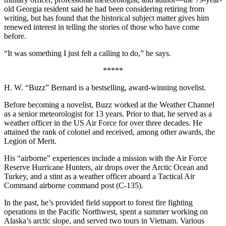
old Georgia resident said he had been considering retiring from
writing, but has found that the historical subject matter gives him
renewed interest in telling the stories of those who have come
before.
“It was something I just felt a calling to do,” he says.
*****
H. W. “Buzz” Bernard is a bestselling, award-winning novelist.
Before becoming a novelist, Buzz worked at the Weather Channel
as a senior meteorologist for 13 years. Prior to that, he served as a
weather officer in the US Air Force for over three decades. He
attained the rank of colonel and received, among other awards, the
Legion of Merit.
His “airborne” experiences include a mission with the Air Force
Reserve Hurricane Hunters, air drops over the Arctic Ocean and
Turkey, and a stint as a weather officer aboard a Tactical Air
Command airborne command post (C-135).
In the past, he’s provided field support to forest fire fighting
operations in the Pacific Northwest, spent a summer working on
Alaska’s arctic slope, and served two tours in Vietnam. Various