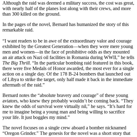
Although the raid was deemed a military success, the cost was great,
with nearly half of the planes lost along with their crews, and more
than 300 killed on the ground.
In the pages of the novel, Bernard has humanized the story of this
remarkable raid.
“I want readers to be in awe of the extraordinary valor and courage
exhibited by the Greatest Generation—when they were mere young
men and women—in the face of prohibitive odds as they mounted
an air attack on Nazi oil facilities in Romania during WWII,” he tells
The Big Thrill
. “In the particular bombing raid featured in this book,
there were five Medals of Honor awarded, the most ever for a single
action on a single day. Of the 178 B-24 bombers that launched out
of Libya to strike the target, only half made it back in the immediate
aftermath of the raid.”
Bernard notes the “absolute bravery and courage” of these young
aviators, who knew they probably wouldn’t be coming back. “They
knew the odds of survival were virtually nil,” he says. “It’s hard for
me to imagine being a young man and being willing to sacrifice
your life. It just boggles my mind.”
The novel focuses on a single crew aboard a bomber nicknamed
“Oregon Grinder.” The genesis for the novel was a short story that