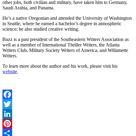
other jobs, both civilian and military, have taken him to Germany,
Saudi Arabia, and Panama.
He’s a native Oregonian and attended the University of Washington
in Seattle, where he earned a bachelor’s degree in atmospheric
science; he also studied creative writing.
Buzz is a past president of the Southeastern Writers Association as
well as a member of International Thriller Writers, the Atlanta
Writers Club, Military Society Writers of America, and Willamette
Writers.
To learn more about the author and his work, please visit his
website
.
Facebook
Twitter
LinkedIn
Pinterest