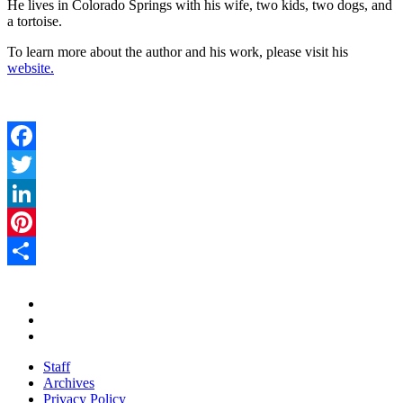
He lives in Colorado Springs with his wife, two kids, two dogs, and
a tortoise.
To learn more about the author and his work, please visit his
website.
Facebook
Twitter
LinkedIn
Pinterest
Share
Staff
Archives
Privacy Policy