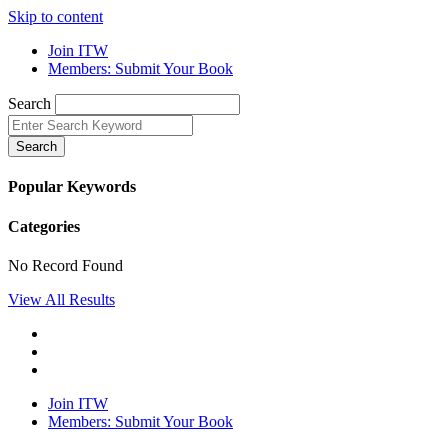
Skip to content
Join ITW
Members: Submit Your Book
Search
Search
Popular Keywords
Categories
No Record Found
View All Results
Join ITW
Members: Submit Your Book