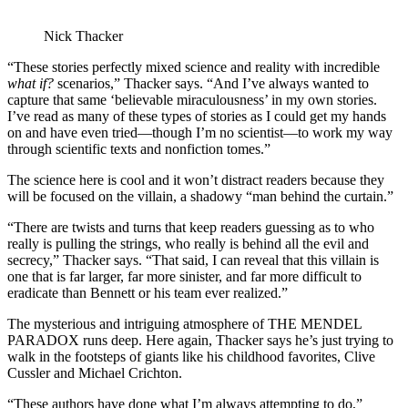
Nick Thacker
“These stories perfectly mixed science and reality with incredible
what if?
scenarios,” Thacker says. “And I’ve always wanted to
capture that same ‘believable miraculousness’ in my own stories.
I’ve read as many of these types of stories as I could get my hands
on and have even tried—though I’m no scientist—to work my way
through scientific texts and nonfiction tomes.”
The science here is cool and it won’t distract readers because they
will be focused on the villain, a shadowy “man behind the curtain.”
“There are twists and turns that keep readers guessing as to who
really is pulling the strings, who really is behind all the evil and
secrecy,” Thacker says. “That said, I can reveal that this villain is
one that is far larger, far more sinister, and far more difficult to
eradicate than Bennett or his team ever realized.”
The mysterious and intriguing atmosphere of THE MENDEL
PARADOX runs deep. Here again, Thacker says he’s just trying to
walk in the footsteps of giants like his childhood favorites, Clive
Cussler and Michael Crichton.
“These authors have done what I’m always attempting to do,”