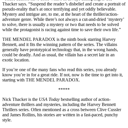
Thacker says. “Suspend the reader’s disbelief and create a portrait of
pseudo-reality that’s at once terrifying and yet oddly believable.
Mystery and intrigue are, to me, at the heart of the thriller/action-
adventure genre. While there’s not always a cut-and-dried ‘mystery’
to solve, there is usually a mystery or two that needs to be solved
while the protagonist is racing against time to save their own life.”
THE MENDEL PARADOX is the ninth book starring Harvey
Bennett, and it fits the winning pattern of the series. The villains
generally have prototypical technology that, in the wrong hands,
could be deadly. And as usual, the villain has a secret lair in an
exotic location.
If you’re one of the many fans who read this series, you already
know you’re in for a great ride. If not, now is the time to get into it,
starting with THE MENDEL PARADOX.
*****
Nick Thacker is the
USA Today
bestselling author of action-
adventure thrillers and mysteries, including the Harvey Bennett
Thrillers series. Often mentioned as a cross between Clive Cussler
and James Rollins, his stories are written in a fast-paced, punchy
style.