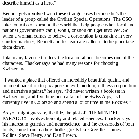
describe himself as a hero.”
Bennett gets involved with these strange cases because he’s the
leader of a group called the Civilian Special Operations. The CSO
takes on missions around the world that help people when local and
national governments can’t, won’t, or shouldn’t get involved. So
when a woman comes to believe a corporation is engaging in very
sinister practices, Bennett and his team are called in to help her take
them down.
Like many favorite thrillers, the location almost becomes one of the
characters. Thacker says he had many reasons for choosing
Switzerland.
“I wanted a place that offered an incredibly beautiful, quaint, and
innocent backdrop to juxtapose an evil, modern, ruthless corporation
and narrative against,” he says. “I’d never written a book set in
Switzerland, and I’ve long been a fan of the Swiss Alps, as I
currently live in Colorado and spend a lot of time in the Rockies.”
As you might guess by the title, the plot of THE MENDEL
PARADOX involves heredity and related sciences. Thacker says
his interest in genetics and neuroscience, and the crossroads of both
fields, came from reading thriller greats like Greg Iles, James
Rollins, Steve Berry, and Dan Brown.