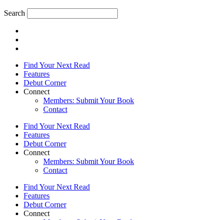
Search
Find Your Next Read
Features
Debut Corner
Connect
Members: Submit Your Book
Contact
Find Your Next Read
Features
Debut Corner
Connect
Members: Submit Your Book
Contact
Find Your Next Read
Features
Debut Corner
Connect