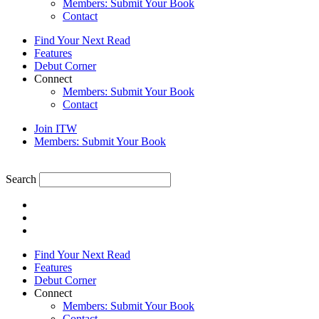
Members: Submit Your Book
Contact
Find Your Next Read
Features
Debut Corner
Connect
Members: Submit Your Book
Contact
Join ITW
Members: Submit Your Book
Search
Find Your Next Read
Features
Debut Corner
Connect
Members: Submit Your Book
Contact