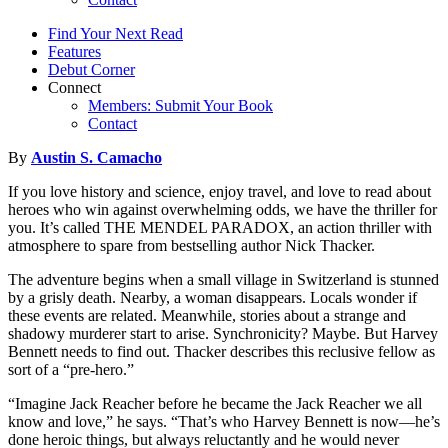
Find Your Next Read
Features
Debut Corner
Connect
Members: Submit Your Book
Contact
By
Austin S. Camacho
If you love history and science, enjoy travel, and love to read about
heroes who win against overwhelming odds, we have the thriller for
you. It’s called THE MENDEL PARADOX, an action thriller with
atmosphere to spare from bestselling author Nick Thacker.
The adventure begins when a small village in Switzerland is stunned
by a grisly death. Nearby, a woman disappears. Locals wonder if
these events are related. Meanwhile, stories about a strange and
shadowy murderer start to arise. Synchronicity? Maybe. But Harvey
Bennett needs to find out. Thacker describes this reclusive fellow as
sort of a “pre-hero.”
“Imagine Jack Reacher before he became the Jack Reacher we all
know and love,” he says. “That’s who Harvey Bennett is now—he’s
done heroic things, but always reluctantly and he would never