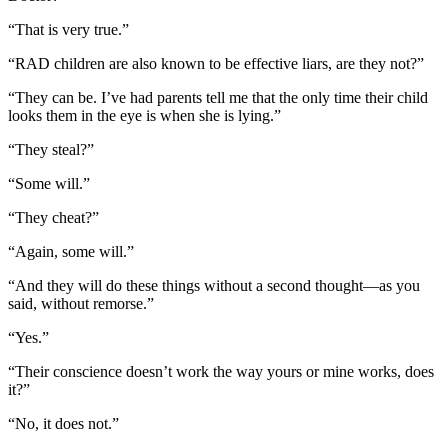
“That is very true.”
“RAD children are also known to be effective liars, are they not?”
“They can be. I’ve had parents tell me that the only time their child
looks them in the eye is when she is lying.”
“They steal?”
“Some will.”
“They cheat?”
“Again, some will.”
“And they will do these things without a second thought—as you
said, without remorse.”
“Yes.”
“Their conscience doesn’t work the way yours or mine works, does
it?”
“No, it does not.”