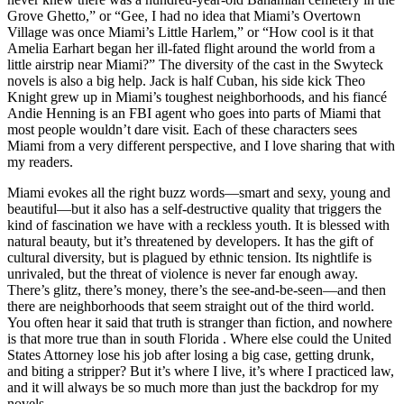
Grove Ghetto,” or “Gee, I had no idea that Miami’s Overtown
Village was once Miami’s Little Harlem,” or “How cool is it that
Amelia Earhart began her ill-fated flight around the world from a
little airstrip near Miami?” The diversity of the cast in the Swyteck
novels is also a big help. Jack is half Cuban, his side kick Theo
Knight grew up in Miami’s toughest neighborhoods, and his fiancé
Andie Henning is an FBI agent who goes into parts of Miami that
most people wouldn’t dare visit. Each of these characters sees
Miami from a very different perspective, and I love sharing that with
my readers.
Miami evokes all the right buzz words—smart and sexy, young and
beautiful—but it also has a self-destructive quality that triggers the
kind of fascination we have with a reckless youth. It is blessed with
natural beauty, but it’s threatened by developers. It has the gift of
cultural diversity, but is plagued by ethnic tension. Its nightlife is
unrivaled, but the threat of violence is never far enough away.
There’s glitz, there’s money, there’s the see-and-be-seen—and then
there are neighborhoods that seem straight out of the third world.
You often hear it said that truth is stranger than fiction, and nowhere
is that more true than in south Florida . Where else could the United
States Attorney lose his job after losing a big case, getting drunk,
and biting a stripper? But it’s where I live, it’s where I practiced law,
and it will always be so much more than just the backdrop for my
novels.