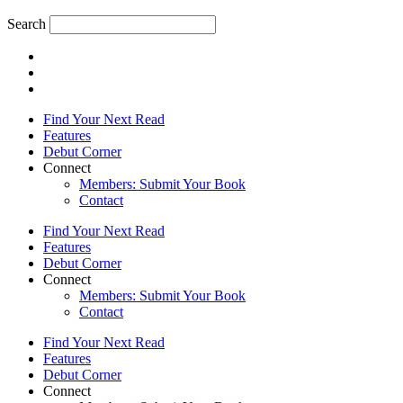
Search
Find Your Next Read
Features
Debut Corner
Connect
Members: Submit Your Book
Contact
Find Your Next Read
Features
Debut Corner
Connect
Members: Submit Your Book
Contact
Find Your Next Read
Features
Debut Corner
Connect