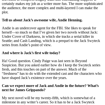
certainly makes my job as a writer more fun. The more sophisticated
the audience, the more complex and multi-layered I can make the
plot.
Tell us about Jack’s awesome wife, Andie Henning.
Andie is an undercover agent for the FBI. She likes to speak for
herself—so much so that I’ve given her two novels without Jack:
Under Cover of Darkness, in which she tracks a serial killer in
Seattle; and Cash Landing, which is a prequel to the Jack Swyteck
series from Andie’s point of view.
And where is Jack’s first wife today?
Ha! Good question. Cindy Paige was last seen in Beyond
Suspicion. But you asked earlier how do I keep the Swyteck series
fresh, and this touches on part of the answer. Much of the
“freshness” has to do with the extended cast and the characters who
have shaped Jack’s existence over the years.
Can we expect more of Jack and Andie in the future? What’s
next for James Grippando?
My next novel will be my twenty-fifth, which is somewhat of a
milestone in any writer’s career. So it has to be a Jack Swyteck