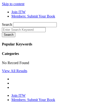
Skip to content
Join ITW
Members: Submit Your Book
Search
Search
Popular Keywords
Categories
No Record Found
View All Results
Join ITW
Members: Submit Your Book