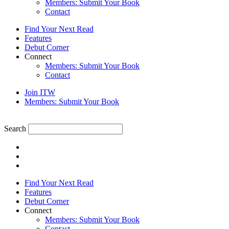
Members: Submit Your Book
Contact
Find Your Next Read
Features
Debut Corner
Connect
Members: Submit Your Book
Contact
Join ITW
Members: Submit Your Book
Search
Find Your Next Read
Features
Debut Corner
Connect
Members: Submit Your Book
Contact