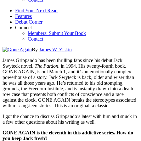
Find Your Next Read
Features
Debut Corner
Connect
Members: Submit Your Book
Contact
By
James W. Ziskin
James Grippando has been thrilling fans since his debut Jack
Swyteck novel,
The Pardon
, in 1994. His twenty-fourth book.
GONE AGAIN, is out March 1, and it’s an emotionally complex
powerhouse of a story. Jack Swyteck is back, older and wiser than
he was all those years ago. He’s returned to his old stomping
grounds, the Freedom Institute, and is instantly drawn into a death
row case that presents both conflicts of conscience and a race
against the clock. GONE AGAIN breaks the stereotypes associated
with missing-teen stories. This is an original, a classic.
I got the chance to discuss Grippando’s latest with him and snuck in
a few other questions about his writing as well.
GONE AGAIN is the eleventh in this addictive series. How do
you keep Jack fresh?