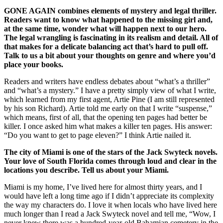
GONE AGAIN combines elements of mystery and legal thriller.
Readers want to know what happened to the missing girl and,
at the same time, wonder what will happen next to our hero.
The legal wrangling is fascinating in its realism and detail. All of
that makes for a delicate balancing act that’s hard to pull off.
Talk to us a bit about your thoughts on genre and where you’d
place your books.
Readers and writers have endless debates about “what’s a thriller”
and “what’s a mystery.” I have a pretty simply view of what I write,
which learned from my first agent, Artie Pine (I am still represented
by his son Richard). Artie told me early on that I write “suspense,”
which means, first of all, that the opening ten pages had better be
killer. I once asked him what makes a killer ten pages. His answer:
“Do you want to get to page eleven?” I think Artie nailed it.
The city of Miami is one of the stars of the Jack Swyteck novels.
Your love of South Florida comes through loud and clear in the
locations you describe. Tell us about your Miami.
Miami is my home, I’ve lived here for almost thirty years, and I
would have left a long time ago if I didn’t appreciate its complexity
the way my characters do. I love it when locals who have lived here
much longer than I read a Jack Swyteck novel and tell me, “Wow, I
never knew there was a hundred-year-old Bahamian cemetery in the