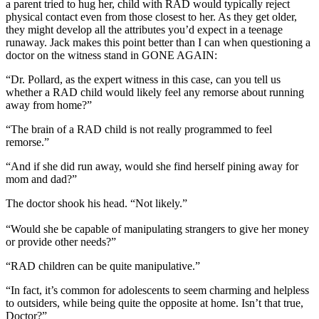
a parent tried to hug her, child with RAD would typically reject
physical contact even from those closest to her. As they get older,
they might develop all the attributes you’d expect in a teenage
runaway. Jack makes this point better than I can when questioning a
doctor on the witness stand in GONE AGAIN:
“Dr. Pollard, as the expert witness in this case, can you tell us
whether a RAD child would likely feel any remorse about running
away from home?”
“The brain of a RAD child is not really programmed to feel
remorse.”
“And if she did run away, would she find herself pining away for
mom and dad?”
The doctor shook his head. “Not likely.”
“Would she be capable of manipulating strangers to give her money
or provide other needs?”
“RAD children can be quite manipulative.”
“In fact, it’s common for adolescents to seem charming and helpless
to outsiders, while being quite the opposite at home. Isn’t that true,
Doctor?”