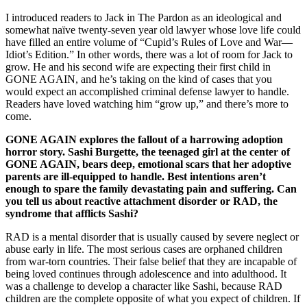
I introduced readers to Jack in The Pardon as an ideological and
somewhat naïve twenty-seven year old lawyer whose love life could
have filled an entire volume of “Cupid’s Rules of Love and War—
Idiot’s Edition.” In other words, there was a lot of room for Jack to
grow. He and his second wife are expecting their first child in
GONE AGAIN, and he’s taking on the kind of cases that you
would expect an accomplished criminal defense lawyer to handle.
Readers have loved watching him “grow up,” and there’s more to
come.
GONE AGAIN explores the fallout of a harrowing adoption
horror story. Sashi Burgette, the teenaged girl at the center of
GONE AGAIN, bears deep, emotional scars that her adoptive
parents are ill-equipped to handle. Best intentions aren’t
enough to spare the family devastating pain and suffering. Can
you tell us about reactive attachment disorder or RAD, the
syndrome that afflicts Sashi?
RAD is a mental disorder that is usually caused by severe neglect or
abuse early in life. The most serious cases are orphaned children
from war-torn countries. Their false belief that they are incapable of
being loved continues through adolescence and into adulthood. It
was a challenge to develop a character like Sashi, because RAD
children are the complete opposite of what you expect of children. If