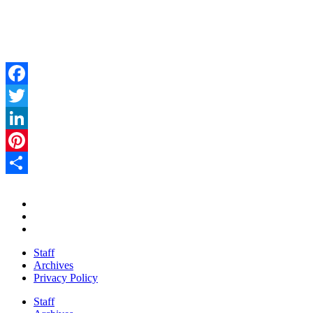
Facebook
Twitter
LinkedIn
Pinterest
Share
Staff
Archives
Privacy Policy
Staff