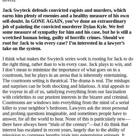
Jack Swyteck defends convicted rapists and murders, which
earns him plenty of enemies and a healthy measure of his own
self-doubt. In GONE AGAIN, you’ve done an extraordinary
job of painting the convicted murderer Dylan Kyle. We feel
some measure of sympathy for him and his case, but he is still a
wretched human being, guilty of horrific crimes. Should we
root for Jack to win every case? I’m interested in a lawyer’s
take on the system.
I think what makes the Swyteck series work is rooting for Jack to do
the right thing, rather than to win every case. Jack plays to win, and
I don’t mean to minimize the importance of what goes on in a
courtroom, but he plays in an arena that is inherently entertaining.
The courtroom setting is theatrical. The drama is real. The mishaps
and surprises can be both shocking and hilarious. A trial appeals to
the voyeur in all of us, satisfying everything from our fascination
with celebrities to our prurient interests in the bizarre and criminal.
Courtrooms are windows into everything from the mind of a serial
killer to your neighbor’s bedroom. Lawyers ask the most personal
and probing questions imaginable, and sometimes people have to
answer, for all the world to hear. None of this is particularly new—
there have always been “trials of the century”—but I do think that
interest has escalated in recent years, largely due to the ability of
television to compress lengthy trials into entertaining snippets. It