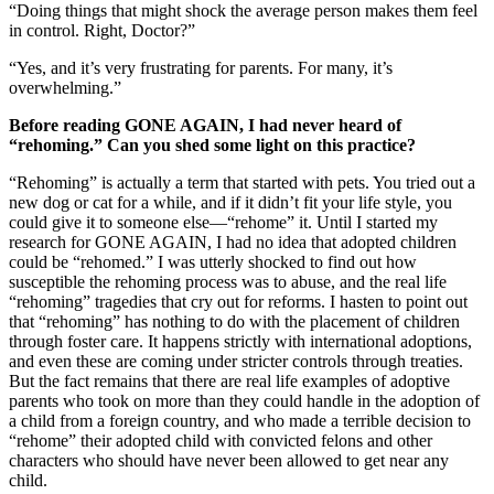
“Doing things that might shock the average person makes them feel
in control. Right, Doctor?”
“Yes, and it’s very frustrating for parents. For many, it’s
overwhelming.”
Before reading GONE AGAIN, I had never heard of
“rehoming.” Can you shed some light on this practice?
“Rehoming” is actually a term that started with pets. You tried out a
new dog or cat for a while, and if it didn’t fit your life style, you
could give it to someone else—“rehome” it. Until I started my
research for GONE AGAIN, I had no idea that adopted children
could be “rehomed.” I was utterly shocked to find out how
susceptible the rehoming process was to abuse, and the real life
“rehoming” tragedies that cry out for reforms. I hasten to point out
that “rehoming” has nothing to do with the placement of children
through foster care. It happens strictly with international adoptions,
and even these are coming under stricter controls through treaties.
But the fact remains that there are real life examples of adoptive
parents who took on more than they could handle in the adoption of
a child from a foreign country, and who made a terrible decision to
“rehome” their adopted child with convicted felons and other
characters who should have never been allowed to get near any
child.