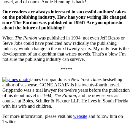
novel, and of course Andie Henning is back!
Our readers are always interested in successful authors’ takes
on the publishing industry. How has your writing life changed
since The Pardon was published in 1994? Are you optimistic
about the future of publishing?
When
The Pardon
was published in 1994, not even Jeff Bezos or
Steve Jobs could have predicted how radically the publishing
industry would change in the next twenty years. My only fear is the
development of an algorithm that writes novels. That’s a blow I’m
not sure the publishing industry can survive.
*****
James Grippando is a
New York Times
bestselling
author of suspense. GONE AGAIN is his twenty-fourth novel.
Grippando was a trial lawyer for twelve years before the publication
of his debut novel in 1994,
The Pardon
, and he now serves as
counsel at Boies, Schiller & Flexner LLP. He lives in South Florida
with his wife and children.
For more information, please visit his
website
and follow him on
Twitter.