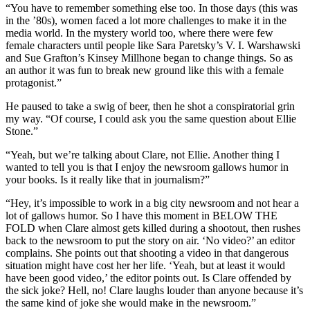
“You have to remember something else too. In those days (this was
in the ’80s), women faced a lot more challenges to make it in the
media world. In the mystery world too, where there were few
female characters until people like Sara Paretsky’s V. I. Warshawski
and Sue Grafton’s Kinsey Millhone began to change things. So as
an author it was fun to break new ground like this with a female
protagonist.”
He paused to take a swig of beer, then he shot a conspiratorial grin
my way. “Of course, I could ask you the same question about Ellie
Stone.”
“Yeah, but we’re talking about Clare, not Ellie. Another thing I
wanted to tell you is that I enjoy the newsroom gallows humor in
your books. Is it really like that in journalism?”
“Hey, it’s impossible to work in a big city newsroom and not hear a
lot of gallows humor. So I have this moment in BELOW THE
FOLD when Clare almost gets killed during a shootout, then rushes
back to the newsroom to put the story on air. ‘No video?’ an editor
complains. She points out that shooting a video in that dangerous
situation might have cost her her life. ‘Yeah, but at least it would
have been good video,’ the editor points out. Is Clare offended by
the sick joke? Hell, no! Clare laughs louder than anyone because it’s
the same kind of joke she would make in the newsroom.”