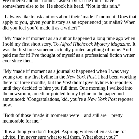
We ordered another round. I asked Dick if he didn’t have
somewhere else to be. He shook his head. “Not in this rain.”
“I always like to ask authors about their ‘made it’ moment. Does that
apply to you, given your history as an experienced journalist? When
did you feel you’d made it as a writer?”
“My ‘made it’ moment as an author happened a long time ago when
I sold my first short story. To
Alfred Hitchcock Mystery Magazine
. It
was the first time someone actually printed anything of mine. And
paid me for it! I’ve thought of myself as a professional fiction writer
ever since then.
“My ‘made it’ moment as a journalist happened when I was very
young too: my first byline in the
New York Post
. I had been working
there for three months, but the
Post
didn’t give bylines to reporters
until they decided to hire you full time. One morning I walked into
the newsroom, an editor pointed to my byline in the paper and
announced: ‘Congratulations, kid, you’re a
New York Post
reporter
now.’
“Both of those ‘made it’ moments were—and still are—pretty
memorable for me.”
“It is a thing you don’t forget. Aspiring writers often ask me for
advice. I’m never sure what to tell them. What about you?”