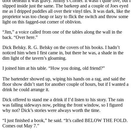
door beneath it was gravy. Jimmy’s Corner. It wasn’t quite five, but I
slipped inside just the same. The barkeep and a couple of Joes eyed
me as I dripped puddles all over their vinyl tiles. It was dark, like the
proprietor was too cheap or lazy to flick the switch and throw some
light on this fagged-out corner of oblivion.
“Jim,” a voice called from one of the tables along the wall in the
back. “Over here.”
Dick Belsky. R. G. Belsky on the covers of his books. I hadn’t
noticed him when I first came in, but there he was, a shade in the
dim light of the tavern’s gloaming.
I joined him at his table. “How you doing, old friend?”
The bartender showed up, wiping his hands on a rag, and said the
floor show didn’t start for another couple of hours, but if I wanted a
drink he could arrange it.
Dick offered to stand me a drink if I’d listen to his story. The rain
was falling sideways now, pelting the front window, so I figured
why not? Dick’s stories were always worth the time.
“I just finished a book,” he said. “It’s called BELOW THE FOLD.
Comes out May 7.”