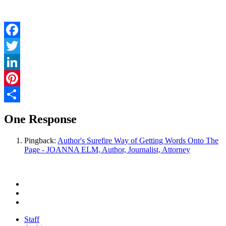
Facebook
Twitter
LinkedIn
Pinterest
Share
One Response
Pingback:
Author's Surefire Way of Getting Words Onto The
Page - JOANNA ELM, Author, Journalist, Attorney
Staff