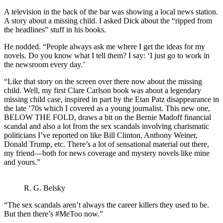
A television in the back of the bar was showing a local news station.
A story about a missing child. I asked Dick about the “ripped from
the headlines” stuff in his books.
He nodded. “People always ask me where I get the ideas for my
novels. Do you know what I tell them? I say: ‘I just go to work in
the newsroom every day.’
“Like that story on the screen over there now about the missing
child. Well, my first Clare Carlson book was about a legendary
missing child case, inspired in part by the Etan Patz disappearance in
the late ’70s which I covered as a young journalist. This new one,
BELOW THE FOLD, draws a bit on the Bernie Madoff financial
scandal and also a lot from the sex scandals involving charismatic
politicians I’ve reported on like Bill Clinton, Anthony Weiner,
Donald Trump, etc. There’s a lot of sensational material out there,
my friend—both for news coverage and mystery novels like mine
and yours.”
R. G. Belsky
“The sex scandals aren’t always the career killers they used to be.
But then there’s #MeToo now.”