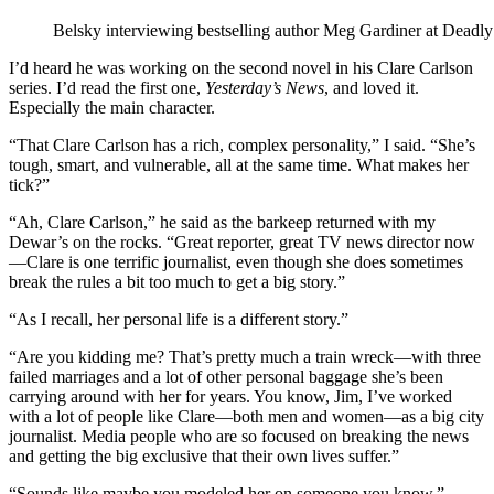
Belsky interviewing bestselling author Meg Gardiner at Deadly
I’d heard he was working on the second novel in his Clare Carlson
series. I’d read the first one,
Yesterday
’
s News
, and loved it.
Especially the main character.
“That Clare Carlson has a rich, complex personality,” I said. “She’s
tough, smart, and vulnerable, all at the same time. What makes her
tick?”
“Ah, Clare Carlson,” he said as the barkeep returned with my
Dewar’s on the rocks. “Great reporter, great TV news director now
—Clare is one terrific journalist, even though she does sometimes
break the rules a bit too much to get a big story.”
“As I recall, her personal life is a different story.”
“Are you kidding me? That’s pretty much a train wreck—with three
failed marriages and a lot of other personal baggage she’s been
carrying around with her for years. You know, Jim, I’ve worked
with a lot of people like Clare—both men and women—as a big city
journalist. Media people who are so focused on breaking the news
and getting the big exclusive that their own lives suffer.”
“Sounds like maybe you modeled her on someone you know.”