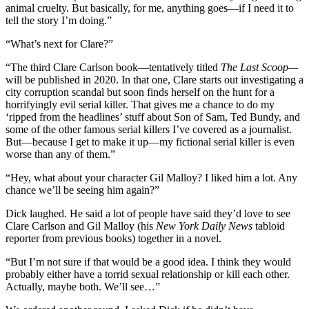
animal cruelty. But basically, for me, anything goes—if I need it to
tell the story I’m doing.”
“What’s next for Clare?”
“The third Clare Carlson book—tentatively titled
The Last Scoop—
will be published in 2020. In that one, Clare starts out investigating a
city corruption scandal but soon finds herself on the hunt for a
horrifyingly evil serial killer. That gives me a chance to do my
‘ripped from the headlines’ stuff about Son of Sam, Ted Bundy, and
some of the other famous serial killers I’ve covered as a journalist.
But—because I get to make it up—my fictional serial killer is even
worse than any of them.”
“Hey, what about your character Gil Malloy? I liked him a lot. Any
chance we’ll be seeing him again?”
Dick laughed. He said a lot of people have said they’d love to see
Clare Carlson and Gil Malloy (his
New York Daily News
tabloid
reporter from previous books) together in a novel.
“But I’m not sure if that would be a good idea. I think they would
probably either have a torrid sexual relationship or kill each other.
Actually, maybe both. We’ll see…”