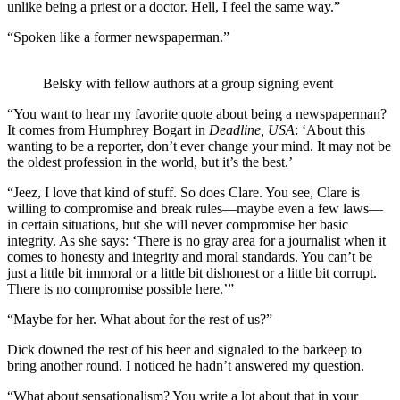
unlike being a priest or a doctor. Hell, I feel the same way.”
“Spoken like a former newspaperman.”
Belsky with fellow authors at a group signing event
“You want to hear my favorite quote about being a newspaperman?
It comes from Humphrey Bogart in
Deadline, USA
: ‘About this
wanting to be a reporter, don’t ever change your mind. It may not be
the oldest profession in the world, but it’s the best.’
“Jeez, I love that kind of stuff. So does Clare. You see, Clare is
willing to compromise and break rules—maybe even a few laws—
in certain situations, but she will never compromise her basic
integrity. As she says: ‘There is no gray area for a journalist when it
comes to honesty and integrity and moral standards. You can’t be
just a little bit immoral or a little bit dishonest or a little bit corrupt.
There is no compromise possible here.’”
“Maybe for her. What about for the rest of us?”
Dick downed the rest of his beer and signaled to the barkeep to
bring another round. I noticed he hadn’t answered my question.
“What about sensationalism? You write a lot about that in your