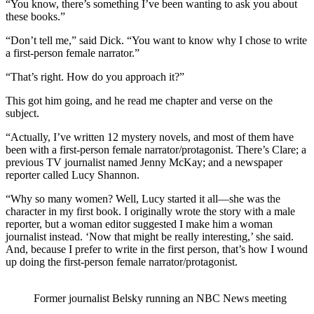
“You know, there’s something I’ve been wanting to ask you about
these books.”
“Don’t tell me,” said Dick. “You want to know why I chose to write
a first-person female narrator.”
“That’s right. How do you approach it?”
This got him going, and he read me chapter and verse on the
subject.
“Actually, I’ve written 12 mystery novels, and most of them have
been with a first-person female narrator/protagonist. There’s Clare; a
previous TV journalist named Jenny McKay; and a newspaper
reporter called Lucy Shannon.
“Why so many women? Well, Lucy started it all—she was the
character in my first book. I originally wrote the story with a male
reporter, but a woman editor suggested I make him a woman
journalist instead. ‘Now that might be really interesting,’ she said.
And, because I prefer to write in the first person, that’s how I wound
up doing the first-person female narrator/protagonist.
Former journalist Belsky running an NBC News meeting