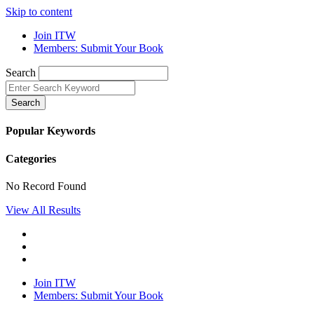
Skip to content
Join ITW
Members: Submit Your Book
Search
Search
Popular Keywords
Categories
No Record Found
View All Results
Join ITW
Members: Submit Your Book