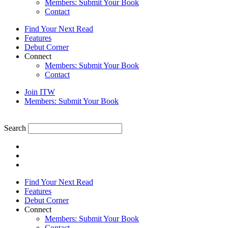
Members: Submit Your Book
Contact
Find Your Next Read
Features
Debut Corner
Connect
Members: Submit Your Book
Contact
Join ITW
Members: Submit Your Book
Search
Find Your Next Read
Features
Debut Corner
Connect
Members: Submit Your Book
Contact