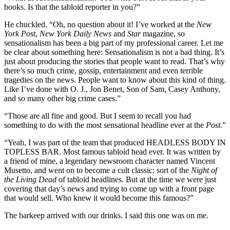
books. Is that the tabloid reporter in you?”
He chuckled. “Oh, no question about it! I’ve worked at the
New
York Post
,
New York Daily News
and
Star
magazine, so
sensationalism has been a big part of my professional career. Let me
be clear about something here: Sensationalism is not a bad thing. It’s
just about producing the stories that people want to read. That’s why
there’s so much crime, gossip, entertainment and even terrible
tragedies on the news. People want to know about this kind of thing.
Like I’ve done with O. J., Jon Benet, Son of Sam, Casey Anthony,
and so many other big crime cases.”
“Those are all fine and good. But I seem to recall you had
something to do with the most sensational headline ever at the
Post
.”
“Yeah, I was part of the team that produced HEADLESS BODY IN
TOPLESS BAR. Most famous tabloid head ever. It was written by
a friend of mine, a legendary newsroom character named Vincent
Musetto, and went on to become a cult classic: sort of the
Night of
the Living Dead
of tabloid headlines. But at the time we were just
covering that day’s news and trying to come up with a front page
that would sell. Who knew it would become this famous?”
The barkeep arrived with our drinks. I said this one was on me.