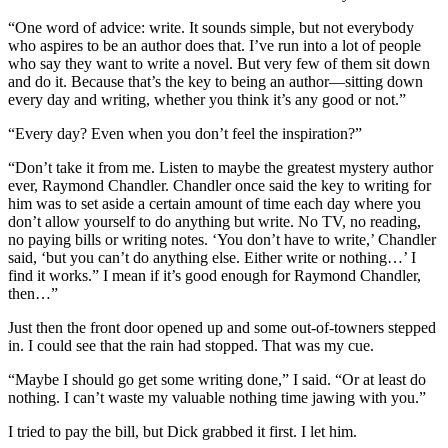
“One word of advice: write. It sounds simple, but not everybody
who aspires to be an author does that. I’ve run into a lot of people
who say they want to write a novel. But very few of them sit down
and do it. Because that’s the key to being an author—sitting down
every day and writing, whether you think it’s any good or not.”
“Every day? Even when you don’t feel the inspiration?”
“Don’t take it from me. Listen to maybe the greatest mystery author
ever, Raymond Chandler. Chandler once said the key to writing for
him was to set aside a certain amount of time each day where you
don’t allow yourself to do anything but write. No TV, no reading,
no paying bills or writing notes. ‘You don’t have to write,’ Chandler
said, ‘but you can’t do anything else. Either write or nothing…’ I
find it works.” I mean if it’s good enough for Raymond Chandler,
then…”
Just then the front door opened up and some out-of-towners stepped
in. I could see that the rain had stopped. That was my cue.
“Maybe I should go get some writing done,” I said. “Or at least do
nothing. I can’t waste my valuable nothing time jawing with you.”
I tried to pay the bill, but Dick grabbed it first. I let him.