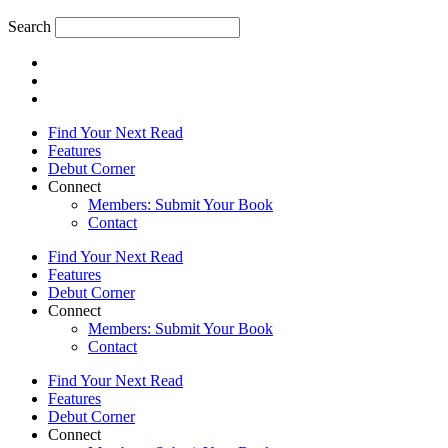
Search
Find Your Next Read
Features
Debut Corner
Connect
Members: Submit Your Book
Contact
Find Your Next Read
Features
Debut Corner
Connect
Members: Submit Your Book
Contact
Find Your Next Read
Features
Debut Corner
Connect