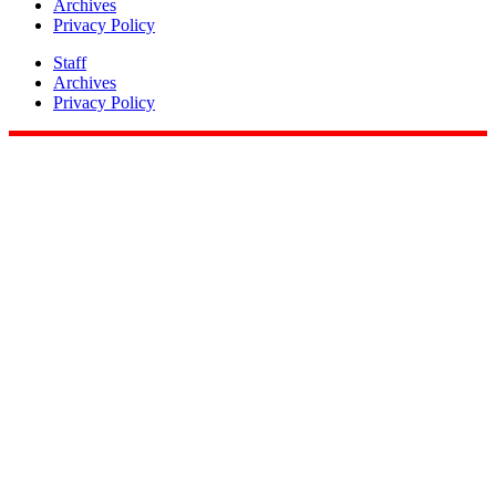
Archives
Privacy Policy
Staff
Archives
Privacy Policy