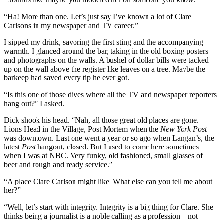
“Ha! More than one. Let’s just say I’ve known a lot of Clare
Carlsons in my newspaper and TV career.”
I sipped my drink, savoring the first sting and the accompanying
warmth. I glanced around the bar, taking in the old boxing posters
and photographs on the walls. A bushel of dollar bills were tacked
up on the wall above the register like leaves on a tree. Maybe the
barkeep had saved every tip he ever got.
“Is this one of those dives where all the TV and newspaper reporters
hang out?” I asked.
Dick shook his head. “Nah, all those great old places are gone.
Lions Head in the Village, Post Mortem when the
New York Post
was downtown. Last one went a year or so ago when Langan’s, the
latest
Post
hangout, closed. But I used to come here sometimes
when I was at NBC. Very funky, old fashioned, small glasses of
beer and rough and ready service.”
“A place Clare Carlson might like. What else can you tell me about
her?”
“Well, let’s start with integrity. Integrity is a big thing for Clare. She
thinks being a journalist is a noble calling as a profession—not