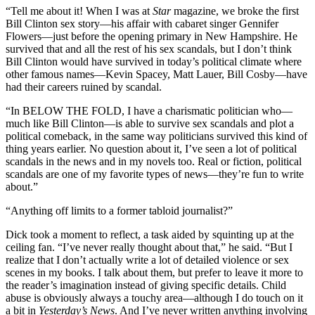
“Tell me about it! When I was at
Star
magazine, we broke the first
Bill Clinton sex story—his affair with cabaret singer Gennifer
Flowers—just before the opening primary in New Hampshire. He
survived that and all the rest of his sex scandals, but I don’t think
Bill Clinton would have survived in today’s political climate where
other famous names—Kevin Spacey, Matt Lauer, Bill Cosby—have
had their careers ruined by scandal.
“In BELOW THE FOLD, I have a charismatic politician who—
much like Bill Clinton—is able to survive sex scandals and plot a
political comeback, in the same way politicians survived this kind of
thing years earlier. No question about it, I’ve seen a lot of political
scandals in the news and in my novels too. Real or fiction, political
scandals are one of my favorite types of news—they’re fun to write
about.”
“Anything off limits to a former tabloid journalist?”
Dick took a moment to reflect, a task aided by squinting up at the
ceiling fan. “I’ve never really thought about that,” he said. “But I
realize that I don’t actually write a lot of detailed violence or sex
scenes in my books. I talk about them, but prefer to leave it more to
the reader’s imagination instead of giving specific details. Child
abuse is obviously always a touchy area—although I do touch on it
a bit in
Yesterday
’
s News
. And I’ve never written anything involving