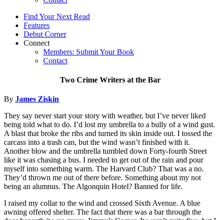
Find Your Next Read
Features
Debut Corner
Connect
Members: Submit Your Book
Contact
Two Crime Writers at the Bar
By
James Ziskin
They say never start your story with weather, but I’ve never liked
being told what to do. I’d lost my umbrella to a bully of a wind gust.
A blast that broke the ribs and turned its skin inside out. I tossed the
carcass into a trash can, but the wind wasn’t finished with it.
Another blow and the umbrella tumbled down Forty-fourth Street
like it was chasing a bus. I needed to get out of the rain and pour
myself into something warm. The Harvard Club? That was a no.
They’d thrown me out of there before. Something about my not
being an alumnus. The Algonquin Hotel? Banned for life.
I raised my collar to the wind and crossed Sixth Avenue. A blue
awning offered shelter. The fact that there was a bar through the