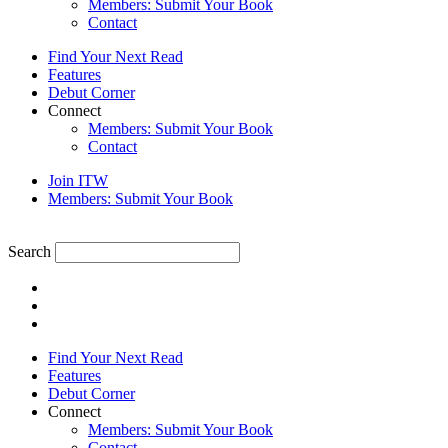
Members: Submit Your Book
Contact
Find Your Next Read
Features
Debut Corner
Connect
Members: Submit Your Book
Contact
Join ITW
Members: Submit Your Book
Search
Find Your Next Read
Features
Debut Corner
Connect
Members: Submit Your Book
Contact