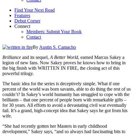
Find Your Next Read
Features
Debut Corner
Connect
Members: Submit Your Book
Contact
By
Austin S. Camacho
Brilliance
and its sequel,
A Better World
, earned Marcus Sakey a
legion of new fans. Now Sakey proves he knows how to bring in
the big finish with WRITTEN IN FIRE, the closing act of this
powerful trilogy.
The basic idea for the series is deceptively simple. What if one
percent of the world was born savants, able to do thing the rest of us
couldn’t? In Sakey’s world humanity has struggled to cope with the
brilliants – that one percent of people born with remarkable gifts –
for 30 years. All efforts to avoid a devastating civil war eventually
fail. It’s a grand, high-concept idea that Sakey says he got from his
wife.
“She had recently gotten her Masters in early childhood
development,” Sakey says, “and so always had fascinating bits to