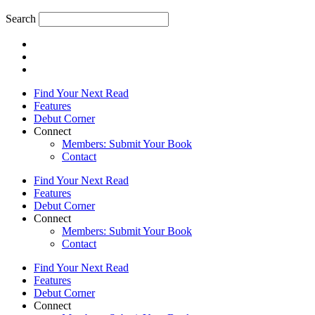
Search
Find Your Next Read
Features
Debut Corner
Connect
Members: Submit Your Book
Contact
Find Your Next Read
Features
Debut Corner
Connect
Members: Submit Your Book
Contact
Find Your Next Read
Features
Debut Corner
Connect