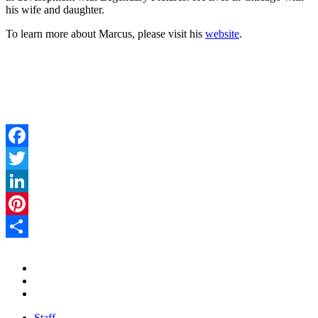
his wife and daughter.
To learn more about Marcus, please visit his
website
.
Facebook
Twitter
LinkedIn
Pinterest
Share
Staff