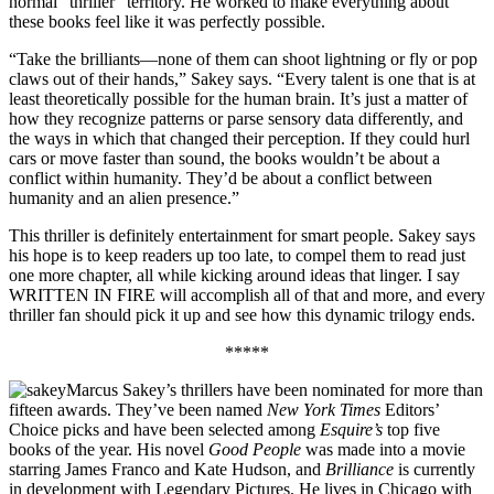
normal “thriller” territory. He worked to make everything about
these books feel like it was perfectly possible.
“Take the brilliants—none of them can shoot lightning or fly or pop
claws out of their hands,” Sakey says. “Every talent is one that is at
least theoretically possible for the human brain. It’s just a matter of
how they recognize patterns or parse sensory data differently, and
the ways in which that changed their perception. If they could hurl
cars or move faster than sound, the books wouldn’t be about a
conflict within humanity. They’d be about a conflict between
humanity and an alien presence.”
This thriller is definitely entertainment for smart people. Sakey says
his hope is to keep readers up too late, to compel them to read just
one more chapter, all while kicking around ideas that linger. I say
WRITTEN IN FIRE will accomplish all of that and more, and every
thriller fan should pick it up and see how this dynamic trilogy ends.
*****
Marcus Sakey’s thrillers have been nominated for more than
fifteen awards. They’ve been named
New York Times
Editors’
Choice picks and have been selected among
Esquire’s
top five
books of the year. His novel
Good People
was made into a movie
starring James Franco and Kate Hudson, and
Brilliance
is currently
in development with Legendary Pictures. He lives in Chicago with