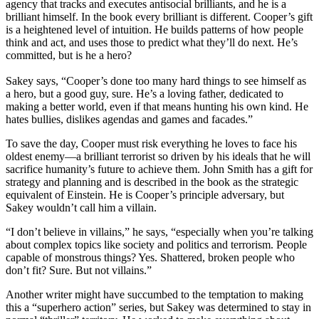
agency that tracks and executes antisocial brilliants, and he is a
brilliant himself. In the book every brilliant is different. Cooper’s gift
is a heightened level of intuition. He builds patterns of how people
think and act, and uses those to predict what they’ll do next. He’s
committed, but is he a hero?
Sakey says, “Cooper’s done too many hard things to see himself as
a hero, but a good guy, sure. He’s a loving father, dedicated to
making a better world, even if that means hunting his own kind. He
hates bullies, dislikes agendas and games and facades.”
To save the day, Cooper must risk everything he loves to face his
oldest enemy—a brilliant terrorist so driven by his ideals that he will
sacrifice humanity’s future to achieve them. John Smith has a gift for
strategy and planning and is described in the book as the strategic
equivalent of Einstein. He is Cooper’s principle adversary, but
Sakey wouldn’t call him a villain.
“I don’t believe in villains,” he says, “especially when you’re talking
about complex topics like society and politics and terrorism. People
capable of monstrous things? Yes. Shattered, broken people who
don’t fit? Sure. But not villains.”
Another writer might have succumbed to the temptation to making
this a “superhero action” series, but Sakey was determined to stay in