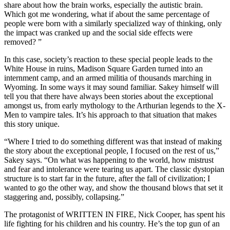
share about how the brain works, especially the autistic brain.
Which got me wondering, what if about the same percentage of
people were born with a similarly specialized way of thinking, only
the impact was cranked up and the social side effects were
removed? ”
In this case, society’s reaction to these special people leads to the
White House in ruins, Madison Square Garden turned into an
internment camp, and an armed militia of thousands marching in
Wyoming. In some ways it may sound familiar. Sakey himself will
tell you that there have always been stories about the exceptional
amongst us, from early mythology to the Arthurian legends to the X-
Men to vampire tales. It’s his approach to that situation that makes
this story unique.
“Where I tried to do something different was that instead of making
the story about the exceptional people, I focused on the rest of us,”
Sakey says. “On what was happening to the world, how mistrust
and fear and intolerance were tearing us apart. The classic dystopian
structure is to start far in the future, after the fall of civilization; I
wanted to go the other way, and show the thousand blows that set it
staggering and, possibly, collapsing.”
The protagonist of WRITTEN IN FIRE, Nick Cooper, has spent his
life fighting for his children and his country. He’s the top gun of an