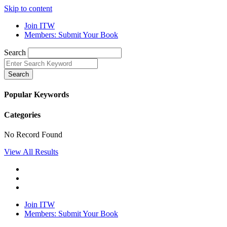
Skip to content
Join ITW
Members: Submit Your Book
Search
Search
Popular Keywords
Categories
No Record Found
View All Results
Join ITW
Members: Submit Your Book