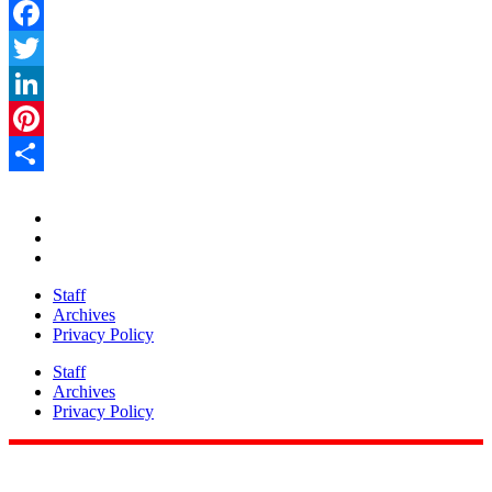
Facebook
Twitter
LinkedIn
Pinterest
Share
Staff
Archives
Privacy Policy
Staff
Archives
Privacy Policy