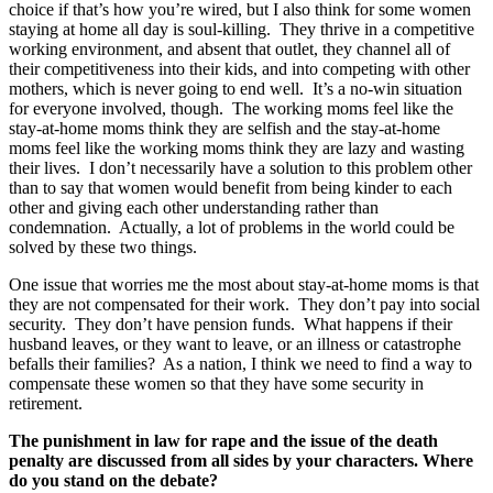
choice if that’s how you’re wired, but I also think for some women
staying at home all day is soul-killing. They thrive in a competitive
working environment, and absent that outlet, they channel all of
their competitiveness into their kids, and into competing with other
mothers, which is never going to end well. It’s a no-win situation
for everyone involved, though. The working moms feel like the
stay-at-home moms think they are selfish and the stay-at-home
moms feel like the working moms think they are lazy and wasting
their lives. I don’t necessarily have a solution to this problem other
than to say that women would benefit from being kinder to each
other and giving each other understanding rather than
condemnation. Actually, a lot of problems in the world could be
solved by these two things.
One issue that worries me the most about stay-at-home moms is that
they are not compensated for their work. They don’t pay into social
security. They don’t have pension funds. What happens if their
husband leaves, or they want to leave, or an illness or catastrophe
befalls their families? As a nation, I think we need to find a way to
compensate these women so that they have some security in
retirement.
The
punishment in law for rape and the issue of the death
penalty are
discussed from all sides by your characters. Where
do you stand on the debate?