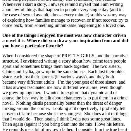
Whenever I start a story, I always remind myself that I am writing
about awful things that happen to people every single day (and in
the case of sexual assault, almost every minute) so this was my way
of exploring how families manage to recover, or if not recover, try to
come back, from something unthinkable happening to a loved one.
One of the things I enjoyed the most was how
character-driven
a novel it is. Where did
you draw
your
inspiration from and did
you have a particular
favorite?
When I considered the shape of PRETTY GIRLS, and the narrative
structure, I envisioned writing a story about how crime tears people
apart and sometimes brings them back together. The two sisters,
Claire and Lydia, grew up in the same house. Each lost their older
sister, each lost their parents (in various ways), and they both
became very different adults. I’m the youngest of three sisters, and
it has always fascinated me how different we all are, even though
we grew up together. I wanted to explore that dynamic and of
course the best way to talk about characters is to put them in a crime
novel. Nothing distils personality better than the threat of danger
lurking around the corner. Looking at it objectively, I probably felt
closer to Claire because she’s the youngest. She does a lot of things
that I would do. Then again, I think Lydia gets some great lines.
Then again (again) if you bring Sam into the mix, I love his letters.
He reminds me a bit of my own father. I consider him the true heart