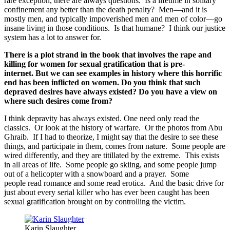
rare exception, there are always questions. Is a lifetime in solitary
confinement any better than the death penalty? Men—and it is
mostly men, and typically impoverished men and men of color—go
insane living in those conditions. Is that humane? I think our justice
system has a lot to answer for.
There is a plot strand in the book that involves the rape and
killing for women for sexual gratification that is pre-
internet.
But we can see examples in history where this horrific
end has been inflicted on women. Do you think that such
depraved desires have always existed? Do you have a view on
where such desires come from?
I think depravity has always existed. One need only read the
classics. Or look at the history of warfare. Or the photos from Abu
Ghraib. If I had to theorize, I might say that the desire to see these
things, and participate in them, comes from nature. Some people are
wired differently, and they are titillated by the extreme. This exists
in all areas of life. Some people go skiing, and some people jump
out of a helicopter with a snowboard and a prayer. Some
people read romance and some read erotica. And the basic drive for
just about every serial killer who has ever been caught has been
sexual gratification brought on by controlling the victim.
Karin Slaughter