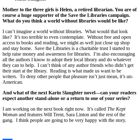
Mother to the three girls is Helen,
a retired librarian. You are of
course a huge supporter of the Save the Libraries campaign.
What do you think a world without libraries would be like?
I can’t imagine a world without libraries. What would that look
like? It’s too terrible to even contemplate. Without free and open
access to books and reading, we might as well just close up shop
and stay home. Save the Libraries is a charitable trust I started to
help raise money and awareness for libraries. I’m also encouraging
all the authors I know to adopt their local library and do whatever
they can to help. I can’t think of any author friends who didn’t get
their start at the library. Reading is what made us want to be
writers. To deny other people that pleasure isn’t just mean, it’s un-
American.
And what of the next Karin Slaughter novel—can your readers
expect another stand-alone or a return to one of your series?
I am working on the next book right now. It’s called
The Kept
Woman
and features Will Trent, Sara Linton and the rest of the
gang. I think people are going to be very happy with the story.