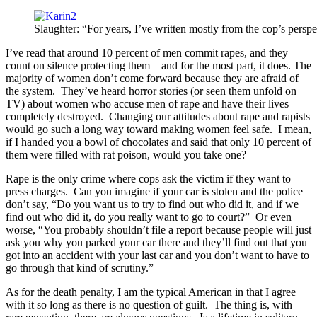
Slaughter: “For years, I’ve written mostly from the cop’s perspe
I’ve read that around 10 percent of men commit rapes, and they
count on silence protecting them—and for the most part, it does. The
majority of women don’t come forward because they are afraid of
the system. They’ve heard horror stories (or seen them unfold on
TV) about women who accuse men of rape and have their lives
completely destroyed. Changing our attitudes about rape and rapists
would go such a long way toward making women feel safe. I mean,
if I handed you a bowl of chocolates and said that only 10 percent of
them were filled with rat poison, would you take one?
Rape is the only crime where cops ask the victim if they want to
press charges. Can you imagine if your car is stolen and the police
don’t say, “Do you want us to try to find out who did it, and if we
find out who did it, do you really want to go to court?” Or even
worse, “You probably shouldn’t file a report because people will just
ask you why you parked your car there and they’ll find out that you
got into an accident with your last car and you don’t want to have to
go through that kind of scrutiny.”
As for the death penalty, I am the typical American in that I agree
with it so long as there is no question of guilt. The thing is, with