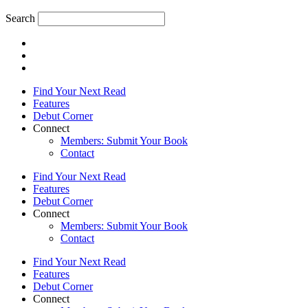
Search
Find Your Next Read
Features
Debut Corner
Connect
Members: Submit Your Book
Contact
Find Your Next Read
Features
Debut Corner
Connect
Members: Submit Your Book
Contact
Find Your Next Read
Features
Debut Corner
Connect