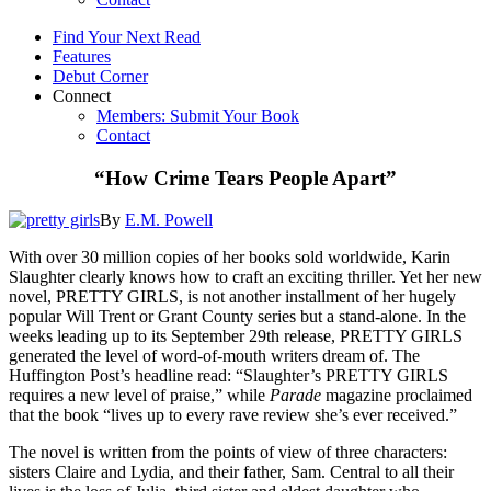
Find Your Next Read
Features
Debut Corner
Connect
Members: Submit Your Book
Contact
“How Crime Tears People Apart”
By
E.M. Powell
With over 30 million copies of her books sold worldwide, Karin
Slaughter clearly knows how to craft an exciting thriller. Yet her new
novel, PRETTY GIRLS, is not another installment of her hugely
popular Will Trent or Grant County series but a stand-alone. In the
weeks leading up to its September 29th release, PRETTY GIRLS
generated the level of word-of-mouth writers dream of. The
Huffington Post’s headline read: “Slaughter’s PRETTY GIRLS
requires a new level of praise,” while
Parade
magazine proclaimed
that the book “lives up to every rave review she’s ever received.”
The novel is written from the points of view of three characters:
sisters Claire and Lydia, and their father, Sam. Central to all their