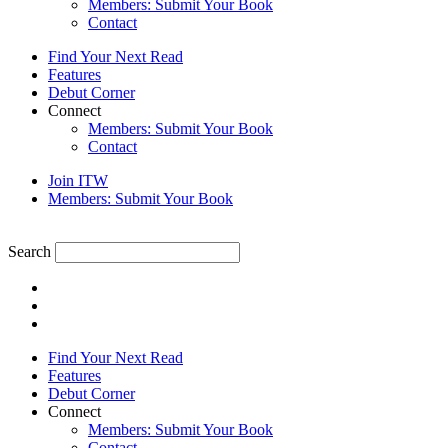
Members: Submit Your Book
Contact
Find Your Next Read
Features
Debut Corner
Connect
Members: Submit Your Book
Contact
Join ITW
Members: Submit Your Book
Search
Find Your Next Read
Features
Debut Corner
Connect
Members: Submit Your Book
Contact