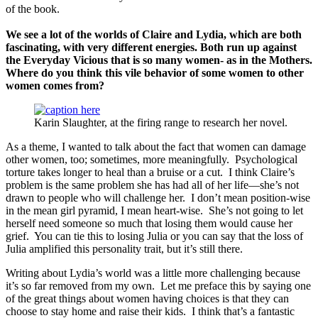
of the book.
We see a lot of the worlds of Claire and Lydia, which are both
fascinating, with very different energies. Both run up against
the Everyday Vicious that is so many women- as in the Mothers.
Where
do you think this vile behavior of some women to other
women comes from?
Karin Slaughter, at the firing range to research her novel.
As a theme, I wanted to talk about the fact that women can damage
other women, too; sometimes, more meaningfully. Psychological
torture takes longer to heal than a bruise or a cut. I think Claire’s
problem is the same problem she has had all of her life—she’s not
drawn to people who will challenge her. I don’t mean position-wise
in the mean girl pyramid, I mean heart-wise. She’s not going to let
herself need someone so much that losing them would cause her
grief. You can tie this to losing Julia or you can say that the loss of
Julia amplified this personality trait, but it’s still there.
Writing about Lydia’s world was a little more challenging because
it’s so far removed from my own. Let me preface this by saying one
of the great things about women having choices is that they can
choose to stay home and raise their kids. I think that’s a fantastic