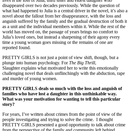
lives is the loss of Julia, third sister and eldest daughter who
disappeared over two decades previously. While the question of
what had happened to Julia is a central driver in the novel, it’s also a
novel about the fallout from her disappearance, with the loss and
anguish suffered by the family and the gradual destruction of both it
as a unit and the individual members within it. While the rest of the
world has moved on, the passage of years brings no comfort to
Julia’s loved ones, but instead a sharpening of their agony every
time a young woman goes missing or the remains of one are
reported found.
PRETTY GIRLS is not just a point of view shift, though, but a
plunge into human psychology. For
The Big Thrill
,
Slaughter explains what motivated her to write this emotionally
challenging novel that deals unflinchingly with the abduction, rape
and murder of young women.
PRETTY GIRLS
deals so much with the loss and anguish of
families who have lost a daughter in this unthinkable way.
What was your motivation for wanting to tell this particular
story?
For years, I’ve written about crimes from the point of view of the
people investigating and trying to solve the crime. I thought
PRETTY GIRLS presented a good opportunity to talk about crime
from the perspective of the family and community left behind.