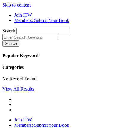
Skip to content
Join ITW
Members: Submit Your Book
Search
Search
Popular Keywords
Categories
No Record Found
View All Results
Join ITW
Members: Submit Your Book