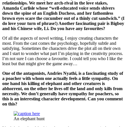
relationships. We meet her arch-rival in the love stakes,
Amanda Carlisle whose “well-educated voice sends shivers
down the spine of an English Duchess, and her fathomless
brown eyes scare the cucumber out of a thinly cut sandwich.” (I
do love your turn of phrase!) Another fascinating pair is Bigboy
and his Chinese wife, Li. Do you have any favourites?
Of all the aspects of novel writing, I enjoy creating characters the
most. From the cast comes the psychology, hopefully subtle and
satisfying. Sometimes the characters drive the plot all on their own
and I start to wonder what part I’m playing in the creativity process.
I’m not sure I can choose a favourite. I could tell you who I like the
least but that might give the game away…
One of the antagonists, Andries
Nyathi
, is a fascinating study of
a poacher with whom one actually feels a little sympathy. On
one hand his killing of elephant and other creatures is
abhorrent, on the other he lives off the land and only kills from
necessity. We don’t generally have sympathy for poachers, so
this is an interesting character development. Can you comment
on this?
An elephant hunt