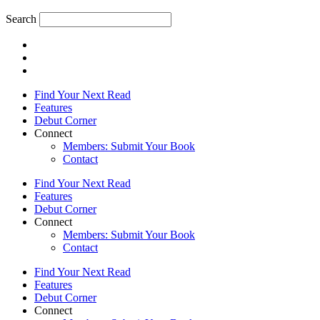
Search
Find Your Next Read
Features
Debut Corner
Connect
Members: Submit Your Book
Contact
Find Your Next Read
Features
Debut Corner
Connect
Members: Submit Your Book
Contact
Find Your Next Read
Features
Debut Corner
Connect