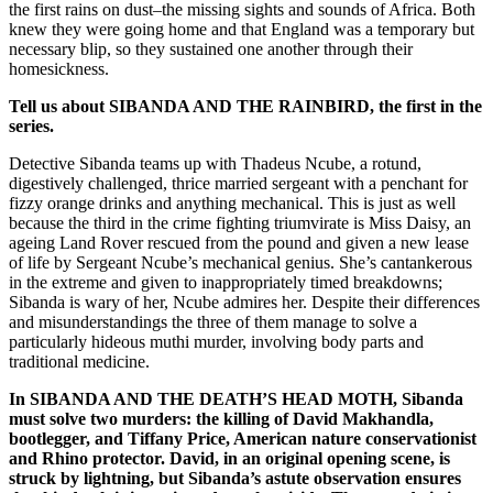
the first rains on dust–the missing sights and sounds of Africa. Both
knew they were going home and that England was a temporary but
necessary blip, so they sustained one another through their
homesickness.
Tell us about SIBANDA AND THE
RAIN
BIRD, the first in the
series.
Detective Sibanda teams up with Thadeus Ncube, a rotund,
digestively challenged, thrice married sergeant with a penchant for
fizzy orange drinks and anything mechanical. This is just as well
because the third in the crime fighting triumvirate is Miss Daisy, an
ageing Land Rover rescued from the pound and given a new lease
of life by Sergeant Ncube’s mechanical genius. She’s cantankerous
in the extreme and given to inappropriately timed breakdowns;
Sibanda is wary of her, Ncube admires her. Despite their differences
and misunderstandings the three of them manage to solve a
particularly hideous muthi murder, involving body parts and
traditional medicine.
In SIBANDA AND THE DEATH’S HEAD MOTH, Sibanda
must solve two murders: the killing of David Makhandla,
bootlegger, and Tiffany Price, American nature conservationist
and Rhino protector. David, in an original opening scene, is
struck by lightning, but Sibanda’s astute observation ensures