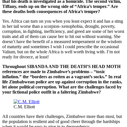
that his death is investigated as a homicide. The second victim,
Tiffany, ends up on the wrong side of “
Africa
’s temper.” Are
these deaths both consequences of
Africa
’s temper?
Yes. Africa can turn on you when you least expect it and has a sting
in her tail worse than a scorpion–xenophobia, drought, poverty,
corruption, in-fighting, inefficiency, and greed are some of her worst
traits and all of them can cause her to hit out without warning. She
doesn’t have the benefit of a measured temperament or the wisdom
of maturity and sometimes I wish I could prescribe the occasional
Valium, but on the whole Africa is well worth living with. I’m not
ready for divorce, at least!
Throughout SIBANDA AND THE DEATH’S HEAD MOTH
references are made to
Zimbabwe
’s problems – “toxic
inflation.” the “borders as rotten as a vagrant’s socks.” In real
life Zimbabwean police are up against corruption in the ranks,
let alone political corruption. What are the challenges faced by
your fictional police outfit in a faltering
Zimbabwe
?
C.M. Elliott
All countries have their challenges, Zimbabwe more than most, but
the population is resilient and of good cheer through the hardships
when it would be easy to give in to despondency.