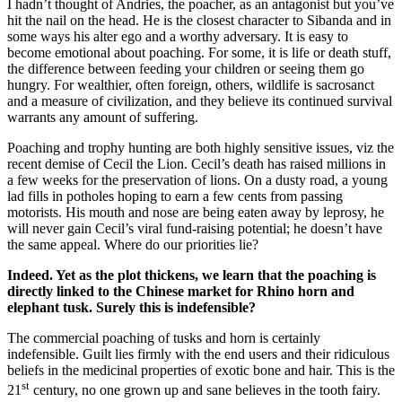
I hadn’t thought of Andries, the poacher, as an antagonist but you’ve
hit the nail on the head. He is the closest character to Sibanda and in
some ways his alter ego and a worthy adversary. It is easy to
become emotional about poaching. For some, it is life or death stuff,
the difference between feeding your children or seeing them go
hungry. For wealthier, often foreign, others, wildlife is sacrosanct
and a measure of civilization, and they believe its continued survival
warrants any amount of suffering.
Poaching and trophy hunting are both highly sensitive issues, viz the
recent demise of Cecil the Lion. Cecil’s death has raised millions in
a few weeks for the preservation of lions. On a dusty road, a young
lad fills in potholes hoping to earn a few cents from passing
motorists. His mouth and nose are being eaten away by leprosy, he
will never gain Cecil’s viral fund-raising potential; he doesn’t have
the same appeal. Where do our priorities lie?
Indeed. Yet as the plot thickens, we learn that the poaching is
directly linked to the Chinese market for Rhino horn and
elephant tusk. Surely this is indefensible?
The commercial poaching of tusks and horn is certainly
indefensible. Guilt lies firmly with the end users and their ridiculous
beliefs in the medicinal properties of exotic bone and hair. This is the
st
21
century, no one grown up and sane believes in the tooth fairy.