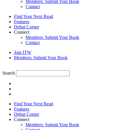
Members: Submit Your Book
Contact
Find Your Next Read
Features
Debut Corner
Connect
Members: Submit Your Book
Contact
Join ITW
Members: Submit Your Book
Search
Find Your Next Read
Features
Debut Corner
Connect
Members: Submit Your Book
Contact