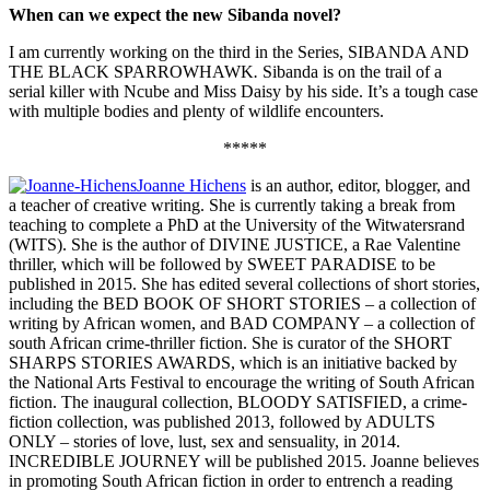
When can we expect the new Sibanda novel?
I am currently working on the third in the Series, SIBANDA AND
THE BLACK SPARROWHAWK
.
Sibanda is on the trail of a
serial killer with Ncube and Miss Daisy by his side. It’s a tough case
with multiple bodies and plenty of wildlife encounters.
*****
Joanne Hichens
is an author, editor, blogger, and
a teacher of creative writing. She is currently taking a break from
teaching to complete a PhD at the University of the Witwatersrand
(WITS). She is the author of DIVINE JUSTICE, a Rae Valentine
thriller, which will be followed by SWEET PARADISE to be
published in 2015. She has edited several collections of short stories,
including the BED BOOK OF SHORT STORIES – a collection of
writing by African women, and BAD COMPANY – a collection of
south African crime-thriller fiction. She is curator of the SHORT
SHARPS STORIES AWARDS, which is an initiative backed by
the National Arts Festival to encourage the writing of South African
fiction. The inaugural collection, BLOODY SATISFIED, a crime-
fiction collection, was published 2013, followed by ADULTS
ONLY – stories of love, lust, sex and sensuality, in 2014.
INCREDIBLE JOURNEY will be published 2015. Joanne believes
in promoting South African fiction in order to entrench a reading