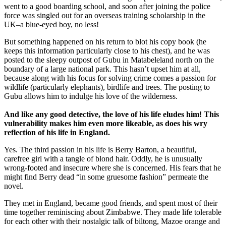
went to a good boarding school, and soon after joining the police
force was singled out for an overseas training scholarship in the
UK­–a blue-eyed boy, no less!
But something happened on his return to blot his copy book (he
keeps this information particularly close to his chest), and he was
posted to the sleepy outpost of Gubu in Matabeleland north on the
boundary of a large national park. This hasn’t upset him at all,
because along with his focus for solving crime comes a passion for
wildlife (particularly elephants), birdlife and trees. The posting to
Gubu allows him to indulge his love of the wilderness.
And like any good detective, the love of his life eludes him! This
vulnerability makes him even more likeable, as does his wry
reflection of his life in
England
.
Yes. The third passion in his life is Berry Barton, a beautiful,
carefree girl with a tangle of blond hair. Oddly, he is unusually
wrong-footed and insecure where she is concerned. His fears that he
might find Berry dead “in some gruesome fashion” permeate the
novel.
They met in England, became good friends, and spent most of their
time together reminiscing about Zimbabwe. They made life tolerable
for each other with their nostalgic talk of biltong, Mazoe orange and