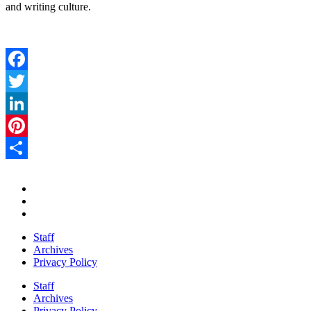
and writing culture.
Facebook
Twitter
LinkedIn
Pinterest
Share
Staff
Archives
Privacy Policy
Staff
Archives
Privacy Policy