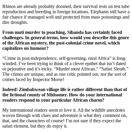
Rhinos are already probably doomed, their survival rests on test tube
reproduction and breeding in foreign locations. Elephants still have a
fair chance if managed well and protected from mass poisonings and
dire droughts.
From muti murder to poaching, Sibanda has certainly faced
challenges.
In general terms, how would you describe this genre
of the African mystery, the post-colonial crime novel, which
capitalizes on humour?
“Crime in post-independence, self-governing, rural Africa” is long-
winded. I’ve been trying to think of a clever epithet that isn’t dated
or pejorative and it’s tricky. “Murder most African.” “Safari Sleuth.”
The crimes are unique, and as one critic pointed out, not the sort of
crimes faced by Inspector Morse!
Indeed! Zimbabwean village life is rather different than that of
the fictional
county
of
Midsomer
. How do your international
readers respond to your particular African charm?
My international readers seem to love it. All the wildlife anecdotes
woven through with clues and adventure is what they comment on,
that, and the characters of course! I’m not sure if they expect the
safari element, but they do enjoy it.