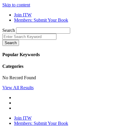
Skip to content
Join ITW
Members: Submit Your Book
Search
Search
Popular Keywords
Categories
No Record Found
View All Results
Join ITW
Members: Submit Your Book