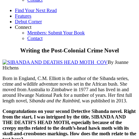
Find Your Next Read
Features
Debut Corner
Connect
Members: Submit Your Book
Contact
Writing the Post-Colonial Crime Novel
By Joanne
Hichens
Born in England, C.M. Elliott is the author of the Sibanda series,
crime and wildlife adventure novels set in the African bush. She
moved from Australia to Zimbabwe in 1977 and has lived in and
around Hwange National Park for a number of years. Her first full
length novel,
Sibanda and the Rainbird
, was published in 2013.
Congratulations on your second Detective Sibanda novel. Right
from the start, I was intrigued by the title, SIBANDA AND
THE DEATH’S HEAD MOTH, especially because of the
creepy myths related to the death’s-head hawk moth with its
skull-and-crossbones markings. How does the moth relate to the