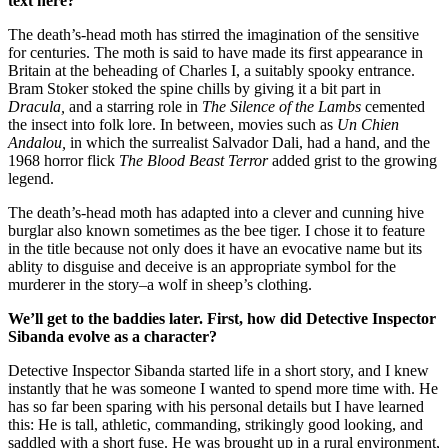
text here?
The death’s-head moth has stirred the imagination of the sensitive
for centuries. The moth is said to have made its first appearance in
Britain at the beheading of Charles I, a suitably spooky entrance.
Bram Stoker stoked the spine chills by giving it a bit part in
Dracula,
and a starring role in
The Silence of the Lambs
cemented
the insect into folk lore. In between, movies such as
Un Chien
Andalou,
in which the surrealist Salvador Dali, had a hand, and the
1968 horror flick
The Blood Beast Terror
added grist to the growing
legend.
The death’s-head moth has adapted into a clever and cunning hive
burglar also known sometimes as the bee tiger. I chose it to feature
in the title because not only does it have an evocative name but its
ablity to disguise and deceive is an appropriate symbol for the
murderer in the story–a wolf in sheep’s clothing.
We’ll get to the baddies later. First,
h
ow did Detective Inspector
Sibanda evolve as a character?
Detective Inspector Sibanda started life in a short story, and I knew
instantly that he was someone I wanted to spend more time with. He
has so far been sparing with his personal details but I have learned
this: He is tall, athletic, commanding, strikingly good looking, and
saddled with a short fuse. He was brought up in a rural environment,