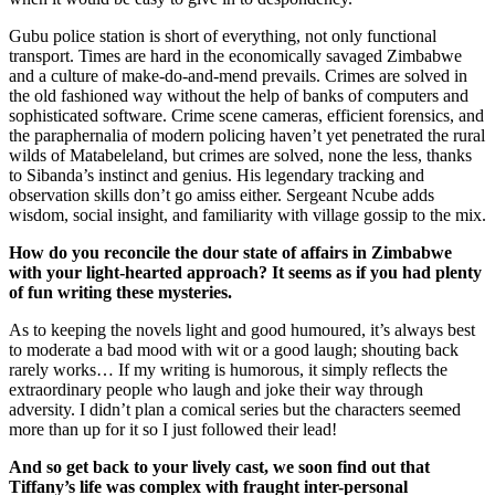
Gubu police station is short of everything, not only functional
transport. Times are hard in the economically savaged Zimbabwe
and a culture of make-do-and-mend prevails. Crimes are solved in
the old fashioned way without the help of banks of computers and
sophisticated software. Crime scene cameras, efficient forensics, and
the paraphernalia of modern policing haven’t yet penetrated the rural
wilds of Matabeleland, but crimes are solved, none the less, thanks
to Sibanda’s instinct and genius. His legendary tracking and
observation skills don’t go amiss either. Sergeant Ncube adds
wisdom, social insight, and familiarity with village gossip to the mix.
How do you reconcile the dour state of affairs in
Zimbabwe
with your light-hearted approach? It seems as if you had plenty
of fun writing these mysteries.
As to keeping the novels light and good humoured, it’s always best
to moderate a bad mood with wit or a good laugh; shouting back
rarely works… If my writing is humorous, it simply reflects the
extraordinary people who laugh and joke their way through
adversity. I didn’t plan a comical series but the characters seemed
more than up for it so I just followed their lead!
And so get back to your lively cast, we soon find out that
Tiffany’s life was complex with fraught inter-personal