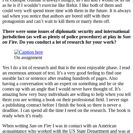
as he is if I wouldn’t exercise like Birkir. I like both of them and
could very well spend more time with them in the future. It is always
sad when you notice that authors are bored stiff with their
protagonists and can’t wait to kill them or marry them off.
There were some issues of diplomatic security and international
jurisdiction (as well as plenty of police procedure) at play in
Sun
on Fire
. Do you conduct a lot of research for your work?
On assignment
Yes I do a lot of research and that is the most enjoyable phase. I read
an enormous amount of text. It’s a very good feeling to find one
useable fact or sentence after reading hundreds of pages. Also
having a conversation with an expert on something and he or she
comes up with an angle that I would never have thought of. It’s
amazing how very busy individuals are willing to help when you tell
them you are writing a book on their professional field. I never sign
a publishing contract before I finish the book so there is never a
deadline. I can spend all the time I need on the research. The book is
ready when it’s ready.
When writing
Sun on Fire
I was in contact with an American
acquaintance who worked with the US State Department and was at