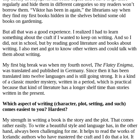
regularly and hide them in different categories so my readers won’t
borrow them. “Viktor has been in again,” the librarians say when
they find my first books hidden in the shelves behind some old
books on gardening.
But all that was a good experience. I realized I had to learn
something about the craft if I wanted to keep on writing. And so I
did, not in school, but by reading good literature and books about
writing. I also met and got to know other writers and could talk with
them about writing.
My first big break was when my fourth novel,
The Flatey Enigma
,
was translated and published in Germany. Since then it has been
translated into twelve languages and is still going strong. It is a kind
of a classic murder mystery, written in a period, which is practical
because that kind of literature has a longer shelf time than stories
written in the present.
Which aspect of writing (character, plot, setting, and such)
comes easiest to you? Hardest?
My strength in writing a book is the story and the plot. That comes
rather easily. To write a beautiful style and language has, in the other
hand, always been challenging for me. It helps to read the works of
Icelandic authors who have mastered the craft and I do that a lot. It