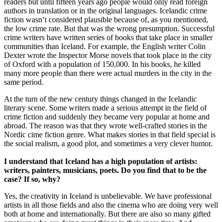
readers but until fifteen years ago people would only read foreign
authors in translation or in the original languages. Icelandic crime
fiction wasn’t considered plausible because of, as you mentioned,
the low crime rate. But that was the wrong presumption. Successful
crime writers have written series of books that take place in smaller
communities than Iceland. For example, the English writer Colin
Dexter wrote the Inspector Morse novels that took place in the city
of Oxford with a population of 150,000. In his books, he killed
many more people than there were actual murders in the city in the
same period.
At the turn of the new century things changed in the Icelandic
literary scene. Some writers made a serious attempt in the field of
crime fiction and suddenly they became very popular at home and
abroad. The reason was that they wrote well-crafted stories in the
Nordic cime fiction genre. What makes stories in that field special is
the social realism, a good plot, and sometimes a very clever humor.
I understand that Iceland has a high population of artists:
writers, painters, musicians, poets. Do you find that to be the
case? If so, why?
Yes, the creativity in Iceland is unbelievable. We have professional
artists in all those fields and also the cinema who are doing very well
both at home and internationally. But there are also so many gifted