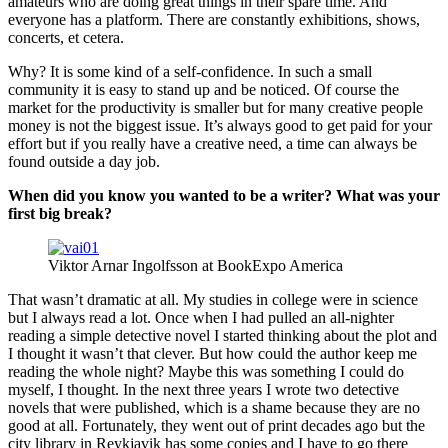
amateurs who are doing great things in their spare time. And
everyone has a platform. There are constantly exhibitions, shows,
concerts, et cetera.
Why? It is some kind of a self-confidence. In such a small
community it is easy to stand up and be noticed. Of course the
market for the productivity is smaller but for many creative people
money is not the biggest issue. It’s always good to get paid for your
effort but if you really have a creative need, a time can always be
found outside a day job.
When did you know you wanted to be a writer? What was your
first big break?
Viktor Arnar Ingolfsson at BookExpo America
That wasn’t dramatic at all. My studies in college were in science
but I always read a lot. Once when I had pulled an all-nighter
reading a simple detective novel I started thinking about the plot and
I thought it wasn’t that clever. But how could the author keep me
reading the whole night? Maybe this was something I could do
myself, I thought. In the next three years I wrote two detective
novels that were published, which is a shame because they are no
good at all. Fortunately, they went out of print decades ago but the
city library in Reykjavik has some copies and I have to go there