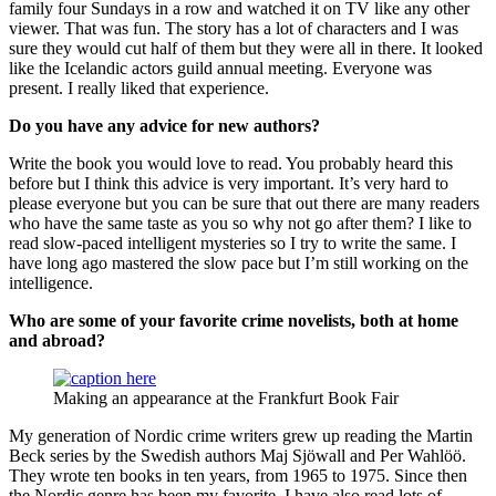
family four Sundays in a row and watched it on TV like any other
viewer. That was fun. The story has a lot of characters and I was
sure they would cut half of them but they were all in there. It looked
like the Icelandic actors guild annual meeting. Everyone was
present. I really liked that experience.
Do you have any advice for new authors
?
Write the book you would love to read. You probably heard this
before but I think this advice is very important. It’s very hard to
please everyone but you can be sure that out there are many readers
who have the same taste as you so why not go after them? I like to
read slow-paced intelligent mysteries so I try to write the same. I
have long ago mastered the slow pace but I’m still working on the
intelligence.
Who are some of your favorite crime novelists, both at home
and abroad?
Making an appearance at the Frankfurt Book Fair
My generation of Nordic crime writers grew up reading the Martin
Beck series by the Swedish authors Maj Sjöwall and Per Wahlöö.
They wrote ten books in ten years, from 1965 to 1975. Since then
the Nordic genre has been my favorite. I have also read lots of