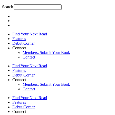
Search
Find Your Next Read
Features
Debut Corner
Connect
Members: Submit Your Book
Contact
Find Your Next Read
Features
Debut Corner
Connect
Members: Submit Your Book
Contact
Find Your Next Read
Features
Debut Corner
Connect