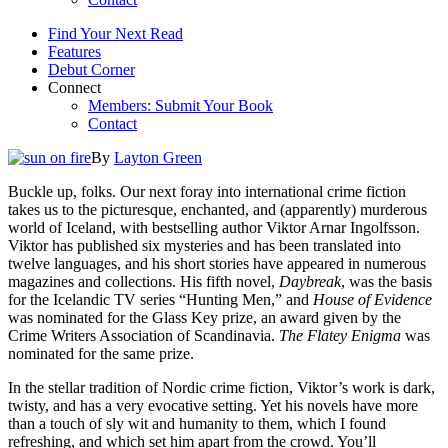
Find Your Next Read
Features
Debut Corner
Connect
Members: Submit Your Book
Contact
By
Layton Green
Buckle up, folks. Our next foray into international crime fiction
takes us to the picturesque, enchanted, and (apparently) murderous
world of Iceland, with bestselling author Viktor Arnar Ingolfsson.
Viktor has published six mysteries and has been translated into
twelve languages, and his short stories have appeared in numerous
magazines and collections. His fifth novel,
Daybreak
, was the basis
for the Icelandic TV series “Hunting Men,” and
House of Evidence
was nominated for the Glass Key prize, an award given by the
Crime Writers Association of Scandinavia.
The Flatey Enigma
was
nominated for the same prize.
In the stellar tradition of Nordic crime fiction, Viktor’s work is dark,
twisty, and has a very evocative setting. Yet his novels have more
than a touch of sly wit and humanity to them, which I found
refreshing, and which set him apart from the crowd. You’ll