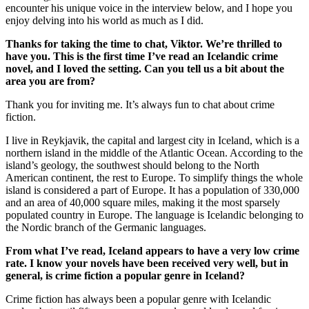
encounter his unique voice in the interview below, and I hope you
enjoy delving into his world as much as I did.
Thanks for taking the time to chat, Viktor. We’re thrilled to
have you. This is the first time I’ve read an Icelandic crime
novel, and I loved the setting. Can you tell us a bit about the
area you are from?
Thank you for inviting me. It’s always fun to chat about crime
fiction.
I live in Reykjavik, the capital and largest city in Iceland, which is a
northern island in the middle of the Atlantic Ocean. According to the
island’s geology, the southwest should belong to the North
American continent, the rest to Europe. To simplify things the whole
island is considered a part of Europe. It has a population of 330,000
and an area of 40,000 square miles, making it the most sparsely
populated country in Europe. The language is Icelandic belonging to
the Nordic branch of the Germanic languages.
From what I’ve read, Iceland appears to have a very low crime
rate. I know your novels have been received very well, but in
general, is crime fiction a popular genre in Iceland?
Crime fiction has always been a popular genre with Icelandic