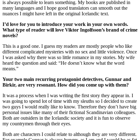
is always possible to learn something. My books are published in
many languages and I hope good translators can smooth out the
nuances I might have left in the original Icelandic text.
I’d love for you to introduce your work in your own words.
What type of reader will love Viktor
Ingolfsson
’s brand of crime
novels?
This is a good one. I guess my readers are mostly people who like
different complicated mysteries with no sex and little violence. Once
I was asked why there was so little romance in my stories. My wife
heard the question and said: “He doesn’t know what the word
means.”
Your two main recurring protagonist detectives, Gunnar and
Birkir, are very resonant. How did you come up with them?
It was a process when I was writing the first story they appear in. I
was going to spend lot of time with my sleuths so I decided to create
two guys I would really like to know. Therefore they don’t have big
personal issues like many of their fictional Scandinavian colleagues.
Both are outsiders in the Icelandic society and it is fun to observe
my countrymen through their eyes.
Both are characters I could relate to although they are very different.
For example Gunnar is always hungry, as I am and I would be as fat