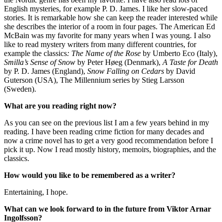
English mysteries, for example P. D. James. I like her slow-paced
stories. It is remarkable how she can keep the reader interested while
she describes the interior of a room in four pages. The American Ed
McBain was my favorite for many years when I was young. I also
like to read mystery writers from many different countries, for
example the classics
: The Name of the Rose
by Umberto Eco (Italy),
Smilla’s Sense of Snow
by Peter Høeg (Denmark),
A Taste for Death
by P. D. James (England),
Snow Falling on Cedars
by David
Guterson (USA), The Millennium series by Stieg Larsson
(Sweden).
What are you reading right now?
As you can see on the previous list I am a few years behind in my
reading. I have been reading crime fiction for many decades and
now a crime novel has to get a very good recommendation before I
pick it up. Now I read mostly history, memoirs, biographies, and the
classics.
How would you like to be remembered as a writer?
Entertaining, I hope.
What can we look forward to in the future from
Viktor Arnar
Ingolfsson?