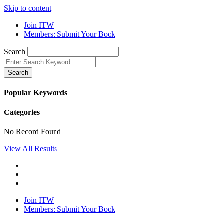
Skip to content
Join ITW
Members: Submit Your Book
Search
Search
Popular Keywords
Categories
No Record Found
View All Results
Join ITW
Members: Submit Your Book