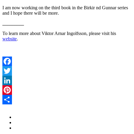
I am now working on the third book in the Birkir nd Gunnar series
and I hope there will be more.
_________
To learn more about Viktor Arnar Ingolfsson, please visit his
website
.
Facebook
Twitter
LinkedIn
Pinterest
Share