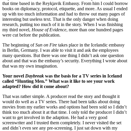
that time based in the Reykjavik Embassy. From him I could borrow
books on diplomacy, protocol, etiquette, and more. As usual I ended
up with too much information and had to throw out many pages of
interesting but useless text. That is the only danger when doing
research, putting too much of it in the story. When I was finishing
my third novel,
House of Evidence
, more than one hundred pages
were cut before the publication.
The beginning of
Sun on Fire
takes place in the Icelandic embassy
in Berlin, Germany. I was able to visit it and ask the employees
many questions. But there was one thing I didn’t ask one question
about and that was the embassy’s security. Everything I wrote about
that was my own imagination.
Your novel
Daybreak
was the basis for a TV series in Iceland
called “Hunting Men.” What was it like to see your work
adapted? How did it come about?
That was rather simple. A producer read the story and thought it
would do well as a TV series. There had been talks about doing
movies from my earlier works and options had been sold so I didn’t
think too much about it at that time. I only told the producer I didn’t
want to get involved in the adaption. He had a very good
screenwriter and I trusted them completely. I never visited the set
and didn´t even see any pre-screening. I just sat down with my