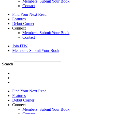
Members: Submit Your Book
Contact
Find Your Next Read
Features
Debut Corner
Connect
Members: Submit Your Book
Contact
Join ITW
Members: Submit Your Book
Search
Find Your Next Read
Features
Debut Corner
Connect
Members: Submit Your Book
Contact