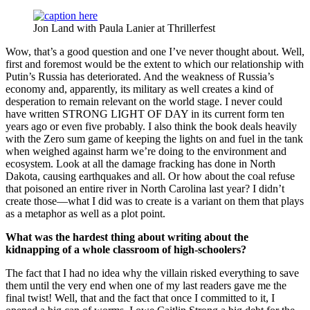
Jon Land with Paula Lanier at Thrillerfest
Wow, that’s a good question and one I’ve never thought about. Well,
first and foremost would be the extent to which our relationship with
Putin’s Russia has deteriorated. And the weakness of Russia’s
economy and, apparently, its military as well creates a kind of
desperation to remain relevant on the world stage. I never could
have written STRONG LIGHT OF DAY in its current form ten
years ago or even five probably. I also think the book deals heavily
with the Zero sum game of keeping the lights on and fuel in the tank
when weighed against harm we’re doing to the environment and
ecosystem. Look at all the damage fracking has done in North
Dakota, causing earthquakes and all. Or how about the coal refuse
that poisoned an entire river in North Carolina last year? I didn’t
create those—what I did was to create is a variant on them that plays
as a metaphor as well as a plot point.
What was the hardest thing about writing about the
kidnapping of a whole classroom of high-schoolers?
The fact that I had no idea why the villain risked everything to save
them until the very end when one of my last readers gave me the
final twist! Well, that and the fact that once I committed to it, I