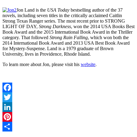
Jon Land
is the
USA Today
bestselling author of the 37
novels, including seven titles in the critically acclaimed Caitlin
Strong Texas Ranger series. The most recent prior to STRONG
LIGHT OF DAY,
Strong Darkness
, won the 2014 USA Books Best
Book Award and the 2015 International Book Award in the Thriller
category. That followed
Strong Rain Falling
, which won both the
2014 International Book Award and 2013 USA Best Book Award
for Mystery-Suspense. Land is a 1979 graduate of Brown
University, lives in Providence, Rhode Island.
To learn more about Jon, please visit his
website
.
Facebook
Twitter
LinkedIn
Pinterest
Share