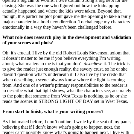
opened a big can of worms. I owe Caitlin Strong a big debt for the
closing. She was the one who figured out how the kidnapping
actually happened and where the kids were taken. Beyond that,
though, this particular plot point gave me the opening to take a fairly
major character in a bold new direction. To challenge my characters
emotionally in a way they haven’t been challenged before.
What role does research play in the development and validation
of your scenes and plots?
Oh, it’s crucial. I live by the old Robert Louis Stevenson axiom that
it doesn’t matter to be me if you believe everything I’m writing
about; what matters to me is that you don’t
disbelieve
it. The trick is
to give the reader just enough reality, the savory crust, so he or she
doesn’t question what’s underneath it. I also live by the credo that
when describing a scene, always know where the light is coming
from. And one of a writer’s primary responsibilities to the reader is
to describe what that light shows, what the characters see, accurately
to the point that someone from West Texas is nodding as he or she
reads the scenes in STRONG LIGHT OF DAY set in West Texas.
From start to finish, what is your writing process?
As I intimated before, I don’t outline. I write by the seat of my pants,
believing that if I don’t know what’s going to happen next, the
reader can’t possibly know what’s going to happen next. I live with