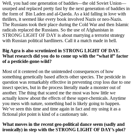
Well, you had one generation of baddies—the old Soviet Union—
usurped and replaced pretty fast by the next generation of baddies in
the form of Bin Laden and al-Qaeda. As a kid falling in love with
thrillers, it seemed like every book involved Nazis or neo-Nazis.
The Russians took their place during the Cold War and then Islamic
radicals replaced the Russians. So the use of Afghanistan in
STRONG LIGHT OF DAY is about marrying a terrorist strategy
with Russian political hardliners. Call it a match made in hell.
Big
Agra
is also scrutinized in STRONG LIGHT OF DAY.
What research did you do to come up with the “what if” factor
of a pesticide-gone-wild?
Most of it centered on the unintended consequences of how
something genetically based affects other species. The pesticide in
question was remarkably effective in preventing crop loss due to one
insect species, but in the process literally made a monster out of
another. The thing that scared me the most was how little we
actually know about the effects of these super-chemicals. Anytime
you mess with nature, something bad is likely going to happen.
We’ve seen this time and time again in fact and my using it as a
fictional plot point is kind of a cautionary tale.
What moves in the recent geo-political dance seem (sadly and
ironically) in step with the STRONG LIGHT OF DAY’s plot?