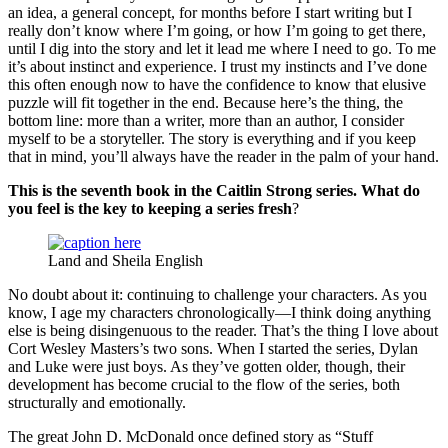
an idea, a general concept, for months before I start writing but I
really don’t know where I’m going, or how I’m going to get there,
until I dig into the story and let it lead me where I need to go. To me
it’s about instinct and experience. I trust my instincts and I’ve done
this often enough now to have the confidence to know that elusive
puzzle will fit together in the end. Because here’s the thing, the
bottom line: more than a writer, more than an author, I consider
myself to be a storyteller. The story is everything and if you keep
that in mind, you’ll always have the reader in the palm of your hand.
This is the seventh book in the Caitlin Strong series. What do
you feel is the key to keeping a series fresh
?
Land and Sheila English
No doubt about it: continuing to challenge your characters. As you
know, I age my characters chronologically—I think doing anything
else is being disingenuous to the reader. That’s the thing I love about
Cort Wesley Masters’s two sons. When I started the series, Dylan
and Luke were just boys. As they’ve gotten older, though, their
development has become crucial to the flow of the series, both
structurally and emotionally.
The great John D. McDonald once defined story as “Stuff