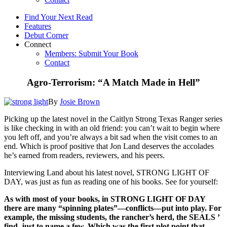
Find Your Next Read
Features
Debut Corner
Connect
Members: Submit Your Book
Contact
Agro-Terrorism: “A Match Made in Hell”
By
Josie Brown
Picking up the latest novel in the Caitlyn Strong Texas Ranger series
is like checking in with an old friend: you can’t wait to begin where
you left off, and you’re always a bit sad when the visit comes to an
end. Which is proof positive that Jon Land deserves the accolades
he’s earned from readers, reviewers, and his peers.
Interviewing Land about his latest novel, STRONG LIGHT OF
DAY, was just as fun as reading one of his books. See for yourself:
As with most of your books, in STRONG LIGHT OF DAY
there are many “spinning plates”—conflicts—put into play. For
example, the missing students, the rancher’s herd, the SEALS ’
find, just to name a few. Which was the first plot point that