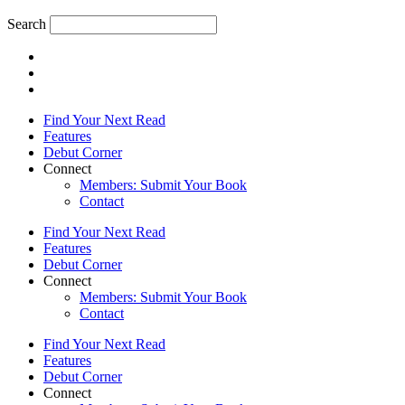
Search
Find Your Next Read
Features
Debut Corner
Connect
Members: Submit Your Book
Contact
Find Your Next Read
Features
Debut Corner
Connect
Members: Submit Your Book
Contact
Find Your Next Read
Features
Debut Corner
Connect