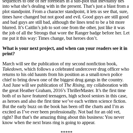
sequences to one of her forebears in a sub-plot that inevitably ties
into what she’s dealing with in the present. That’s just a blast from a
plot standpoint. From a character standpoint, it lets us see that, sure,
times have changed but not good and evil. Good guys are still good
and bad guys are still bad, although the lines tend to be a bit more
blurred. It’s Caitlin’s job to sort one from the other, just like it was
the job of all the Strongs that wore the Ranger badge before her. Let
me put it this way: Times change, but heroes don’t.
What is your next project, and when can your readers see it in
print?
March will see the publication of my second nonfiction book,
Takedown
, which follows a celebrated undercover drug officer who
returns to his old haunts from his position as a small-town police
chief to bring down one of the biggest drug gangs in the country.
And June will see publication of
The Rising,
my collaboration with
the great Heather Graham, 2016’s ThrillerMaster. It’s the first time
both of us have featured teenagers, high school seniors in this case,
as heroes and also the first time we’ve each written science fiction.
But the early buzz on the book has been off the charts and I’m as
excited as I’ve ever been professionally. Not bad for an old vet,
right? But that’s the amazing thing about this business: You never
know when the next brass ring is going to appear.
*****