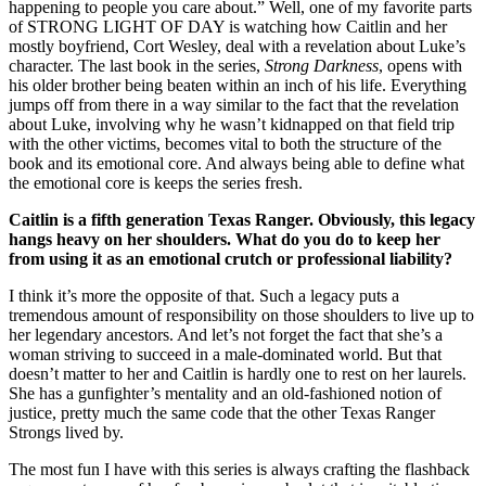
happening to people you care about.” Well, one of my favorite parts
of STRONG LIGHT OF DAY is watching how Caitlin and her
mostly boyfriend, Cort Wesley, deal with a revelation about Luke’s
character. The last book in the series,
Strong Darkness
, opens with
his older brother being beaten within an inch of his life. Everything
jumps off from there in a way similar to the fact that the revelation
about Luke, involving why he wasn’t kidnapped on that field trip
with the other victims, becomes vital to both the structure of the
book and its emotional core. And always being able to define what
the emotional core is keeps the series fresh.
Caitlin is a fifth generation Texas Ranger. Obviously, this legacy
hangs heavy on her shoulders. What do you do to keep her
from using it as an emotional crutch or professional liability?
I think it’s more the opposite of that. Such a legacy puts a
tremendous amount of responsibility on those shoulders to live up to
her legendary ancestors. And let’s not forget the fact that she’s a
woman striving to succeed in a male-dominated world. But that
doesn’t matter to her and Caitlin is hardly one to rest on her laurels.
She has a gunfighter’s mentality and an old-fashioned notion of
justice, pretty much the same code that the other Texas Ranger
Strongs lived by.
The most fun I have with this series is always crafting the flashback