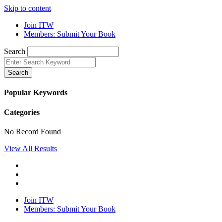
Skip to content
Join ITW
Members: Submit Your Book
Search
Search
Popular Keywords
Categories
No Record Found
View All Results
Join ITW
Members: Submit Your Book