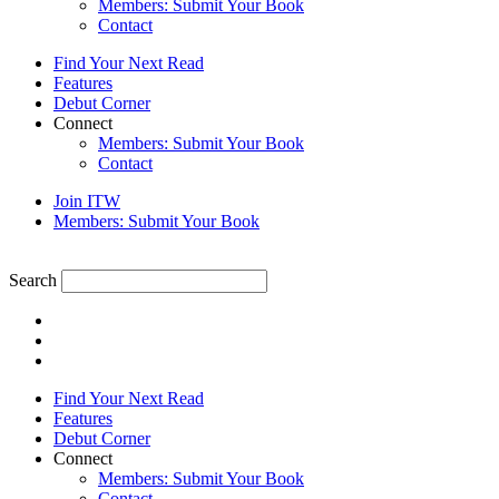
Members: Submit Your Book
Contact
Find Your Next Read
Features
Debut Corner
Connect
Members: Submit Your Book
Contact
Join ITW
Members: Submit Your Book
Search
Find Your Next Read
Features
Debut Corner
Connect
Members: Submit Your Book
Contact