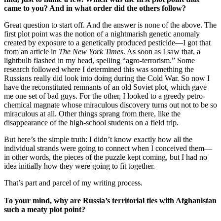
came to you? And in what order did the others follow?
Great question to start off. And the answer is none of the above. The
first plot point was the notion of a nightmarish genetic anomaly
created by exposure to a genetically produced pesticide—I got that
from an article in
The
New York Times
. As soon as I saw that, a
lightbulb flashed in my head, spelling “agro-terrorism.” Some
research followed where I determined this was something the
Russians really did look into doing during the Cold War. So now I
have the reconstituted remnants of an old Soviet plot, which gave
me one set of bad guys. For the other, I looked to a greedy petro-
chemical magnate whose miraculous discovery turns out not to be so
miraculous at all. Other things sprang from there, like the
disappearance of the high-school students on a field trip.
But here’s the simple truth: I didn’t know exactly how all the
individual strands were going to connect when I conceived them—
in other words, the pieces of the puzzle kept coming, but I had no
idea initially how they were going to fit together.
That’s part and parcel of my writing process.
To your mind, why are
Russia
’s territorial ties with
Afghanistan
such a meaty plot point?