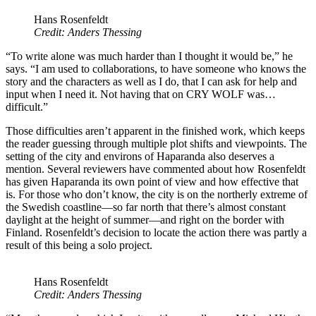
Hans Rosenfeldt
Credit: Anders Thessing
“To write alone was much harder than I thought it would be,” he
says. “I am used to collaborations, to have someone who knows the
story and the characters as well as I do, that I can ask for help and
input when I need it. Not having that on CRY WOLF was…
difficult.”
Those difficulties aren’t apparent in the finished work, which keeps
the reader guessing through multiple plot shifts and viewpoints. The
setting of the city and environs of Haparanda also deserves a
mention. Several reviewers have commented about how Rosenfeldt
has given Haparanda its own point of view and how effective that
is. For those who don’t know, the city is on the northerly extreme of
the Swedish coastline—so far north that there’s almost constant
daylight at the height of summer—and right on the border with
Finland. Rosenfeldt’s decision to locate the action there was partly a
result of this being a solo project.
Hans Rosenfeldt
Credit: Anders Thessing