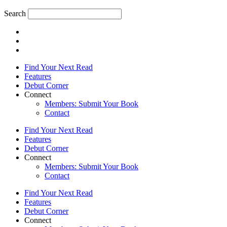
Search
Find Your Next Read
Features
Debut Corner
Connect
Members: Submit Your Book
Contact
Find Your Next Read
Features
Debut Corner
Connect
Members: Submit Your Book
Contact
Find Your Next Read
Features
Debut Corner
Connect