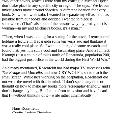
“My other novels, which I write with my colleague Michael Hjorth,
don’t take place in any specific city or region,” he says. “We let our
investigators move around Sweden. A different location for every
book. So when I went solo, I wanted to separate myself as much as
possible from our books and decided I wanted to place it
somewhere. (That’s also one of the reasons why my protagonist is a
woman—in my and Michael’s books, it’s a man.)”
“Then, when I was looking for a setting for the novel, I remembered
holding a lecture in Haparanda some ten years ago and thinking it
was a really cool place. So I went up there, did some research and
found that, yes, it is still a cool and fascinating place. And a fun fact:
Karungi (just a couple of miles north of Haparanda, population 200)
had the biggest post office in the world during the First World War.”
As already mentioned, Rosenfeldt has had major TV successes with
The Bridge
and
Marcella
, and now CRY WOLF is set to reach the
small screen. While he’s working on the adaptation, Rosenfeldt did
not write the novel with that in mind. “I don’t spend any time or
thought on how to make my books more ‘screenplay-friendly,’ and I
don’t change anything. But I come from television and have heard
that I—without thinking of it—write rather cinematically.”
Hans Rosenfeldt
Credit: Anders Thessing