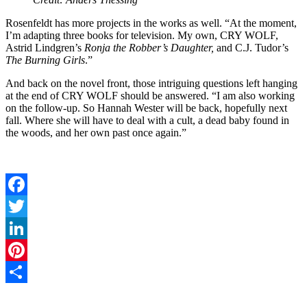
Rosenfeldt has more projects in the works as well. “At the moment,
I’m adapting three books for television. My own, CRY WOLF,
Astrid Lindgren’s
Ronja the Robber’s Daughter,
and C.J. Tudor’s
The Burning Girls
.”
And back on the novel front, those intriguing questions left hanging
at the end of CRY WOLF should be answered. “I am also working
on the follow-up. So Hannah Wester will be back, hopefully next
fall. Where she will have to deal with a cult, a dead baby found in
the woods, and her own past once again.”
Facebook
Twitter
LinkedIn
Pinterest
Share