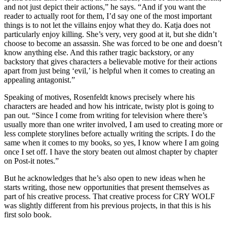
and not just depict their actions,” he says. “And if you want the
reader to actually root for them, I’d say one of the most important
things is to not let the villains enjoy what they do. Katja does not
particularly enjoy killing. She’s very, very good at it, but she didn’t
choose to become an assassin. She was forced to be one and doesn’t
know anything else. And this rather tragic backstory, or any
backstory that gives characters a believable motive for their actions
apart from just being ‘evil,’ is helpful when it comes to creating an
appealing antagonist.”
Speaking of motives, Rosenfeldt knows precisely where his
characters are headed and how his intricate, twisty plot is going to
pan out. “Since I come from writing for television where there’s
usually more than one writer involved, I am used to creating more or
less complete storylines before actually writing the scripts. I do the
same when it comes to my books, so yes, I know where I am going
once I set off. I have the story beaten out almost chapter by chapter
on Post-it notes.”
But he acknowledges that he’s also open to new ideas when he
starts writing, those new opportunities that present themselves as
part of his creative process. That creative process for CRY WOLF
was slightly different from his previous projects, in that this is his
first solo book.