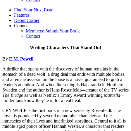
Find Your Next Read
Features
Debut Corner
Connect
Members: Submit Your Book
Contact
Writing Characters That Stand Out
By
E.M. Powell
A thriller that opens with the discovery of human remains in the
stomach of a dead wolf, a drug deal that ends with multiple bodies,
and a female assassin on the loose is a novel guaranteed to grab a
reader’s attention. And when the setting is Haparanda in Northern
Sweden and the author is Hans Rosenfeldt—creator of the TV series
The Bridge
as well as Netflix’s Emmy Award-winning
Marcella
—
thriller fans know they’re in for a real treat.
CRY WOLF is the first book in a new series by Rosenfeldt. The
novel is populated by several memorable characters and the
intricacies of their lives and interlinked storylines. Central to it all is
middle-aged police officer Hannah Wester, a character that readers