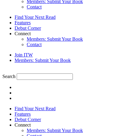
Members: Submit Your Book
Contact
Find Your Next Read
Features
Debut Corner
Connect
Members: Submit Your Book
Contact
Join ITW
Members: Submit Your Book
Search
Find Your Next Read
Features
Debut Corner
Connect
Members: Submit Your Book
Contact