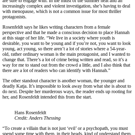
are sure to engage with. In the midst of the summer heat and an
increasingly complex and violent investigation, she’s having to deal
with menopause, which is not a common issue for most thriller
protagonists.
Rosenfeldt says he likes writing characters from a female
perspective and that he made a conscious decision to place Hannah
at this stage of her life. “We live in a society where youth is
desirable, you want to be young and if you’re not, you want to look
young, act young, so there aren’t a lot of stories where a 54-year-
old, rather ordinary woman is the main protagonist, and I wanted to
change that. There’s a lot of crime being written and read, so it’s a
way for me to stand out from the crowd a little, and I also think that
there are a lot of readers who can identify with Hannah.”
The other standout character is another woman, the younger and
deadly Katja. It’s impossible to look away from what she is about to
do next. Despite her murderous ways, the reader ends up rooting for
her, and Rosenfeldt intended this from the start.
Hans Rosenfeldt
Credit: Anders Thessing
“To create a villain that is not just ‘evil’ or a psychopath, you must
spend some time with them, in their heads, kind of understand them,