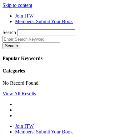
Skip to content
Join ITW
Members: Submit Your Book
Search
Search
Popular Keywords
Categories
No Record Found
View All Results
Join ITW
Members: Submit Your Book