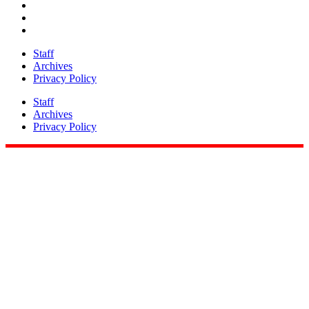
Staff
Archives
Privacy Policy
Staff
Archives
Privacy Policy