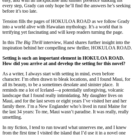
easy, and with an inexplicable and sinister presence stalking his
every step, Grady can only hope he’ll find the answers he’s seeking
before it’s too late.
Tension fills the pages of HOKULOA ROAD as we follow Grady
into a world alive with Hawaiian mythology. It’s a world that is
terrifying yet fascinating and will keep readers turning the page.
In this
The Big Thrill
interview, Hand shares further insight into the
inspiration behind her compelling new thriller, HOKULOA ROAD.
Setting is such an important element in HOKULOA ROAD.
How did you arrive at and develop the setting for this novel?
As a writer, I always start with setting in mind, even before
character. I’m often drawn to bleak locations, and I found Maui, for
all its beauty, to be a sometimes desolate and sinister place. It
reminds me a lot of Iceland—a potentially unforgiving, volcanic
landscape that I found really intimidating. My daughter lives on
Maui, and for the last seven or eight years I’ve visited her and her
family there. I’m a New Englander who’s lived in rural Maine for
the last 34 years: To me, Maui wasn’t paradise. It was really, really
unsettling.
In my fiction, I tend to run toward what unnerves me, and I knew
from the first time I visited the island that I’d use it in a novel one