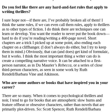
Do you feel like there are any hard-and-fast rules that apply to
writing thrillers?
I sure hope not—if there are, I’ve probably broken all of them! I
think the same rules, if we can even call them rules, apply to thrillers
as to other types of fiction. I do think there are techniques one can
learn or develop. You want the reader to never put the book down—
hard to do if you’re reading/writing a 400-page novel. Short
chapters are a trick I picked up at some point, also ending each
chapter on a cliffhanger. (I don’t always do either, but I try to keep
them in mind.) Obviously, that can (and does) get kind of formulaic,
but it works. I think the most important thing a writer can do is
create a compelling narrative voice. It can be attached to a first-
person narrator, as in Du Maurier’s
Rebecca
, or a series of close
third-person characters, as seen in some work by Ruth
Rendell/Barbara Vine and Atkinson.
Who are some authors or books that have inspired you in your
career?
There are so many. When it comes to psychological thrillers and
noir, I tend to go for books that are atmospheric slow burns and
feature offbeat or obsessive characters, rather than novels that are
primarily plot-driven. So: Scott Spencer, Ruth Rendell/Barbara