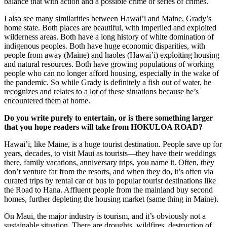
balance that with action and a possible crime or series of crimes.
I also see many similarities between Hawai’i and Maine, Grady’s
home state. Both places are beautiful, with imperiled and exploited
wilderness areas. Both have a long history of white domination of
indigenous peoples. Both have huge economic disparities, with
people from away (Maine) and haoles (Hawai’i) exploiting housing
and natural resources. Both have growing populations of working
people who can no longer afford housing, especially in the wake of
the pandemic. So while Grady is definitely a fish out of water, he
recognizes and relates to a lot of these situations because he’s
encountered them at home.
Do you write purely to entertain, or is there something larger
that you hope readers will take from HOKULOA ROAD?
Hawai’i, like Maine, is a huge tourist destination. People save up for
years, decades, to visit Maui as tourists—they have their weddings
there, family vacations, anniversary trips, you name it. Often, they
don’t venture far from the resorts, and when they do, it’s often via
curated trips by rental car or bus to popular tourist destinations like
the Road to Hana. Affluent people from the mainland buy second
homes, further depleting the housing market (same thing in Maine).
On Maui, the major industry is tourism, and it’s obviously not a
sustainable situation. There are droughts, wildfires, destruction of