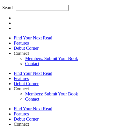
Search
Find Your Next Read
Features
Debut Corner
Connect
Members: Submit Your Book
Contact
Find Your Next Read
Features
Debut Corner
Connect
Members: Submit Your Book
Contact
Find Your Next Read
Features
Debut Corner
Connect