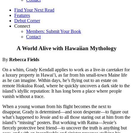
Find Your Next Read
Features
Debut Corner
Connect
Members: Submit Your Book
Contact
A World Alive with Hawaiian Mythology
By
Rebecca Fields
On a whim, Grady Kendall applies to work as a live-in caretaker for
a luxury property in Hawai’i, as far from his small-town Maine life
as he can imagine. Within days, he’s flying out to an estate on
remote Hokuloa Road, where he quickly uncovers a dark side to the
island’s idyllic reputation: It has long been a place where people
vanish without a trace.
When a young woman from his flight becomes the next to
disappear, Grady is determined—and soon desperate—to figure out
what’s happened to Jessie and to all those staring out at him from the
island’s “missing” posters. But working with Raina—Jessie’s
fiercely protective best friend—to uncover the truth is anything but