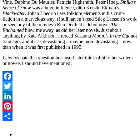
Vine, Daphne Du Maurier, Patricia Highsmith, Peter Høeg.
Smilla’s
Sense of Snow
was a huge influence, ditto Kerstin Ekman’s
Blackwater
. Johan Theorin uses folklore elements in his crime
fiction in a marvelous way. (I still haven’t read Stieg Larsson’s work
or seen any of the movies.) Ren Denfeld’s debut novel
The
Enchanted
blew me away, as did her later novels. Just about
anything by Kate Atkinson. I reread Susanna Moore’s
In the Cut
not
long ago, and it’s as devastating—maybe more devastating—now
than when it was first published in 1995.
I always hate this question because I later think of 50 other writers
or novels I should have mentioned!
Facebook
Twitter
LinkedIn
Pinterest
Share