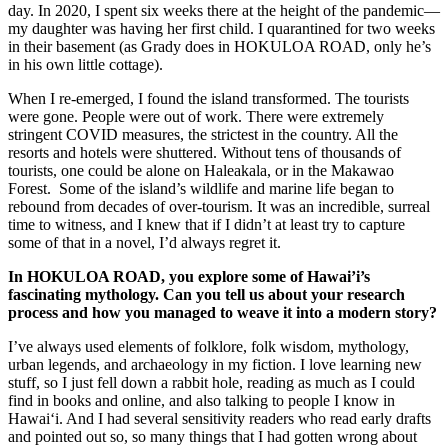
day. In 2020, I spent six weeks there at the height of the pandemic—
my daughter was having her first child. I quarantined for two weeks
in their basement (as Grady does in HOKULOA ROAD, only he’s
in his own little cottage).
When I re-emerged, I found the island transformed. The tourists
were gone. People were out of work. There were extremely
stringent COVID measures, the strictest in the country. All the
resorts and hotels were shuttered. Without tens of thousands of
tourists, one could be alone on Haleakala, or in the Makawao
Forest. Some of the island’s wildlife and marine life began to
rebound from decades of over-tourism. It was an incredible, surreal
time to witness, and I knew that if I didn’t at least try to capture
some of that in a novel, I’d always regret it.
In HOKULOA ROAD, you explore some of Hawai’i’s
fascinating mythology. Can you tell us about your research
process and how you managed to weave it into a modern story?
I’ve always used elements of folklore, folk wisdom, mythology,
urban legends, and archaeology in my fiction. I love learning new
stuff, so I just fell down a rabbit hole, reading as much as I could
find in books and online, and also talking to people I know in
Hawaiʻi. And I had several sensitivity readers who read early drafts
and pointed out so, so many things that I had gotten wrong about