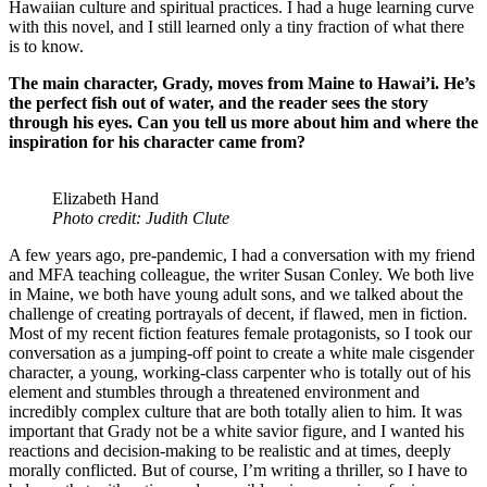
Hawaiian culture and spiritual practices. I had a huge learning curve
with this novel, and I still learned only a tiny fraction of what there
is to know.
The main character, Grady, moves from Maine to Hawai’i. He’s
the perfect fish out of water, and the reader sees the story
through his eyes. Can you tell us more about him and where the
inspiration for his character came from?
Elizabeth Hand
Photo credit: Judith Clute
A few years ago, pre-pandemic, I had a conversation with my friend
and MFA teaching colleague, the writer Susan Conley. We both live
in Maine, we both have young adult sons, and we talked about the
challenge of creating portrayals of decent, if flawed, men in fiction.
Most of my recent fiction features female protagonists, so I took our
conversation as a jumping-off point to create a white male cisgender
character, a young, working-class carpenter who is totally out of his
element and stumbles through a threatened environment and
incredibly complex culture that are both totally alien to him. It was
important that Grady not be a white savior figure, and I wanted his
reactions and decision-making to be realistic and at times, deeply
morally conflicted. But of course, I’m writing a thriller, so I have to