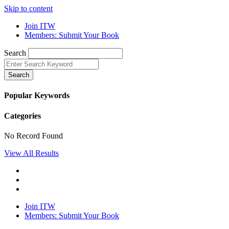
Skip to content
Join ITW
Members: Submit Your Book
Search
Search
Popular Keywords
Categories
No Record Found
View All Results
Join ITW
Members: Submit Your Book