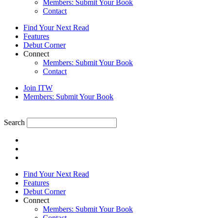
Members: Submit Your Book
Contact
Find Your Next Read
Features
Debut Corner
Connect
Members: Submit Your Book
Contact
Join ITW
Members: Submit Your Book
Search
Find Your Next Read
Features
Debut Corner
Connect
Members: Submit Your Book
Contact