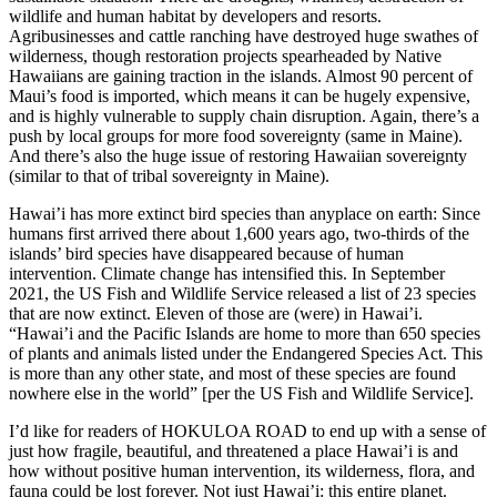
wildlife and human habitat by developers and resorts.
Agribusinesses and cattle ranching have destroyed huge swathes of
wilderness, though restoration projects spearheaded by Native
Hawaiians are gaining traction in the islands. Almost 90 percent of
Maui’s food is imported, which means it can be hugely expensive,
and is highly vulnerable to supply chain disruption. Again, there’s a
push by local groups for more food sovereignty (same in Maine).
And there’s also the huge issue of restoring Hawaiian sovereignty
(similar to that of tribal sovereignty in Maine).
Hawai’i has more extinct bird species than anyplace on earth: Since
humans first arrived there about 1,600 years ago, two-thirds of the
islands’ bird species have disappeared because of human
intervention. Climate change has intensified this. In September
2021, the US Fish and Wildlife Service released a list of 23 species
that are now extinct. Eleven of those are (were) in Hawai’i.
“Hawai’i and the Pacific Islands are home to more than 650 species
of plants and animals listed under the Endangered Species Act. This
is more than any other state, and most of these species are found
nowhere else in the world” [per the US Fish and Wildlife Service].
I’d like for readers of HOKULOA ROAD to end up with a sense of
just how fragile, beautiful, and threatened a place Hawai’i is and
how without positive human intervention, its wilderness, flora, and
fauna could be lost forever. Not just Hawai’i: this entire planet.