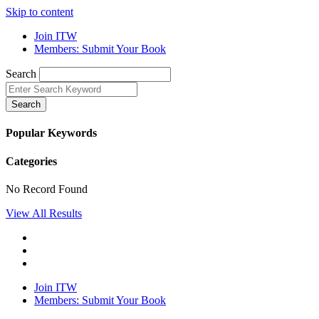
Skip to content
Join ITW
Members: Submit Your Book
Search
Search
Popular Keywords
Categories
No Record Found
View All Results
Join ITW
Members: Submit Your Book