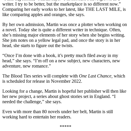
writer. I try to be better, but the marketplace is so different now.”
Comparing her early works to her latest, like THE LAST MILE, is
like comparing apples and oranges, she says.
By her own admission, Martin was once a plotter when working on
a novel. Today she is quite a different writer in technique. Often,
she’s missing major elements of her story when she begins writing.
She jots notes on a yellow legal pad, and once the story is in her
head, she starts to figure out the twists.
“Once I’m done with a book, it’s pretty much filed away in my
head,” she says. “I’m off on a new subject, new characters, new
adventure, new romance.”
The Blood Ties series will complete with
One Last Chance,
which
is scheduled for release in November 2022.
Looking for a change, Martin is hopeful her publisher will then like
her new project, a series about ghost stories set in England. “I
needed the challenge,” she says.
Even with more than 80 novels under her belt, Martin is still
working hard to entertain her readers.
*****