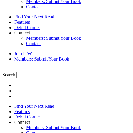
Members: Submit Your Book
Contact
Find Your Next Read
Features
Debut Corner
Connect
Members: Submit Your Book
Contact
Join ITW
Members: Submit Your Book
Search
Find Your Next Read
Features
Debut Corner
Connect
Members: Submit Your Book
Contact