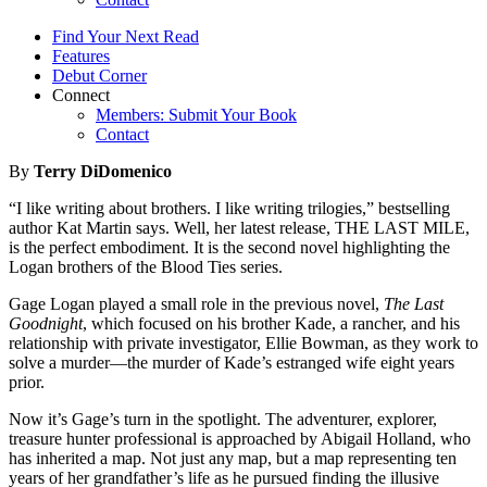
Find Your Next Read
Features
Debut Corner
Connect
Members: Submit Your Book
Contact
By
Terry DiDomenico
“I like writing about brothers. I like writing trilogies,” bestselling
author Kat Martin says. Well, her latest release, THE LAST MILE,
is the perfect embodiment. It is the second novel highlighting the
Logan brothers of the Blood Ties series.
Gage Logan played a small role in the previous novel,
The Last
Goodnight
, which focused on his brother Kade, a rancher, and his
relationship with private investigator, Ellie Bowman, as they work to
solve a murder—the murder of Kade’s estranged wife eight years
prior.
Now it’s Gage’s turn in the spotlight. The adventurer, explorer,
treasure hunter professional is approached by Abigail Holland, who
has inherited a map. Not just any map, but a map representing ten
years of her grandfather’s life as he pursued finding the illusive