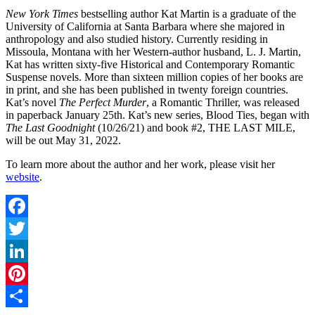
New York Times
bestselling author Kat Martin is a graduate of the
University of California at Santa Barbara where she majored in
anthropology and also studied history. Currently residing in
Missoula, Montana with her Western-author husband, L. J. Martin,
Kat has written sixty-five Historical and Contemporary Romantic
Suspense novels. More than sixteen million copies of her books are
in print, and she has been published in twenty foreign countries.
Kat’s novel
The Perfect Murder
, a Romantic Thriller, was released
in paperback January 25th. Kat’s new series, Blood Ties, began with
The Last Goodnight
(10/26/21) and book #2, THE LAST MILE,
will be out May 31, 2022.
To learn more about the author and her work, please visit her
website
.
Facebook
Twitter
LinkedIn
Pinterest