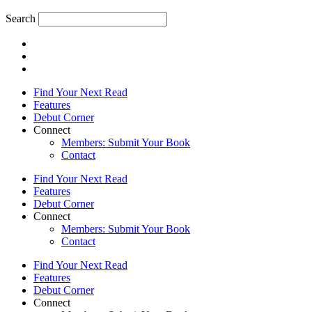
Search
Find Your Next Read
Features
Debut Corner
Connect
Members: Submit Your Book
Contact
Find Your Next Read
Features
Debut Corner
Connect
Members: Submit Your Book
Contact
Find Your Next Read
Features
Debut Corner
Connect