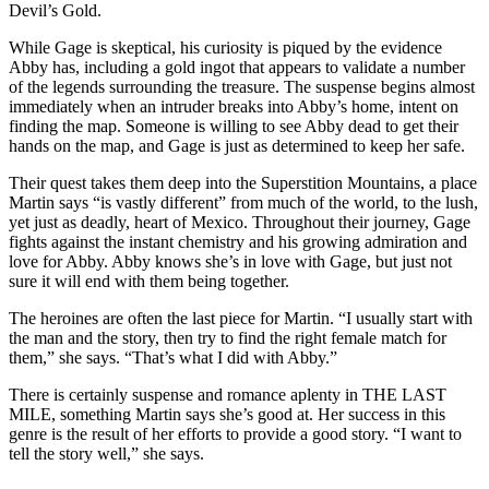
Devil’s Gold.
While Gage is skeptical, his curiosity is piqued by the evidence
Abby has, including a gold ingot that appears to validate a number
of the legends surrounding the treasure. The suspense begins almost
immediately when an intruder breaks into Abby’s home, intent on
finding the map. Someone is willing to see Abby dead to get their
hands on the map, and Gage is just as determined to keep her safe.
Their quest takes them deep into the Superstition Mountains, a place
Martin says “is vastly different” from much of the world, to the lush,
yet just as deadly, heart of Mexico. Throughout their journey, Gage
fights against the instant chemistry and his growing admiration and
love for Abby. Abby knows she’s in love with Gage, but just not
sure it will end with them being together.
The heroines are often the last piece for Martin. “I usually start with
the man and the story, then try to find the right female match for
them,” she says. “That’s what I did with Abby.”
There is certainly suspense and romance aplenty in THE LAST
MILE, something Martin says she’s good at. Her success in this
genre is the result of her efforts to provide a good story. “I want to
tell the story well,” she says.