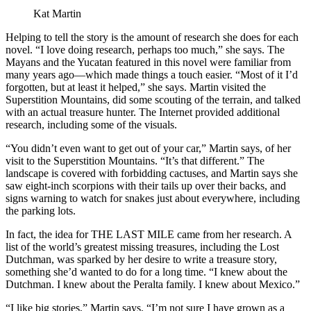
Kat Martin
Helping to tell the story is the amount of research she does for each
novel. “I love doing research, perhaps too much,” she says. The
Mayans and the Yucatan featured in this novel were familiar from
many years ago—which made things a touch easier. “Most of it I’d
forgotten, but at least it helped,” she says. Martin visited the
Superstition Mountains, did some scouting of the terrain, and talked
with an actual treasure hunter. The Internet provided additional
research, including some of the visuals.
“You didn’t even want to get out of your car,” Martin says, of her
visit to the Superstition Mountains. “It’s that different.” The
landscape is covered with forbidding cactuses, and Martin says she
saw eight-inch scorpions with their tails up over their backs, and
signs warning to watch for snakes just about everywhere, including
the parking lots.
In fact, the idea for THE LAST MILE came from her research. A
list of the world’s greatest missing treasures, including the Lost
Dutchman, was sparked by her desire to write a treasure story,
something she’d wanted to do for a long time. “I knew about the
Dutchman. I knew about the Peralta family. I knew about Mexico.”
“I like big stories,” Martin says. “I’m not sure I have grown as a