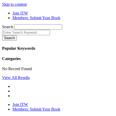
Skip to content
Join ITW
Members: Submit Your Book
Search
Search
Popular Keywords
Categories
No Record Found
View All Results
Join ITW
Members: Submit Your Book