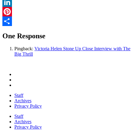
Twitter
LinkedIn
Pinterest
Share
One Response
Pingback:
Victoria Helen Stone Up Close Interview with The
Big Thrill
Staff
Archives
Privacy Policy
Staff
Archives
Privacy Policy