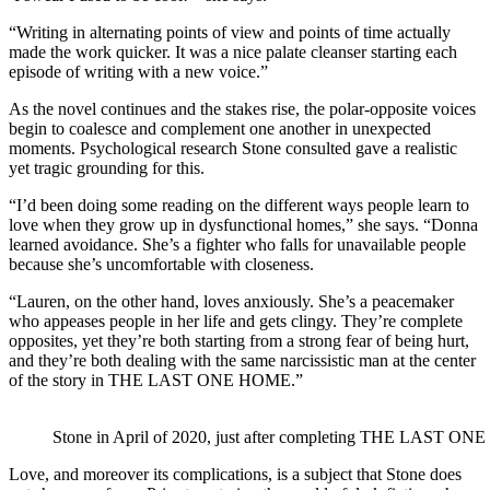
“Writing in alternating points of view and points of time actually
made the work quicker. It was a nice palate cleanser starting each
episode of writing with a new voice.”
As the novel continues and the stakes rise, the polar-opposite voices
begin to coalesce and complement one another in unexpected
moments. Psychological research Stone consulted gave a realistic
yet tragic grounding for this.
“I’d been doing some reading on the different ways people learn to
love when they grow up in dysfunctional homes,” she says. “Donna
learned avoidance. She’s a fighter who falls for unavailable people
because she’s uncomfortable with closeness.
“Lauren, on the other hand, loves anxiously. She’s a peacemaker
who appeases people in her life and gets clingy. They’re complete
opposites, yet they’re both starting from a strong fear of being hurt,
and they’re both dealing with the same narcissistic man at the center
of the story in THE LAST ONE HOME.”
Stone in April of 2020, just after completing THE LAST O
Love, and moreover its complications, is a subject that Stone does