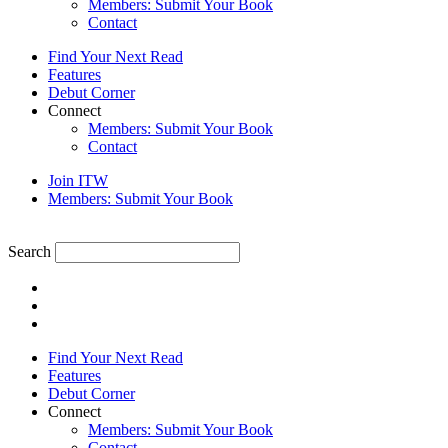
Members: Submit Your Book
Contact
Find Your Next Read
Features
Debut Corner
Connect
Members: Submit Your Book
Contact
Join ITW
Members: Submit Your Book
Search
Find Your Next Read
Features
Debut Corner
Connect
Members: Submit Your Book
Contact