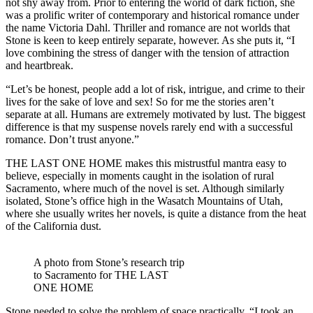
not shy away from. Prior to entering the world of dark fiction, she
was a prolific writer of contemporary and historical romance under
the name Victoria Dahl. Thriller and romance are not worlds that
Stone is keen to keep entirely separate, however. As she puts it, “I
love combining the stress of danger with the tension of attraction
and heartbreak.
“Let’s be honest, people add a lot of risk, intrigue, and crime to their
lives for the sake of love and sex! So for me the stories aren’t
separate at all. Humans are extremely motivated by lust. The biggest
difference is that my suspense novels rarely end with a successful
romance. Don’t trust anyone.”
THE LAST ONE HOME makes this mistrustful mantra easy to
believe, especially in moments caught in the isolation of rural
Sacramento, where much of the novel is set. Although similarly
isolated, Stone’s office high in the Wasatch Mountains of Utah,
where she usually writes her novels, is quite a distance from the heat
of the California dust.
A photo from Stone’s research trip
to Sacramento for THE LAST
ONE HOME
Stone needed to solve the problem of space practically. “I took an