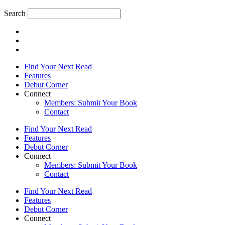
Search
Find Your Next Read
Features
Debut Corner
Connect
Members: Submit Your Book
Contact
Find Your Next Read
Features
Debut Corner
Connect
Members: Submit Your Book
Contact
Find Your Next Read
Features
Debut Corner
Connect