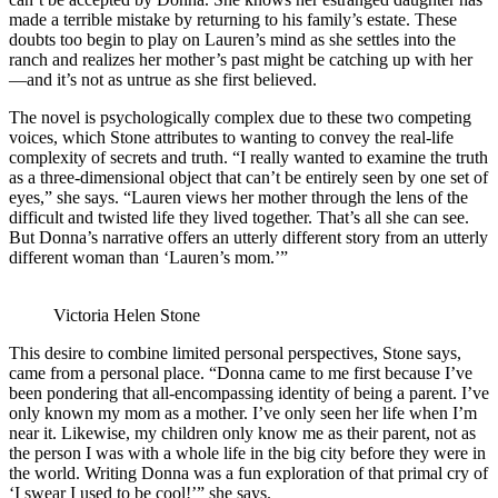
made a terrible mistake by returning to his family’s estate. These
doubts too begin to play on Lauren’s mind as she settles into the
ranch and realizes her mother’s past might be catching up with her
—and it’s not as untrue as she first believed.
The novel is psychologically complex due to these two competing
voices, which Stone attributes to wanting to convey the real-life
complexity of secrets and truth. “I really wanted to examine the truth
as a three-dimensional object that can’t be entirely seen by one set of
eyes,” she says. “Lauren views her mother through the lens of the
difficult and twisted life they lived together. That’s all she can see.
But Donna’s narrative offers an utterly different story from an utterly
different woman than ‘Lauren’s mom.’”
Victoria Helen Stone
This desire to combine limited personal perspectives, Stone says,
came from a personal place. “Donna came to me first because I’ve
been pondering that all-encompassing identity of being a parent. I’ve
only known my mom as a mother. I’ve only seen her life when I’m
near it. Likewise, my children only know me as their parent, not as
the person I was with a whole life in the big city before they were in
the world. Writing Donna was a fun exploration of that primal cry of
‘I swear I used to be cool!’” she says.