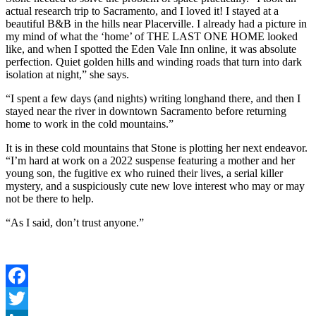
actual research trip to Sacramento, and I loved it! I stayed at a
beautiful B&B in the hills near Placerville. I already had a picture in
my mind of what the ‘home’ of THE LAST ONE HOME looked
like, and when I spotted the Eden Vale Inn online, it was absolute
perfection. Quiet golden hills and winding roads that turn into dark
isolation at night,” she says.
“I spent a few days (and nights) writing longhand there, and then I
stayed near the river in downtown Sacramento before returning
home to work in the cold mountains.”
It is in these cold mountains that Stone is plotting her next endeavor.
“I’m hard at work on a 2022 suspense featuring a mother and her
young son, the fugitive ex who ruined their lives, a serial killer
mystery, and a suspiciously cute new love interest who may or may
not be there to help.
“As I said, don’t trust anyone.”
Facebook