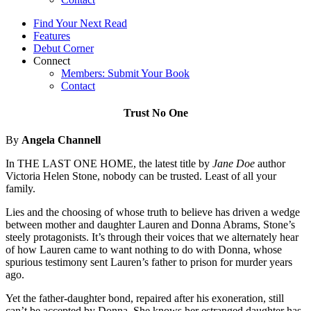
Find Your Next Read
Features
Debut Corner
Connect
Members: Submit Your Book
Contact
Trust No One
By
Angela Channell
In THE LAST ONE HOME, the latest title by
Jane Doe
author
Victoria Helen Stone, nobody can be trusted. Least of all your
family.
Lies and the choosing of whose truth to believe has driven a wedge
between mother and daughter Lauren and Donna Abrams, Stone’s
steely protagonists. It’s through their voices that we alternately hear
of how Lauren came to want nothing to do with Donna, whose
spurious testimony sent Lauren’s father to prison for murder years
ago.
Yet the father-daughter bond, repaired after his exoneration, still
can’t be accepted by Donna. She knows her estranged daughter has