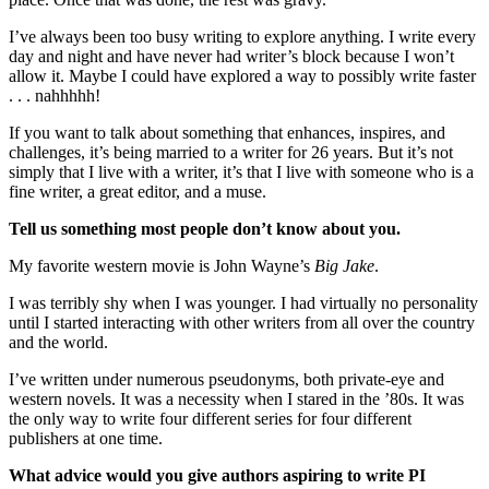
I’ve always been too busy writing to explore anything. I write every
day and night and have never had writer’s block because I won’t
allow it. Maybe I could have explored a way to possibly write faster
. . . nahhhhh!
If you want to talk about something that enhances, inspires, and
challenges, it’s being married to a writer for 26 years. But it’s not
simply that I live with a writer, it’s that I live with someone who is a
fine writer, a great editor, and a muse.
Tell us something most people don’t know about you.
My favorite western movie is John Wayne’s
Big Jake
.
I was terribly shy when I was younger. I had virtually no personality
until I started interacting with other writers from all over the country
and the world.
I’ve written under numerous pseudonyms, both private-eye and
western novels. It was a necessity when I stared in the ’80s. It was
the only way to write four different series for four different
publishers at one time.
What advice would you give authors aspiring to write PI