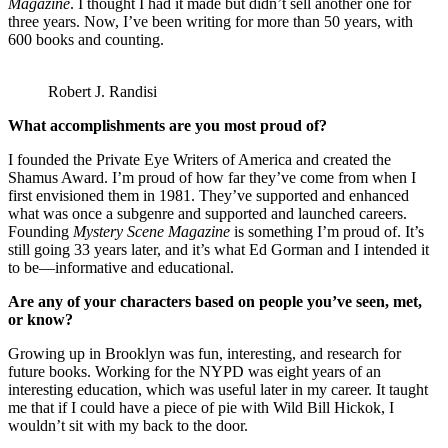
Magazine
. I thought I had it made but didn’t sell another one for
three years. Now, I’ve been writing for more than 50 years, with
600 books and counting.
Robert J. Randisi
What accomplishments are you most proud of?
I founded the Private Eye Writers of America and created the
Shamus Award. I’m proud of how far they’ve come from when I
first envisioned them in 1981. They’ve supported and enhanced
what was once a subgenre and supported and launched careers.
Founding
Mystery Scene Magazine
is something I’m proud of. It’s
still going 33 years later, and it’s what Ed Gorman and I intended it
to be—informative and educational.
Are any of your characters based on people you’ve seen, met,
or know?
Growing up in Brooklyn was fun, interesting, and research for
future books. Working for the NYPD was eight years of an
interesting education, which was useful later in my career. It taught
me that if I could have a piece of pie with Wild Bill Hickok, I
wouldn’t sit with my back to the door.