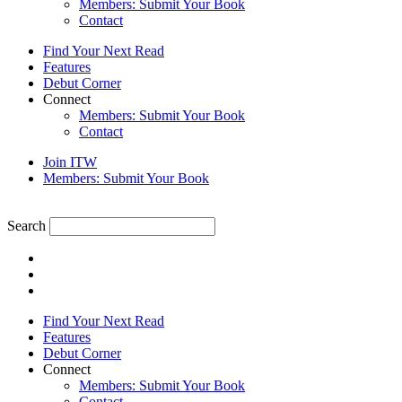
Members: Submit Your Book
Contact
Find Your Next Read
Features
Debut Corner
Connect
Members: Submit Your Book
Contact
Join ITW
Members: Submit Your Book
Search
Find Your Next Read
Features
Debut Corner
Connect
Members: Submit Your Book
Contact