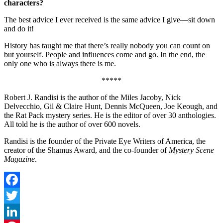
characters?
The best advice I ever received is the same advice I give—sit down
and do it!
History has taught me that there’s really nobody you can count on
but yourself. People and influences come and go. In the end, the
only one who is always there is me.
*****
Robert J. Randisi is the author of the Miles Jacoby, Nick
Delvecchio, Gil & Claire Hunt, Dennis McQueen, Joe Keough, and
the Rat Pack mystery series. He is the editor of over 30 anthologies.
All told he is the author of over 600 novels.
Randisi is the founder of the Private Eye Writers of America, the
creator of the Shamus Award, and the co-founder of
Mystery Scene
Magazine
.
Facebook
Twitter