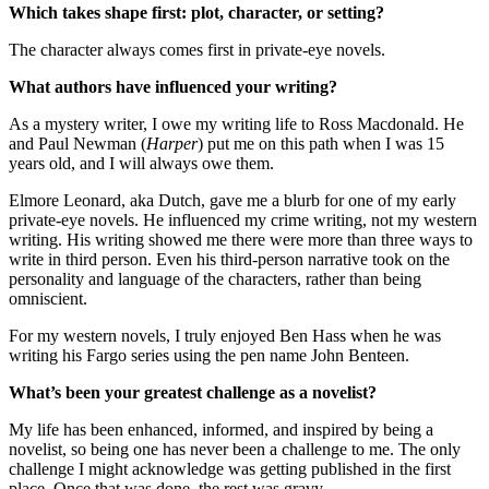
Which takes shape first: plot, character, or setting?
The character always comes first in private-eye novels.
What authors have influenced your writing?
As a mystery writer, I owe my writing life to Ross Macdonald. He
and Paul Newman (
Harper
) put me on this path when I was 15
years old, and I will always owe them.
Elmore Leonard, aka Dutch, gave me a blurb for one of my early
private-eye novels. He influenced my crime writing, not my western
writing. His writing showed me there were more than three ways to
write in third person. Even his third-person narrative took on the
personality and language of the characters, rather than being
omniscient.
For my western novels, I truly enjoyed Ben Hass when he was
writing his Fargo series using the pen name John Benteen.
What’s been your greatest challenge as a novelist?
My life has been enhanced, informed, and inspired by being a
novelist, so being one has never been a challenge to me. The only
challenge I might acknowledge was getting published in the first
place. Once that was done, the rest was gravy.