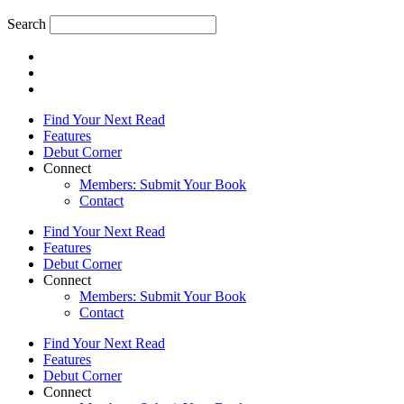
Search
Find Your Next Read
Features
Debut Corner
Connect
Members: Submit Your Book
Contact
Find Your Next Read
Features
Debut Corner
Connect
Members: Submit Your Book
Contact
Find Your Next Read
Features
Debut Corner
Connect