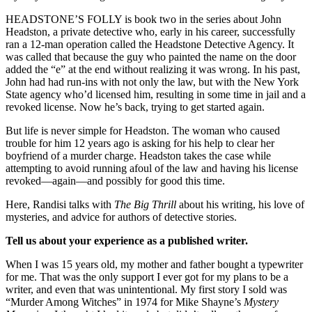
HEADSTONE’S FOLLY is book two in the series about John
Headston, a private detective who, early in his career, successfully
ran a 12-man operation called the Headstone Detective Agency. It
was called that because the guy who painted the name on the door
added the “e” at the end without realizing it was wrong. In his past,
John had had run-ins with not only the law, but with the New York
State agency who’d licensed him, resulting in some time in jail and a
revoked license. Now he’s back, trying to get started again.
But life is never simple for Headston. The woman who caused
trouble for him 12 years ago is asking for his help to clear her
boyfriend of a murder charge. Headston takes the case while
attempting to avoid running afoul of the law and having his license
revoked—again—and possibly for good this time.
Here, Randisi talks with
The Big Thrill
about his writing, his love of
mysteries, and advice for authors of detective stories.
Tell us about your experience as a published writer.
When I was 15 years old, my mother and father bought a typewriter
for me. That was the only support I ever got for my plans to be a
writer, and even that was unintentional. My first story I sold was
“Murder Among Witches” in 1974 for Mike Shayne’s
Mystery