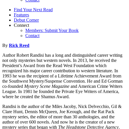
Find Your Next Read
Features
Debut Corner
Connect
Members: Submit Your Book
Contact
By
Rick Reed
Author Robert Randisi has a long and distinguished career writing
not only mysteries but western novels. In 2013, he received the
President’s Award from the Read West Foundation which
recognized his major career contribution to western literature. In
1993 he was the recipient of a Lifetime Achievement Award from
the Southwest Mystery/Suspense Convention. He and Ed Gorman
co-founded
Mystery Scene Magazine
and American Crime Writers
League. In 1981 he founded the Private Eye Writers of America,
where he created the Shamus Award.
Randisi is the author of the Miles Jacoby, Nick Delvecchio, Gil &
Clare Hunt, Dennis McQueen, Joe Keough, and the Rat Pack
mystery series, the editor of more than 30 anthologies, and the
author of over 600 novels. And now he is the creator of a new
mystery series that began with
The Headstone Detective Agency
.