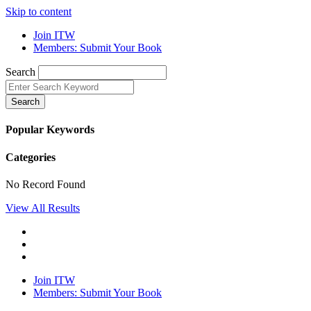
Skip to content
Join ITW
Members: Submit Your Book
Search
Search
Popular Keywords
Categories
No Record Found
View All Results
Join ITW
Members: Submit Your Book