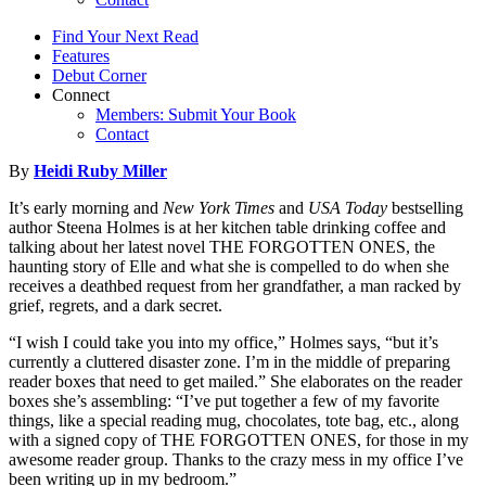
Find Your Next Read
Features
Debut Corner
Connect
Members: Submit Your Book
Contact
By
Heidi Ruby Miller
It’s early morning and
New York Times
and
USA Today
bestselling
author Steena Holmes is at her kitchen table drinking coffee and
talking about her latest novel THE FORGOTTEN ONES, the
haunting story of Elle and what she is compelled to do when she
receives a deathbed request from her grandfather, a man racked by
grief, regrets, and a dark secret.
“I wish I could take you into my office,” Holmes says, “but it’s
currently a cluttered disaster zone. I’m in the middle of preparing
reader boxes that need to get mailed.” She elaborates on the reader
boxes she’s assembling: “I’ve put together a few of my favorite
things, like a special reading mug, chocolates, tote bag, etc., along
with a signed copy of THE FORGOTTEN ONES, for those in my
awesome reader group. Thanks to the crazy mess in my office I’ve
been writing up in my bedroom.”