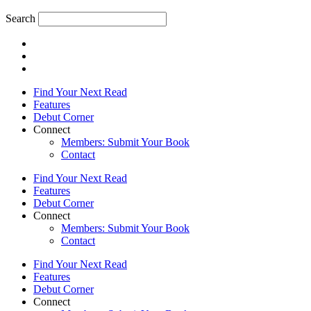
Search
Find Your Next Read
Features
Debut Corner
Connect
Members: Submit Your Book
Contact
Find Your Next Read
Features
Debut Corner
Connect
Members: Submit Your Book
Contact
Find Your Next Read
Features
Debut Corner
Connect