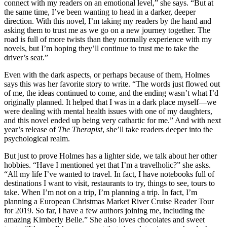
connect with my readers on an emotional level,” she says. “But at
the same time, I’ve been wanting to head in a darker, deeper
direction. With this novel, I’m taking my readers by the hand and
asking them to trust me as we go on a new journey together. The
road is full of more twists than they normally experience with my
novels, but I’m hoping they’ll continue to trust me to take the
driver’s seat.”
Even with the dark aspects, or perhaps because of them, Holmes
says this was her favorite story to write. “The words just flowed out
of me, the ideas continued to come, and the ending wasn’t what I’d
originally planned. It helped that I was in a dark place myself—we
were dealing with mental health issues with one of my daughters,
and this novel ended up being very cathartic for me.” And with next
year’s release of
The Therapist
, she’ll take readers deeper into the
psychological realm.
But just to prove Holmes has a lighter side, we talk about her other
hobbies. “Have I mentioned yet that I’m a travelholic?” she asks.
“All my life I’ve wanted to travel. In fact, I have notebooks full of
destinations I want to visit, restaurants to try, things to see, tours to
take. When I’m not on a trip, I’m planning a trip. In fact, I’m
planning a European Christmas Market River Cruise Reader Tour
for 2019. So far, I have a few authors joining me, including the
amazing Kimberly Belle.” She also loves chocolates and sweet