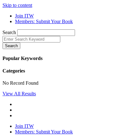
Skip to content
Join ITW
Members: Submit Your Book
Search
Search
Popular Keywords
Categories
No Record Found
View All Results
Join ITW
Members: Submit Your Book