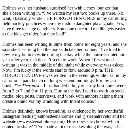
Holmes says her husband surprised her with a cozy lounger that
she’s been writing in. “I’ve written my last two books up there. No,
wait, I basically wrote THE FORGOTTEN ONES in my car during
field hockey practices where my middle daughter plays goalie. Yes, I
have three teenage daughters. Someone once told me life gets easier
as the kids get older, but they lied!”
Holmes has been writing fulltime from home for eight years, and she
says she’s learning that the books dictate her routine. “I’ve tried to
rewire my brain to write during the day while the house is quiet but
year after year, that doesn’t seem to work. When I first started
writing it was in the middle of the night while everyone was asleep.
Now, I’m lucky if the words start to flow around 3 p.m. THE
FORGOTTEN ONES was written in the evenings while I sat in my
car or on a park bench on long weekend mornings. For my last
book,
The Therapist
—I just handed it in, yay!—my best hours were
from 3 to 7 and 9 to 11 p.m. During the day I tend to work on social
media, blog posts, interviews, and work with authors helping them
create a brand via my Branding with Intent course.”
Holmes definitely knows branding, as evidenced by her wonderful
Instagram feeds (@authorsteenaholmes and @steenatravels) and her
website (www.steenaholmes.com). How does she choose which
content to share? “I’ve made a lot of mistakes along the way,” she