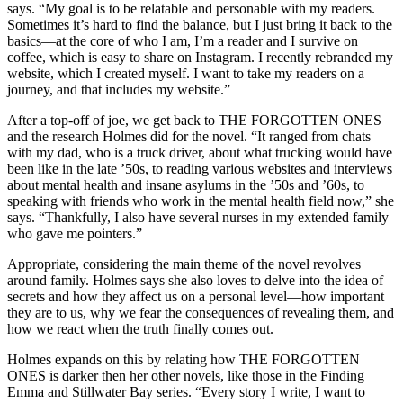
says. “My goal is to be relatable and personable with my readers.
Sometimes it’s hard to find the balance, but I just bring it back to the
basics—at the core of who I am, I’m a reader and I survive on
coffee, which is easy to share on Instagram. I recently rebranded my
website, which I created myself. I want to take my readers on a
journey, and that includes my website.”
After a top-off of joe, we get back to THE FORGOTTEN ONES
and the research Holmes did for the novel. “It ranged from chats
with my dad, who is a truck driver, about what trucking would have
been like in the late ’50s, to reading various websites and interviews
about mental health and insane asylums in the ’50s and ’60s, to
speaking with friends who work in the mental health field now,” she
says. “Thankfully, I also have several nurses in my extended family
who gave me pointers.”
Appropriate, considering the main theme of the novel revolves
around family. Holmes says she also loves to delve into the idea of
secrets and how they affect us on a personal level—how important
they are to us, why we fear the consequences of revealing them, and
how we react when the truth finally comes out.
Holmes expands on this by relating how THE FORGOTTEN
ONES is darker then her other novels, like those in the Finding
Emma and Stillwater Bay series. “Every story I write, I want to