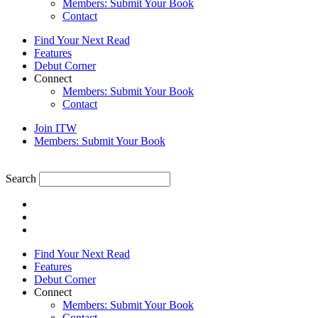
Members: Submit Your Book
Contact
Find Your Next Read
Features
Debut Corner
Connect
Members: Submit Your Book
Contact
Join ITW
Members: Submit Your Book
Search
Find Your Next Read
Features
Debut Corner
Connect
Members: Submit Your Book
Contact