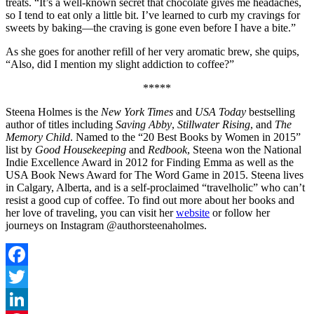
treats. “It’s a well-known secret that chocolate gives me headaches,
so I tend to eat only a little bit. I’ve learned to curb my cravings for
sweets by baking—the craving is gone even before I have a bite.”
As she goes for another refill of her very aromatic brew, she quips,
“Also, did I mention my slight addiction to coffee?”
*****
Steena Holmes is the
New York Times
and
USA Today
bestselling
author of titles including
Saving Abby
,
Stillwater Rising
, and
The
Memory Child
. Named to the “20 Best Books by Women in 2015”
list by
Good Housekeeping
and
Redbook
, Steena won the National
Indie Excellence Award in 2012 for Finding Emma as well as the
USA Book News Award for The Word Game in 2015. Steena lives
in Calgary, Alberta, and is a self-proclaimed “travelholic” who can’t
resist a good cup of coffee. To find out more about her books and
her love of traveling, you can visit her
website
or follow her
journeys on Instagram @authorsteenaholmes.
Facebook
Twitter