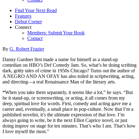
Find Your Next Read
Features
Debut Corner
Connect
Members: Submit Your Book
Contact
By
G. Robert Frazier
Danny Gardner first made a name for himself as a stand-up
comedian on HBO’s Def Comedy Jam. So, what’s he doing scribing
dark, gritty tales of crime in 1950s Chicago? Turns out the author of
A NEGRO AND AN OFAY has also toiled in scriptwriting, acting,
and directing—a real Renaissance Man of the literary arts.
“
When you take them separately, it seems like a lot,” he says. “But
be it stand-up, or screenwriting, or acting, it all comes from my
deep, spiritual love for words. First, comedy and acting gave me a
career and, eventually, a small place in pop-culture. Now that I’m a
published novelist, it’s the ultimate expression of that love. I’m
always going to write, be it the next Elliot Caprice novel, or just
doing improv on stage for ten minutes. That’s who I am. That’s how
I love myself the most.”