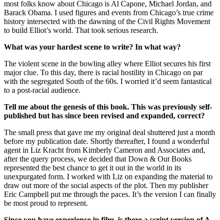
most folks know about Chicago is Al Capone, Michael Jordan, and
Barack Obama. I used figures and events from Chicago’s true crime
history intersected with the dawning of the Civil Rights Movement
to build Elliot’s world. That took serious research.
What was your hardest scene to write? In what way?
The violent scene in the bowling alley where Elliot secures his first
major clue. To this day, there is racial hostility in Chicago on par
with the segregated South of the 60s. I worried it’d seem fantastical
to a post-racial audience.
Tell me about the genesis of this book. This was previously self-
published but has since been revised and expanded, correct?
The small press that gave me my original deal shuttered just a month
before my publication date. Shortly thereafter, I found a wonderful
agent in Liz Kracht from Kimberly Cameron and Associates and,
after the query process, we decided that Down & Out Books
represented the best chance to get it out in the world in its
unexpurgated form. I worked with Liz on expanding the material to
draw out more of the social aspects of the plot. Then my publisher
Eric Campbell put me through the paces. It’s the version I can finally
be most proud to represent.
Since you have experience in film, is there a script version of A