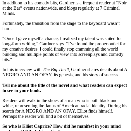
In addition to his comedy bits, Gardner is a frequent reader at “Noir
at the Bar” events nationwide, and blogs regularly at 7 Criminal
Minds.
Fortunately, the transition from the stage to the keyboard wasn’t
hard.
“Once I gave myself a chance, I realized my talent was suited for
long-form writing,” Gardner says. “I’ve found the proper outlet for
my creative desires. I could finally stop cramming all the world
building and multiple points of view into screenplays and comedy
bits.”
In this interview with
The Big Thrill,
Gardner shares details about A
NEGRO AND AN OFAY, its genesis, and his story of success.
Tell me about the title of the novel and what readers can expect
to see in your book.
Readers will walk in the shoes of a man who is both black and
white, representing the Janus of American racial identity. During his
search for A NEGRO AND AN OFAY, Elliot finds himself.
Perhaps the reader will find a bit of themselves.
So who is Elliot Caprice? How did he manifest in your mind