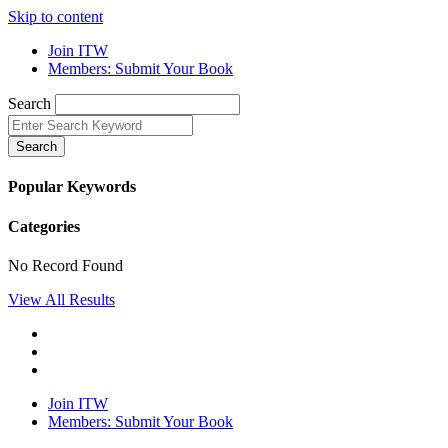
Skip to content
Join ITW
Members: Submit Your Book
Search
Search
Popular Keywords
Categories
No Record Found
View All Results
Join ITW
Members: Submit Your Book