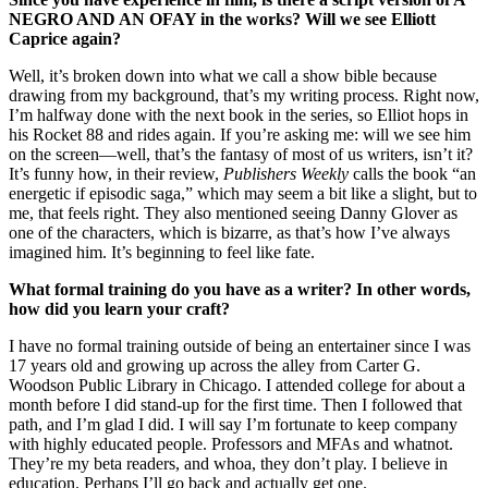
NEGRO AND AN OFAY in the works? Will we see Elliott
Caprice again?
Well, it’s broken down into what we call a show bible because
drawing from my background, that’s my writing process. Right now,
I’m halfway done with the next book in the series, so Elliot hops in
his Rocket 88 and rides again. If you’re asking me: will we see him
on the screen—well, that’s the fantasy of most of us writers, isn’t it?
It’s funny how, in their review,
Publishers Weekly
calls the book “an
energetic if episodic saga,” which may seem a bit like a slight, but to
me, that feels right. They also mentioned seeing Danny Glover as
one of the characters, which is bizarre, as that’s how I’ve always
imagined him. It’s beginning to feel like fate.
What formal training do you have as a writer? In other words,
how did you learn your craft?
I have no formal training outside of being an entertainer since I was
17 years old and growing up across the alley from Carter G.
Woodson Public Library in Chicago. I attended college for about a
month before I did stand-up for the first time. Then I followed that
path, and I’m glad I did. I will say I’m fortunate to keep company
with highly educated people. Professors and MFAs and whatnot.
They’re my beta readers, and whoa, they don’t play. I believe in
education. Perhaps I’ll go back and actually get one.