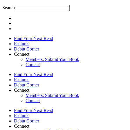
Search
Find Your Next Read
Features
Debut Corner
Connect
Members: Submit Your Book
Contact
Find Your Next Read
Features
Debut Corner
Connect
Members: Submit Your Book
Contact
Find Your Next Read
Features
Debut Corner
Connect