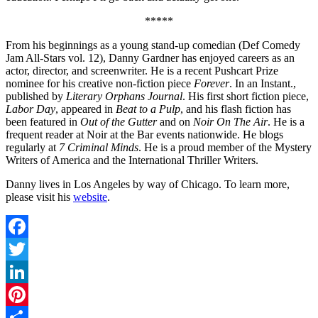
*****
From his beginnings as a young stand-up comedian (Def Comedy
Jam All-Stars vol. 12), Danny Gardner has enjoyed careers as an
actor, director, and screenwriter. He is a recent Pushcart Prize
nominee for his creative non-fiction piece
Forever
. In an Instant.,
published by
Literary Orphans Journal
. His first short fiction piece,
Labor Day
, appeared in
Beat to a Pulp
, and his flash fiction has
been featured in
Out of the Gutter
and on
Noir On The Air
. He is a
frequent reader at Noir at the Bar events nationwide. He blogs
regularly at
7 Criminal Minds
. He is a proud member of the Mystery
Writers of America and the International Thriller Writers.
Danny lives in Los Angeles by way of Chicago. To learn more,
please visit his
website
.
Facebook
Twitter
LinkedIn
Pinterest