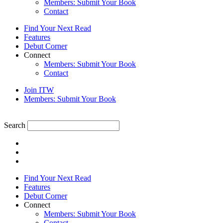
Members: Submit Your Book
Contact
Find Your Next Read
Features
Debut Corner
Connect
Members: Submit Your Book
Contact
Join ITW
Members: Submit Your Book
Search
Find Your Next Read
Features
Debut Corner
Connect
Members: Submit Your Book
Contact