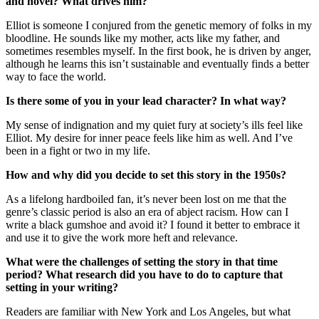
and novel? What drives him?
Elliot is someone I conjured from the genetic memory of folks in my
bloodline. He sounds like my mother, acts like my father, and
sometimes resembles myself. In the first book, he is driven by anger,
although he learns this isn’t sustainable and eventually finds a better
way to face the world.
Is there some of you in your lead character? In what way?
My sense of indignation and my quiet fury at society’s ills feel like
Elliot. My desire for inner peace feels like him as well. And I’ve
been in a fight or two in my life.
How and why did you decide to set this story in the 1950s?
As a lifelong hardboiled fan, it’s never been lost on me that the
genre’s classic period is also an era of abject racism. How can I
write a black gumshoe and avoid it? I found it better to embrace it
and use it to give the work more heft and relevance.
What were the challenges of setting the story in that time
period? What research did you have to do to capture that
setting in your writing?
Readers are familiar with New York and Los Angeles, but what