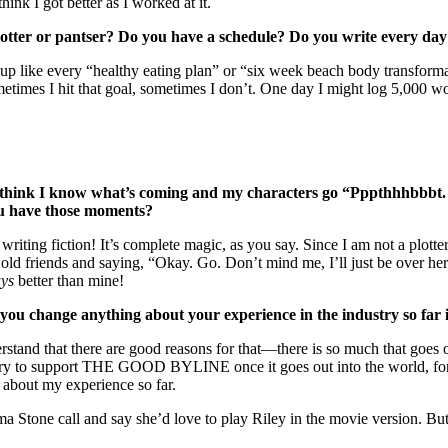
hink I got better as I worked at it.
Plotter or pantser? Do you have a schedule? Do you write every da
nds up like every “healthy eating plan” or “six week beach body transfor
etimes I hit that goal, sometimes I don’t. One day I might log 5,000 wor
I think I know what’s coming and my characters go “Pppthhhbbbt.
you have those moments?
f writing fiction! It’s complete magic, as you say. Since I am not a plot
old friends and saying, “Okay. Go. Don’t mind me, I’ll just be over here 
ys
better than mine!
ou change anything about your experience in the industry so far 
erstand that there are good reasons for that—there is so much that goes
y to support THE GOOD BYLINE once it goes out into the world, for wh
 about my experience so far.
Stone call and say she’d love to play Riley in the movie version. But o