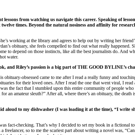
t lessons from watching us navigate this career. Speaking of lessons,
ct twelve times. Beyond the natural nosiness and affinity for resea
working at the library and agrees to help out by writing her friend’s obi
an’s obituary, she feels compelled to find out what really happened. She
ome to depend on those instincts, like all the best journalists do. And whi
hot water.
s book, and Riley’s passion is a big part of THE GOOD BYLINE’s c
is obituary-obsessed came to me after I read a really funny and touching
ries for their loved ones. After I read the one that went viral, I read a
was the fact that I stumbled upon this entire community of people who 
or an amateur sleuth?” After all, where there’s an obituary, the death is
aid aloud to my dishwasher (I was loading it at the time), “I write s
sm was fact-checking. That’s why I decided to set my book in a fictiona
s a freelancer, so to me the scariest part about writing a novel was, “C