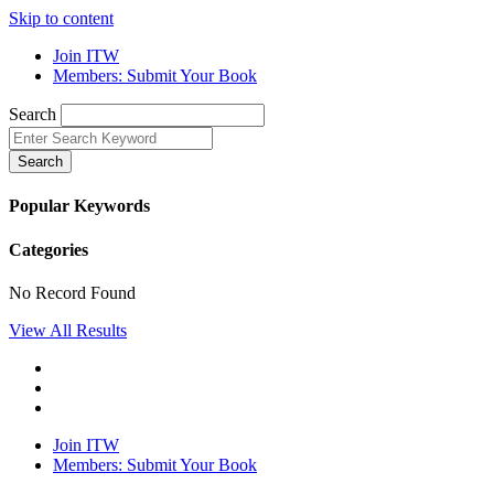
Skip to content
Join ITW
Members: Submit Your Book
Search
Search
Popular Keywords
Categories
No Record Found
View All Results
Join ITW
Members: Submit Your Book