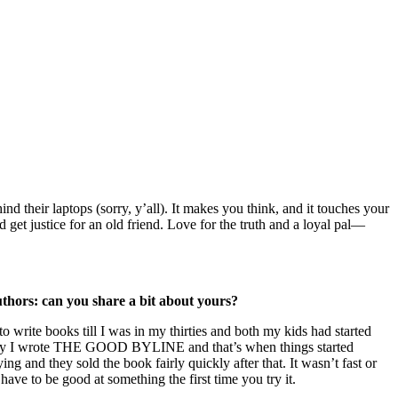
nd their laptops (sorry, y’all). It makes you think, and it touches your
 get justice for an old friend. Love for the truth and a loyal pal—
thors: can you share a bit about yours?
o write books till I was in my thirties and both my kids had started
entually I wrote THE GOOD BYLINE and that’s when things started
and they sold the book fairly quickly after that. It wasn’t fast or
 have to be good at something the first time you try it.