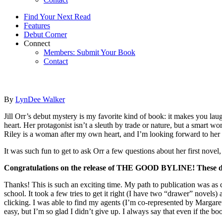
Find Your Next Read
Features
Debut Corner
Connect
Members: Submit Your Book
Contact
By
LynDee Walker
Jill Orr’s debut mystery is my favorite kind of book: it makes you laugh
heart. Her protagonist isn’t a sleuth by trade or nature, but a smart w
Riley is a woman after my own heart, and I’m looking forward to her
It was such fun to get to ask Orr a few questions about her first nove
Congratulations on the release of THE GOOD BYLINE! These days,
Thanks! This is such an exciting time. My path to publication was as ci
school. It took a few tries to get it right (I have two “drawer” nov
clicking. I was able to find my agents (I’m co-represented by Margar
easy, but I’m so glad I didn’t give up. I always say that even if the boo