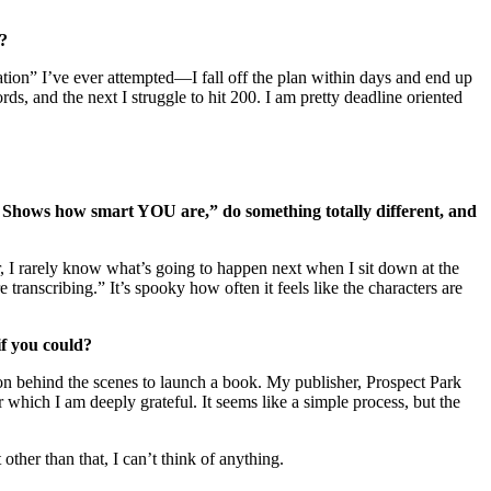
y?
mation” I’ve ever attempted—I fall off the plan within days and end up
ds, and the next I struggle to hit 200. I am pretty deadline oriented
 Shows how smart YOU are,” do something totally different, and
ter, I rarely know what’s going to happen next when I sit down at the
transcribing.” It’s spooky how often it feels like the characters are
if you could?
 on behind the scenes to launch a book. My publisher, Prospect Park
ich I am deeply grateful. It seems like a simple process, but the
ther than that, I can’t think of anything.