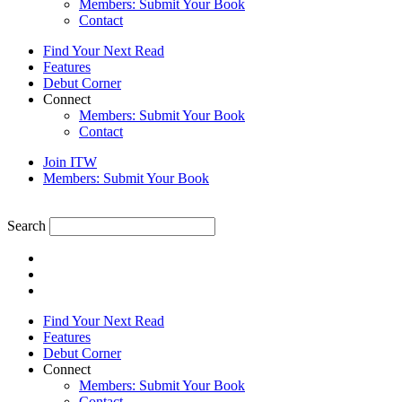
Members: Submit Your Book
Contact
Find Your Next Read
Features
Debut Corner
Connect
Members: Submit Your Book
Contact
Join ITW
Members: Submit Your Book
Search
Find Your Next Read
Features
Debut Corner
Connect
Members: Submit Your Book
Contact