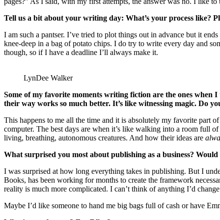
pages?” As I said, with my first attempts, the answer was no. I like to t
Tell us a bit about your writing day: What’s your process like? 
I am such a pantser. I’ve tried to plot things out in advance but it e
knee-deep in a bag of potato chips. I do try to write every day and som
though, so if I have a deadline I’ll always make it.
LynDee Walker
Some of my favorite moments writing fiction are the ones when 
their way works so much better. It’s like witnessing magic. Do 
This happens to me all the time and it is absolutely my favorite part o
computer. The best days are when it’s like walking into a room full of 
living, breathing, autonomous creatures. And how their ideas are
alwa
What surprised you most about publishing as a business? Would y
I was surprised at how long everything takes in publishing. But I und
Books, has been working for months to create the framework necessar
reality is much more complicated. I can’t think of anything I’d change
Maybe I’d like someone to hand me big bags full of cash or have Emma 