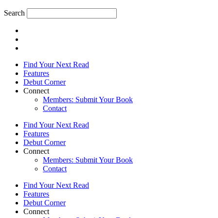
Search
Find Your Next Read
Features
Debut Corner
Connect
Members: Submit Your Book
Contact
Find Your Next Read
Features
Debut Corner
Connect
Members: Submit Your Book
Contact
Find Your Next Read
Features
Debut Corner
Connect