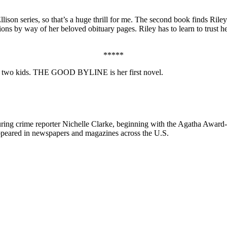
lison series, so that’s a huge thrill for me. The second book finds Riley
ions by way of her beloved obituary pages. Riley has to learn to trust he
*****
 and two kids. THE GOOD BYLINE is her first novel.
aturing crime reporter Nichelle Clarke, beginning with the Agatha Awar
peared in newspapers and magazines across the U.S.