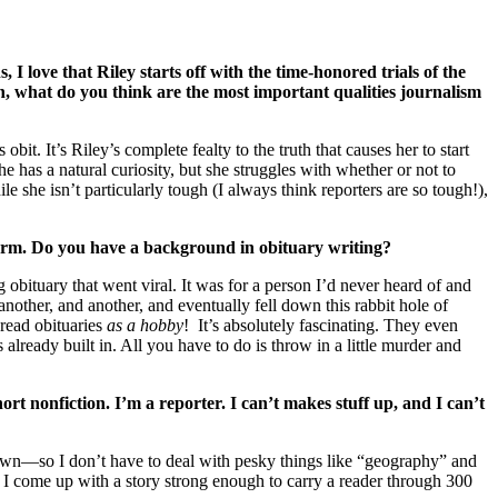
 I love that Riley starts off with the time-honored trials of the
rch, what do you think are the most important qualities journalism
t. It’s Riley’s complete fealty to the truth that causes her to start
 has a natural curiosity, but she struggles with whether or not to
le she isn’t particularly tough (I always think reporters are so tough!),
harm. Do you have a background in obituary writing?
 obituary that went viral. It was for a person I’d never heard of and
nother, and another, and eventually fell down this rabbit hole of
read obituaries
as a hobby
! It’s absolutely fascinating. They even
 already built in. All you have to do is throw in a little murder and
hort nonfiction. I’m a reporter. I can’t makes stuff up, and I can’t
l town—so I don’t have to deal with pesky things like “geography” and
an I come up with a story strong enough to carry a reader through 300