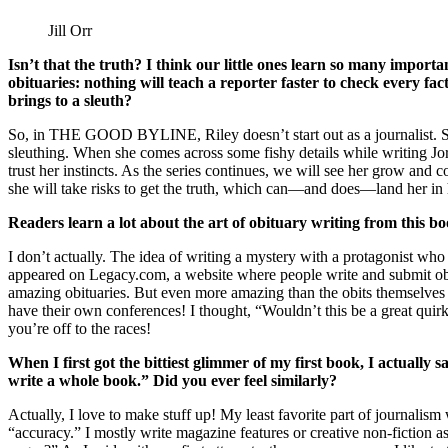
Jill Orr
Isn’t that the truth? I think our little ones learn so many importan
obituaries: nothing will teach a reporter faster to check every fa
brings to a sleuth?
So, in THE GOOD BYLINE, Riley doesn’t start out as a journalist. She’s 
sleuthing. When she comes across some fishy details while writing Jord
trust her instincts. As the series continues, we will see her grow and c
she will take risks to get the truth, which can—and does—land her in 
Readers learn a lot about the art of obituary writing from thi
I don’t actually. The idea of writing a mystery with a protagonist who 
appeared on Legacy.com, a website where people write and submit obitua
amazing obituaries. But even more amazing than the obits themselves 
have their own conferences! I thought, “Wouldn’t this be a great quirk f
you’re off to the races!
When I first got the bittiest glimmer of my first book, I actually s
write a whole book.” Did you ever feel similarly?
Actually, I love to make stuff up! My least favorite part of journali
“accuracy.” I mostly write magazine features or creative non-fiction a