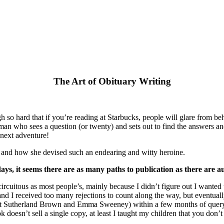
The Art of Obituary Writing
 so hard that if you’re reading at Starbucks, people will glare from behi
oman who sees a question (or twenty) and sets out to find the answers and
 next adventure!
l, and how she devised such an endearing and witty heroine.
 it seems there are as many paths to publication as there are au
rcuitous as most people’s, mainly because I didn’t figure out I wanted t
els) and I received too many rejections to count along the way, but ev
et Sutherland Brown and Emma Sweeney) within a few months of querying 
k doesn’t sell a single copy, at least I taught my children that you don’t