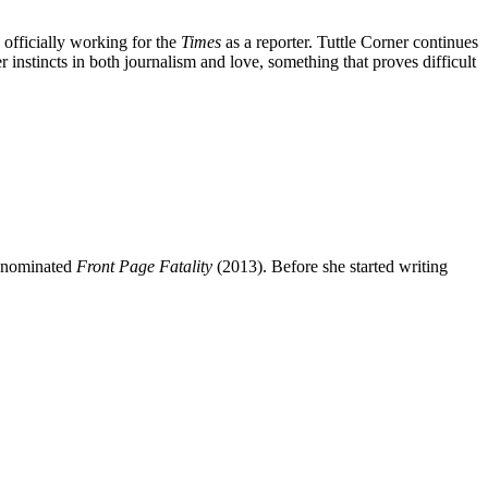
 officially working for the
Times
as a reporter. Tuttle Corner continues
r instincts in both journalism and love, something that proves difficult
d-nominated
Front Page Fatality
(2013). Before she started writing