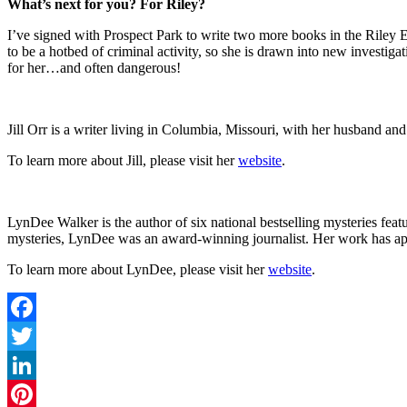
What’s next for you? For Riley?
I’ve signed with Prospect Park to write two more books in the Riley El
to be a hotbed of criminal activity, so she is drawn into new investigat
for her…and often dangerous!
Jill Orr is a writer living in Columbia, Missouri, with her husband
To learn more about Jill, please visit her
website
.
LynDee Walker is the author of six national bestselling mysteries fe
mysteries, LynDee was an award-winning journalist. Her work has ap
To learn more about LynDee, please visit her
website
.
Facebook
Twitter
LinkedIn