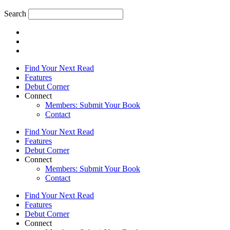
Search
Find Your Next Read
Features
Debut Corner
Connect
Members: Submit Your Book
Contact
Find Your Next Read
Features
Debut Corner
Connect
Members: Submit Your Book
Contact
Find Your Next Read
Features
Debut Corner
Connect