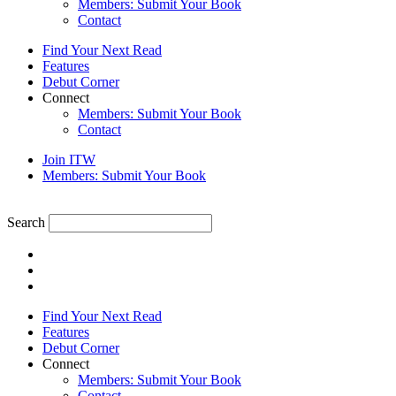
Members: Submit Your Book
Contact
Find Your Next Read
Features
Debut Corner
Connect
Members: Submit Your Book
Contact
Join ITW
Members: Submit Your Book
Search
Find Your Next Read
Features
Debut Corner
Connect
Members: Submit Your Book
Contact