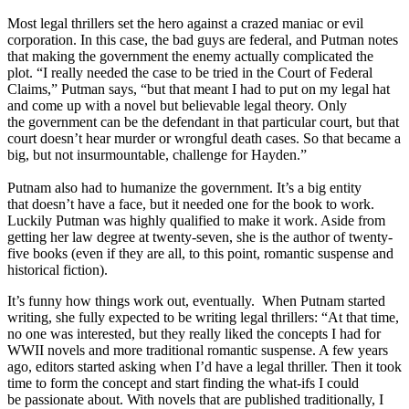
Most legal thrillers set the hero against a crazed maniac or evil
corporation. In this case, the bad guys are federal, and Putman notes
that making the government the enemy actually complicated the
plot. “I really needed the case to be tried in the Court of Federal
Claims,” Putman says, “but that meant I had to put on my legal hat
and come up with a novel but believable legal theory. Only
the government can be the defendant in that particular court, but that
court doesn’t hear murder or wrongful death cases. So that became a
big, but not insurmountable, challenge for Hayden.”
Putnam also had to humanize the government. It’s a big entity
that doesn’t have a face, but it needed one for the book to work.
Luckily Putman was highly qualified to make it work. Aside from
getting her law degree at twenty-seven, she is the author of twenty-
five books (even if they are all, to this point, romantic suspense and
historical fiction).
It’s funny how things work out, eventually. When Putnam started
writing, she fully expected to be writing legal thrillers: “At that time,
no one was interested, but they really liked the concepts I had for
WWII novels and more traditional romantic suspense. A few years
ago, editors started asking when I’d have a legal thriller. Then it took
time to form the concept and start finding the what-ifs I could
be passionate about. With novels that are published traditionally, I