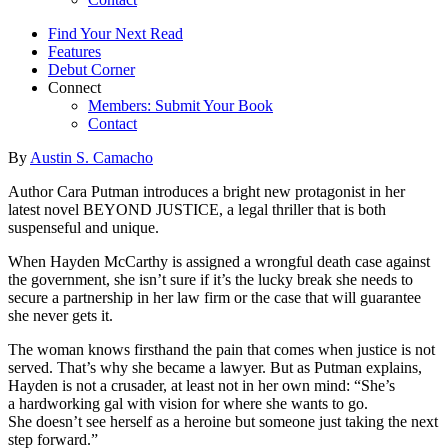
Find Your Next Read
Features
Debut Corner
Connect
Members: Submit Your Book
Contact
By
Austin S. Camacho
Author Cara Putman introduces a bright new protagonist in her
latest novel BEYOND JUSTICE, a legal thriller that is both
suspenseful and unique.
When Hayden McCarthy is assigned a wrongful death case against
the government, she isn’t sure if it’s the lucky break she needs to
secure a partnership in her law firm or the case that will guarantee
she never gets it.
The woman knows firsthand the pain that comes when justice is not
served. That’s why she became a lawyer. But as Putman explains,
Hayden is not a crusader, at least not in her own mind: “She’s
a hardworking gal with vision for where she wants to go.
She doesn’t see herself as a heroine but someone just taking the next
step forward.”