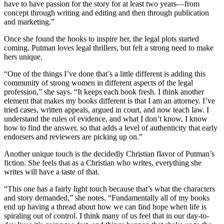
have to have passion for the story for at least two years—from
concept through writing and editing and then through publication
and marketing.”
Once she found the hooks to inspire her, the legal plots started
coming. Putman loves legal thrillers, but felt a strong need to make
hers unique.
“One of the things I’ve done that’s a little different is adding this
community of strong women in different aspects of the legal
profession,” she says. “It keeps each book fresh. I think another
element that makes my books different is that I am an attorney. I’ve
tried cases, written appeals, argued in court, and now teach law. I
understand the rules of evidence, and what I don’t know, I know
how to find the answer, so that adds a level of authenticity that early
endorsers and reviewers are picking up on.”
Another unique touch is the decidedly Christian flavor of Putman’s
fiction. She feels that as a Christian who writes, everything she
writes will have a taste of that.
“This one has a fairly light touch because that’s what the characters
and story demanded,” she notes. “Fundamentally all of my books
end up having a thread about how we can find hope when life is
spiraling out of control. I think many of us feel that in our day-to-