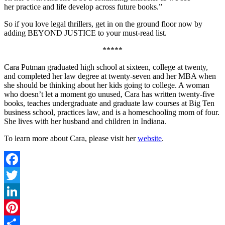
her practice and life develop across future books.”
So if you love legal thrillers, get in on the ground floor now by
adding BEYOND JUSTICE to your must-read list.
*****
Cara Putman graduated high school at sixteen, college at twenty,
and completed her law degree at twenty-seven and her MBA when
she should be thinking about her kids going to college. A woman
who doesn’t let a moment go unused, Cara has written twenty-five
books, teaches undergraduate and graduate law courses at Big Ten
business school, practices law, and is a homeschooling mom of four.
She lives with her husband and children in Indiana.
To learn more about Cara, please visit her
website
.
Facebook
Twitter
LinkedIn
Pinterest