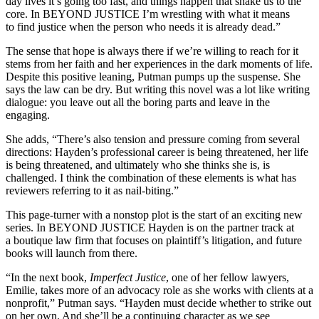
day lives it’s going too fast, and things happen that shake us to the
core. In BEYOND JUSTICE I’m wrestling with what it means
to find justice when the person who needs it is already dead.”
The sense that hope is always there if we’re willing to reach for it
stems from her faith and her experiences in the dark moments of life.
Despite this positive leaning, Putman pumps up the suspense. She
says the law can be dry. But writing this novel was a lot like writing
dialogue: you leave out all the boring parts and leave in the
engaging.
She adds, “There’s also tension and pressure coming from several
directions: Hayden’s professional career is being threatened, her life
is being threatened, and ultimately who she thinks she is, is
challenged. I think the combination of these elements is what has
reviewers referring to it as nail-biting.”
This page-turner with a nonstop plot is the start of an exciting new
series. In BEYOND JUSTICE Hayden is on the partner track at
a boutique law firm that focuses on plaintiff’s litigation, and future
books will launch from there.
“In the next book,
Imperfect Justice
, one of her fellow lawyers,
Emilie, takes more of an advocacy role as she works with clients at a
nonprofit,” Putman says. “Hayden must decide whether to strike out
on her own. And she’ll be a continuing character as we see