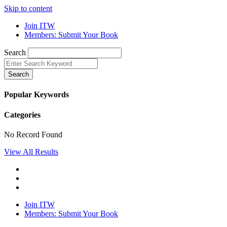
Skip to content
Join ITW
Members: Submit Your Book
Search
Search
Popular Keywords
Categories
No Record Found
View All Results
Join ITW
Members: Submit Your Book