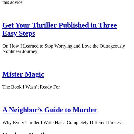
this advice.
Get Your Thriller Published in Three
Easy Steps
Or, How I Learned to Stop Worrying and Love the Outrageously
Nonlinear Journey
Mister Magic
The Book I Wasn’t Ready For
A Neighbor’s Guide to Murder
Why Every Thriller I Write Has a Completely Different Process