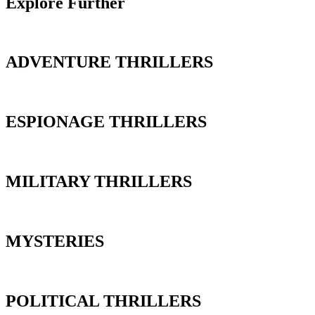
Explore Further
ADVENTURE THRILLERS
ESPIONAGE THRILLERS
MILITARY THRILLERS
MYSTERIES
POLITICAL THRILLERS