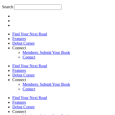
Search
Find Your Next Read
Features
Debut Corner
Connect
Members: Submit Your Book
Contact
Find Your Next Read
Features
Debut Corner
Connect
Members: Submit Your Book
Contact
Find Your Next Read
Features
Debut Corner
Connect