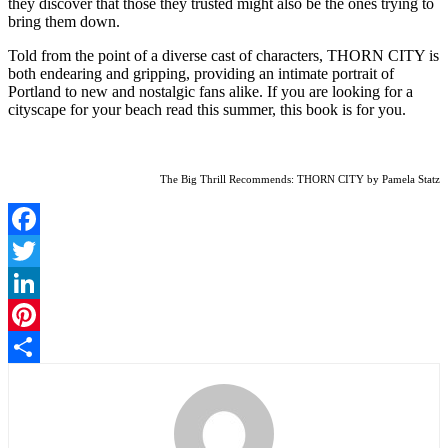
they discover that those they trusted might also be the ones trying to
bring them down.
Told from the point of a diverse cast of characters, THORN CITY is
both endearing and gripping, providing an intimate portrait of
Portland to new and nostalgic fans alike. If you are looking for a
cityscape for your beach read this summer, this book is for you.
The Big Thrill Recommends: THORN CITY by Pamela Statz
Facebook
Twitter
LinkedIn
Pinterest
Share