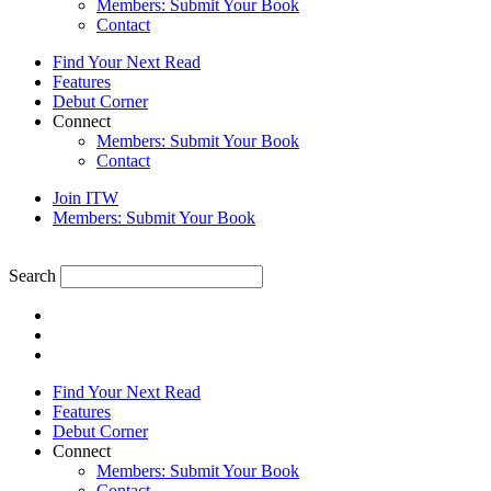
Members: Submit Your Book
Contact
Find Your Next Read
Features
Debut Corner
Connect
Members: Submit Your Book
Contact
Join ITW
Members: Submit Your Book
Search
Find Your Next Read
Features
Debut Corner
Connect
Members: Submit Your Book
Contact