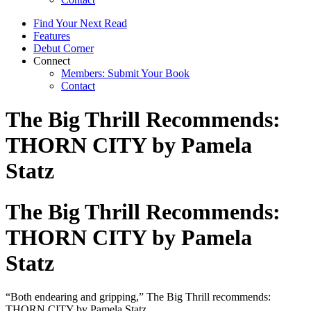
Find Your Next Read
Features
Debut Corner
Connect
Members: Submit Your Book
Contact
The Big Thrill Recommends:
THORN CITY by Pamela
Statz
The Big Thrill Recommends:
THORN CITY by Pamela
Statz
“Both endearing and gripping,” The Big Thrill recommends:
THORN CITY by Pamela Statz.