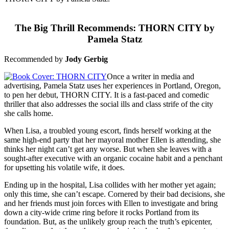
The Big Thrill Recommends: THORN CITY by
Pamela Statz
Recommended by
Jody Gerbig
Once a writer in media and
advertising, Pamela Statz uses her experiences in Portland, Oregon,
to pen her debut, THORN CITY. It is a fast-paced and comedic
thriller that also addresses the social ills and class strife of the city
she calls home.
When Lisa, a troubled young escort, finds herself working at the
same high-end party that her mayoral mother Ellen is attending, she
thinks her night can’t get any worse. But when she leaves with a
sought-after executive with an organic cocaine habit and a penchant
for upsetting his volatile wife, it does.
Ending up in the hospital, Lisa collides with her mother yet again;
only this time, she can’t escape. Cornered by their bad decisions, she
and her friends must join forces with Ellen to investigate and bring
down a city-wide crime ring before it rocks Portland from its
foundation. But, as the unlikely group reach the truth’s epicenter,