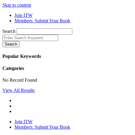
Skip to content
Join ITW
Members: Submit Your Book
Search
Search
Popular Keywords
Categories
No Record Found
View All Results
Join ITW
Members: Submit Your Book