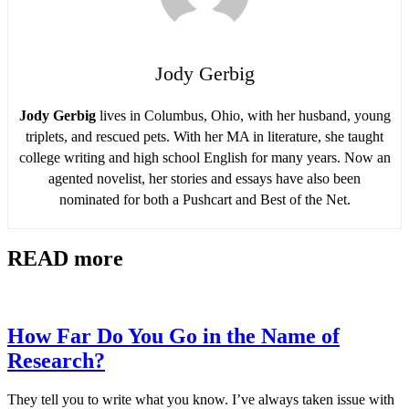
Jody Gerbig
Jody Gerbig
lives in Columbus, Ohio, with her husband, young
triplets, and rescued pets. With her MA in literature, she taught
college writing and high school English for many years. Now an
agented novelist, her stories and essays have also been
nominated for both a Pushcart and Best of the Net.
READ more
How Far Do You Go in the Name of
Research?
They tell you to write what you know. I’ve always taken issue with