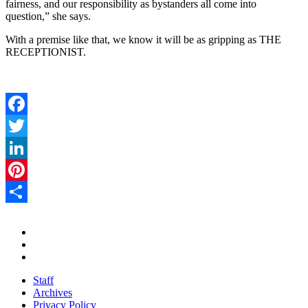
fairness, and our responsibility as bystanders all come into
question,” she says.
With a premise like that, we know it will be as gripping as THE
RECEPTIONIST.
Facebook
Twitter
LinkedIn
Pinterest
Share
Staff
Archives
Privacy Policy