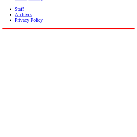
Staff
Archives
Privacy Policy