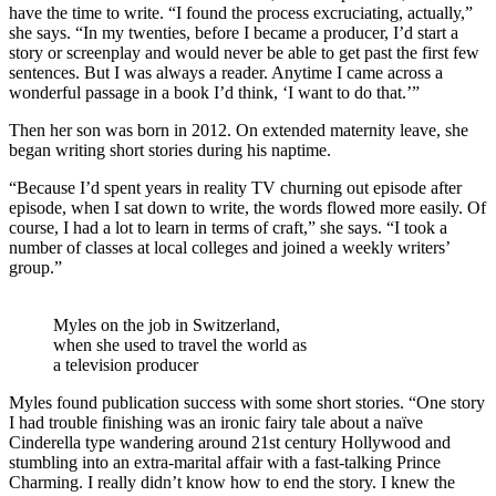
have the time to write. “I found the process excruciating, actually,”
she says. “In my twenties, before I became a producer, I’d start a
story or screenplay and would never be able to get past the first few
sentences. But I was always a reader. Anytime I came across a
wonderful passage in a book I’d think, ‘I want to do that.’”
Then her son was born in 2012. On extended maternity leave, she
began writing short stories during his naptime.
“Because I’d spent years in reality TV churning out episode after
episode, when I sat down to write, the words flowed more easily. Of
course, I had a lot to learn in terms of craft,” she says. “I took a
number of classes at local colleges and joined a weekly writers’
group.”
Myles on the job in Switzerland,
when she used to travel the world as
a television producer
Myles found publication success with some short stories. “One story
I had trouble finishing was an ironic fairy tale about a naïve
Cinderella type wandering around 21st century Hollywood and
stumbling into an extra-marital affair with a fast-talking Prince
Charming. I really didn’t know how to end the story. I knew the