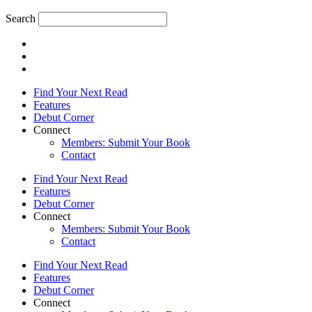
Search
Find Your Next Read
Features
Debut Corner
Connect
Members: Submit Your Book
Contact
Find Your Next Read
Features
Debut Corner
Connect
Members: Submit Your Book
Contact
Find Your Next Read
Features
Debut Corner
Connect