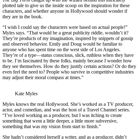
plotted tale to give us the inside scoop on the inspiration for these
characters, and whether anyone in Hollywood should wonder if
they are in the book.
“I wish I could say the characters were based on actual people!”
Myles says. “That would be a great publicity riddle, wouldn’t it?
They’re products of my imagination, inspired by snippets of gossip
and observed behavior. Emily and Doug would be familiar to
anyone who has spent time on the west side of Los Angeles.
They’re of a type—status conscious, slick, ruthless when they have
to be. I’m fascinated by these folks, mainly because I wonder how
they see themselves. How do they justify certain actions? Or do they
even feel the need to? People who survive in competitive industries
may adjust their moral compass at times.”
Kate Myles
Myles knows the real Hollywood. She’s worked as a TV producer,
actor, and comedian, and was the host of a Travel Channel series.
“I’ve loved working as a producer, but I was itching to create
something that went a little deeper, a little more subversive,
something that was my vision from start to finish.”
She hadn’t considered herself a writer, and as a producer, didn’t