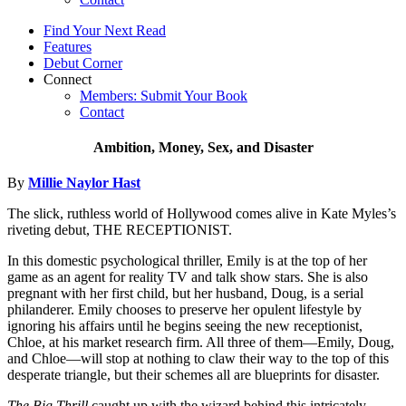
Find Your Next Read
Features
Debut Corner
Connect
Members: Submit Your Book
Contact
Ambition, Money, Sex, and Disaster
By
Millie Naylor Hast
The slick, ruthless world of Hollywood comes alive in Kate Myles’s
riveting debut, THE RECEPTIONIST.
In this domestic psychological thriller, Emily is at the top of her
game as an agent for reality TV and talk show stars. She is also
pregnant with her first child, but her husband, Doug, is a serial
philanderer. Emily chooses to preserve her opulent lifestyle by
ignoring his affairs until he begins seeing the new receptionist,
Chloe, at his market research firm. All three of them—Emily, Doug,
and Chloe—will stop at nothing to claw their way to the top of this
desperate triangle, but their schemes all are blueprints for disaster.
The Big Thrill
caught up with the wizard behind this intricately