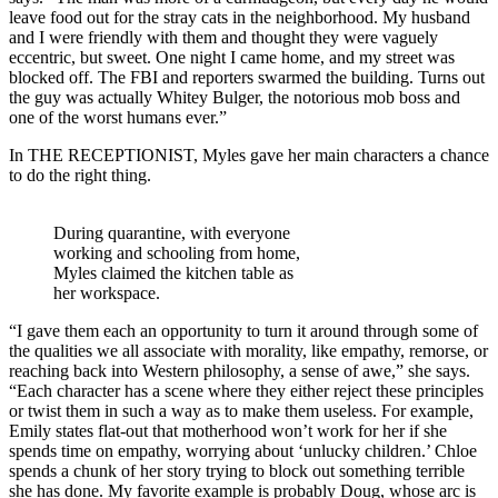
leave food out for the stray cats in the neighborhood. My husband
and I were friendly with them and thought they were vaguely
eccentric, but sweet. One night I came home, and my street was
blocked off. The FBI and reporters swarmed the building. Turns out
the guy was actually Whitey Bulger, the notorious mob boss and
one of the worst humans ever.”
In THE RECEPTIONIST, Myles gave her main characters a chance
to do the right thing.
During quarantine, with everyone
working and schooling from home,
Myles claimed the kitchen table as
her workspace.
“I gave them each an opportunity to turn it around through some of
the qualities we all associate with morality, like empathy, remorse, or
reaching back into Western philosophy, a sense of awe,” she says.
“Each character has a scene where they either reject these principles
or twist them in such a way as to make them useless. For example,
Emily states flat-out that motherhood won’t work for her if she
spends time on empathy, worrying about ‘unlucky children.’ Chloe
spends a chunk of her story trying to block out something terrible
she has done. My favorite example is probably Doug, whose arc is