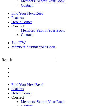
Members: Submit Your Book
Contact
Find Your Next Read
Features
Debut Corner
Connect
Members: Submit Your Book
Contact
Join ITW
Members: Submit Your Book
Search
Find Your Next Read
Features
Debut Corner
Connect
Members: Submit Your Book
Contact