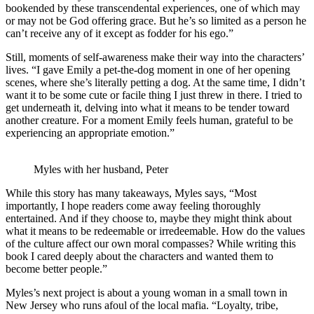
bookended by these transcendental experiences, one of which may
or may not be God offering grace. But he’s so limited as a person he
can’t receive any of it except as fodder for his ego.”
Still, moments of self-awareness make their way into the characters’
lives. “I gave Emily a pet-the-dog moment in one of her opening
scenes, where she’s literally petting a dog. At the same time, I didn’t
want it to be some cute or facile thing I just threw in there. I tried to
get underneath it, delving into what it means to be tender toward
another creature. For a moment Emily feels human, grateful to be
experiencing an appropriate emotion.”
Myles with her husband, Peter
While this story has many takeaways, Myles says, “Most
importantly, I hope readers come away feeling thoroughly
entertained. And if they choose to, maybe they might think about
what it means to be redeemable or irredeemable. How do the values
of the culture affect our own moral compasses? While writing this
book I cared deeply about the characters and wanted them to
become better people.”
Myles’s next project is about a young woman in a small town in
New Jersey who runs afoul of the local mafia. “Loyalty, tribe,