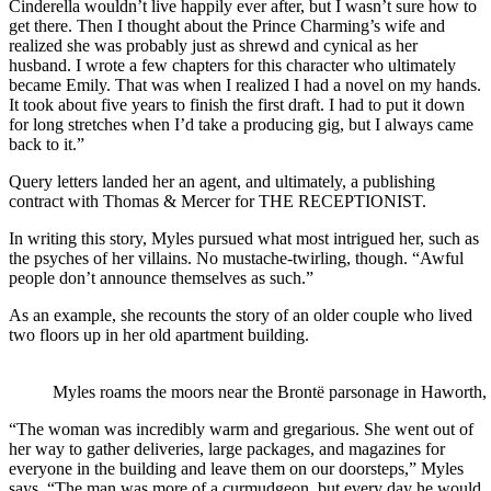
Cinderella wouldn’t live happily ever after, but I wasn’t sure how to
get there. Then I thought about the Prince Charming’s wife and
realized she was probably just as shrewd and cynical as her
husband. I wrote a few chapters for this character who ultimately
became Emily. That was when I realized I had a novel on my hands.
It took about five years to finish the first draft. I had to put it down
for long stretches when I’d take a producing gig, but I always came
back to it.”
Query letters landed her an agent, and ultimately, a publishing
contract with Thomas & Mercer for THE RECEPTIONIST.
In writing this story, Myles pursued what most intrigued her, such as
the psyches of her villains. No mustache-twirling, though. “Awful
people don’t announce themselves as such.”
As an example, she recounts the story of an older couple who lived
two floors up in her old apartment building.
Myles roams the moors near the Brontë parsonage in Haworth,
“The woman was incredibly warm and gregarious. She went out of
her way to gather deliveries, large packages, and magazines for
everyone in the building and leave them on our doorsteps,” Myles
says. “The man was more of a curmudgeon, but every day he would