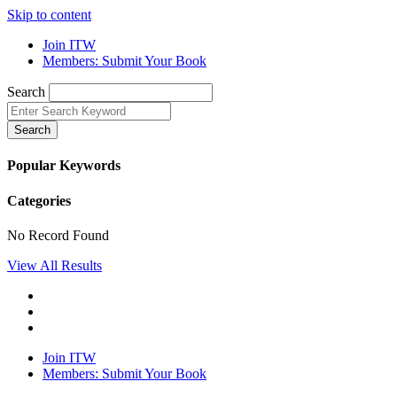
Skip to content
Join ITW
Members: Submit Your Book
Search
Search
Popular Keywords
Categories
No Record Found
View All Results
Join ITW
Members: Submit Your Book