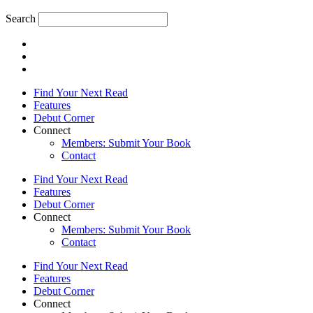
Search
Find Your Next Read
Features
Debut Corner
Connect
Members: Submit Your Book
Contact
Find Your Next Read
Features
Debut Corner
Connect
Members: Submit Your Book
Contact
Find Your Next Read
Features
Debut Corner
Connect