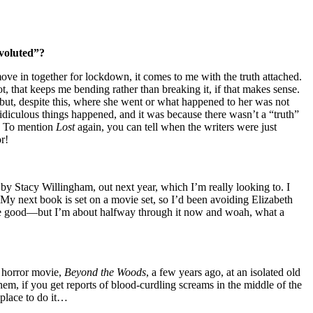
nvoluted”?
ove in together for lockdown, it comes to me with the truth attached.
, that keeps me bending rather than breaking it, if that makes sense.
 but, despite this, where she went or what happened to her was not
ridiculous things happened, and it was because there wasn’t a “truth”
l. To mention
Lost
again, you can tell when the writers were just
r!
by Stacy Willingham, out next year, which I’m really looking to. I
. My next book is set on a movie set, so I’d been avoiding Elizabeth
o be good—but I’m about halfway through it now and woah, what a
h horror movie,
Beyond the Woods
, a few years ago, at an isolated old
them, if you get reports of blood-curdling screams in the middle of the
 place to do it…