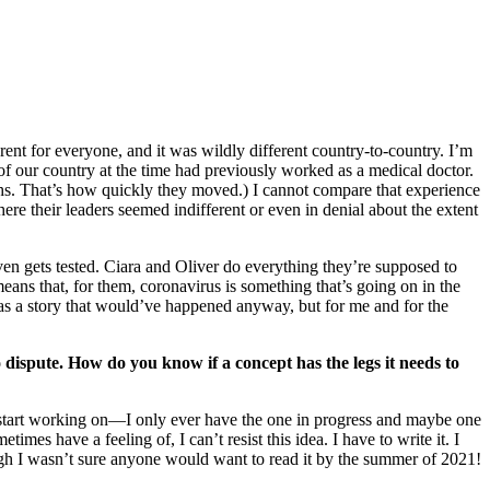
rent for everyone, and it was wildly different country-to-country. I’m
f our country at the time had previously worked as a medical doctor.
hs. That’s how quickly they moved.) I cannot compare that experience
re their leaders seemed indifferent or even in denial about the extent
ven gets tested. Ciara and Oliver do everything they’re supposed to
means that, for them, coronavirus is something that’s going on in the
as a story that would’ve happened anyway, but for me and for the
o dispute. How do you know if a concept has the legs it needs to
 to start working on—I only ever have the one in progress and maybe one
times have a feeling of, I can’t resist this idea. I have to write it. I
h I wasn’t sure anyone would want to read it by the summer of 2021!