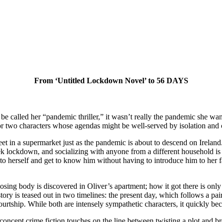
From ‘Untitled Lockdown Novel’ to 56 DAYS
e called her “pandemic thriller,” it wasn’t really the pandemic she w
r two characters whose agendas might be well-served by isolation and
in a supermarket just as the pandemic is about to descend on Ireland. T
week lockdown, and socializing with anyone from a different household is
o herself and get to know him without having to introduce him to her fam
sing body is discovered in Oliver’s apartment; how it got there is only
tory is teased out in two timelines: the present day, which follows a pair
urtship. While both are intensely sympathetic characters, it quickly beco
-concept crime fiction touches on the line between twisting a plot and b