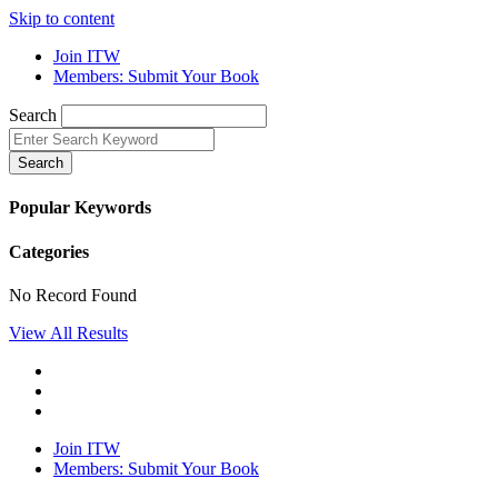
Skip to content
Join ITW
Members: Submit Your Book
Search
Search
Popular Keywords
Categories
No Record Found
View All Results
Join ITW
Members: Submit Your Book