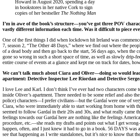
Howard in August 2020, spending a day
in bookstores in her native Cork to sign
copies of her bestseller
The Nothing Man
I’m in awe of the book’s structure—you’ve got three POV characte
vastly different information each time. Was it difficult to piece 
One of the first things I did when lockdown hit Ireland was commen
7, season 2, “The Other 48 Days,” where we find out where the people 
of a dead body and then go back to the start, 56 days ago, when the 
gone so wrong in such a short space of time, as well as slowly drip-fee
entire course of events at a glance and kept me on track for dates, ho
We can’t talk much about Ciara and Oliver—doing so would lead us
apartment: Detective Inspector Lee Riordan and Detective Serg
I love Lee and Karl. I don’t think I’ve ever had two characters come t
inside Oliver’s apartment. There needed to be some relief and also th
police) characters—I prefer civilians—but the Gardaí were one of ver
Ciara, who were immediately able to start working from home with thei
seemed to follow Gardaí in their 20s and 30s, and what really came t
feelings towards our Gardaí here are nothing like the feelings Amer
procedure, etc.—she reads my drafts and points out what I get wrong—a
happen, often, and I just knew it had to go in a book. 56 DAYS was a
see that happening as I write standalones, but it’s nice to know that 