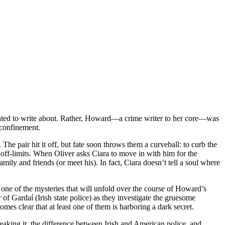
anted to write about. Rather, Howard—a crime writer to her core—was
 confinement.
he pair hit it off, but fate soon throws them a curveball: to curb the
 off-limits. When Oliver asks Ciara to move in with him for the
ily and friends (or meet his). In fact, Ciara doesn’t tell a soul where
 one of the mysteries that will unfold over the course of Howard’s
 of Gardaí (Irish state police) as they investigate the gruesome
mes clear that at least one of them is harboring a dark secret.
reaking it, the difference between Irish and American police, and