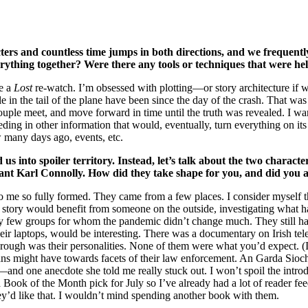
rs and countless time jumps in both directions, and we frequently
everything together? Were there any tools or techniques that were he
ce a
Lost
re-watch. I’m obsessed with plotting—or story architecture if 
in the tail of the plane have been since the day of the crash. That was
couple meet, and move forward in time until the truth was revealed. I 
ding in other information that would, eventually, turn everything on its 
w many days ago, events, etc.
 into spoiler territory. Instead, let’s talk about the two charact
eant Karl Connolly. How did they take shape for you, and did you
o me so fully formed. They came from a few places. I consider myself th
e story would benefit from someone on the outside, investigating what h
y few groups for whom the pandemic didn’t change much. They still had
r laptops, would be interesting. There was a documentary on Irish tele
hrough was their personalities. None of them were what you’d expect. (
icans might have towards facets of their law enforcement. An Garda Si
nd one anecdote she told me really stuck out. I won’t spoil the introdu
 Book of the Month pick for July so I’ve already had a lot of reader f
they’d like that. I wouldn’t mind spending another book with them.