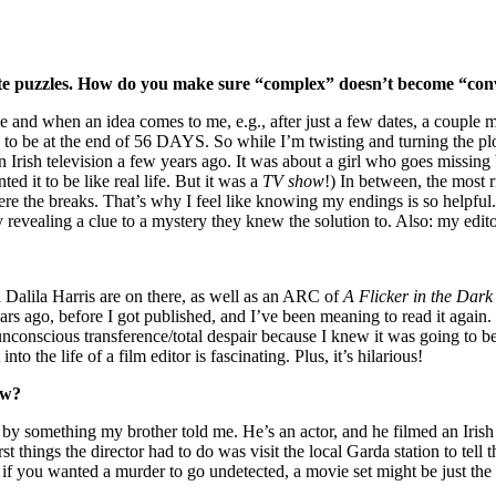
ricate puzzles. How do you make sure “complex” doesn’t become “co
 and when an idea comes to me, e.g., after just a few dates, a couple m
to be at the end of 56 DAYS. So while I’m twisting and turning the plot
Irish television a few years ago. It was about a girl who goes missing
d it to be like real life. But it was a
TV show
!) In between, the most 
were the breaks. That’s why I feel like knowing my endings is so helpfu
revealing a clue to a mystery they knew the solution to. Also: my edito
Dalila Harris are on there, as well as an ARC of
A Flicker in the Dark
ars ago, before I got published, and I’ve been meaning to read it again
y unconscious transference/total despair because I knew it was going t
to the life of a film editor is fascinating. Plus, it’s hilarious!
ow?
ed by something my brother told me. He’s an actor, and he filmed an Iris
 things the director had to do was visit the local Garda station to tell 
, if you wanted a murder to go undetected, a movie set might be just the