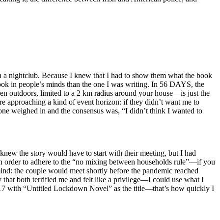
g in a nightclub. Because I knew that I had to show them what the book
book in people’s minds than the one I was writing. In 56 DAYS, the
en outdoors, limited to a 2 km radius around your house—is just the
e approaching a kind of event horizon: if they didn’t want me to
one weighed in and the consensus was, “I didn’t think I wanted to
knew the story would have to start with their meeting, but I had
 in order to adhere to the “no mixing between households rule”—if you
mind: the couple would meet shortly before the pandemic reached
hat both terrified me and felt like a privilege—I could use what I
7 with “Untitled Lockdown Novel” as the title—that’s how quickly I