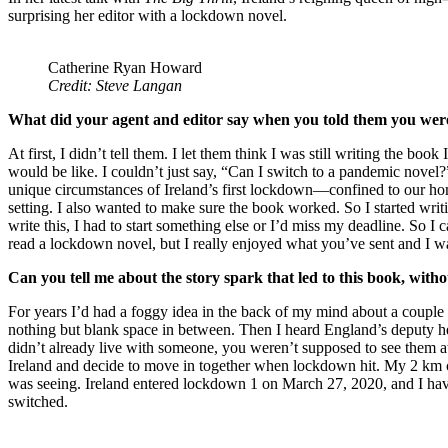
surprising her editor with a lockdown novel.
Catherine Ryan Howard
Credit: Steve Langan
What did your agent and editor say when you told them you were
At first, I didn’t tell them. I let them think I was still writing the 
would be like. I couldn’t just say, “Can I switch to a pandemic novel
unique circumstances of Ireland’s first lockdown—confined to our hom
setting. I also wanted to make sure the book worked. So I started wr
write this, I had to start something else or I’d miss my deadline. So
read a lockdown novel, but I really enjoyed what you’ve sent and I 
Can you tell me about the story spark that led to this book, wit
For years I’d had a foggy idea in the back of my mind about a couple w
nothing but blank space in between. Then I heard England’s deputy he
didn’t already live with someone, you weren’t supposed to see them a
Ireland and decide to move in together when lockdown hit. My 2 km con
was seeing. Ireland entered lockdown 1 on March 27, 2020, and I ha
switched.