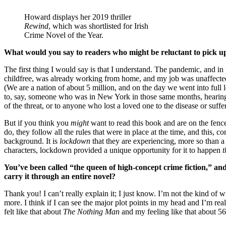
Howard displays her 2019 thriller
Rewind
, which was shortlisted for Irish
Crime Novel of the Year.
What would you say to readers who might be reluctant to pick u
The first thing I would say is that I understand. The pandemic, and in
childfree, was already working from home, and my job was unaffected,
(We are a nation of about 5 million, and on the day we went into fu
to, say, someone who was in New York in those same months, hearing sir
of the threat, or to anyone who lost a loved one to the disease or suf
But if you think you
might
want to read this book and are on the fence
do, they follow all the rules that were in place at the time, and this,
background. It is
lockdown
that they are experiencing, more so than 
characters, lockdown provided a unique opportunity for it to happen
t
You’ve been called “the queen of high-concept crime fiction,” and 
carry it through an entire novel?
Thank you! I can’t really explain it; I just know. I’m not the kind of
more. I think if I can see the major plot points in my head and I’m really
felt like that about
The Nothing Man
and my feeling like that about