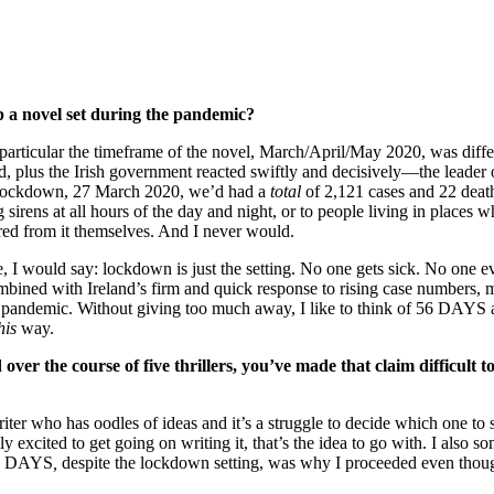
p a novel set during the pandemic?
 particular the timeframe of the novel, March/April/May 2020, was diffe
 plus the Irish government reacted swiftly and decisively—the leader o
ll lockdown, 27 March 2020, we’d had a
total
of 2,121 cases and 22 deat
ens at all hours of the day and night, or to people living in places whe
fered from it themselves. And I never would.
, I would say: lockdown is just the setting. No one gets sick. No one e
 combined with Ireland’s firm and quick response to rising case numbers, 
a pandemic. Without giving too much away, I like to think of 56 DAYS 
his
way.
over the course of five thrillers, you’ve made that claim difficult t
 writer who has oodles of ideas and it’s a struggle to decide which one
 excited to get going on writing it, that’s the idea to go with. I also some
 56 DAYS
,
despite the lockdown setting, was why I proceeded even thoug