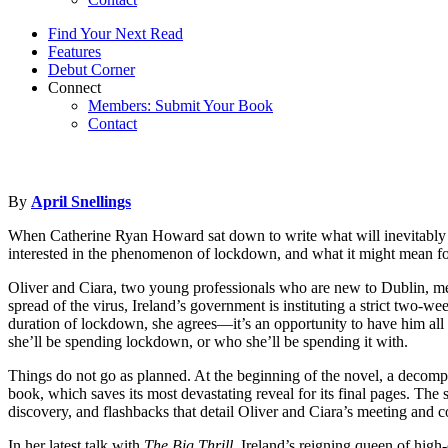
Find Your Next Read
Features
Debut Corner
Connect
Members: Submit Your Book
Contact
By
April Snellings
When Catherine Ryan Howard sat down to write what will inevitably b
interested in the phenomenon of lockdown, and what it might mean fo
Oliver and Ciara, two young professionals who are new to Dublin, meet 
spread of the virus, Ireland’s government is instituting a strict two-
duration of lockdown, she agrees—it’s an opportunity to have him all t
she’ll be spending lockdown, or who she’ll be spending it with.
Things do not go as planned. At the beginning of the novel, a decompo
book, which saves its most devastating reveal for its final pages. The s
discovery, and flashbacks that detail Oliver and Ciara’s meeting and co
In her latest talk with
The Big Thrill
, Ireland’s reigning queen of high