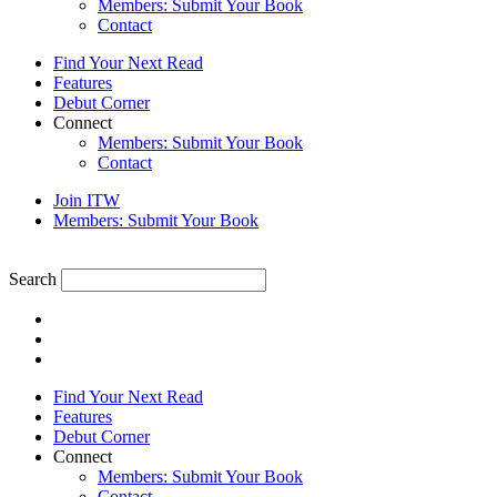
Members: Submit Your Book
Contact
Find Your Next Read
Features
Debut Corner
Connect
Members: Submit Your Book
Contact
Join ITW
Members: Submit Your Book
Search
Find Your Next Read
Features
Debut Corner
Connect
Members: Submit Your Book
Contact