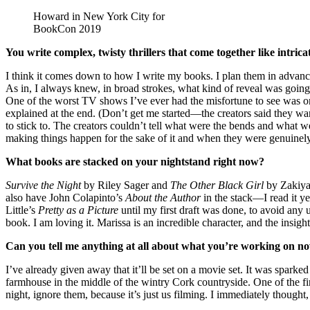
Howard in New York City for
BookCon 2019
You write complex, twisty thrillers that come together like int
I think it comes down to how I write my books. I plan them in advance
As in, I always knew, in broad strokes, what kind of reveal was going 
One of the worst TV shows I’ve ever had the misfortune to see was on 
explained at the end. (Don’t get me started—the creators said they wante
to stick to. The creators couldn’t tell what were the bends and what 
making things happen for the sake of it and when they were genuinely 
What books are stacked on your nightstand right now?
Survive the Night
by Riley Sager and
The Other Black Girl
by Zakiya 
also have John Colapinto’s
About the Author
in the stack—I read it ye
Little’s
Pretty as a Picture
until my first draft was done, to avoid an
book. I am loving it. Marissa is an incredible character, and the insight in
Can you tell me anything at all about what you’re working on n
I’ve already given away that it’ll be set on a movie set. It was spark
farmhouse in the middle of the wintry Cork countryside. One of the first
night, ignore them, because it’s just us filming. I immediately thought