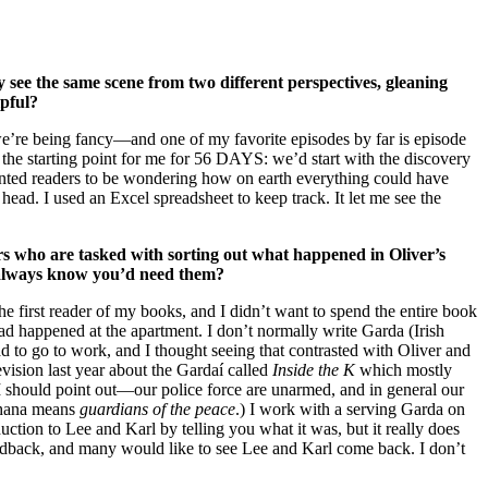
 see the same scene from two different perspectives, gleaning
lpful?
we’re being fancy—and one of my favorite episodes by far is episode
 the starting point for me for 56 DAYS: we’d start with the discovery
wanted readers to be wondering how on earth everything could have
head. I used an Excel spreadsheet to keep track. It let me see the
ers who are tasked with sorting out what happened in Oliver’s
 always know you’d need them?
e first reader of my books, and I didn’t want to spend the entire book
ad happened at the apartment. I don’t normally write Garda (Irish
 to go to work, and I thought seeing that contrasted with Oliver and
vision last year about the Gardaí called
Inside the K
which mostly
I should point out—our police force are unarmed, and in general our
ochana means
guardians of the peace
.) I work with a serving Garda on
ction to Lee and Karl by telling you what it was, but it really does
eedback, and many would like to see Lee and Karl come back. I don’t