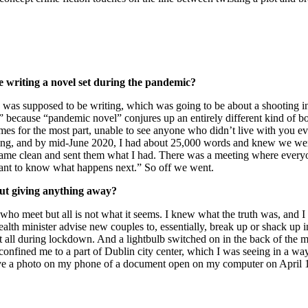
 writing a novel set during the pandemic?
book I was supposed to be writing, which was going to be about a shootin
?” because “pandemic novel” conjures up an entirely different kind of 
es for the most part, unable to see anyone who didn’t live with you ev
iting, and by mid-June 2020, I had about 25,000 words and knew we wer
 I came clean and sent them what I had. There was a meeting where every
want to know what happens next.” So off we went.
hout giving anything away?
ho meet but all is not what it seems. I knew what the truth was, and I 
alth minister advise new couples to, essentially, break up or shack up
t all during lockdown. And a lightbulb switched on in the back of the 
fined me to a part of Dublin city center, which I was seeing in a way t
ve a photo on my phone of a document open on my computer on April 1